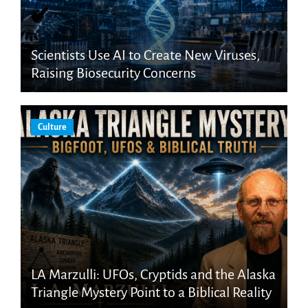
Scientists Use AI to Create New Viruses,
Raising Biosecurity Concerns
Culture
LA Marzulli: UFOs, Cryptids and the Alaska
Triangle Mystery Point to a Biblical Reality