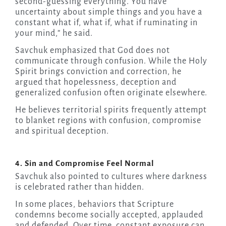
second-guessing everything. You have
uncertainty about simple things and you have a
constant what if, what if, what if ruminating in
your mind,” he said.
Savchuk emphasized that God does not
communicate through confusion. While the Holy
Spirit brings conviction and correction, he
argued that hopelessness, deception and
generalized confusion often originate elsewhere.
He believes territorial spirits frequently attempt
to blanket regions with confusion, compromise
and spiritual deception.
4. Sin and Compromise Feel Normal
Savchuk also pointed to cultures where darkness
is celebrated rather than hidden.
In some places, behaviors that Scripture
condemns become socially accepted, applauded
and defended. Over time, constant exposure can