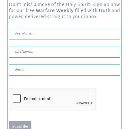
Don’t miss a move of the Holy Spirit. Sign up now
for our free
Warfare Weekly
filled with truth and
power, delivered straight to your inbox.
Subscribe