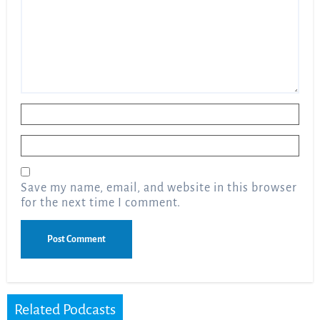
Name
*
Email
*
Save my name, email, and website in this browser
for the next time I comment.
Related Podcasts