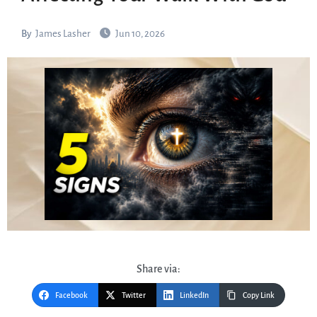
By
James Lasher
Jun 10, 2026
Share via:
Facebook
Twitter
LinkedIn
Copy Link