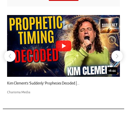
23:31
Can Christians Be Gay? Two Men...
Charisma Media