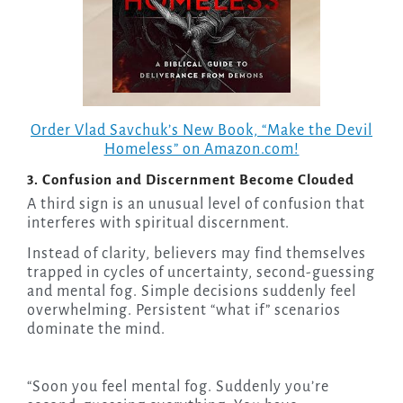
Order Vlad Savchuk’s New Book, “Make the Devil
Homeless” on Amazon.com!
3. Confusion and Discernment Become Clouded
A third sign is an unusual level of confusion that
interferes with spiritual discernment.
Instead of clarity, believers may find themselves
trapped in cycles of uncertainty, second-guessing
and mental fog. Simple decisions suddenly feel
overwhelming. Persistent “what if” scenarios
dominate the mind.
“Soon you feel mental fog. Suddenly you’re