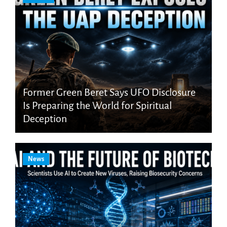
Former Green Beret Says UFO Disclosure
Is Preparing the World for Spiritual
Deception
News