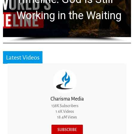
for 2,000 Years
Latest Videos
Charisma Media
138K Subscribers
1.6K Videos
18.4M Views
SUBSCRIBE