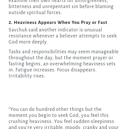
examine their own hearts for unforgiveness,
bitterness and unrepentant sin before blaming
outside spiritual forces.
2. Heaviness Appears When You Pray or Fast
Savchuk said another indicator is unusual
resistance whenever a believer attempts to seek
God more deeply.
Tasks and responsibilities may seem manageable
throughout the day, but the moment prayer or
fasting begins, an overwhelming heaviness sets
in. Fatigue increases. Focus disappears.
Irritability rises.
“You can do hundred other things but the
moment you begin to seek God, you feel this
crushing heaviness. You feel sudden sleepiness
and you’re very irritable, moody, cranky and your