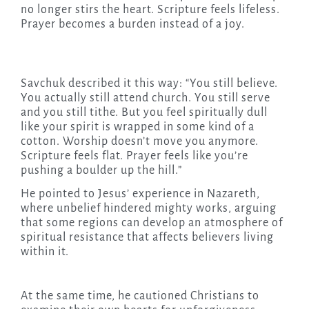
no longer stirs the heart. Scripture feels lifeless.
Prayer becomes a burden instead of a joy.
Savchuk described it this way: “You still believe.
You actually still attend church. You still serve
and you still tithe. But you feel spiritually dull
like your spirit is wrapped in some kind of a
cotton. Worship doesn’t move you anymore.
Scripture feels flat. Prayer feels like you’re
pushing a boulder up the hill.”
He pointed to Jesus’ experience in Nazareth,
where unbelief hindered mighty works, arguing
that some regions can develop an atmosphere of
spiritual resistance that affects believers living
within it.
At the same time, he cautioned Christians to