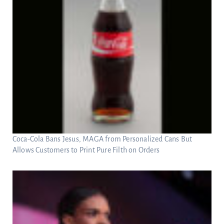
Coca-Cola Bans Jesus, MAGA from Personalized Cans But
Allows Customers to Print Pure Filth on Orders