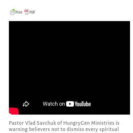
Pastor Vlad Savchuk of HungryGen Ministries is
warning believers not to dismiss every spiritual