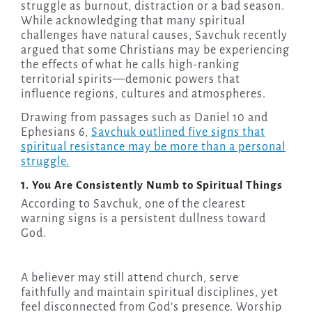
struggle as burnout, distraction or a bad season.
While acknowledging that many spiritual
challenges have natural causes, Savchuk recently
argued that some Christians may be experiencing
the effects of what he calls high-ranking
territorial spirits—demonic powers that
influence regions, cultures and atmospheres.
Drawing from passages such as Daniel 10 and
Ephesians 6,
Savchuk outlined five signs that
spiritual resistance may be more than a personal
struggle.
1. You Are Consistently Numb to Spiritual Things
According to Savchuk, one of the clearest
warning signs is a persistent dullness toward
God.
A believer may still attend church, serve
faithfully and maintain spiritual disciplines, yet
feel disconnected from God’s presence. Worship