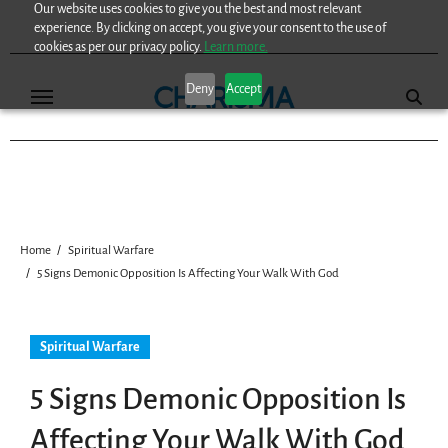
Our website uses cookies to give you the best and most relevant
Skip
experience. By clicking on accept, you give your consent to the use of
to
cookies as per our privacy policy.
Learn more.
content
Deny
Accept
Home
Spiritual Warfare
5 Signs Demonic Opposition Is Affecting Your Walk With God
Spiritual Warfare
5 Signs Demonic Opposition Is
Affecting Your Walk With God