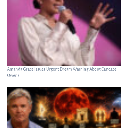
Amanda Grace Issues Urgent Dream Warning About Candace
Owens