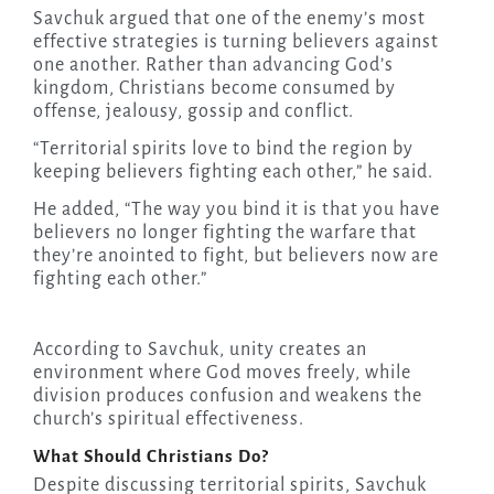
Savchuk argued that one of the enemy’s most
effective strategies is turning believers against
one another. Rather than advancing God’s
kingdom, Christians become consumed by
offense, jealousy, gossip and conflict.
“Territorial spirits love to bind the region by
keeping believers fighting each other,” he said.
He added, “The way you bind it is that you have
believers no longer fighting the warfare that
they’re anointed to fight, but believers now are
fighting each other.”
According to Savchuk, unity creates an
environment where God moves freely, while
division produces confusion and weakens the
church’s spiritual effectiveness.
What Should Christians Do?
Despite discussing territorial spirits, Savchuk