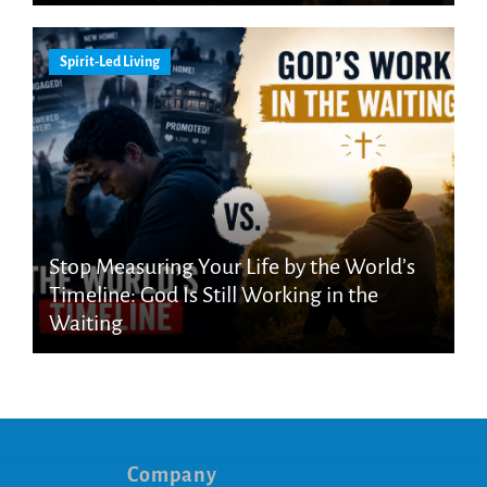
Spirit-Led Living
Stop Measuring Your Life by the World’s
Timeline: God Is Still Working in the
Waiting
Company