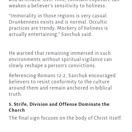
weaken a believer’s sensitivity to holiness.
“Immorality in those regions is very casual.
Drunkenness exists and is normal. Occultic
practices are trendy. Mockery of holiness is
actually entertaining,” Savchuk said.
He warned that remaining immersed in such
environments without spiritual vigilance can
slowly reshape a person’s convictions.
Referencing Romans 12:2, Savchuk encouraged
believers to resist conformity to the culture
around them and remain anchored in biblical
truth.
5. Strife, Division and Offense Dominate the
Church
The final sign focuses on the body of Christ itself.