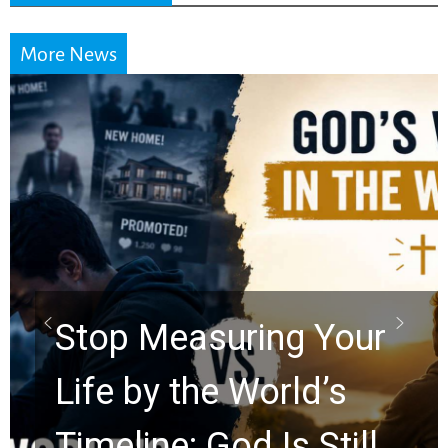
More News
Did the Dead Sea
Scrolls Predict the
Rapture? Prophecy
Watchers Explores
Ancient Clues Hidden