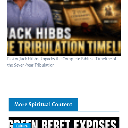
Pastor Jack Hibbs Unpacks the Complete Biblical Timeline of
the Seven-Year Tribulation
More Spiritual Content
Culture