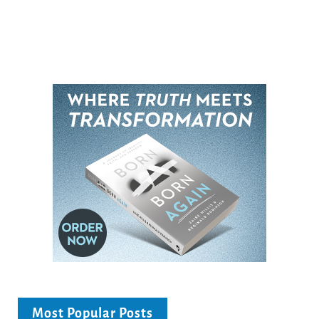
Most Popular Posts