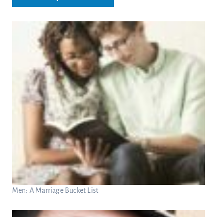
Men: A Marriage Bucket List