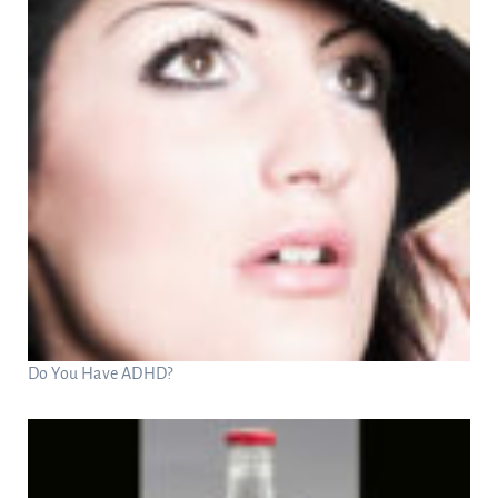
Do You Have ADHD?