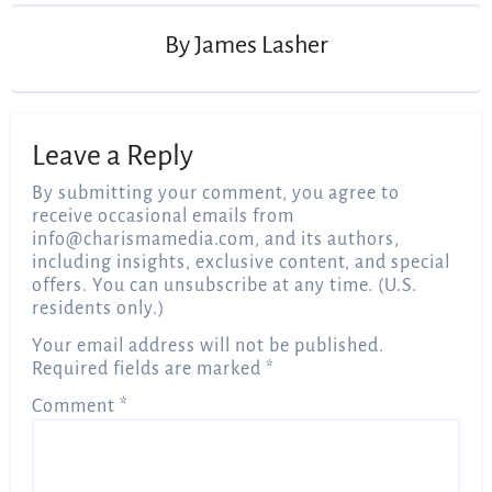
By
James Lasher
Leave a Reply
By submitting your comment, you agree to
receive occasional emails from
info@charismamedia.com
, and its authors,
including insights, exclusive content, and special
offers. You can unsubscribe at any time. (U.S.
residents only.)
Your email address will not be published.
Required fields are marked
*
Comment
*