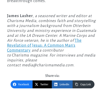
breakthrough comes.
James Lasher
,
a seasoned writer and editor at
Charisma Media, combines faith and storytelling
with a journalism background from Otterbein
University and ministry experience in Guatemala
and at the LA Dream Center. A Marine Corps and
Air Force veteran, he is the author of
The
Revelation of Jesus: A Common Man’s
Commentary
and a contributor
to
Charisma
magazine. For interviews and media
inquiries, please
contact
media@charismamedia.com
.
Share via:
Facebook
Twitter
LinkedIn
Copy Link
Post
navigation