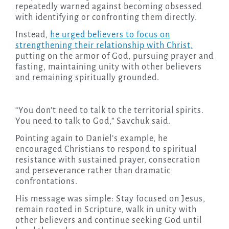
repeatedly warned against becoming obsessed
with identifying or confronting them directly.
Instead,
he urged believers to focus on
strengthening their relationship with Christ,
putting on the armor of God, pursuing prayer and
fasting, maintaining unity with other believers
and remaining spiritually grounded.
“You don’t need to talk to the territorial spirits.
You need to talk to God,” Savchuk said.
Pointing again to Daniel’s example, he
encouraged Christians to respond to spiritual
resistance with sustained prayer, consecration
and perseverance rather than dramatic
confrontations.
His message was simple: Stay focused on Jesus,
remain rooted in Scripture, walk in unity with
other believers and continue seeking God until