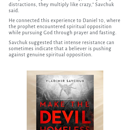
distractions, they multiply like crazy,” Savchuk
said.
He connected this experience to Daniel 10, where
the prophet encountered spiritual opposition
while pursuing God through prayer and fasting.
Savchuk suggested that intense resistance can
sometimes indicate that a believer is pushing
against genuine spiritual opposition.