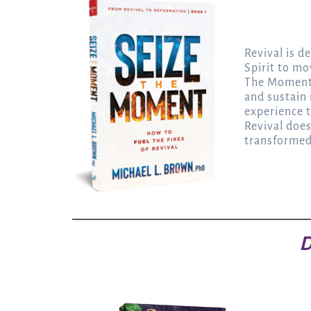
Revival is 
Spirit to m
The Moment,
and sustain
experience t
Revival does
transformed 
D