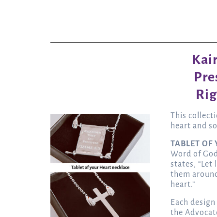
Kai
Pre
Rig
This collect
heart and so
TABLET OF
Word of God 
states, “Let
them around
heart.”
Each design
the Advocat