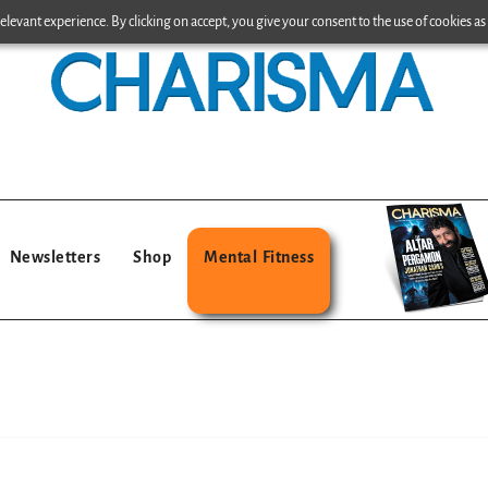
levant experience. By clicking on accept, you give your consent to the use of cookies as 
Newsletters
Shop
Mental Fitness