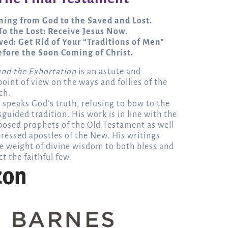
ing from God to the Saved and Lost.
To the Lost: Receive Jesus Now.
ved: Get Rid of Your “Traditions of Men”
efore the Soon Coming of Christ.
and the Exhortation
is an astute and
oint of view on the ways and follies of the
ch.
 speaks God’s truth, refusing to bow to the
guided tradition. His work is in line with the
posed prophets of the Old Testament as well
ressed apostles of the New. His writings
e weight of divine wisdom to both bless and
t the faithful few.