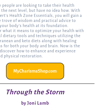
 people are looking to take their health
o the next level, but have no idea how. With
ert’s Health Zone Essentials, you will gain a
e trove of wisdom and practical advice to
your body’s health at its foundation.
r what it means to optimize your health with
l dietary tools and techniques utilizing the
ranean and keto diets along with healing
ns for both your body and brain. Now is the
 discover how to enhance and experience
nd physical restoration.
MyCharismaShop.com
Through the Storm
by Joni Lamb