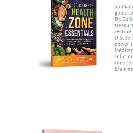
So many
goals t
Dr. Colb
treasur
restore 
Discove
powerfu
Mediter
solutio
time to
brain a