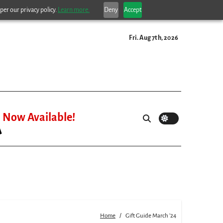
per our privacy policy.
Learn more.
Deny
Accept
Fri. Aug 7th, 2026
Now Available!
Home
Gift Guide March ’24