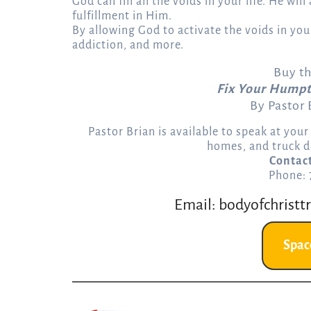
God can fill all the voids in your life. He wil
fulfillment in Him.
By allowing God to activate the voids in your
addiction, and more.
Buy t
Fix Your Humpt
By Pastor
Pastor Brian is available to speak at you
homes, and truck d
Contac
Phone:
Email:
bodyofchristt
Spac