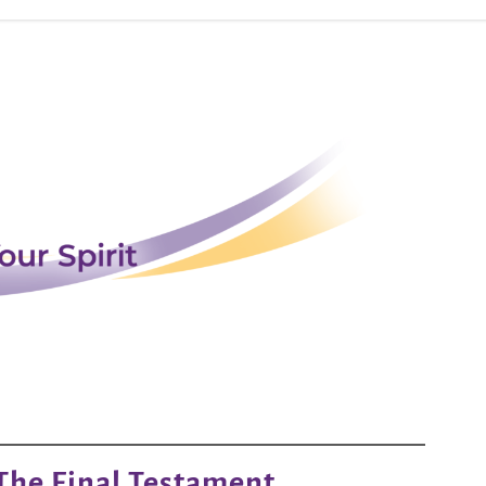
The Final Testament