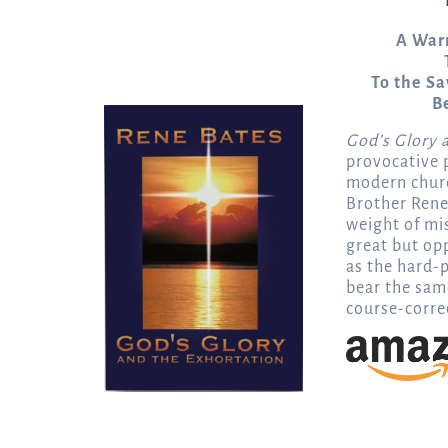
A Warn
To the Sa
B
God’s Glory 
provocative p
modern chur
Brother Rene
weight of mis
great but op
as the hard-p
bear the sam
course-correc