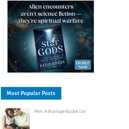
Most Popular Posts
Men: A Marriage Bucket List