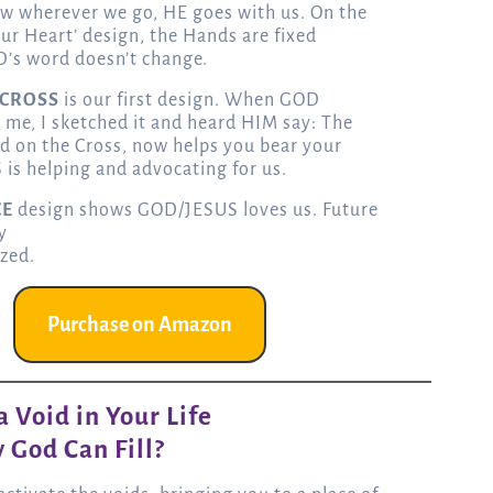
w wherever we go, HE goes with us. On the
our Heart’ design, the Hands are fixed
’s word doesn’t change.
 CROSS
is our first design. When GOD
 me, I sketched it and heard HIM say: The
d on the Cross, now helps you bear your
 is helping and advocating for us.
CE
design shows GOD/JESUS loves us. Future
y
ized.
Purchase on Amazon
 Void in Your Life
 God Can Fill?