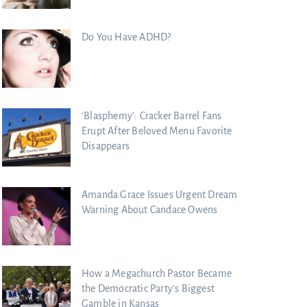
Do You Have ADHD?
‘Blasphemy’: Cracker Barrel Fans
Erupt After Beloved Menu Favorite
Disappears
Amanda Grace Issues Urgent Dream
Warning About Candace Owens
How a Megachurch Pastor Became
the Democratic Party’s Biggest
Gamble in Kansas