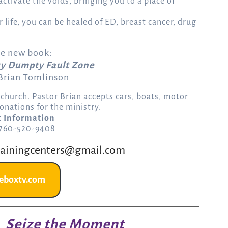
l activate the voids, bringing you to a place of
 life, you can be healed of ED, breast cancer, drug
he new book:
y Dumpty Fault Zone
 Brian Tomlinson
r church. Pastor Brian accepts cars, boats, motor
onations for the ministry.
t Information
 760-520-9408
rainingcenters@gmail.com
eboxtv.com
Seize the Moment