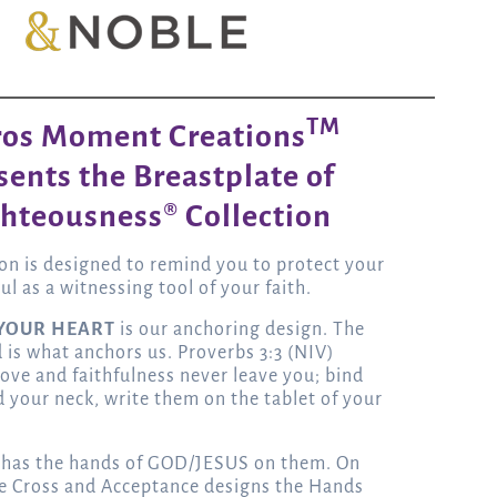
TM
ros Moment Creations
sents the Breastplate of
hteousness® Collection
ion is designed to remind you to protect your
ul as a witnessing tool of your faith.
 YOUR HEART
is our anchoring design. The
is what anchors us. Proverbs 3:3 (NIV)
 love and faithfulness never leave you; bind
 your neck, write them on the tablet of your
 has the hands of GOD/JESUS on them. On
e Cross and Acceptance designs the Hands