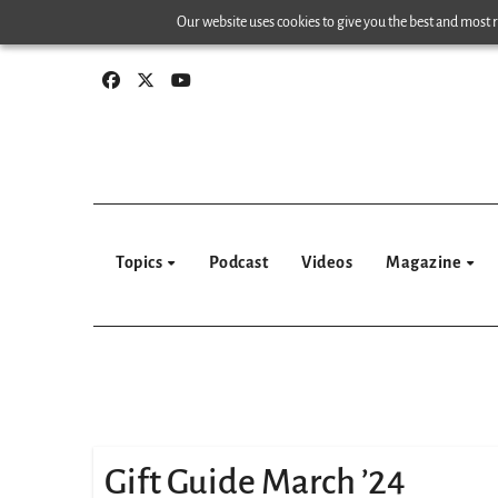
Skip
Our website uses cookies to give you the best and most re
to
content
Topics
Podcast
Videos
Magazine
Gift Guide March ’24