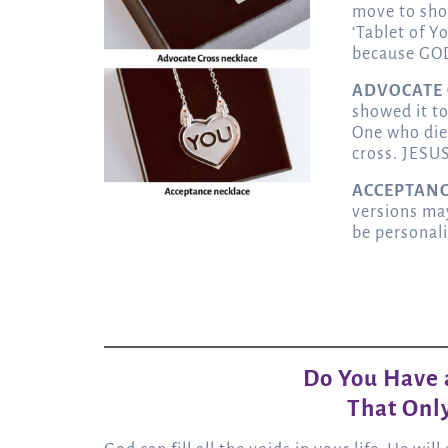
move to sho
‘Tablet of Y
because GOD
ADVOCATE
showed it to
One who die
cross. JESUS
ACCEPTAN
versions ma
be personal
Do You Have a
That Only