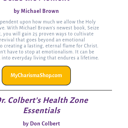
by Michael Brown
dependent upon how much we allow the Holy
ove. With Michael Brown’s newest book, Seize
 you will gain 25 proven ways to cultivate
 revival that goes beyond an emotional
o creating a lasting, eternal flame for Christ.
n’t have to stop at emotionalism. It can be
into everyday living that endures a lifetime.
MyCharismaShop.com
r. Colbert’s Health Zone
Essentials
by Don Colbert