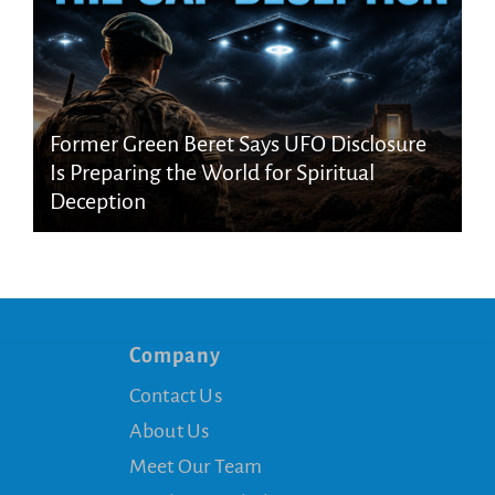
Former Green Beret Says UFO Disclosure
Is Preparing the World for Spiritual
Deception
Company
Contact Us
About Us
Meet Our Team