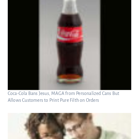
Coca-Cola Bans Jesus, MAGA from Personalized Cans But
Allows Customers to Print Pure Filth on Orders