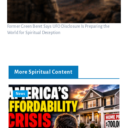
Former Green Beret Says UFO Disclosure Is Preparing the
World for Spiritual Deception
More Spiritual Content
News