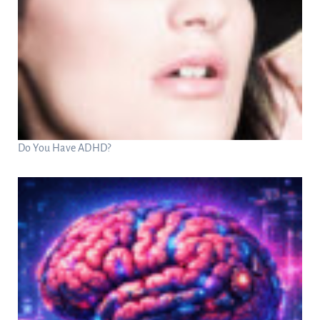
Do You Have ADHD?