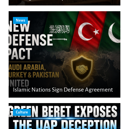
News
Islamic Nations Sign Defense Agreement
Culture