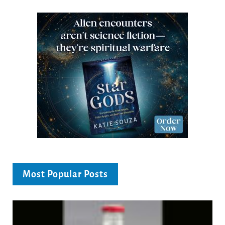
Most Popular Posts