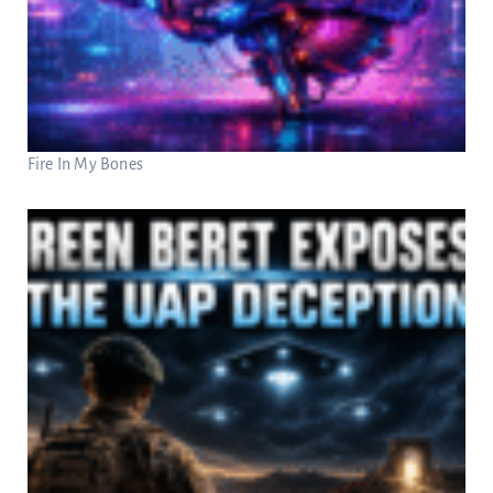
Fire In My Bones