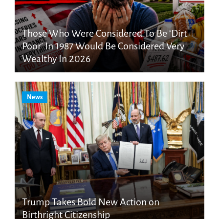
Those Who Were Considered To Be ‘Dirt
Poor’ In 1987 Would Be Considered Very
Wealthy In 2026
News
Trump Takes Bold New Action on
Birthright Citizenship