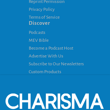
Reprint Permission
Privacy Policy
Terms of Service
Discover
Podcasts
MEV Bible
Become a Podcast Host
Advertise With Us
Subscribe to Our Newsletters
Custom Products