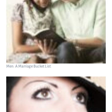
Men: A Marriage Bucket List