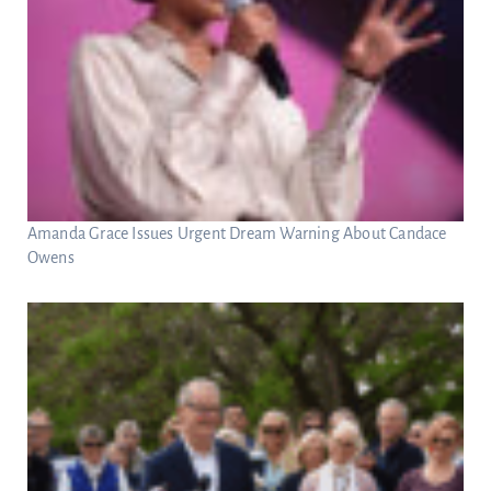
Amanda Grace Issues Urgent Dream Warning About Candace
Owens