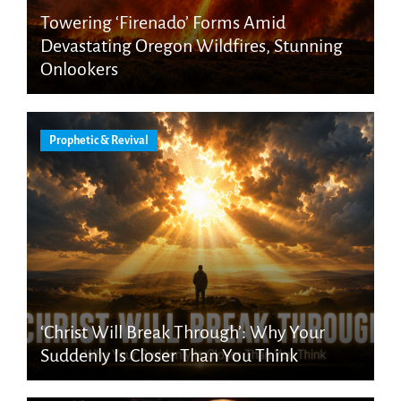
Towering ‘Firenado’ Forms Amid
Devastating Oregon Wildfires, Stunning
Onlookers
Prophetic & Revival
‘Christ Will Break Through’: Why Your
Suddenly Is Closer Than You Think