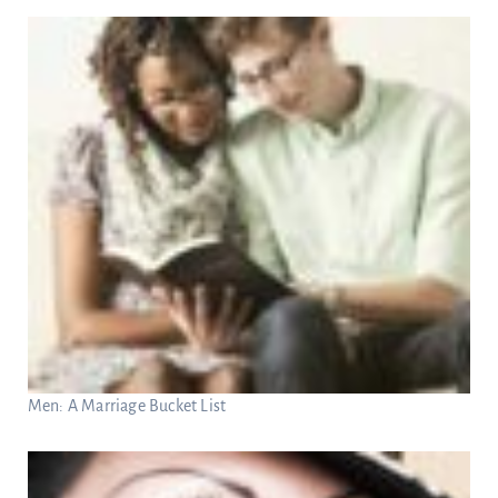
Men: A Marriage Bucket List