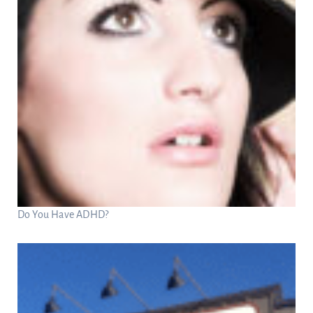
Do You Have ADHD?