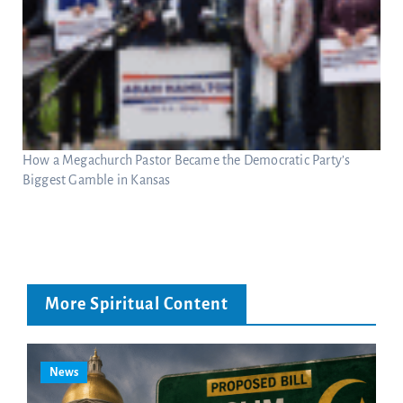
How a Megachurch Pastor Became the Democratic Party’s
Biggest Gamble in Kansas
More Spiritual Content
News