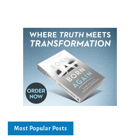
Most Popular Posts