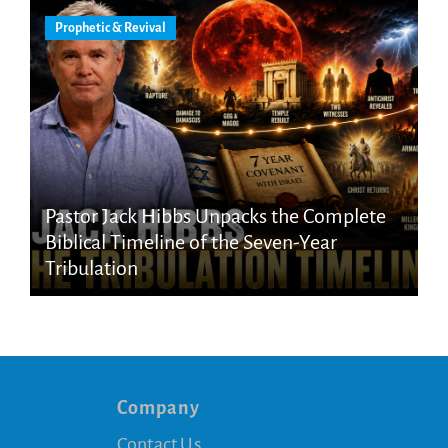
Prophetic & Revival
Pastor Jack Hibbs Unpacks the Complete
Biblical Timeline of the Seven-Year
Tribulation
Company
Contact Us