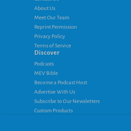
About Us
Meet Our Team
Reprint Permission
Privacy Policy
Terms of Service
Discover
Podcasts
MEV Bible
Become a Podcast Host
Advertise With Us
Subscribe to Our Newsletters
Custom Products