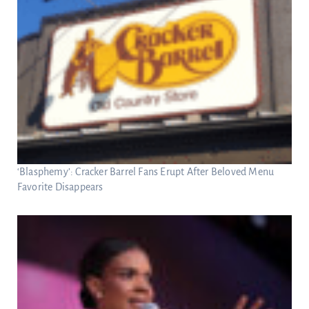
‘Blasphemy’: Cracker Barrel Fans Erupt After Beloved Menu
Favorite Disappears