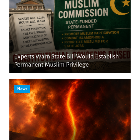
Experts Warn State Bill Would Establish
Permanent Muslim Privilege
News