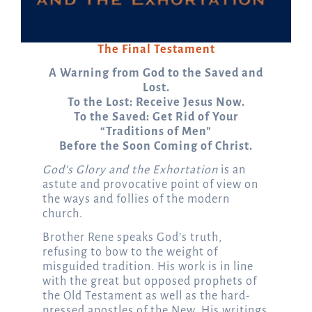
The Final Testament
A Warning from God to the Saved and
Lost.
To the Lost: Receive Jesus Now.
To the Saved: Get Rid of Your
“Traditions of Men”
Before the Soon Coming of Christ.
God’s Glory and the Exhortation
is an
astute and provocative point of view on
the ways and follies of the modern
church.
Brother Rene speaks God’s truth,
refusing to bow to the weight of
misguided tradition. His work is in line
with the great but opposed prophets of
the Old Testament as well as the hard-
pressed apostles of the New. His writings