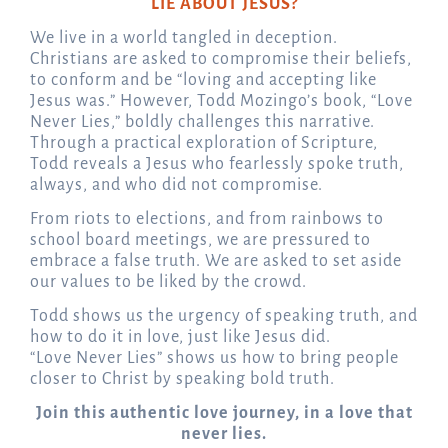
LIE ABOUT JESUS?
We live in a world tangled in deception.
Christians are asked to compromise their beliefs,
to conform and be “loving and accepting like
Jesus was.” However, Todd Mozingo’s book, “Love
Never Lies,” boldly challenges this narrative.
Through a practical exploration of Scripture,
Todd reveals a Jesus who fearlessly spoke truth,
always, and who did not compromise.
From riots to elections, and from rainbows to
school board meetings, we are pressured to
embrace a false truth. We are asked to set aside
our values to be liked by the crowd.
Todd shows us the urgency of speaking truth, and
how to do it in love, just like Jesus did.
“Love Never Lies” shows us how to bring people
closer to Christ by speaking bold truth.
Join this authentic love journey, in a love that
never lies.