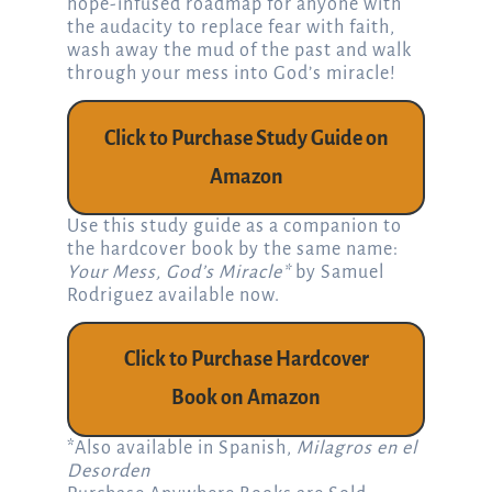
hope-infused roadmap for anyone with
the audacity to replace fear with faith,
wash away the mud of the past and walk
through your mess into God’s miracle!
Click to Purchase Study Guide on
Amazon
Use this study guide as a companion to
the hardcover book by the same name:
Your Mess, God’s Miracle*
by Samuel
Rodriguez available now.
Click to Purchase Hardcover
Book on Amazon
*Also available in Spanish,
Milagros en el
Desorden