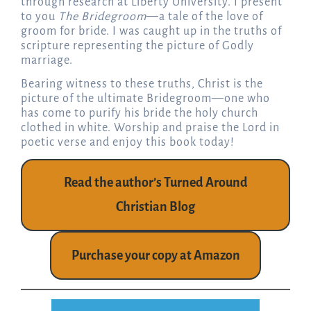
through research at Liberty University. I present
to you
The Bridegroom
—a tale of the love of
groom for bride. I was caught up in the truths of
scripture representing the picture of Godly
marriage.
Bearing witness to these truths, Christ is the
picture of the ultimate Bridegroom—one who
has come to purify his bride the holy church
clothed in white. Worship and praise the Lord in
poetic verse and enjoy this book today!
Read the author’s Turned Around
Christian Blog
Purchase your copy at Amazon