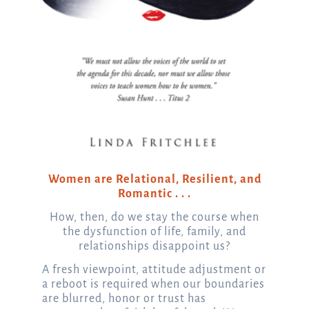
Women are Relational, Resilient, and
Romantic . . .
How, then, do we stay the course when
the dysfunction of life, family, and
relationships disappoint us?
A fresh viewpoint, attitude adjustment or
a reboot is required when our boundaries
are blurred, honor or trust has