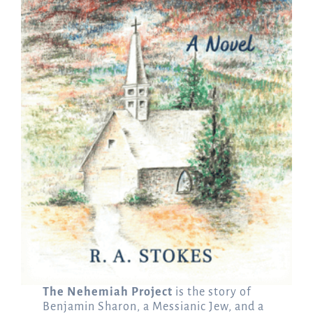
The Nehemiah Project
is the story of
Benjamin Sharon, a Messianic Jew, and a