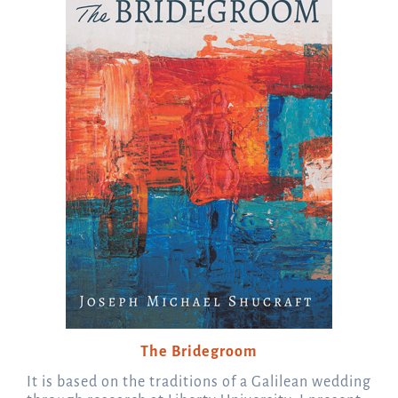
The Bridegroom
It is based on the traditions of a Galilean wedding