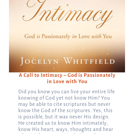
A Call to Intimacy – God is Passionately
in Love with You
Did you know you can live your entire life
knowing of God yet not know Him? You
may be able to cite scriptures but never
know the God of the scriptures. Yes, this
is possible, but it was never His design.
He created us to know Him intimately,
know His heart, ways, thoughts and hear