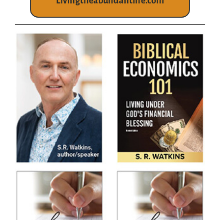
Livingtheabundantlife.com