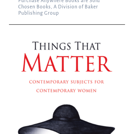
Purchase Anywhere Books are Sold
Chosen Books, A Division of Baker
Publishing Group