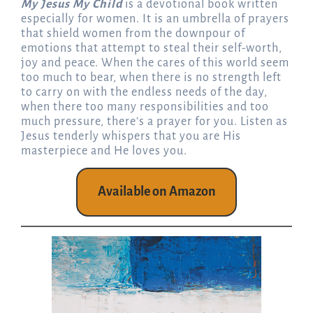
My Jesus My Child
is a devotional book written
especially for women. It is an umbrella of prayers
that shield women from the downpour of
emotions that attempt to steal their self-worth,
joy and peace. When the cares of this world seem
too much to bear, when there is no strength left
to carry on with the endless needs of the day,
when there too many responsibilities and too
much pressure, there’s a prayer for you. Listen as
Jesus tenderly whispers that you are His
masterpiece and He loves you.
Available on Amazon