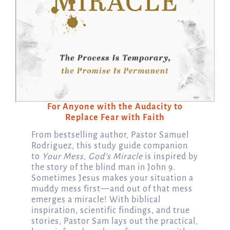
For Anyone with the Audacity to
Replace Fear with Faith
From bestselling author, Pastor Samuel
Rodriguez, this study guide companion
to
Your Mess, God’s Miracle
is inspired by
the story of the blind man in John 9.
Sometimes Jesus makes your situation a
muddy mess first—and out of that mess
emerges a miracle! With biblical
inspiration, scientific findings, and true
stories, Pastor Sam lays out the practical,