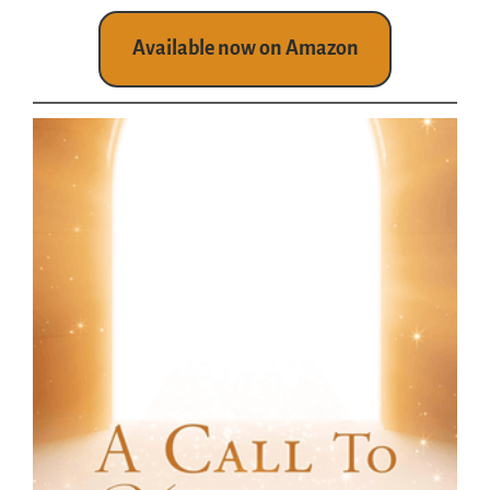
Available now on Amazon