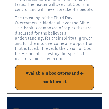
Jesus. The reader will see that God is in
control and will never forsake His people.
The revealing of the Third Day
Overcomers is hidden all over the Bible.
This book is composed of topics that are
discussed for the believer’s
understanding, for their spiritual growth,
and for them to overcome any opposition
that is faced. It reveals the vision of God
for His people’s destiny, for spiritual
maturity and to overcome.
Available in bookstores and e-
book format