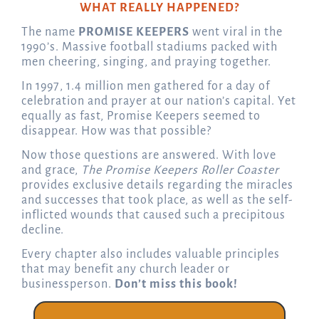
WHAT REALLY HAPPENED?
The name
PROMISE KEEPERS
went viral in the
1990’s. Massive football stadiums packed with
men cheering, singing, and praying together.
In 1997, 1.4 million men gathered for a day of
celebration and prayer at our nation’s capital. Yet
equally as fast, Promise Keepers seemed to
disappear. How was that possible?
Now those questions are answered. With love
and grace,
The Promise Keepers Roller Coaster
provides exclusive details regarding the miracles
and successes that took place, as well as the self-
inflicted wounds that caused such a precipitous
decline.
Every chapter also includes valuable principles
that may benefit any church leader or
businessperson.
Don’t miss this book!