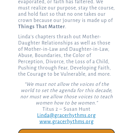
evaporated, or faith has faltered. We
must realize our purpose, stay the course,
and hold fast so that no one takes our
crown because our journey is made up of
Things That Matter
.
Linda’s chapters thrash out Mother-
Daughter Relationships as well as those
of Mother-in-Law and Daughter-in-Law,
Abuse, Boundaries, the Color of
Perception, Divorce, the Loss of a Child,
Pushing through Fear, Developing Faith,
the Courage to be Vulnerable, and more.
“We must not allow the voices of the
world to set the agenda for this decade,
nor must we allow those voices to teach
women how to be women.”
Titus 2 – Susan Hunt
Linda@gracerhythms.org
www.gracerhythms.org