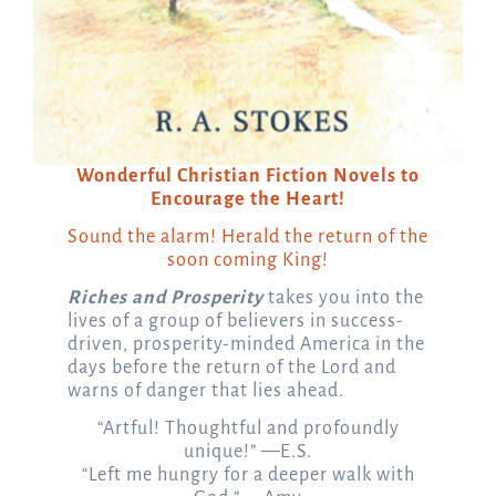
Wonderful Christian Fiction Novels to
Encourage the Heart!
Sound the alarm! Herald the return of the
soon coming King!
Riches and Prosperity
takes you into the
lives of a group of believers in success-
driven, prosperity-minded America in the
days before the return of the Lord and
warns of danger that lies ahead.
“Artful! Thoughtful and profoundly
unique!” —E.S.
“Left me hungry for a deeper walk with