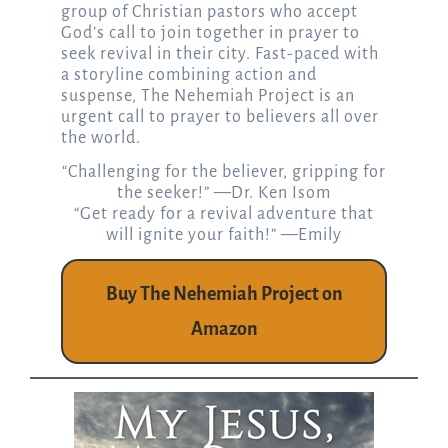
group of Christian pastors who accept
God’s call to join together in prayer to
seek revival in their city. Fast-paced with
a storyline combining action and
suspense, The Nehemiah Project is an
urgent call to prayer to believers all over
the world.
“Challenging for the believer, gripping for
the seeker!” —Dr. Ken Isom
“Get ready for a revival adventure that
will ignite your faith!” —Emily
Buy The Nehemiah Project on
Amazon