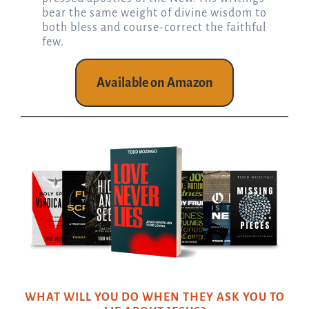
bear the same weight of divine wisdom to
both bless and course-correct the faithful
few.
Available on Amazon
WHAT WILL YOU DO WHEN THEY ASK YOU TO