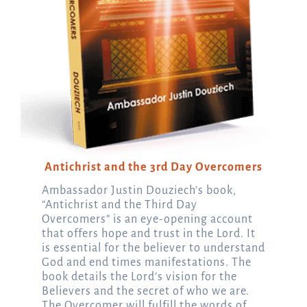
Antichrist and the 3rd Day Overcomers
Ambassador Justin Douziech’s book,
“Antichrist and the Third Day
Overcomers” is an eye-opening account
that offers hope and trust in the Lord. It
is essential for the believer to understand
God and end times manifestations. The
book details the Lord’s vision for the
Believers and the secret of who we are.
The Overcomer will fulfill the words of