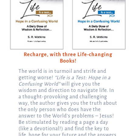
Recharge, with three Life-changing
Books!
The world is in turmoil and strife and
getting worse!
“Life is a Test: Hope in a
Confusing World”
will give you the
wisdom and direction to navigate life. In
a thought-provoking and challenging
way, the author gives you the truth about
the only person who does have the
answer to the World’s problems – Jesus!
Be stimulated by reading a page a day
(like a devotional!) and find the key to
life, hope for your future and the answers