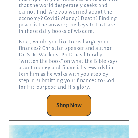
that the world desperately seeks and
cannot find. Are you worried about the
economy? Covid? Money? Death? Finding
peace is the answer; the keys to that are
in these daily books of wisdom.
Next, would you like to recharge your
finances? Christian speaker and author
Dr. S. R. Watkins, Ph.D has literally
“written the book” on what the Bible says
about money and financial stewardship.
Join him as he walks with you step by
step in submitting your finances to God
for His purpose and His glory.
Shop Now