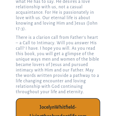
what He has to say. He desires a love
relationship with us, not a casual
acquaintance. For He is passionately in
love with us. Our eternal life is about
knowing and loving Him and Jesus (John
17:3).
There is a clarion call from Father’s heart
– a Call to Intimacy. Will you answer His
call? I have. I hope you will. As you read
this book, you will get a glimpse of the
unique ways men and women of the bible
became lovers of Jesus and pursued
intimacy with Him and our Father. May
the words written provide a pathway to a
life changing encounter and loving
relationship with God continuing
throughout your life and eternity.
JocelynWhitfield-