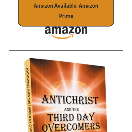
Amazon Available: Amazon
Prime