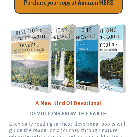
Purchase your copy at Amazon HERE
A New Kind Of Devotional
DEVOTIONS FROM THE EARTH
Each daily reading in these devotional books will
guide the reader on a journey through nature,
where beautiful images and authentic life stories,