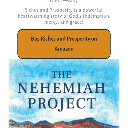
God.” —Amy
Riches and Prosperity is a powerful,
heartwarming story of God’s redemption,
mercy, and grace!
Buy Riches and Prosperity on
Amazon