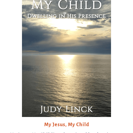
My Jesus, My Child