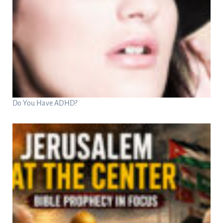
Do You Have ADHD?