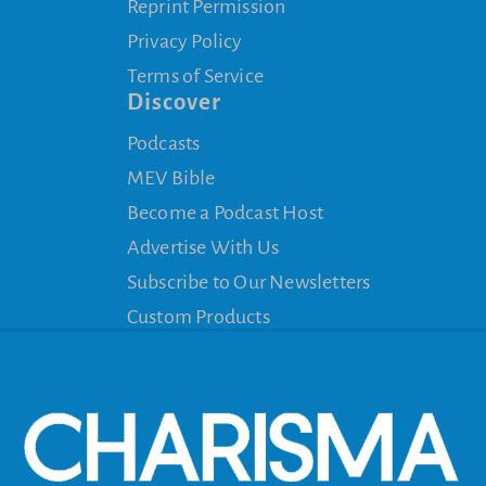
Reprint Permission
Privacy Policy
Terms of Service
Discover
Podcasts
MEV Bible
Become a Podcast Host
Advertise With Us
Subscribe to Our Newsletters
Custom Products