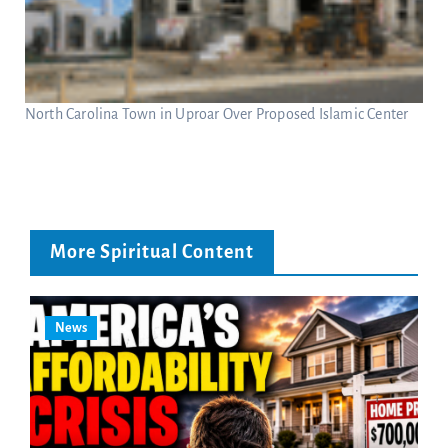
North Carolina Town in Uproar Over Proposed Islamic Center
More Spiritual Content
News