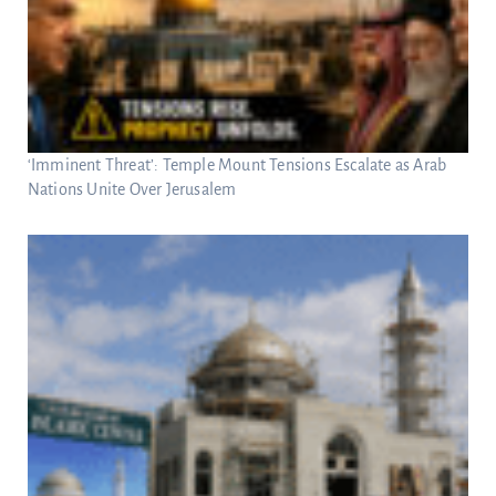
‘Imminent Threat’: Temple Mount Tensions Escalate as Arab
Nations Unite Over Jerusalem