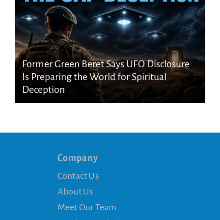
Former Green Beret Says UFO Disclosure
Is Preparing the World for Spiritual
Deception
Company
Contact Us
About Us
Meet Our Team