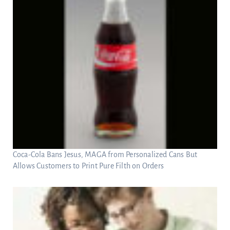
Coca-Cola Bans Jesus, MAGA from Personalized Cans But
Allows Customers to Print Pure Filth on Orders