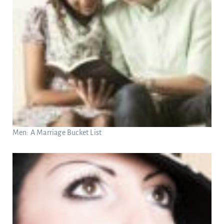
Men: A Marriage Bucket List