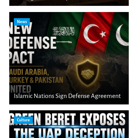
News
Islamic Nations Sign Defense Agreement
Culture