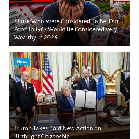
Those Who Were Considered To Be ‘Dirt
Poor’ In 1987 Would Be Considered Very
Wealthy In 2026
News
Trump Takes Bold New Action on
Birthright Citizenship