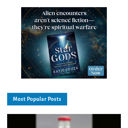
Most Popular Posts