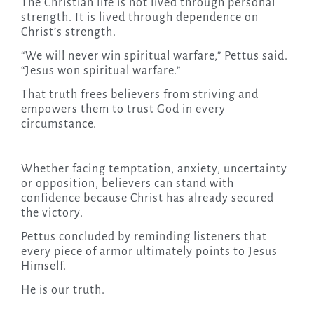
The Christian life is not lived through personal
strength. It is lived through dependence on
Christ’s strength.
“We will never win spiritual warfare,” Pettus said.
“Jesus won spiritual warfare.”
That truth frees believers from striving and
empowers them to trust God in every
circumstance.
Whether facing temptation, anxiety, uncertainty
or opposition, believers can stand with
confidence because Christ has already secured
the victory.
Pettus concluded by reminding listeners that
every piece of armor ultimately points to Jesus
Himself.
He is our truth.