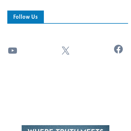
Follow Us
Facebook
YouTube
X