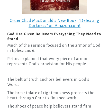
Order Chad MacDonald’s New Book, “Defeating
Darkness” on Amazon.com!
God Has Given Believers Everything They Need to
Stand
Much of the sermon focused on the armor of God
in Ephesians 6.
Pettus explained that every piece of armor
represents God’s provision for His people.
The belt of truth anchors believers in God’s
Word.
The breastplate of righteousness protects the
heart through Christ’s finished work.
The shoes of peace help believers stand firm