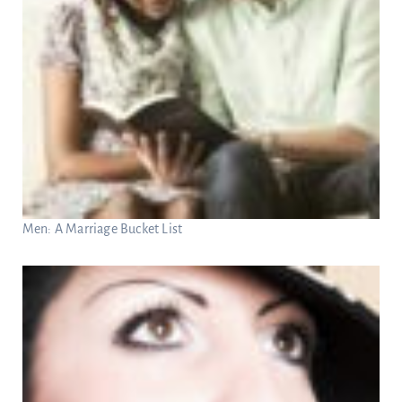
Men: A Marriage Bucket List