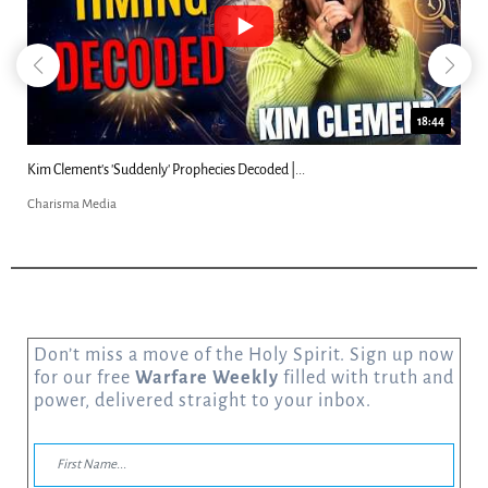
18:44
Kim Clement's 'Suddenly' Prophecies Decoded |...
Charisma Media
Don’t miss a move of the Holy Spirit. Sign up now
for our free
Warfare Weekly
filled with truth and
power, delivered straight to your inbox.