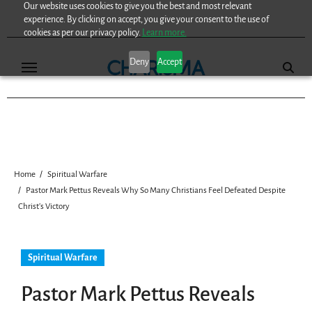
Our website uses cookies to give you the best and most relevant
Skip
experience. By clicking on accept, you give your consent to the use of
to
cookies as per our privacy policy.
Learn more.
content
Deny
Accept
Home
Spiritual Warfare
Pastor Mark Pettus Reveals Why So Many Christians Feel Defeated Despite
Christ’s Victory
Spiritual Warfare
Pastor Mark Pettus Reveals