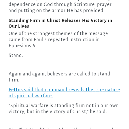
dependence on God through Scripture, prayer
and putting on the armor He has provided.
Standing Firm in Christ Releases His Victory in
Our Lives
One of the strongest themes of the message
came from Paul’s repeated instruction in
Ephesians 6.
Stand.
Again and again, believers are called to stand
firm.
Pettus said that command reveals the true nature
of spiritual warfare.
“Spiritual warfare is standing firm not in our own
victory, but in the victory of Christ,” he said.