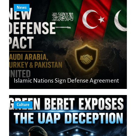
News
Islamic Nations Sign Defense Agreement
Culture