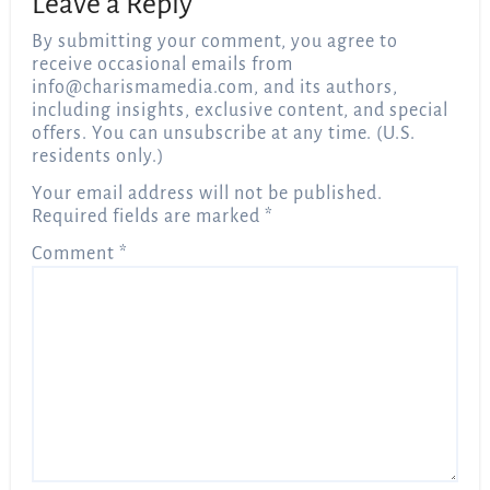
Leave a Reply
By submitting your comment, you agree to
receive occasional emails from
info@charismamedia.com
, and its authors,
including insights, exclusive content, and special
offers. You can unsubscribe at any time. (U.S.
residents only.)
Your email address will not be published.
Required fields are marked
*
Comment
*