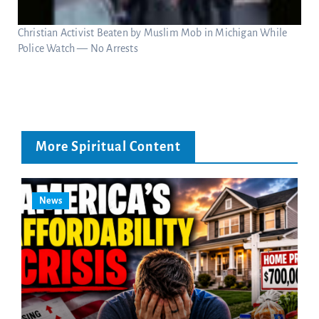
Christian Activist Beaten by Muslim Mob in Michigan While
Police Watch — No Arrests
More Spiritual Content
News