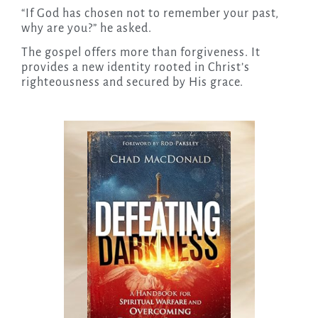
“If God has chosen not to remember your past,
why are you?” he asked.
The gospel offers more than forgiveness. It
provides a new identity rooted in Christ’s
righteousness and secured by His grace.