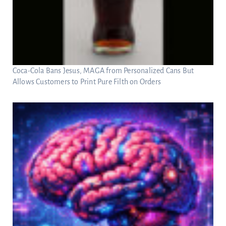
Coca-Cola Bans Jesus, MAGA from Personalized Cans But
Allows Customers to Print Pure Filth on Orders