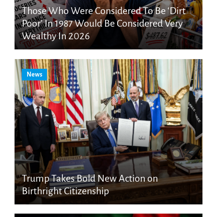
Those Who Were Considered To Be ‘Dirt
Poor’ In 1987 Would Be Considered Very
Wealthy In 2026
News
Trump Takes Bold New Action on
Birthright Citizenship