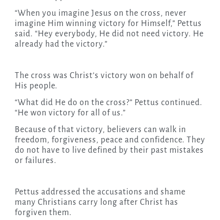
“When you imagine Jesus on the cross, never
imagine Him winning victory for Himself,” Pettus
said. “Hey everybody, He did not need victory. He
already had the victory.”
The cross was Christ’s victory won on behalf of
His people.
“What did He do on the cross?” Pettus continued.
“He won victory for all of us.”
Because of that victory, believers can walk in
freedom, forgiveness, peace and confidence. They
do not have to live defined by their past mistakes
or failures.
Pettus addressed the accusations and shame
many Christians carry long after Christ has
forgiven them.