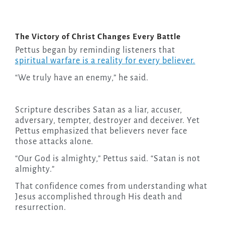
The Victory of Christ Changes Every Battle
Pettus began by reminding listeners that
spiritual warfare is a reality for every believer.
“We truly have an enemy,” he said.
Scripture describes Satan as a liar, accuser,
adversary, tempter, destroyer and deceiver. Yet
Pettus emphasized that believers never face
those attacks alone.
“Our God is almighty,” Pettus said. “Satan is not
almighty.”
That confidence comes from understanding what
Jesus accomplished through His death and
resurrection.