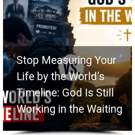
Did the Dead Sea
Scrolls Predict the
Rapture? Prophecy
Watchers Explores
Ancient Clues Hidden
for 2,000 Years