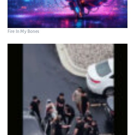
Fire In My Bones