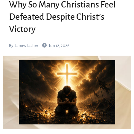
Why So Many Christians Feel
Defeated Despite Christ’s
Victory
By
James Lasher
Jun 12, 2026