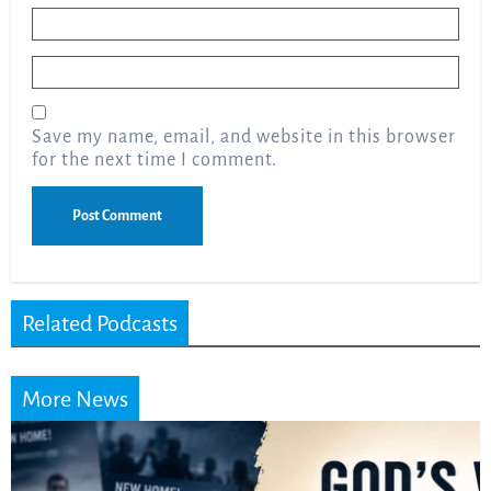
Name
*
Email
*
Save my name, email, and website in this browser
for the next time I comment.
Related Podcasts
More News