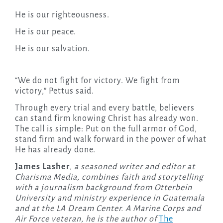
He is our righteousness.
He is our peace.
He is our salvation.
“We do not fight for victory. We fight from
victory,” Pettus said.
Through every trial and every battle, believers
can stand firm knowing Christ has already won.
The call is simple: Put on the full armor of God,
stand firm and walk forward in the power of what
He has already done.
James Lasher
,
a seasoned writer and editor at
Charisma Media, combines faith and storytelling
with a journalism background from Otterbein
University and ministry experience in Guatemala
and at the LA Dream Center. A Marine Corps and
Air Force veteran, he is the author of
The