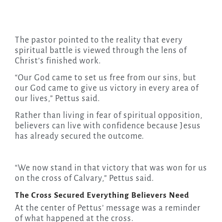
The pastor pointed to the reality that every
spiritual battle is viewed through the lens of
Christ’s finished work.
“Our God came to set us free from our sins, but
our God came to give us victory in every area of
our lives,” Pettus said.
Rather than living in fear of spiritual opposition,
believers can live with confidence because Jesus
has already secured the outcome.
“We now stand in that victory that was won for us
on the cross of Calvary,” Pettus said.
The Cross Secured Everything Believers Need
At the center of Pettus’ message was a reminder
of what happened at the cross.