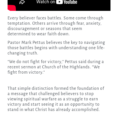
Every believer faces battles. Some come through
temptation. Others arrive through fear, anxiety,
discouragement or seasons that seem
determined to wear faith down.
Pastor Mark Pettus believes the key to navigating
those battles begins with understanding one life-
changing truth.
“We do not fight for victory,” Pettus said during a
recent sermon at Church of the Highlands. “We
fight from victory.”
That simple distinction formed the foundation of
a message that challenged believers to stop
viewing spiritual warfare as a struggle to earn
victory and start seeing it as an opportunity to
stand in what Christ has already accomplished.