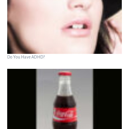
Do You Have ADHD?