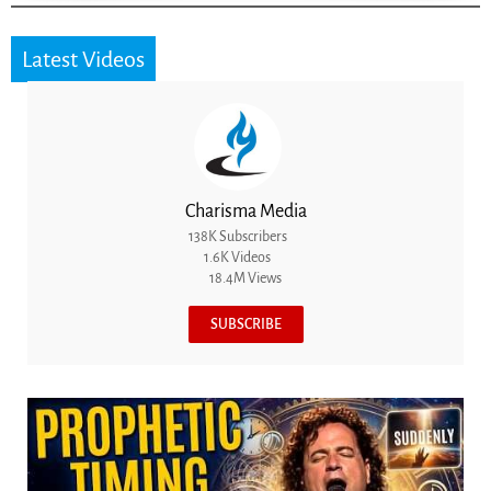
Latest Videos
Charisma Media
138K Subscribers
1.6K Videos
18.4M Views
SUBSCRIBE