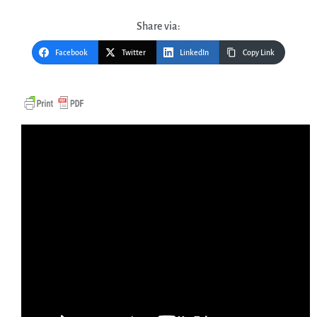
Share via:
Facebook
Twitter
LinkedIn
Copy Link