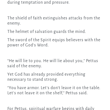
during temptation and pressure.
The shield of faith extinguishes attacks from the
enemy.
The helmet of salvation guards the mind.
The sword of the Spirit equips believers with the
power of God’s Word.
“He will lie to you. He will lie about you,” Pettus
said of the enemy.
Yet God has already provided everything
necessary to stand strong.
“You have armor. Let’s don’t leave it on the table.
Let’s not leave it on the shelf,” Pettus said.
For Pettus, spiritual warfare begins with daily