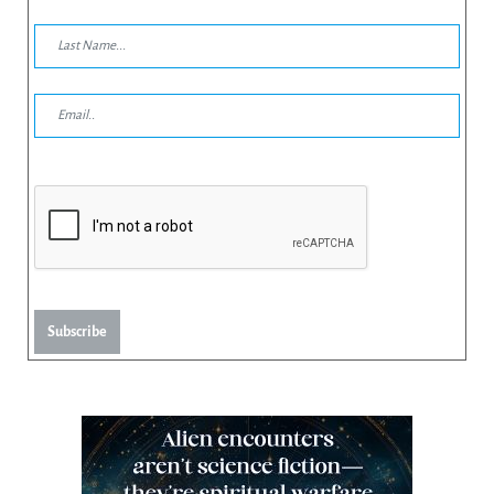
Subscribe