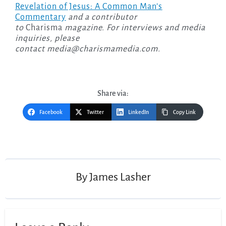
Revelation of Jesus: A Common Man’s
Commentary
and a contributor
to
Charisma
magazine. For interviews and media
inquiries, please
contact
media@charismamedia.com
.
Share via:
Facebook
Twitter
LinkedIn
Copy Link
Post
navigation
By
James Lasher