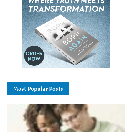
Most Popular Posts