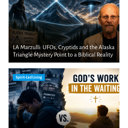
LA Marzulli: UFOs, Cryptids and the Alaska
Triangle Mystery Point to a Biblical Reality
Spirit-Led Living