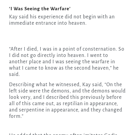
‘I Was Seeing the Warfare’
Kay said his experience did not begin with an
immediate entrance into heaven.
“After I died, I was in a point of consternation. So
I did not go directly into heaven. I went to
another place and I was seeing the warfare in
what I came to know as the second heaven,” he
said.
Describing what he witnessed, Kay said, “On the
left side were the demons, and the demons would
look very, and I described this previously before
all of this came out, as reptilian in appearance,
and serpentine in appearance, and they changed
form.”