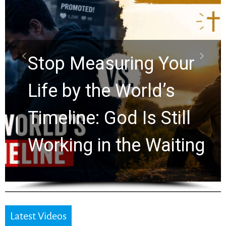
Did the Dead Sea
Scrolls Predict the
Rapture? Prophecy
Watchers Explores
Ancient Clues Hidden
for 2,000 Years
Latest Videos