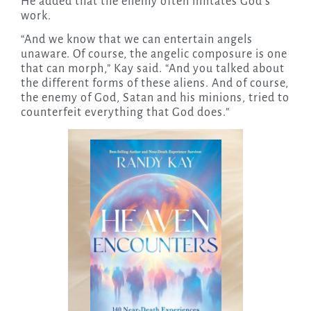
He added that the enemy often imitates God’s
work.
“And we know that we can entertain angels
unaware. Of course, the angelic composure is one
that can morph,” Kay said. “And you talked about
the different forms of these aliens. And of course,
the enemy of God, Satan and his minions, tried to
counterfeit everything that God does.”