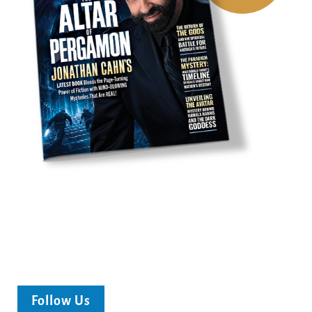
Follow Us