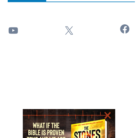
Facebook
YouTube
X