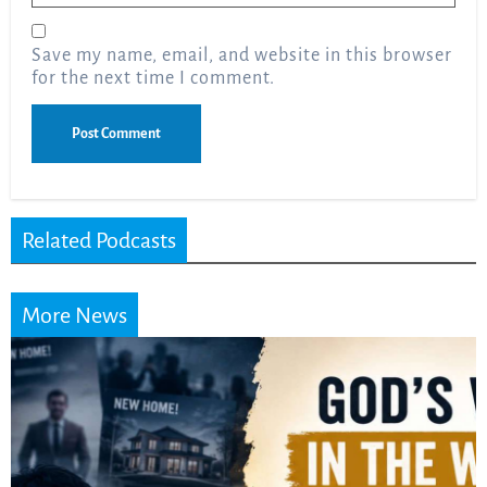
Save my name, email, and website in this browser
for the next time I comment.
Related Podcasts
More News