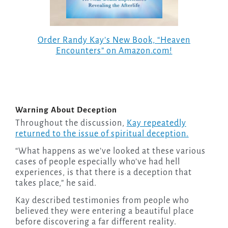
Order Randy Kay’s New Book, “Heaven
Encounters” on Amazon.com!
Warning About Deception
Throughout the discussion,
Kay repeatedly
returned to the issue of spiritual deception.
“What happens as we’ve looked at these various
cases of people especially who’ve had hell
experiences, is that there is a deception that
takes place,” he said.
Kay described testimonies from people who
believed they were entering a beautiful place
before discovering a far different reality.