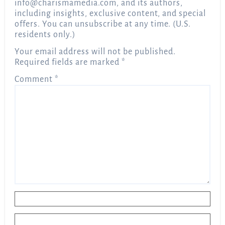
info@charismamedia.com
, and its authors,
including insights, exclusive content, and special
offers. You can unsubscribe at any time. (U.S.
residents only.)
Your email address will not be published.
Required fields are marked
*
Comment
*
Name
*
Email
*