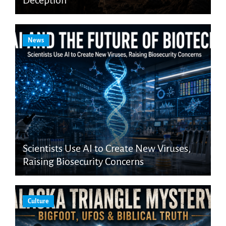
Deception
News
Scientists Use AI to Create New Viruses,
Raising Biosecurity Concerns
Culture