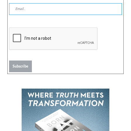
Subscribe