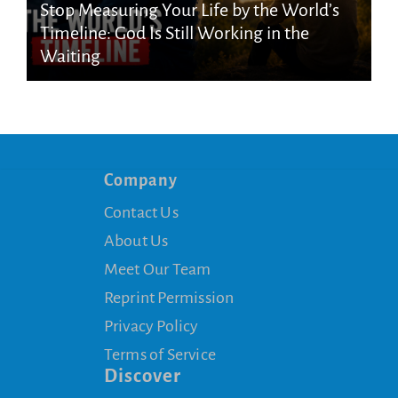
Stop Measuring Your Life by the World’s
Timeline: God Is Still Working in the
Waiting
Company
Contact Us
About Us
Meet Our Team
Reprint Permission
Privacy Policy
Terms of Service
Discover