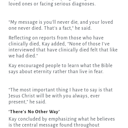
loved ones or facing serious diagnoses.
“My message is you’ll never die, and your loved
one never died. That’s a fact,” he said.
Reflecting on reports from those who have
clinically died, Kay added, “None of those I’ve
interviewed that have clinically died felt that like
we had died.”
Kay encouraged people to learn what the Bible
says about eternity rather than live in fear.
“The most important thing I have to say is that
Jesus Christ will be with you always, ever
present,” he said.
‘There’s No Other Way’
Kay concluded by emphasizing what he believes
is the central message found throughout