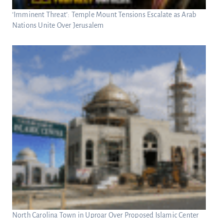
‘Imminent Threat’: Temple Mount Tensions Escalate as Arab
Nations Unite Over Jerusalem
North Carolina Town in Uproar Over Proposed Islamic Center