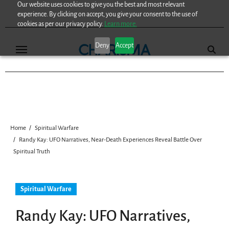
Our website uses cookies to give you the best and most relevant
Skip
experience. By clicking on accept, you give your consent to the use of
to
cookies as per our privacy policy.
Learn more.
content
Deny
Accept
Home
Spiritual Warfare
Randy Kay: UFO Narratives, Near-Death Experiences Reveal Battle Over
Spiritual Truth
Spiritual Warfare
Randy Kay: UFO Narratives,