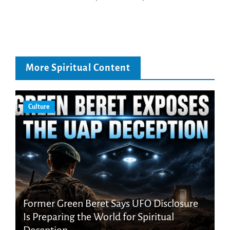
More Spiritual Content
Culture
Former Green Beret Says UFO Disclosure
Is Preparing the World for Spiritual