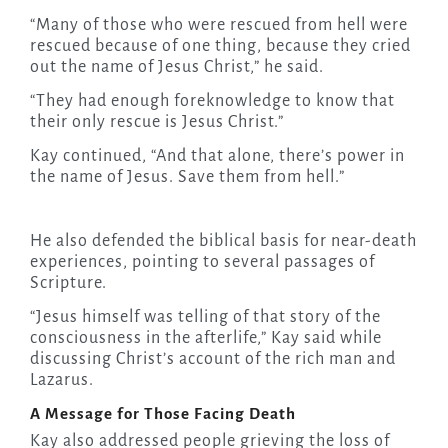
“Many of those who were rescued from hell were
rescued because of one thing, because they cried
out the name of Jesus Christ,” he said.
“They had enough foreknowledge to know that
their only rescue is Jesus Christ.”
Kay continued, “And that alone, there’s power in
the name of Jesus. Save them from hell.”
He also defended the biblical basis for near-death
experiences, pointing to several passages of
Scripture.
“Jesus himself was telling of that story of the
consciousness in the afterlife,” Kay said while
discussing Christ’s account of the rich man and
Lazarus.
A Message for Those Facing Death
Kay also addressed people grieving the loss of