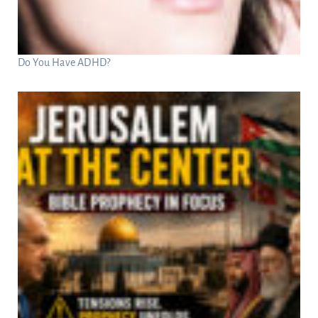
Do You Have ADHD?