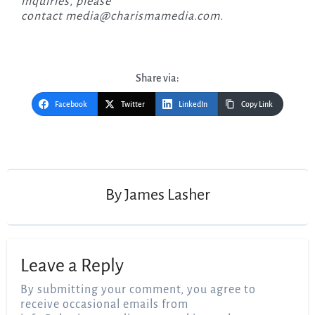
inquiries, please
contact
media@charismamedia.com
.
Share via:
Facebook
Twitter
LinkedIn
Copy Link
Post
navigation
By
James Lasher
Leave a Reply
By submitting your comment, you agree to
receive occasional emails from