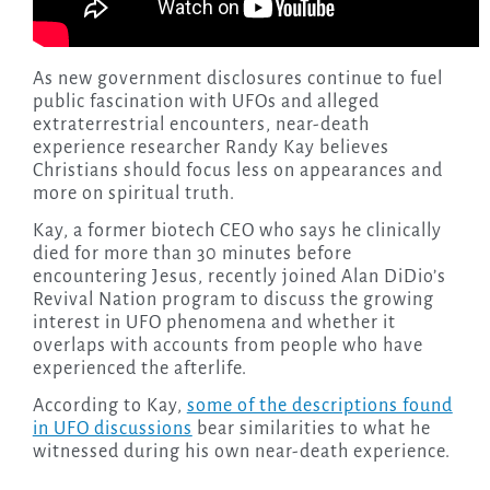
As new government disclosures continue to fuel
public fascination with UFOs and alleged
extraterrestrial encounters, near-death
experience researcher Randy Kay believes
Christians should focus less on appearances and
more on spiritual truth.
Kay, a former biotech CEO who says he clinically
died for more than 30 minutes before
encountering Jesus, recently joined Alan DiDio’s
Revival Nation program to discuss the growing
interest in UFO phenomena and whether it
overlaps with accounts from people who have
experienced the afterlife.
According to Kay,
some of the descriptions found
in UFO discussions
bear similarities to what he
witnessed during his own near-death experience.