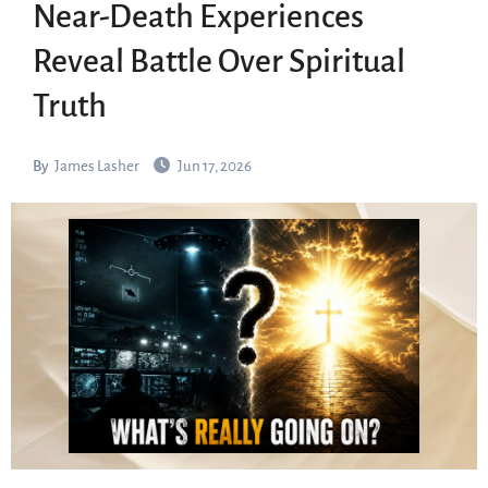
Near-Death Experiences
Reveal Battle Over Spiritual
Truth
By
James Lasher
Jun 17, 2026