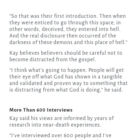
“So that was their first introduction. Then when
they were enticed to go through this space, in
other words, deceived, they entered into hell.
And the real disclosure then occurred of the
darkness of these demons and this place of hell.”
Kay believes believers should be careful not to
become distracted from the gospel.
“I think what’s going to happen. People will get
their eye off what God has shown in a tangible
and validated and proven way to something that
is distracting from what God is doing,” he said.
More Than 600 Interviews
Kay said his views are informed by years of
research into near-death experiences.
“I’ve interviewed over 600 people and I’ve