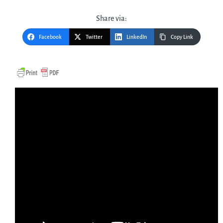
Share via:
Facebook
Twitter
LinkedIn
Copy Link