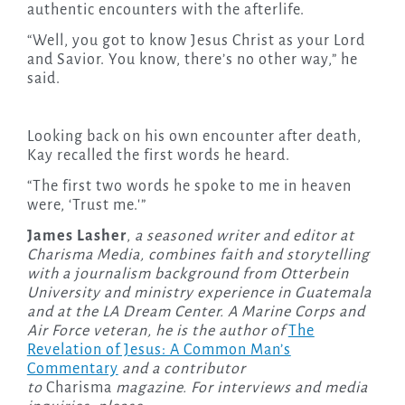
authentic encounters with the afterlife.
“Well, you got to know Jesus Christ as your Lord
and Savior. You know, there’s no other way,” he
said.
Looking back on his own encounter after death,
Kay recalled the first words he heard.
“The first two words he spoke to me in heaven
were, ‘Trust me.'”
James Lasher
,
a seasoned writer and editor at
Charisma Media, combines faith and storytelling
with a journalism background from Otterbein
University and ministry experience in Guatemala
and at the LA Dream Center. A Marine Corps and
Air Force veteran, he is the author of
The
Revelation of Jesus: A Common Man’s
Commentary
and a contributor
to
Charisma
magazine. For interviews and media