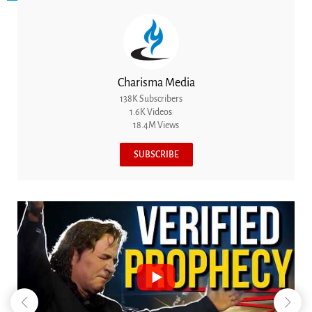
Charisma Media
138K Subscribers
1.6K Videos
18.4M Views
SUBSCRIBE