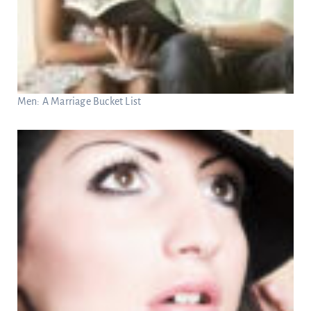
Men: A Marriage Bucket List