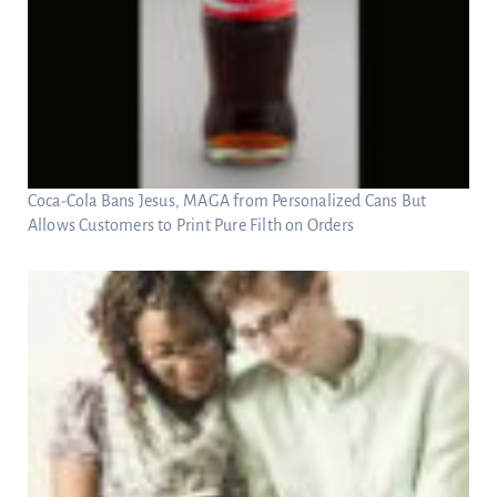
Coca-Cola Bans Jesus, MAGA from Personalized Cans But
Allows Customers to Print Pure Filth on Orders