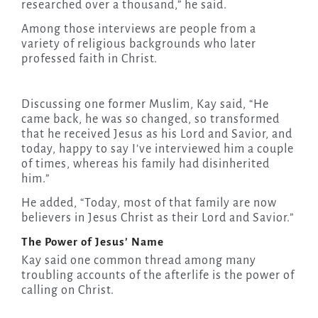
researched over a thousand,” he said.
Among those interviews are people from a
variety of religious backgrounds who later
professed faith in Christ.
Discussing one former Muslim, Kay said, “He
came back, he was so changed, so transformed
that he received Jesus as his Lord and Savior, and
today, happy to say I’ve interviewed him a couple
of times, whereas his family had disinherited
him.”
He added, “Today, most of that family are now
believers in Jesus Christ as their Lord and Savior.”
The Power of Jesus’ Name
Kay said one common thread among many
troubling accounts of the afterlife is the power of
calling on Christ.