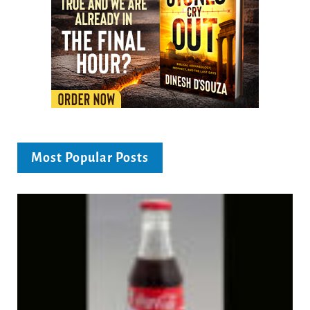
Most Popular Posts