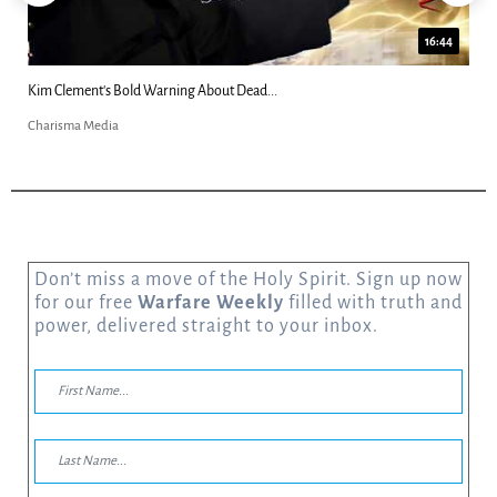
16:44
 About Dead...
Katie Souza: “Alien Grays Harvest
Charisma Media
Don’t miss a move of the Holy Spirit. Sign up now
for our free
Warfare Weekly
filled with truth and
power, delivered straight to your inbox.