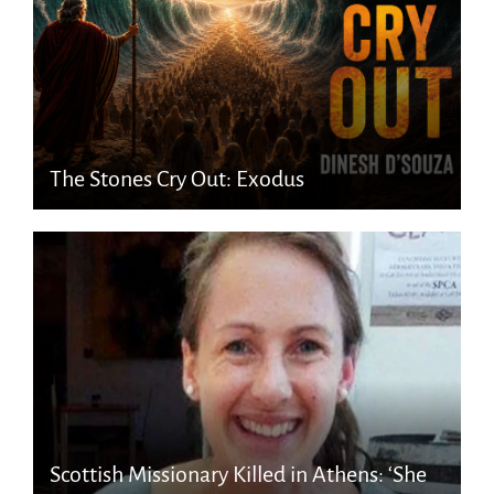
The Stones Cry Out: Exodus
Scottish Missionary Killed in Athens: ‘She