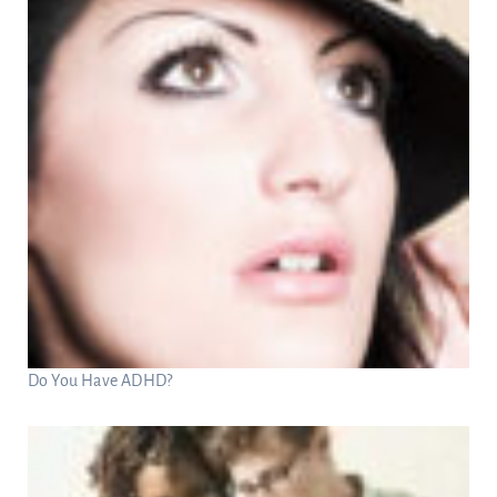
Do You Have ADHD?