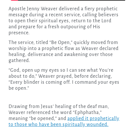
Apostle Jenny Weaver delivered a fiery prophetic
message during a recent service, calling believers
to open their spiritual eyes, return to the Lord
and prepare for a fresh outpouring of His
presence.
The service, titled “Be Open,” quickly moved from
worship into a prophetic flow as Weaver declared
healing, deliverance and awakening over those
gathered.
“God, open up my eyes so I can see what You’re
about to do,” Weaver prayed, before declaring,
“Every blinder is coming off. I command your eyes
be open.”
Drawing from Jesus’ healing of the deaf man,
Weaver referenced the word “Ephphatha,”
meaning “be opened,” and
applied it prophetically
to those who have been spiritually wounded.