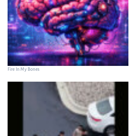
Fire In My Bones