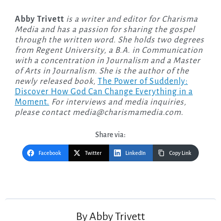
Abby Trivett
is a writer and editor for Charisma
Media and has a passion for sharing the gospel
through the written word. She holds two degrees
from Regent University, a B.A. in Communication
with a concentration in Journalism and a Master
of Arts in Journalism. She is the author of the
newly released
book,
The Power of Suddenly:
Discover How God Can Change Everything in a
Moment.
For interviews and media inquiries,
please contact
media@charismamedia.com
.
Share via:
Facebook
Twitter
LinkedIn
Copy Link
Post
navigation
By
Abby Trivett