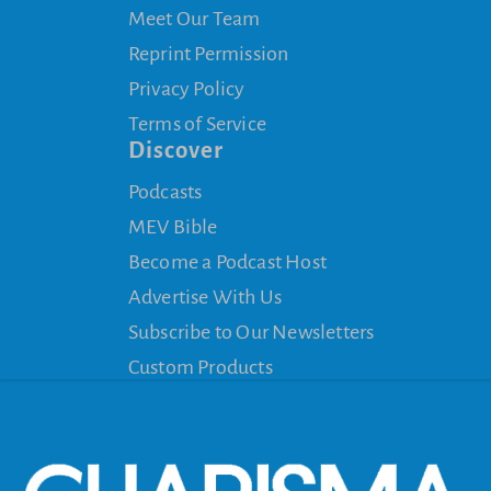
Meet Our Team
Reprint Permission
Privacy Policy
Terms of Service
Discover
Podcasts
MEV Bible
Become a Podcast Host
Advertise With Us
Subscribe to Our Newsletters
Custom Products