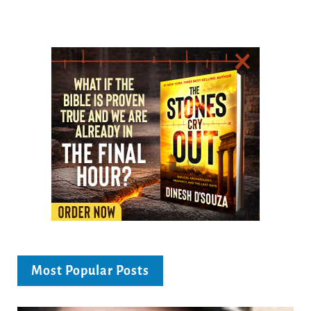
Most Popular Posts