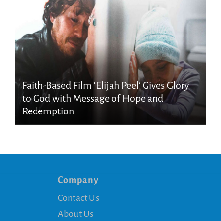
Faith-Based Film ‘Elijah Peel’ Gives Glory
to God with Message of Hope and
Redemption
Company
Contact Us
About Us