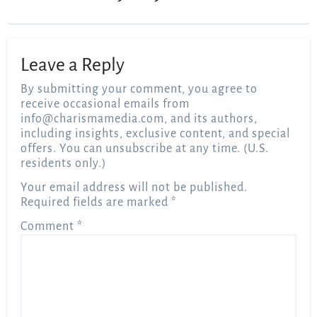
Leave a Reply
By submitting your comment, you agree to
receive occasional emails from
info@charismamedia.com
, and its authors,
including insights, exclusive content, and special
offers. You can unsubscribe at any time. (U.S.
residents only.)
Your email address will not be published.
Required fields are marked
*
Comment
*