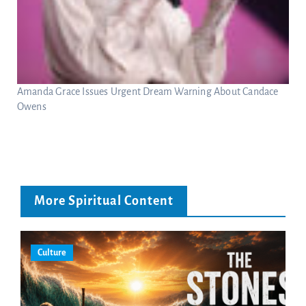
Amanda Grace Issues Urgent Dream Warning About Candace
Owens
More Spiritual Content
Culture