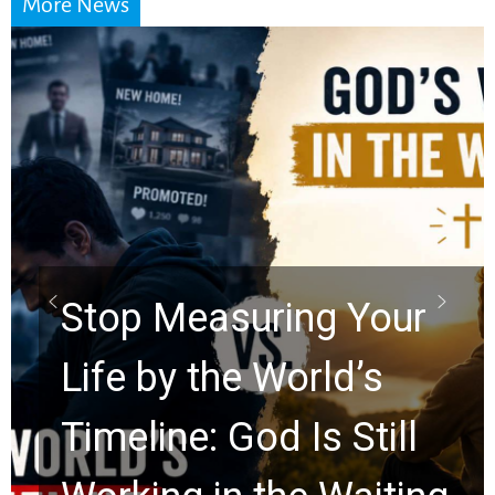
More News
Did the Dead Sea
Scrolls Predict the
Rapture? Prophecy
Watchers Explores
Ancient Clues Hidden