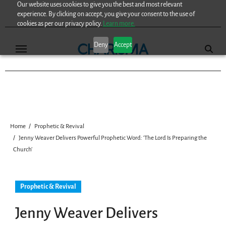
Our website uses cookies to give you the best and most relevant
Skip
experience. By clicking on accept, you give your consent to the use of
to
cookies as per our privacy policy.
Learn more.
content
Deny
Accept
Home
Prophetic & Revival
Jenny Weaver Delivers Powerful Prophetic Word: ‘The Lord Is Preparing the
Church’
Prophetic & Revival
Jenny Weaver Delivers