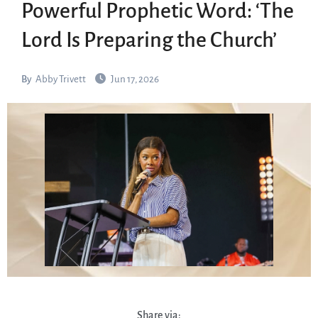
Powerful Prophetic Word: ‘The
Lord Is Preparing the Church’
By
Abby Trivett
Jun 17, 2026
Share via: