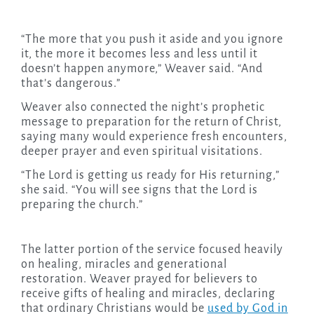
“The more that you push it aside and you ignore
it, the more it becomes less and less until it
doesn’t happen anymore,” Weaver said. “And
that’s dangerous.”
Weaver also connected the night’s prophetic
message to preparation for the return of Christ,
saying many would experience fresh encounters,
deeper prayer and even spiritual visitations.
“The Lord is getting us ready for His returning,”
she said. “You will see signs that the Lord is
preparing the church.”
The latter portion of the service focused heavily
on healing, miracles and generational
restoration. Weaver prayed for believers to
receive gifts of healing and miracles, declaring
that ordinary Christians would be
used by God in