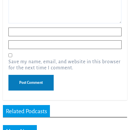
Name
*
Email
*
Save my name, email, and website in this browser
for the next time I comment.
Related Podcasts