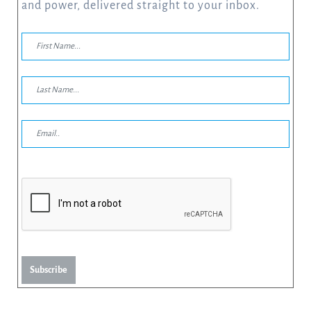
and power, delivered straight to your inbox.
Subscribe