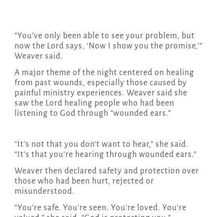
“You’ve only been able to see your problem, but
now the Lord says, ‘Now I show you the promise,’”
Weaver said.
A major theme of the night centered on healing
from past wounds, especially those caused by
painful ministry experiences. Weaver said she
saw the Lord healing people who had been
listening to God through “wounded ears.”
“It’s not that you don’t want to hear,” she said.
“It’s that you’re hearing through wounded ears.”
Weaver then declared safety and protection over
those who had been hurt, rejected or
misunderstood.
“You’re safe. You’re seen. You’re loved. You’re