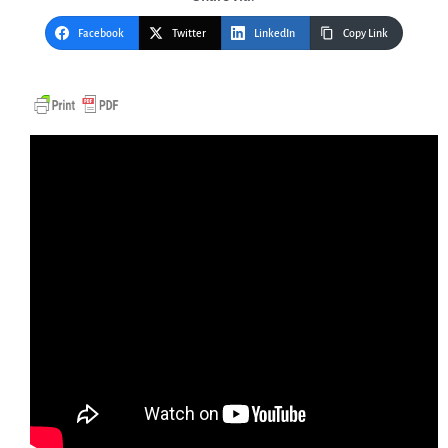
Facebook
Twitter
LinkedIn
Copy Link