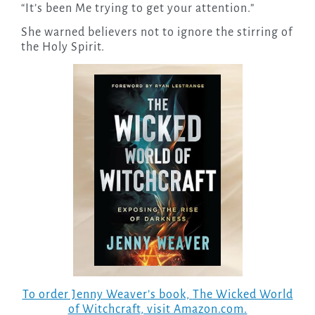
“It’s been Me trying to get your attention.”
She warned believers not to ignore the stirring of
the Holy Spirit.
To order Jenny Weaver’s book,
The Wicked World
of Witchcraft
, visit Amazon.com.