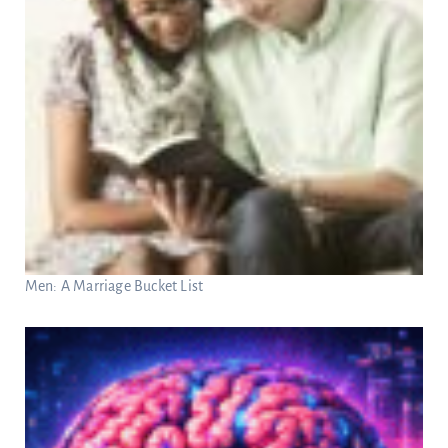
Men: A Marriage Bucket List