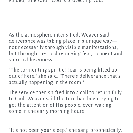
valued,” she said. “God is protecting you.”
As the atmosphere intensified, Weaver said
deliverance was taking place in a unique way—
not necessarily through visible manifestations,
but through the Lord removing fear, torment and
spiritual heaviness.
“The tormenting spirit of fear is being lifted up
out of here,” she said. “There’s deliverance that’s
actually happening in the room.”
The service then shifted into a call to return fully
to God. Weaver said the Lord had been trying to
get the attention of His people, even waking
some in the early morning hours.
“It’s not been your sleep,” she sang prophetically.