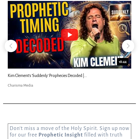
18:44
Kim Clement's 'Suddenly' Prophecies Decoded |...
Charisma Media
Don’t miss a move of the Holy Spirit. Sign up now
for our free
Prophetic Insight
filled with truth