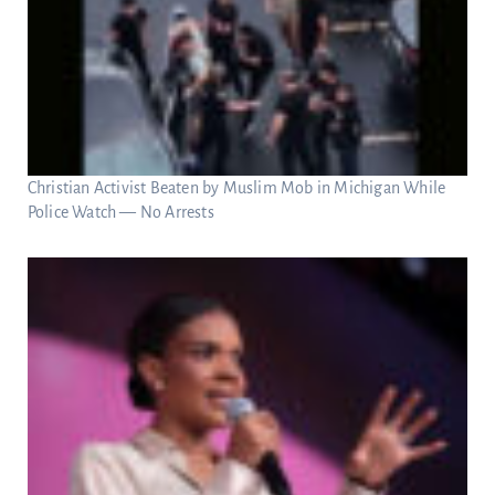
Christian Activist Beaten by Muslim Mob in Michigan While
Police Watch — No Arrests