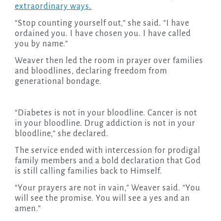
extraordinary ways.
“Stop counting yourself out,” she said. “I have
ordained you. I have chosen you. I have called
you by name.”
Weaver then led the room in prayer over families
and bloodlines, declaring freedom from
generational bondage.
“Diabetes is not in your bloodline. Cancer is not
in your bloodline. Drug addiction is not in your
bloodline,” she declared.
The service ended with intercession for prodigal
family members and a bold declaration that God
is still calling families back to Himself.
“Your prayers are not in vain,” Weaver said. “You
will see the promise. You will see a yes and an
amen.”