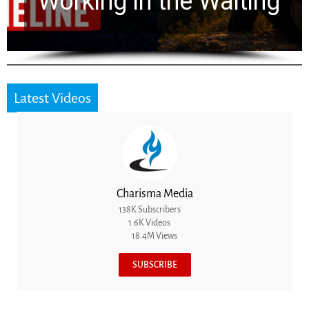
for 2,000 Years
Latest Videos
Charisma Media
138K Subscribers
1.6K Videos
18.4M Views
SUBSCRIBE