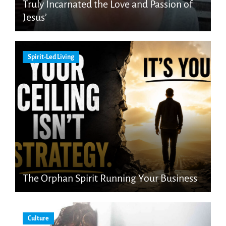
Truly Incarnated the Love and Passion of
Jesus’
Spirit-Led Living
The Orphan Spirit Running Your Business
Culture