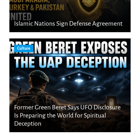
Islamic Nations Sign Defense Agreement
Culture
Former Green Beret Says UFO Disclosure
Is Preparing the World for Spiritual
Deception