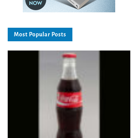
Most Popular Posts