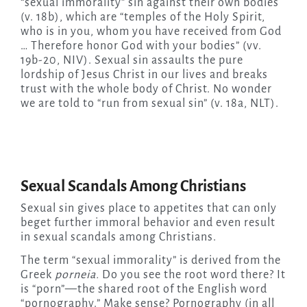
“sexual immorality” sin against their own bodies
(v. 18b), which are “temples of the Holy Spirit,
who is in you, whom you have received from God
… Therefore honor God with your bodies” (vv.
19b-20, NIV). Sexual sin assaults the pure
lordship of Jesus Christ in our lives and breaks
trust with the whole body of Christ. No wonder
we are told to “run from sexual sin” (v. 18a, NLT).
Sexual Scandals Among Christians
Sexual sin gives place to appetites that can only
beget further immoral behavior and even result
in sexual scandals among Christians.
The term “sexual immorality” is derived from the
Greek
porneia.
Do you see the root word there? It
is “porn”—the shared root of the English word
“pornography.” Make sense? Pornography (in all