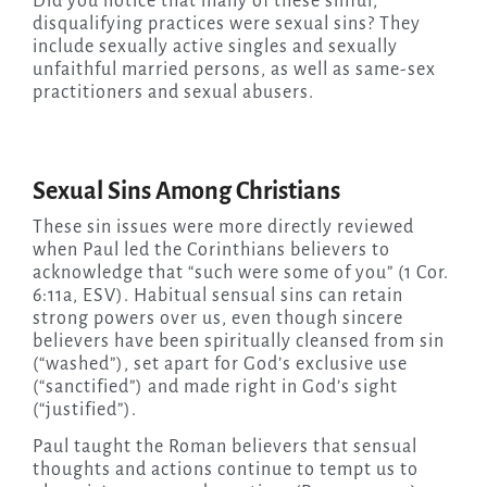
Did you notice that many of these sinful,
disqualifying practices were sexual sins? They
include sexually active singles and sexually
unfaithful married persons, as well as same-sex
practitioners and sexual abusers.
Sexual Sins Among Christians
These sin issues were more directly reviewed
when Paul led the Corinthians believers to
acknowledge that “such were some of you” (1 Cor.
6:11a, ESV). Habitual sensual sins can retain
strong powers over us, even though sincere
believers have been spiritually cleansed from sin
(“washed”), set apart for God’s exclusive use
(“sanctified”) and made right in God’s sight
(“justified”).
Paul taught the Roman believers that sensual
thoughts and actions continue to tempt us to