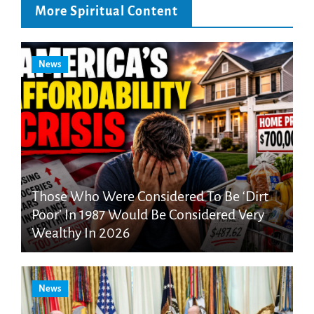
More Spiritual Content
News
Those Who Were Considered To Be ‘Dirt
Poor’ In 1987 Would Be Considered Very
Wealthy In 2026
News