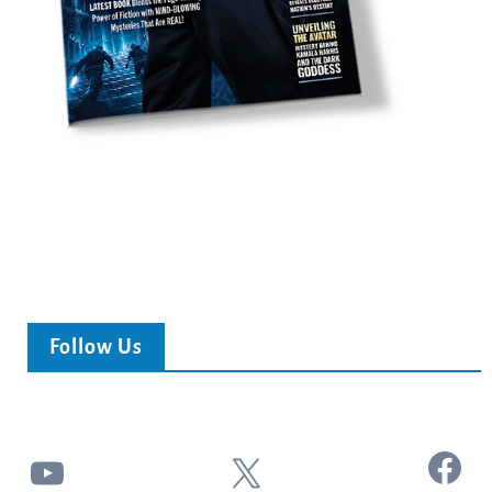
Follow Us
Facebook
YouTube
X