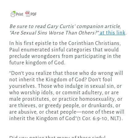
Be sure to read Gary Curtis’ companion article,
“Are Sexual Sins Worse Than Others?”
at this link
.
In his first epistle to the Corinthian Christians,
Paul enumerated sinful categories that would
preclude wrongdoers from participating in the
future kingdom of God.
“Don’t you realize that those who do wrong will
not inherit the Kingdom of God? Don’t fool
yourselves. Those who indulge in sexual sin, or
who worship idols, or commit adultery, or are
male prostitutes, or practice homosexuality,
or
are thieves, or greedy people, or drunkards, or
are abusive, or cheat people—none of these will
inherit the Kingdom of God”(1 Cor. 6:9-10, NLT).