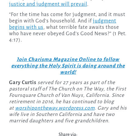
justice and judgment will prevail
.
“For the time has come for judgment, and it must
begin with God’s household. And if
judgment
begins with us
, what terrible fate awaits those
who have never obeyed God’s Good News?” (1 Pet.
4:17).
Join Charisma Magazine Online to follow
everything the Holy Spirit is doing around the
world!
Gary Curtis
served for 27 years as part of the
pastoral staff of The Church on The Way, the First
Foursquare Church of Van Nuys, California. Since
retirement in 2016, he has continued to blog
at
worshipontheway.wordpress.com
. Gary and his
wife live in Southern California and have two
married daughters and five grandchildren.
Share via: