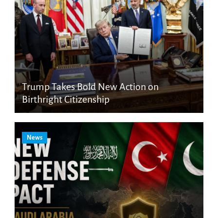
Trump Takes Bold New Action on
Birthright Citizenship
News