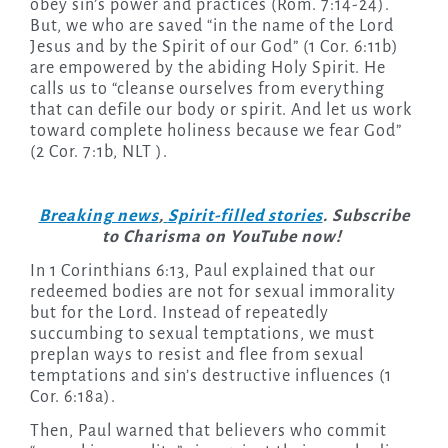
obey sin’s power and practices (Rom. 7:14-24).
But, we who are saved “in the name of the Lord
Jesus and by the Spirit of our God” (1 Cor. 6:11b)
are empowered by the abiding Holy Spirit. He
calls us to “cleanse ourselves from everything
that can defile our body or spirit. And let us work
toward complete holiness because we fear God”
(2 Cor. 7:1b, NLT ).
Breaking news
,
Spirit-filled stories
. Subscribe
to Charisma on YouTube now!
In 1 Corinthians 6:13, Paul explained that our
redeemed bodies are not for sexual immorality
but for the Lord. Instead of repeatedly
succumbing to sexual temptations, we must
preplan ways to resist and flee from sexual
temptations and sin’s destructive influences (1
Cor. 6:18a).
Then, Paul warned that believers who commit