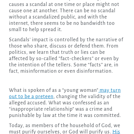
causes a scandal at one time or place might not
cause one at another. There can be no scandal
without a scandalized public, and with the
internet, there seems to be no bandwidth too
small to help spread it.
Scandals’ impact is controlled by the narrative of
those who share, discuss or defend them. From
politics, we learn that truth or lies can be
affected by so-called “fact-checkers” or even by
the intention of the tellers. Some “facts” are, in
fact, misinformation or even disinformation.
What is spoken of as a “young woman”
may turn
out to be a preteen
, changing the validity of the
alleged accused. What was confessed as an
“inappropriate relationship” was a crime and
punishable by law at the time it was committed.
Today, as members of the household of God, we
must purify ourselves, or God will purify us.
His