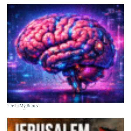
Fire In My Bones