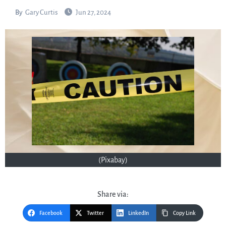
By
Gary Curtis
Jun 27, 2024
(Pixabay)
Share via:
Facebook
Twitter
LinkedIn
Copy Link