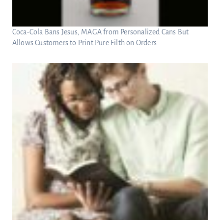
Coca-Cola Bans Jesus, MAGA from Personalized Cans But
Allows Customers to Print Pure Filth on Orders