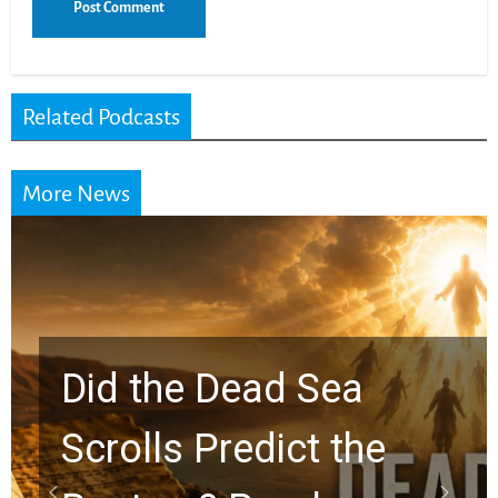
Related Podcasts
More News
Did the Dead Sea
Scrolls Predict the