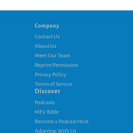
Company
Contact Us
About Us
Meet Our Team
Reprint Permission
Privacy Policy
Terms of Service
Discover
Podcasts
MEV Bible
Become a Podcast Host
Advertise With Us