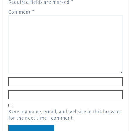
Required fields are marked
*
Comment
*
Name
*
Email
*
Save my name, email, and website in this browser
for the next time I comment.