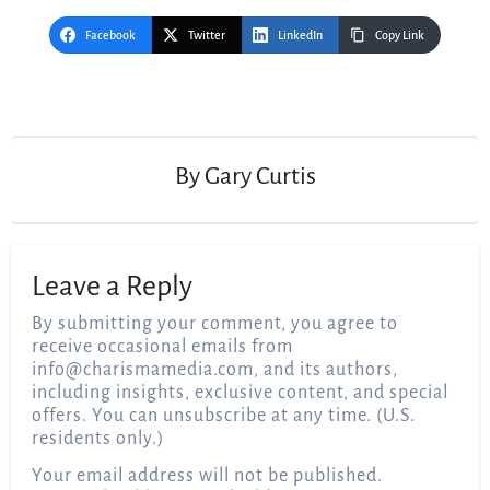
Facebook
Twitter
LinkedIn
Copy Link
Post
navigation
By
Gary Curtis
Leave a Reply
By submitting your comment, you agree to
receive occasional emails from
info@charismamedia.com
, and its authors,
including insights, exclusive content, and special
offers. You can unsubscribe at any time. (U.S.
residents only.)
Your email address will not be published.