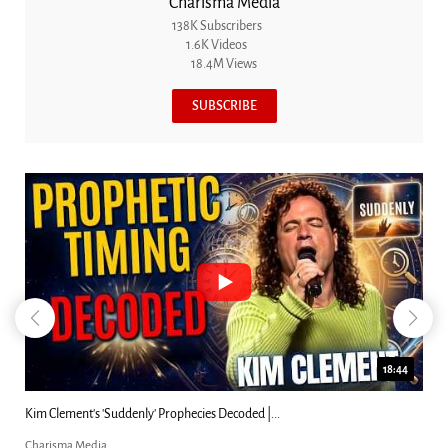
Charisma Media
138K Subscribers
1.6K Videos
18.4M Views
SUBSCRIBE
18:44
Kim Clement's 'Suddenly' Prophecies Decoded |...
Charisma Media