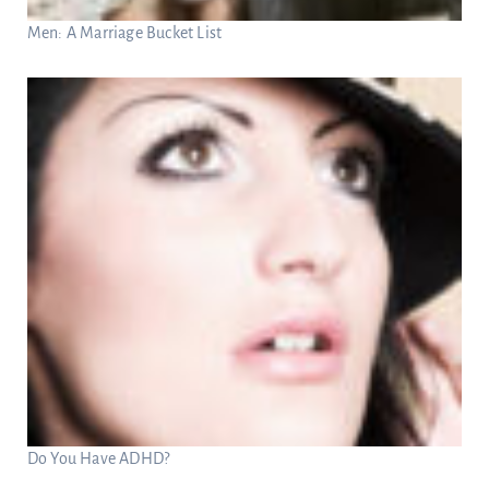
Men: A Marriage Bucket List
Do You Have ADHD?