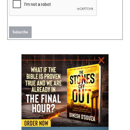
Subscribe