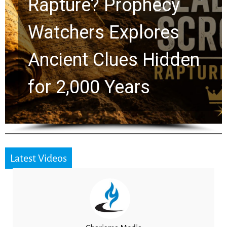
Rapture? Prophecy
Watchers Explores
Ancient Clues Hidden
for 2,000 Years
Latest Videos