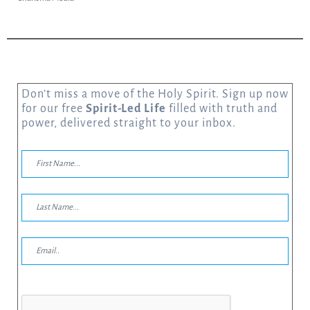
Don’t miss a move of the Holy Spirit. Sign up now
for our free
Spirit-Led Life
filled with truth and
power, delivered straight to your inbox.