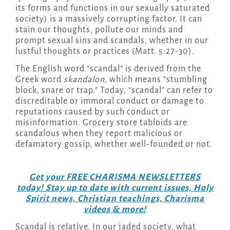
its forms and functions in our sexually saturated
society) is a massively corrupting factor. It can
stain our thoughts, pollute our minds and
prompt sexual sins and scandals, whether in our
lustful thoughts or practices (Matt. 5:27-30).
The English word “scandal” is derived from the
Greek word
skandalon,
which means “stumbling
block, snare or trap.” Today, “scandal” can refer to
discreditable or immoral conduct or damage to
reputations caused by such conduct or
misinformation. Grocery store tabloids are
scandalous when they report malicious or
defamatory gossip, whether well-founded or not.
Get your FREE CHARISMA NEWSLETTERS
today! Stay up to date with current issues, Holy
Spirit news, Christian teachings, Charisma
videos & more!
Scandal is relative. In our jaded society, what