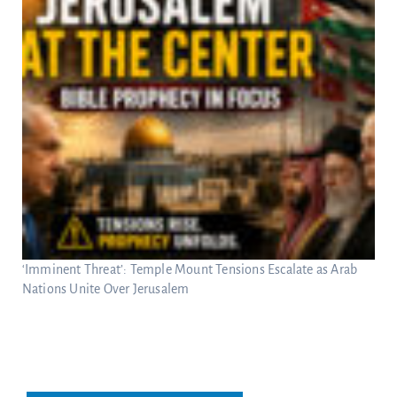
‘Imminent Threat’: Temple Mount Tensions Escalate as Arab
Nations Unite Over Jerusalem