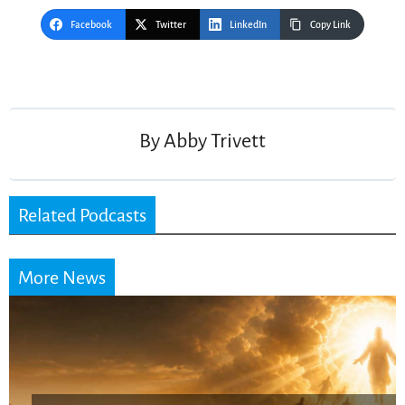
Facebook
Twitter
LinkedIn
Copy Link
Post
navigation
By
Abby Trivett
Related Podcasts
More News