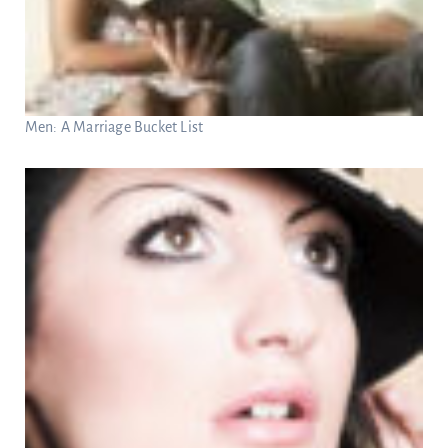
Men: A Marriage Bucket List