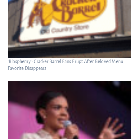
‘Blasphemy’: Cracker Barrel Fans Erupt After Beloved Menu
Favorite Disappears