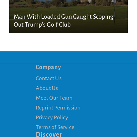
Man With Loaded Gun Caught Scoping
Out Trump’s Golf Club
Company
Contact Us
About Us
Meet Our Team
Reprint Permission
Privacy Policy
Terms of Service
Discover