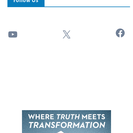
Follow Us
Facebook
YouTube
X