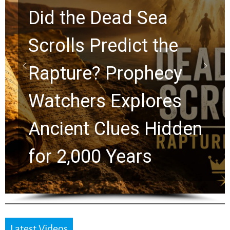
10 Timeless Billy
Graham Lessons
Chuck Swindoll and
Greg Laurie Passed to
the Next Generation
Latest Videos