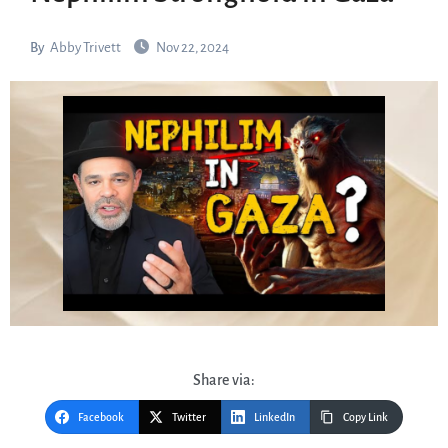
By
Abby Trivett
Nov 22, 2024
Share via:
Facebook
Twitter
LinkedIn
Copy Link