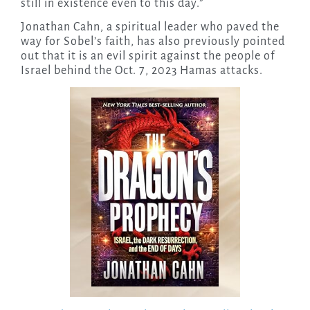
still in existence even to this day.”
Jonathan Cahn, a spiritual leader who paved the
way for Sobel’s faith, has also previously pointed
out that it is an evil spirit against the people of
Israel behind the Oct. 7, 2023 Hamas attacks.