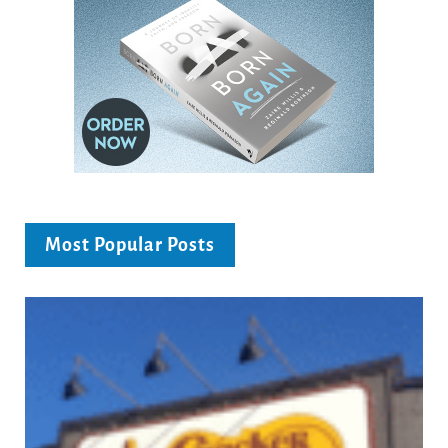
Most Popular Posts