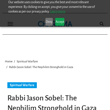
Our website uses cookies to give you the best and most relevant
Skip
experience. By clicking on accept, you give your consent to the use of
to
cookies as per our privacy policy.
Learn more.
content
Deny
Accept
Home
Spiritual Warfare
Rabbi Jason Sobel: The Nephilim Stronghold in Gaza
Spiritual Warfare
Rabbi Jason Sobel: The
Nephilim Stronghold in Gaza