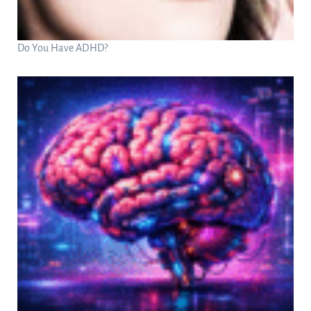
Do You Have ADHD?