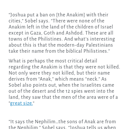
“Joshua put a ban on [the Anakim] with their
cities,” Sobel says. “There were none of the
Anakim left in the land of the children of Israel
except in Gaza, Goth and Ashdod. These are all
towns of the Philistines. And what’s interesting
about this is that the modern-day Palestinians
take their name from the biblical Philistines.”
What is perhaps the most critical detail
regarding the Anakim is that they were not killed.
Not only were they not killed, but their name
derives from “Anak,” which means “neck.” As
Sobel also points out, when the Israelites came
out of the desert and the 12 spies went into the
land, they saw that the men of the area were of a
“
great size.
“
“It says the Nephilim…the sons of Anak are from
the Nephilim,” Sobel says. “Joshua tells us when