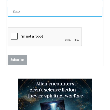
Subscribe