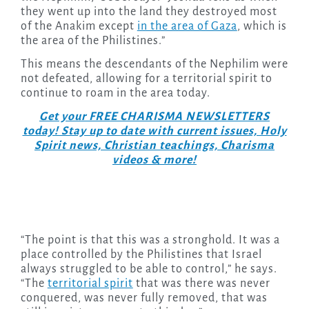
they went up into the land they destroyed most
of the Anakim except
in the area of Gaza
, which is
the area of the Philistines.”
This means the descendants of the Nephilim were
not defeated, allowing for a territorial spirit to
continue to roam in the area today.
Get your FREE CHARISMA NEWSLETTERS
today! Stay up to date with current issues, Holy
Spirit news, Christian teachings, Charisma
videos & more!
“The point is that this was a stronghold. It was a
place controlled by the Philistines that Israel
always struggled to be able to control,” he says.
“The
territorial spirit
that was there was never
conquered, was never fully removed, that was