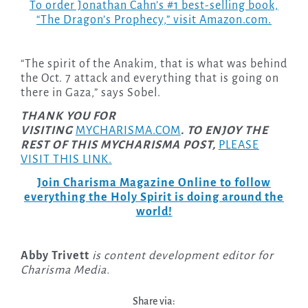
To order Jonathan Cahn’s #1 best-selling book,
“The Dragon’s Prophecy,” visit Amazon.com.
“The spirit of the Anakim, that is what was behind
the Oct. 7 attack and everything that is going on
there in Gaza,” says Sobel.
THANK YOU FOR
VISITING
MYCHARISMA.COM
. TO ENJOY THE
REST OF THIS MYCHARISMA POST,
PLEASE
VISIT THIS LINK.
Join Charisma Magazine Online to follow
everything the Holy Spirit is doing around the
world!
Abby Trivett
is content development editor for
Charisma Media.
Share via: