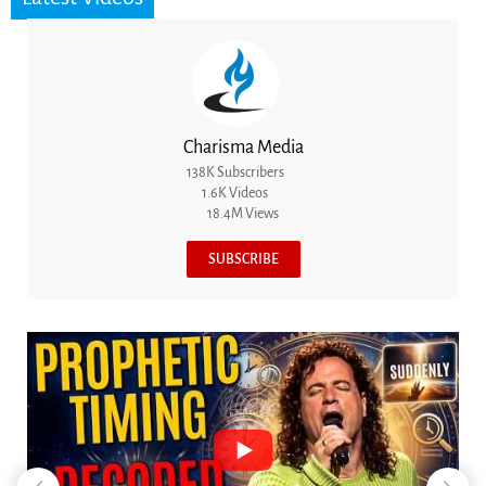
Charisma Media
138K Subscribers
1.6K Videos
18.4M Views
SUBSCRIBE