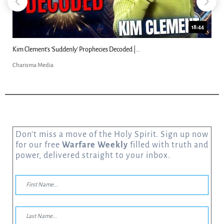
18:44
Kim Clement's 'Suddenly' Prophecies Decoded |...
Charisma Media
Don’t miss a move of the Holy Spirit. Sign up now
for our free
Warfare Weekly
filled with truth and
power, delivered straight to your inbox.