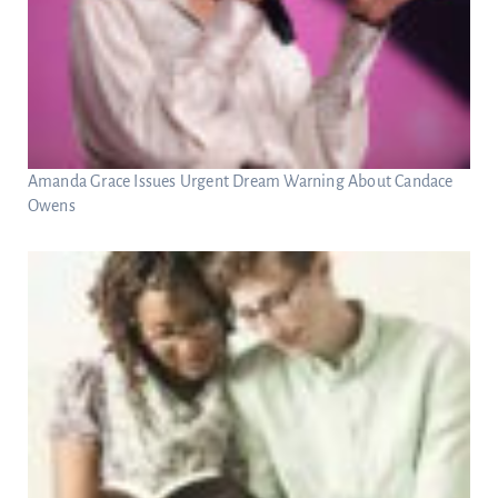
Amanda Grace Issues Urgent Dream Warning About Candace
Owens