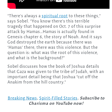
“There’s always a
spiritual root
to these things,”
says Sobel. “You know there’s this terrible
tragedy that happened on Oct. 7 of this surprise
attack by Hamas…Hamas is actually found in
Genesis chapter 6, the story of Noah. And it says
God destroyed the earth because there was
‘Hamas’ there, there was this violence. But the
question is: what was the root of this violence,
and what is the background?”
Sobel discusses how the book of Joshua details
that Gaza was given to the tribe of Judah, with an
important detail being that Joshua “cut off the
Anakim from the hill country.”
Breaking News
.
Spirit-Filled Stories
. Subscribe to
Charisma on YouTube now!