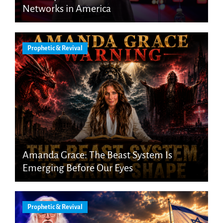
Networks in America
Prophetic & Revival
Amanda Grace: The Beast System Is
Emerging Before Our Eyes
Prophetic & Revival