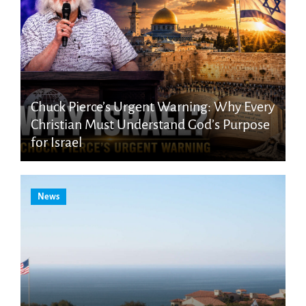
Chuck Pierce’s Urgent Warning: Why Every
Christian Must Understand God’s Purpose
for Israel
News