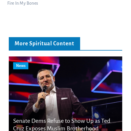
Fire In My Bones
More Spiritual Content
News
Senate Dems Refuse to Show Up as Ted
Cruz Exposes Muslim Brotherhood