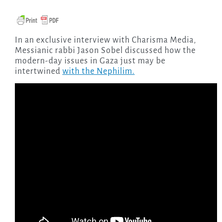
In an exclusive interview with Charisma Media,
Messianic rabbi Jason Sobel discussed how the
modern-day issues in Gaza just may be
intertwined
with the Nephilim.