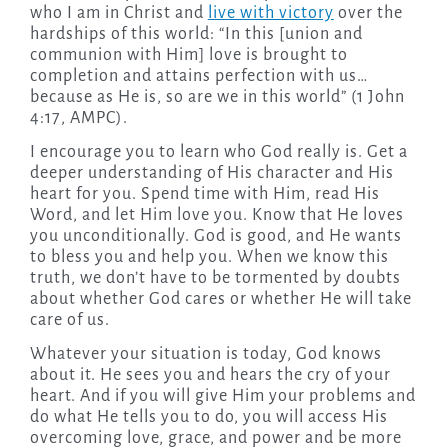
who I am in Christ and
live with victory
over the
hardships of this world: “In this [union and
communion with Him] love is brought to
completion and attains perfection with us…
because as He is, so are we in this world” (1 John
4:17, AMPC).
I encourage you to learn who God really is. Get a
deeper understanding of His character and His
heart for you. Spend time with Him, read His
Word, and let Him love you. Know that He loves
you unconditionally. God is good, and He wants
to bless you and help you. When we know this
truth, we don’t have to be tormented by doubts
about whether God cares or whether He will take
care of us.
Whatever your situation is today, God knows
about it. He sees you and hears the cry of your
heart. And if you will give Him your problems and
do what He tells you to do, you will access His
overcoming love, grace, and power and be more