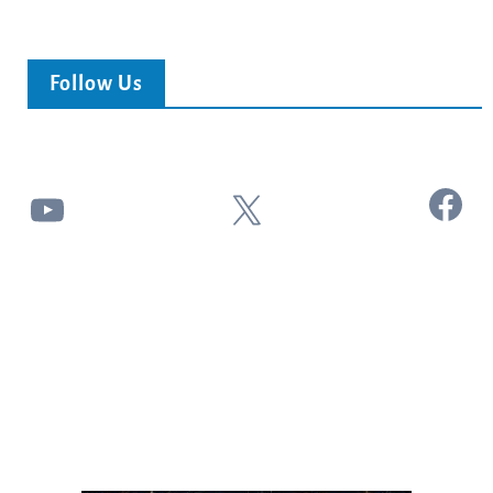
Follow Us
Facebook
YouTube
X