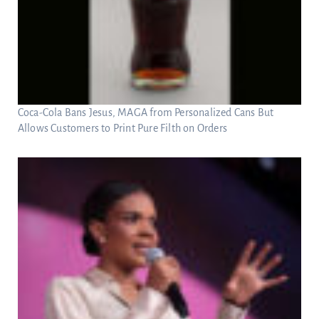
Coca-Cola Bans Jesus, MAGA from Personalized Cans But
Allows Customers to Print Pure Filth on Orders