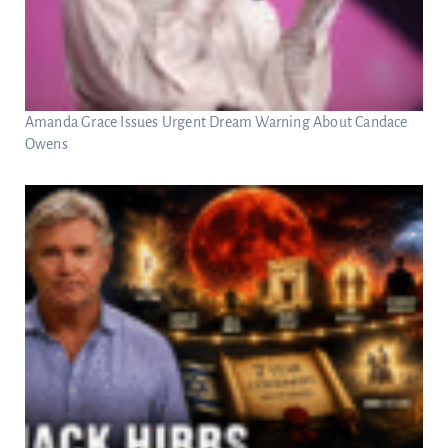
Amanda Grace Issues Urgent Dream Warning About Candace
Owens