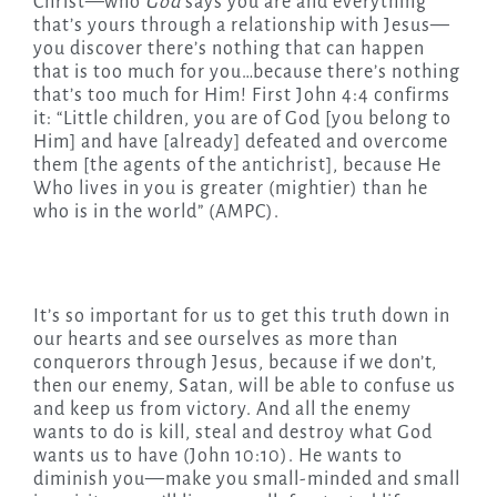
Christ—who
God
says you are and everything
that’s yours through a relationship with Jesus—
you discover there’s nothing that can happen
that is too much for you…because there’s nothing
that’s too much for Him! First John 4:4 confirms
it: “Little children, you are of God [you belong to
Him] and have [already] defeated and overcome
them [the agents of the antichrist], because He
Who lives in you is greater (mightier) than he
who is in the world” (AMPC).
It’s so important for us to get this truth down in
our hearts and see ourselves as more than
conquerors through Jesus, because if we don’t,
then our enemy, Satan, will be able to confuse us
and keep us from victory. And all the enemy
wants to do is kill, steal and destroy what God
wants us to have (John 10:10). He wants to
diminish you—make you small-minded and small