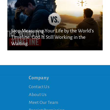
Stop Measuring Your Life by the World’s
Timeline: God Is Still Working in the
Waiting
Company
Contact Us
About Us
Meet Our Team