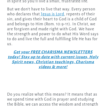
in spirit so you’ll live a small, frustrated life.
But we don’t have to live that way. Every person
who declares that
Jesus is Lord
, repents of their
sin, and gives their heart to God is a child of God
and belongs to Him (Rom. 10:9-11). In Christ, we
are forgiven and made right with God. We have
the strength and power to do what His Word says
to do and live the full and fulfilling life He has for
us.
Get your FREE CHARISMA NEWSLETTERS
today! Stay up to date with current issues, Holy
Spirit news, Christian teachings, Charisma
videos & more!
Do you realize what this means? It means that as
we spend time with God in prayer and studying
the Bible, we can access the wisdom and strength