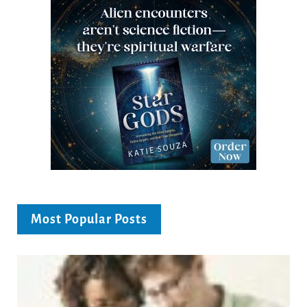
Most Popular Posts