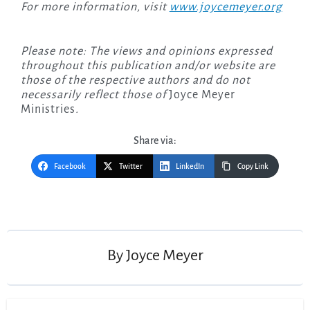
For more information, visit
www.joycemeyer.org
Please note: The views and opinions expressed
throughout this publication and/or website are
those of the respective authors and do not
necessarily reflect those of
Joyce Meyer
Ministries
.
Share via:
Facebook
Twitter
LinkedIn
Copy Link
Post
navigation
By
Joyce Meyer