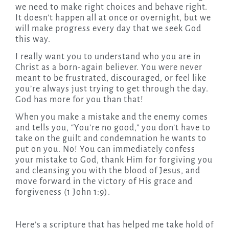
we need to make right choices and behave right.
It doesn’t happen all at once or overnight, but we
will make progress every day that we seek God
this way.
I really want you to understand who you are in
Christ as a born-again believer. You were never
meant to be frustrated, discouraged, or feel like
you’re always just trying to get through the day.
God has more for you than that!
When you make a mistake and the enemy comes
and tells you, “You’re no good,” you don’t have to
take on the guilt and condemnation he wants to
put on you. No! You can immediately confess
your mistake to God, thank Him for forgiving you
and cleansing you with the blood of Jesus, and
move forward in the victory of His grace and
forgiveness (1 John 1:9).
Here’s a scripture that has helped me take hold of