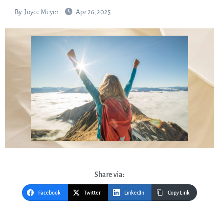
By
Joyce Meyer
Apr 26, 2025
Share via:
Facebook
Twitter
LinkedIn
Copy Link