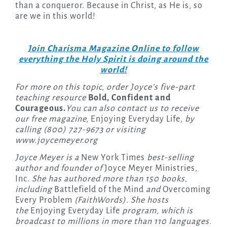
than a conqueror. Because in Christ, as He is, so
are we in this world!
Join Charisma Magazine Online to follow
everything the Holy Spirit is doing around the
world!
For more on this topic, order Joyce’s five-part
teaching resource
Bold, Confident and
Courageous.
You can also contact us to receive
our free magazine,
Enjoying Everyday Life
, by
calling (800) 727-9673 or visiting
www.joycemeyer.org
Joyce Meyer is a
New York Times
best-selling
author and founder of
Joyce Meyer Ministries,
Inc
. She has authored more than 150 books,
including
Battlefield of the Mind
and
Overcoming
Every Problem
(FaithWords). She hosts
the
Enjoying Everyday Life
program, which is
broadcast to millions in more than 110 languages.