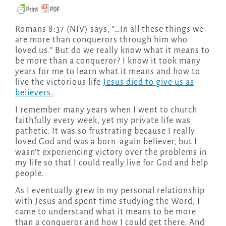
Romans 8:37 (NIV) says, “…In all these things we
are more than conquerors through him who
loved us.” But do we really know what it means to
be more than a conqueror? I know it took many
years for me to learn what it means and how to
live the victorious life
Jesus died to give us as
believers.
I remember many years when I went to church
faithfully every week, yet my private life was
pathetic. It was so frustrating because I really
loved God and was a born-again believer, but I
wasn’t experiencing victory over the problems in
my life so that I could really live for God and help
people.
As I eventually grew in my personal relationship
with Jesus and spent time studying the Word, I
came to understand what it means to be more
than a conqueror and how I could get there. And