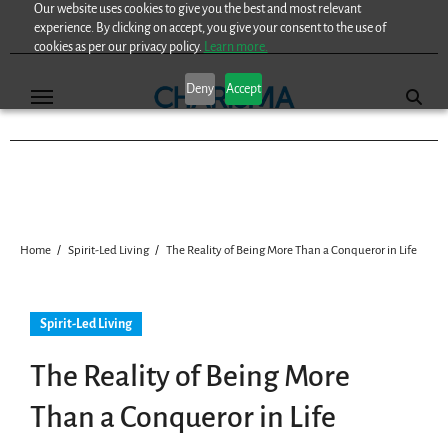
Our website uses cookies to give you the best and most relevant
Skip
experience. By clicking on accept, you give your consent to the use of
to
cookies as per our privacy policy.
Learn more.
content
Deny
Accept
Home
Spirit-Led Living
The Reality of Being More Than a Conqueror in Life
Spirit-Led Living
The Reality of Being More
Than a Conqueror in Life