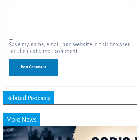
Name
*
Email
*
Save my name, email, and website in this browser
for the next time I comment.
Related Podcasts
More News