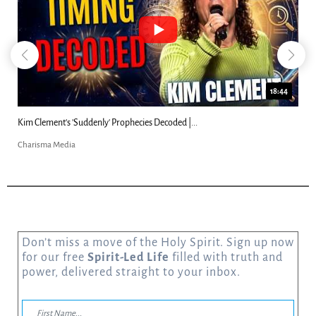
18:44
Kim Clement's 'Suddenly' Prophecies Decoded |...
Charisma Media
Don’t miss a move of the Holy Spirit. Sign up now
for our free
Spirit-Led Life
filled with truth and
power, delivered straight to your inbox.