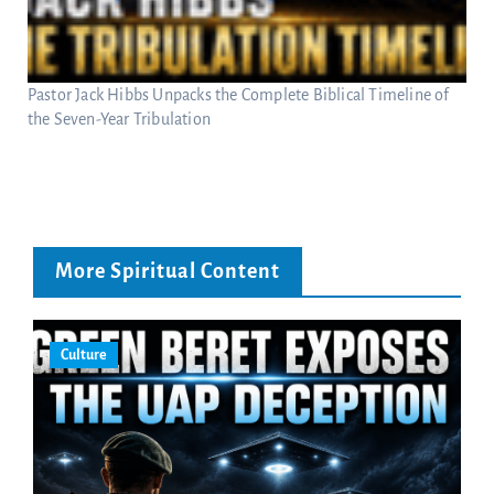
Pastor Jack Hibbs Unpacks the Complete Biblical Timeline of
the Seven-Year Tribulation
More Spiritual Content
Culture