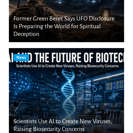
Former Green Beret Says UFO Disclosure
Is Preparing the World for Spiritual
Deception
News
Scientists Use AI to Create New Viruses,
Raising Biosecurity Concerns