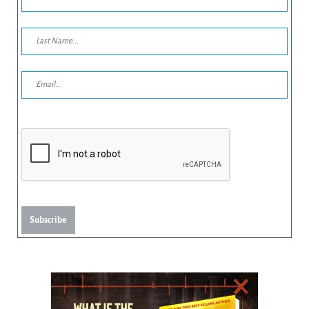
Subscribe