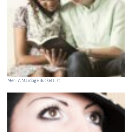
Men: A Marriage Bucket List