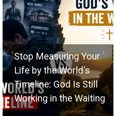
Did the Dead Sea
Scrolls Predict the
Rapture? Prophecy
Watchers Explores
Ancient Clues Hidden
for 2,000 Years