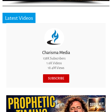
Latest Videos
Charisma Media
138K Subscribers
1.6K Videos
18.4M Views
SUBSCRIBE