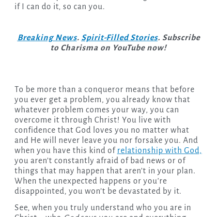
if I can do it, so can you.
Breaking News
.
Spirit-Filled Stories
. Subscribe
to Charisma on YouTube now!
To be more than a conqueror means that before
you ever get a problem, you already know that
whatever problem comes your way, you can
overcome it through Christ! You live with
confidence that God loves you no matter what
and He will never leave you nor forsake you. And
when you have this kind of
relationship with God,
you aren’t constantly afraid of bad news or of
things that may happen that aren’t in your plan.
When the unexpected happens or you’re
disappointed, you won’t be devastated by it.
See, when you truly understand who you are in