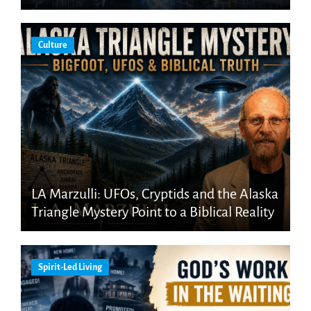
Culture
LA Marzulli: UFOs, Cryptids and the Alaska
Triangle Mystery Point to a Biblical Reality
Spirit-Led Living