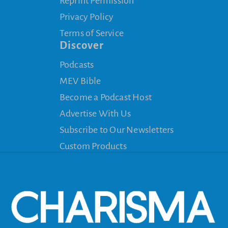
Reprint Permission
Privacy Policy
Terms of Service
Discover
Podcasts
MEV Bible
Become a Podcast Host
Advertise With Us
Subscribe to Our Newsletters
Custom Products