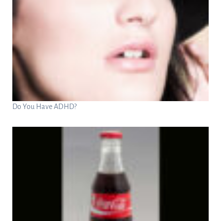
Do You Have ADHD?