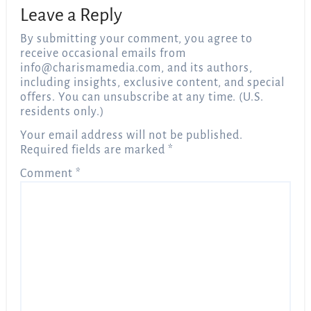
Leave a Reply
By submitting your comment, you agree to
receive occasional emails from
info@charismamedia.com
, and its authors,
including insights, exclusive content, and special
offers. You can unsubscribe at any time. (U.S.
residents only.)
Your email address will not be published.
Required fields are marked
*
Comment
*