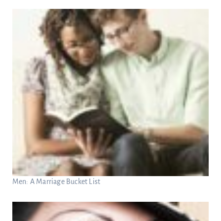
Men: A Marriage Bucket List