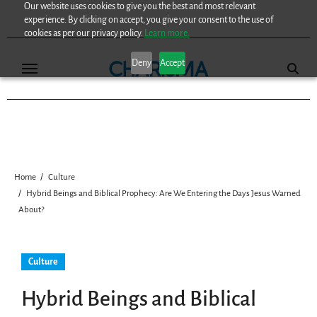
Our website uses cookies to give you the best and most relevant
Skip
experience. By clicking on accept, you give your consent to the use of
to
cookies as per our privacy policy.
Learn more.
content
Deny
Accept
Home
Culture
Hybrid Beings and Biblical Prophecy: Are We Entering the Days Jesus Warned
About?
Culture
Hybrid Beings and Biblical