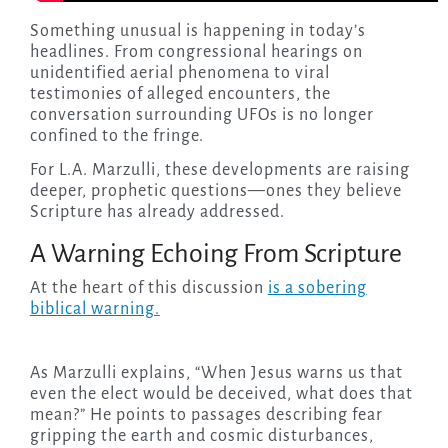
Something unusual is happening in today’s
headlines. From congressional hearings on
unidentified aerial phenomena to viral
testimonies of alleged encounters, the
conversation surrounding UFOs is no longer
confined to the fringe.
For L.A. Marzulli, these developments are raising
deeper, prophetic questions—ones they believe
Scripture has already addressed.
A Warning Echoing From Scripture
At the heart of this discussion
is a sobering
biblical warning.
As Marzulli explains, “When Jesus warns us that
even the elect would be deceived, what does that
mean?” He points to passages describing fear
gripping the earth and cosmic disturbances,