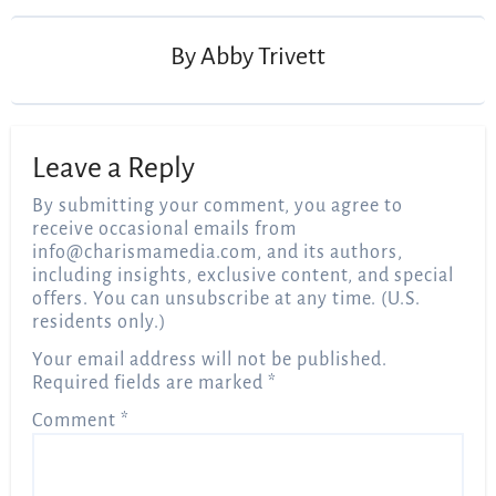
By
Abby Trivett
Leave a Reply
By submitting your comment, you agree to
receive occasional emails from
info@charismamedia.com
, and its authors,
including insights, exclusive content, and special
offers. You can unsubscribe at any time. (U.S.
residents only.)
Your email address will not be published.
Required fields are marked
*
Comment
*