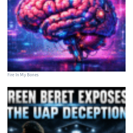
Fire In My Bones