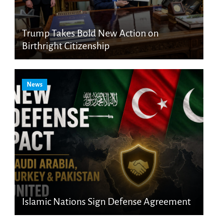
Trump Takes Bold New Action on
Birthright Citizenship
News
Islamic Nations Sign Defense Agreement