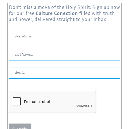
Don’t miss a move of the Holy Spirit. Sign up now
for our free
Culture Conection
filled with truth
and power, delivered straight to your inbox.