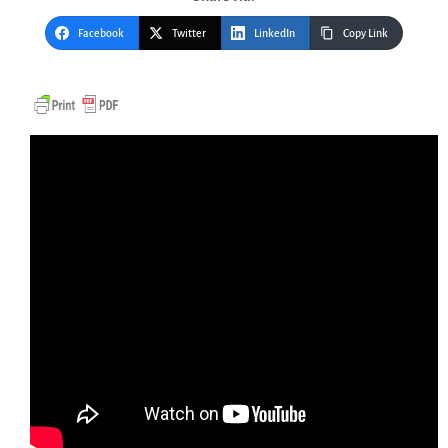
Facebook
Twitter
LinkedIn
Copy Link