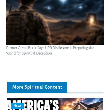
Former Green Beret Says UFO Disclosure Is Preparing the
World for Spiritual Deception
More Spiritual Content
News