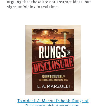
arguing that these are not abstract ideas, but
signs unfolding in real time.
To order L.A. Marzulli’s book,
Rungs of