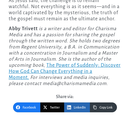
As Jesus said, the challenge is to remain
watchful. Not everything is as it seems—and in a
world captivated by the mysterious, the truth of
the gospel must remain as the ultimate anchor.
Abby Trivett
is a writer and editor for Charisma
Media and has a passion for sharing the gospel
through the written word. She holds two degrees
from Regent University, a B.A. in Communication
with a concentration in Journalism and a Master
of Arts in Journalism. She is the author of the
upcoming
book,
The Power of Suddenly: Discover
How God Can Change Everything in a
Moment.
For interviews and media inquiries,
please contact
media@charismamedia.com
.
Share via:
Facebook
Twitter
LinkedIn
Copy Link
Post
navigation