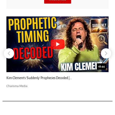
18:44
Kim Clement's 'Suddenly' Prophecies Decoded |...
Charisma Media