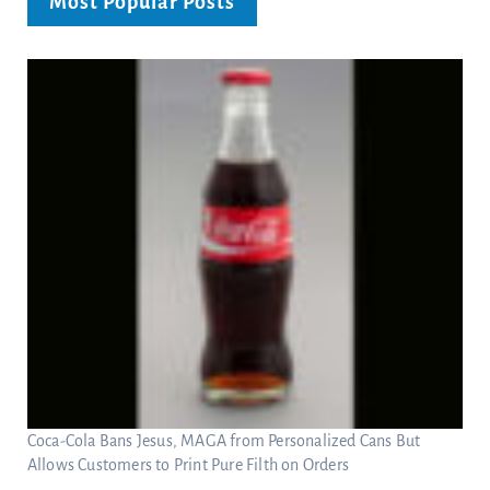
Most Popular Posts
Coca-Cola Bans Jesus, MAGA from Personalized Cans But
Allows Customers to Print Pure Filth on Orders