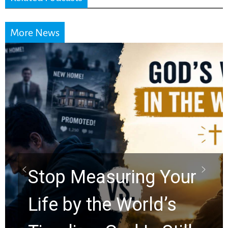
More News
Did the Dead Sea
Scrolls Predict the
Rapture? Prophecy
Watchers Explores