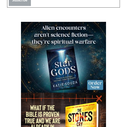
Subscribe