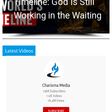
Ancient Clues Hidden
for 2,000 Years
Latest Videos
Charisma Media
138K Subscribers
1.6K Videos
18.4M Views
SUBSCRIBE