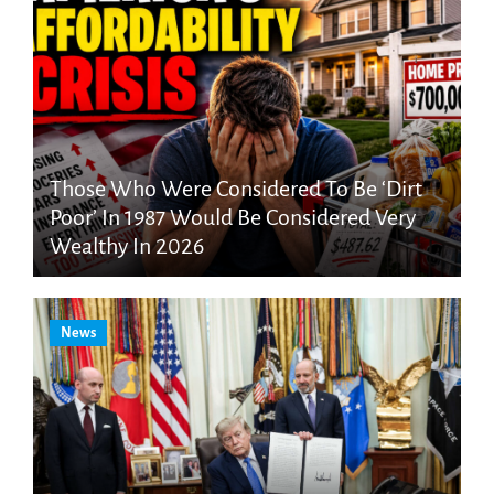
Those Who Were Considered To Be ‘Dirt
Poor’ In 1987 Would Be Considered Very
Wealthy In 2026
News