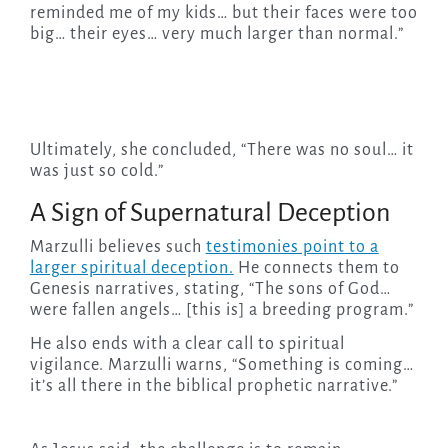
reminded me of my kids… but their faces were too
big… their eyes… very much larger than normal.”
Ultimately, she concluded, “There was no soul… it
was just so cold.”
A Sign of Supernatural Deception
Marzulli believes such
testimonies point to a
larger spiritual deception.
He connects them to
Genesis narratives, stating, “The sons of God…
were fallen angels… [this is] a breeding program.”
He also ends with a clear call to spiritual
vigilance. Marzulli warns, “Something is coming…
it’s all there in the biblical prophetic narrative.”