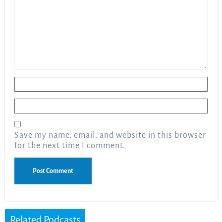
Name
*
Email
*
Save my name, email, and website in this browser
for the next time I comment.
Related Podcasts