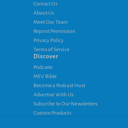
Contact Us
About Us
Meet Our Team
Reprint Permission
Privacy Policy
Terms of Service
Discover
Podcasts
MEV Bible
Become a Podcast Host
Advertise With Us
Subscribe to Our Newsletters
Custom Products