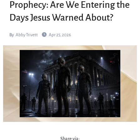
Prophecy: Are We Entering the
Days Jesus Warned About?
By
Abby Trivett
Apr 25, 2026
Share via: