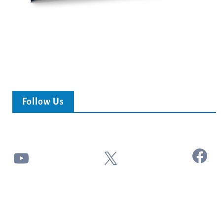
Follow Us
Facebook
YouTube
X