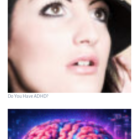
Do You Have ADHD?