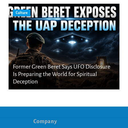
Culture
Former Green Beret Says UFO Disclosure
Is Preparing the World for Spiritual
Deception
Company