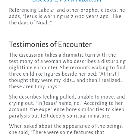
Disclosure
, visit Amazon.com.
Referencing Luke 21 and other prophetic texts, he
adds, “Jesus is warning us 2,000 years ago… like
the days of Noah.”
Testimonies of Encounter
The discussion takes a dramatic turn with the
testimony of a woman who describes a disturbing
nighttime encounter. She recounts waking to find
three childlike figures beside her bed: “At first I
thought they were my kids… and then I realized…
these aren’t my boys.”
She describes feeling pulled, unable to move, and
crying out, “In Jesus’ name, no.” According to her
account, the experience bore similarities to sleep
paralysis but felt deeply spiritual in nature.
When asked about the appearance of the beings,
she said, “There were some features that