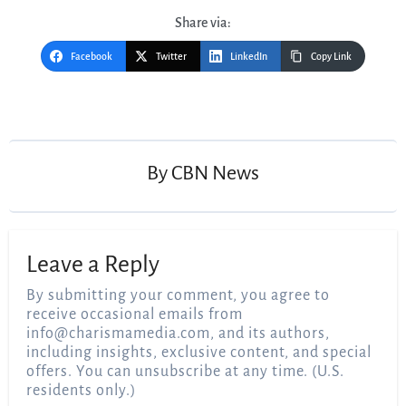
Share via:
Facebook
Twitter
LinkedIn
Copy Link
Post
navigation
By
CBN News
Leave a Reply
By submitting your comment, you agree to
receive occasional emails from
info@charismamedia.com
, and its authors,
including insights, exclusive content, and special
offers. You can unsubscribe at any time. (U.S.
residents only.)