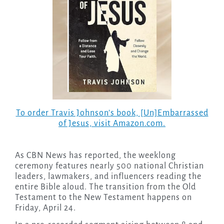
To order Travis Johnson’s book, [Un]Embarrassed
of Jesus, visit Amazon.com.
As CBN News has reported, the weeklong
ceremony features nearly 500 national Christian
leaders, lawmakers, and influencers reading the
entire Bible aloud. The transition from the Old
Testament to the New Testament happens on
Friday, April 24.