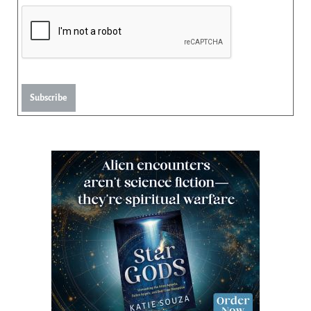
Subscribe