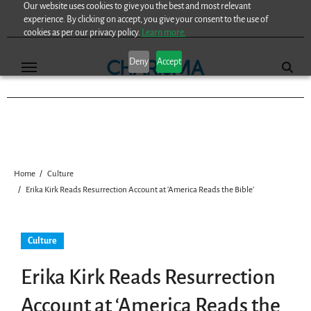
Our website uses cookies to give you the best and most relevant
Skip
experience. By clicking on accept, you give your consent to the use of
to
cookies as per our privacy policy.
Learn more.
content
Deny
Accept
Home
Culture
Erika Kirk Reads Resurrection Account at ‘America Reads the Bible’
Culture
Erika Kirk Reads Resurrection
Account at ‘America Reads the