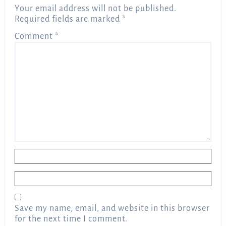
Your email address will not be published.
Required fields are marked
*
Comment
*
Name
*
Email
*
Save my name, email, and website in this browser
for the next time I comment.