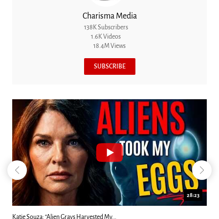
Charisma Media
138K Subscribers
1.6K Videos
18.4M Views
SUBSCRIBE
18:44
Kim Clement's 'Suddenly' Prophecies Decoded |...