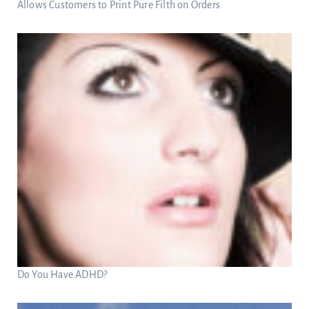
Allows Customers to Print Pure Filth on Orders
Do You Have ADHD?