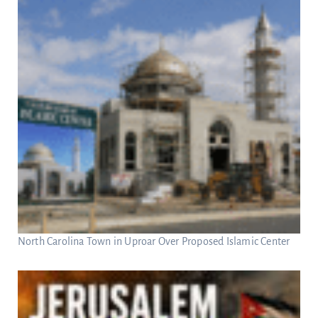
North Carolina Town in Uproar Over Proposed Islamic Center