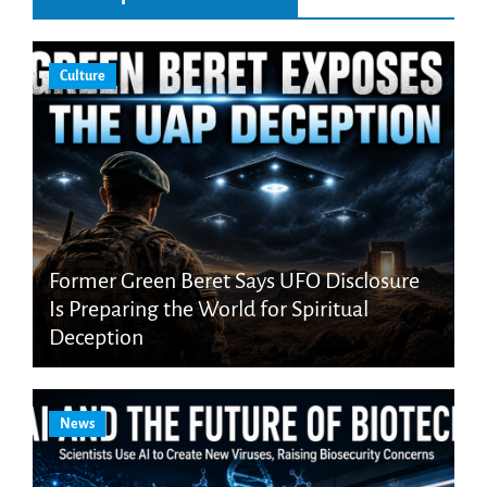
Culture
Former Green Beret Says UFO Disclosure
Is Preparing the World for Spiritual
Deception
News