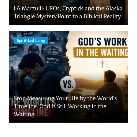
LA Marzulli: UFOs, Cryptids and the Alaska
Triangle Mystery Point to a Biblical Reality
Spirit-Led Living
Stop Measuring Your Life by the World’s
Timeline: God Is Still Working in the
Waiting