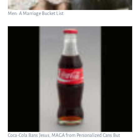
Men: A Marriage Bucket List
Coca-Cola Bans Jesus, MAGA from Personalized Cans But