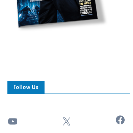
Follow Us
Facebook
YouTube
X