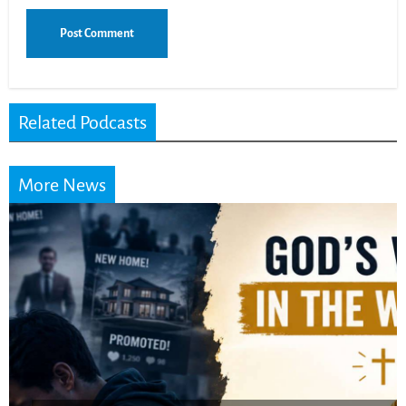
Related Podcasts
More News