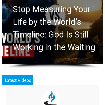
Stop Measuring Your
Life by the World’s
Timeline: God Is Still
Working in the Waiting
Latest Videos