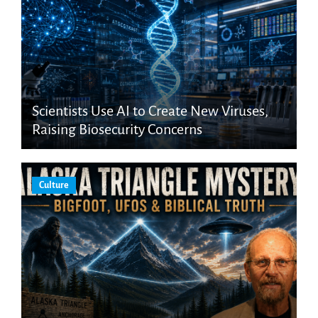
Scientists Use AI to Create New Viruses,
Raising Biosecurity Concerns
Culture