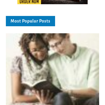
Most Popular Posts