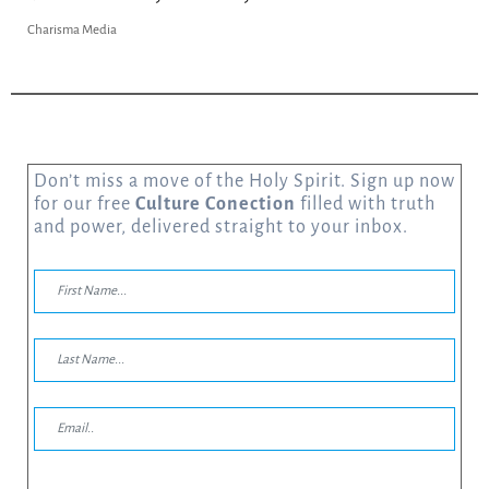
Charisma Media
Don’t miss a move of the Holy Spirit. Sign up now
for our free
Culture Conection
filled with truth
and power, delivered straight to your inbox.