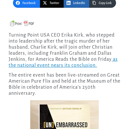
Facebook
Twitter
LinkedIn
Copy Link
Turning Point USA CEO Erika Kirk, who stepped
into leadership after the tragic murder of her
husband, Charlie Kirk, will join other Christian
leaders, including Franklin Graham and Dallas
Jenkins, for America Reads the Bible on Friday
as
the national event nears its conclusion.
The entire event has been live-streamed on Great
American Pure Flix and held at the Museum of the
Bible in celebration of America’s 250th
anniversary.