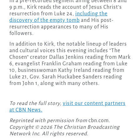
In a pre-recorded segment airing between 8 and
9 p.m., Kirk reads the account of Jesus Christ’s
resurrection from Luke 24,
including the
discovery of the empty tomb
and His post-
resurrection appearances to many of His
followers.
In addition to Kirk, the notable lineup of leaders
and cultural voices this evening includes “The
Chosen” creator Dallas Jenkins reading from Mark
6, evangelist Franklin Graham reading from Luke
10, businesswoman Kathy Ireland reading from
Luke 21, Gov. Sarah Huckabee Sanders reading
from John 1, along with many others.
To read the full story,
visit our content partners
at CBN News.
Reprinted with permission from
cbn.com
.
Copyright © 2026 The Christian Broadcasting
Network Inc. All rights reserved.