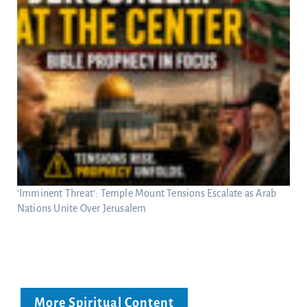
‘Imminent Threat’: Temple Mount Tensions Escalate as Arab
Nations Unite Over Jerusalem
More Spiritual Content