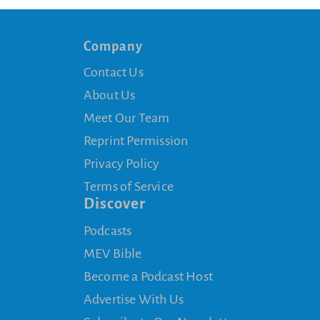
Company
Contact Us
About Us
Meet Our Team
Reprint Permission
Privacy Policy
Terms of Service
Discover
Podcasts
MEV Bible
Become a Podcast Host
Advertise With Us