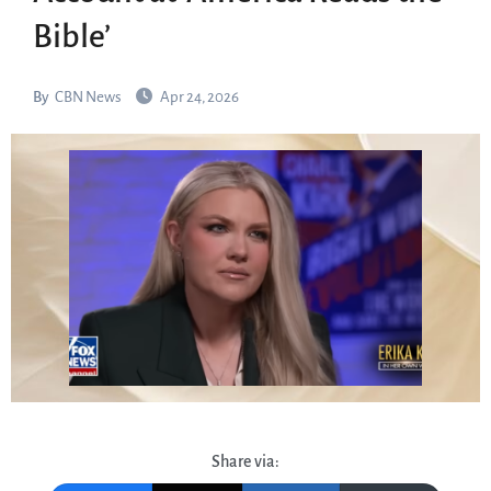
Bible’
By
CBN News
Apr 24, 2026
Share via: