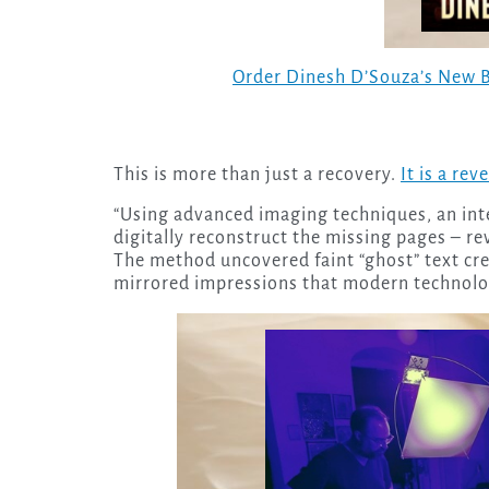
Order Dinesh D’Souza’s New 
This is more than just a recovery.
It is a rev
“Using advanced imaging techniques, an int
digitally reconstruct the missing pages – rev
The method uncovered faint “ghost” text cre
mirrored impressions that modern technolo