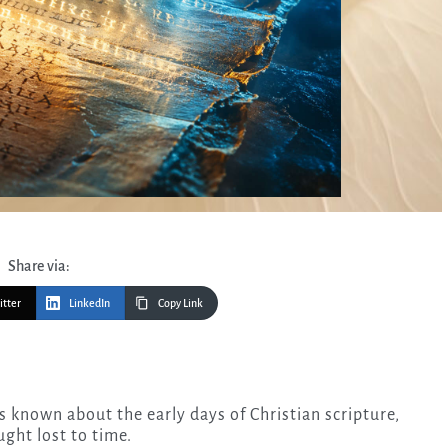
Share via:
itter
LinkedIn
Copy Link
ught lost to time.