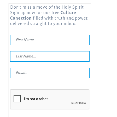
Don’t miss a move of the Holy Spirit.
Sign up now for our free
Culture
Conection
filled with truth and power,
delivered straight to your inbox.