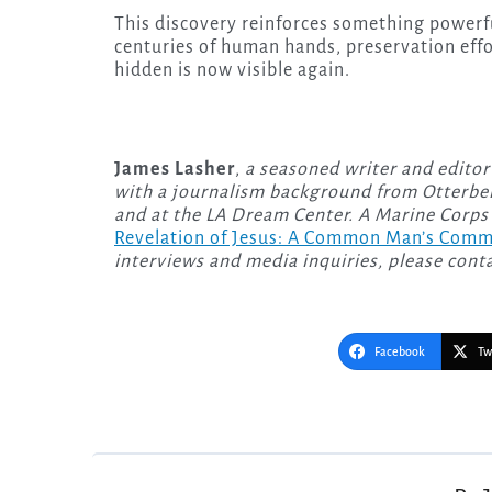
This discovery reinforces something powerf
centuries of human hands, preservation eff
hidden is now visible again.
James Lasher
,
a seasoned writer and editor
with a journalism background from Otterbei
and at the LA Dream Center. A Marine Corps 
Revelation of Jesus: A Common Man’s Com
interviews and media inquiries, please cont
Facebook
Tw
Post
navigation