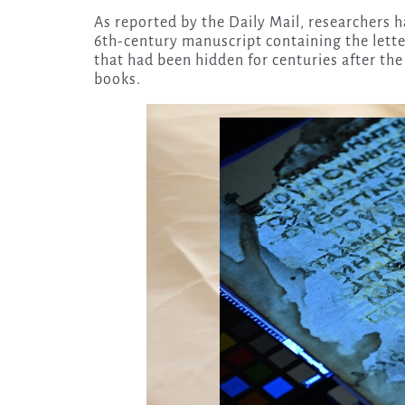
As reported by the Daily Mail, researchers 
6th-century manuscript containing the lette
that had been hidden for centuries after th
books.