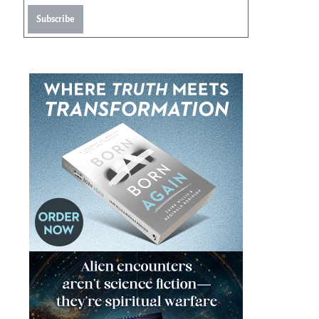
Subscribe