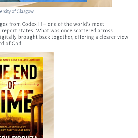
ersity of Glasgow
ages from Codex H – one of the world’s most
 report states. What was once scattered across
gitally brought back together, offering a clearer view
rd of God.