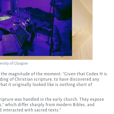
ersity of Glasgow
n the magnitude of the moment: “Given that Codex H is
ing of Christian scripture, to have discovered any
hat it originally looked like is nothing short of
ripture was handled in the early church. They expose
s,” which differ sharply from modern Bibles, and
 interacted with sacred texts.”