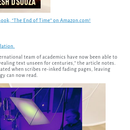
Book, “The End of Time” on Amazon.com!
elation.
ernational team of academics have now been able to
ealing text unseen for centuries,” the article notes.
ated when scribes re-inked fading pages, leaving
gy can now read.