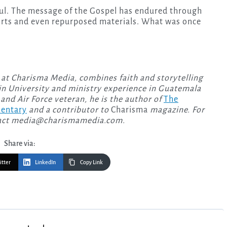
ul. The message of the Gospel has endured through
orts and even repurposed materials. What was once
 at Charisma Media, combines faith and storytelling
n University and ministry experience in Guatemala
and Air Force veteran, he is the author of
The
mentary
and a contributor to
Charisma
magazine. For
act
media@charismamedia.com
.
Share via:
itter
LinkedIn
Copy Link