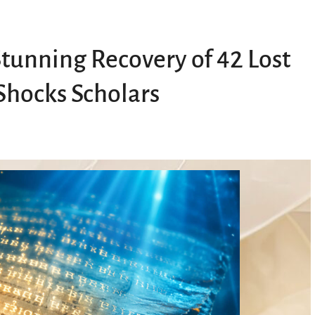
Stunning Recovery of 42 Lost
hocks Scholars