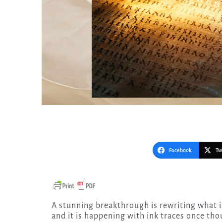
Facebook
Tw
A stunning breakthrough is rewriting what is known about the early days of Christian scripture,
and it is happening with ink traces once tho