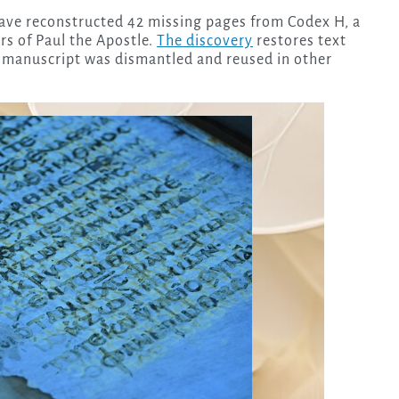
have reconstructed 42 missing pages from Codex H, a
rs of Paul the Apostle.
The discovery
restores text
e manuscript was dismantled and reused in other