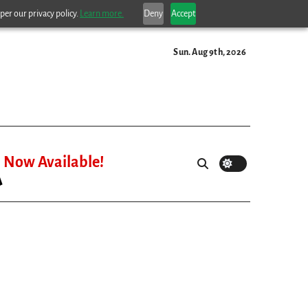
per our privacy policy.
Learn more.
Deny
Accept
Sun. Aug 9th, 2026
Now Available!