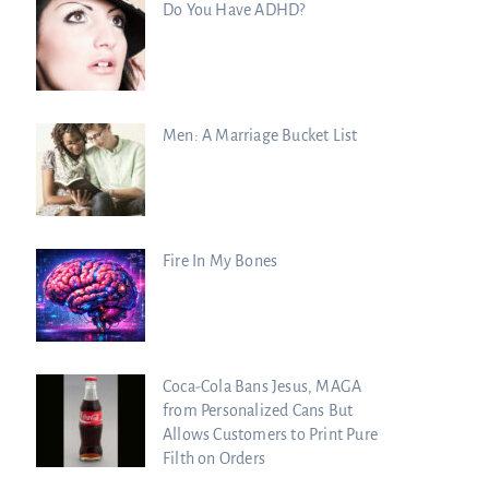
Do You Have ADHD?
Men: A Marriage Bucket List
Fire In My Bones
Coca-Cola Bans Jesus, MAGA
from Personalized Cans But
Allows Customers to Print Pure
Filth on Orders