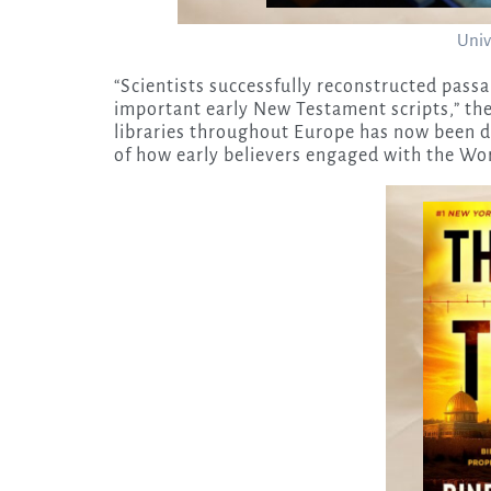
Univ
“Scientists successfully reconstructed pass
important early New Testament scripts,” the
libraries throughout Europe has now been di
of how early believers engaged with the Wo