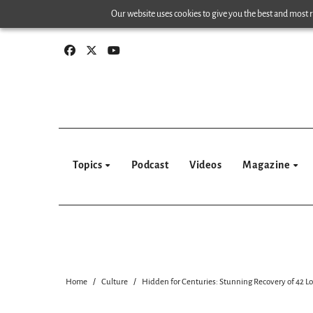
Skip
Our website uses cookies to give you the best and most re
to
content
Topics
Podcast
Videos
Magazine
Home
Culture
Hidden for Centuries: Stunning Recovery of 42 L