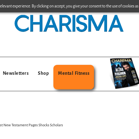
levant experience. By clicking on accept, you give your consent to the use of cookies as 
Newsletters
Shop
Mental Fitness
ost New Testament Pages Shocks Scholars