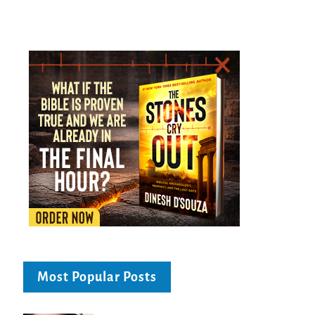
Most Popular Posts