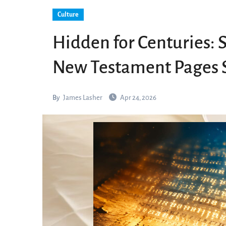
Culture
Hidden for Centuries: 
New Testament Pages S
By
James Lasher
Apr 24, 2026