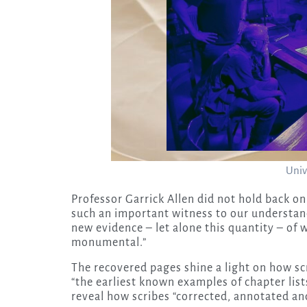
Univ
Professor Garrick Allen did not hold back o
such an important witness to our understand
new evidence – let alone this quantity – of w
monumental.”
The recovered pages shine a light on how sc
“the earliest known examples of chapter list
reveal how scribes “corrected, annotated and