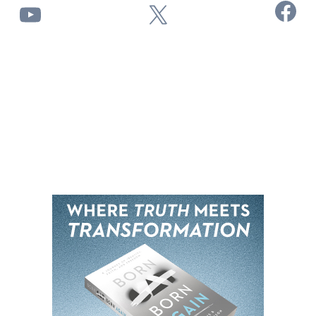
Facebook
YouTube
X