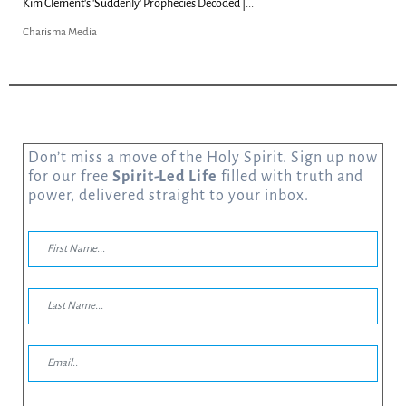
Can Christians Be Gay? Two Men...
Charisma Media
Don’t miss a move of the Holy Spirit. Sign up now
for our free
Spirit-Led Life
filled with truth and
power, delivered straight to your inbox.