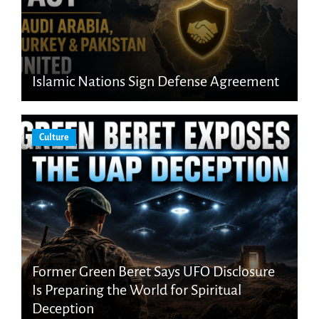
Islamic Nations Sign Defense Agreement
Culture
Former Green Beret Says UFO Disclosure
Is Preparing the World for Spiritual
Deception