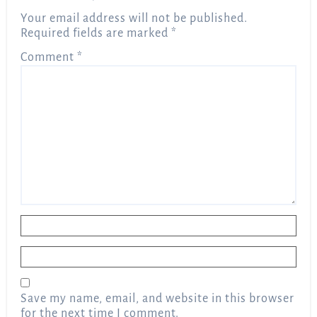
Your email address will not be published.
Required fields are marked
*
Comment
*
Name
*
Email
*
Save my name, email, and website in this browser
for the next time I comment.