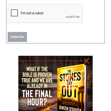
Subscribe