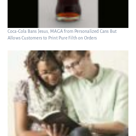
Coca-Cola Bans Jesus, MAGA from Personalized Cans But
Allows Customers to Print Pure Filth on Orders