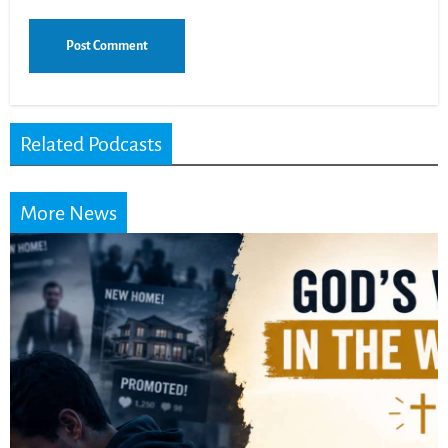
Related Podcasts
More News
Did the Dead Sea
Scrolls Predict the