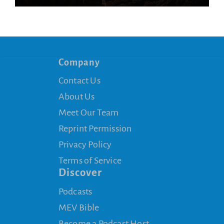
Company
Contact Us
About Us
Meet Our Team
Reprint Permission
Privacy Policy
Terms of Service
Discover
Podcasts
MEV Bible
Become a Podcast Host