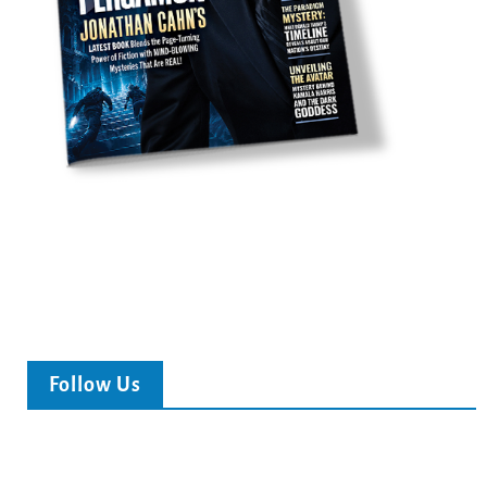
Follow Us