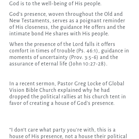
God is to the well-being of His people.
God’s presence, woven throughout the Old and
New Testaments, serves as a poignant reminder
of His closeness, the guidance He offers and the
intimate bond He shares with His people.
When the presence of the Lord falls it offers
comfort in times of trouble (Ps. 46:1), guidance in
moments of uncertainty (Prov. 3:5-6) and the
assurance of eternal life (John 10:27-28).
In a recent sermon, Pastor Greg Locke of Global
Vision Bible Church explained why he had
dropped the political rallies at his church tent in
favor of creating a house of God’s presence.
“I don’t care what party you’re with, this is a
house of His presence, not a house their political