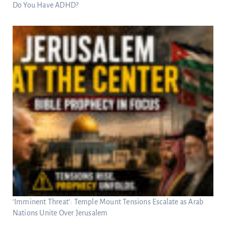
Do You Have ADHD?
‘Imminent Threat’: Temple Mount Tensions Escalate as Arab
Nations Unite Over Jerusalem