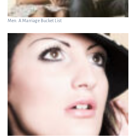
Men: A Marriage Bucket List