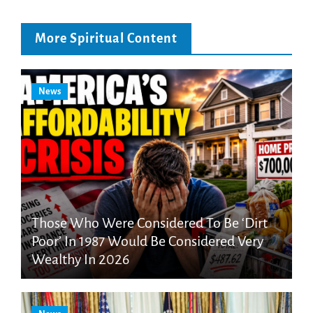
More Spiritual Content
News
Those Who Were Considered To Be ‘Dirt
Poor’ In 1987 Would Be Considered Very
Wealthy In 2026