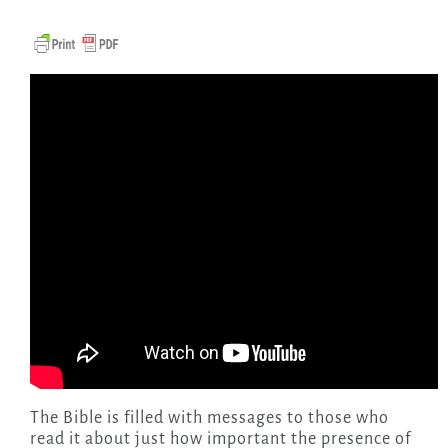
The Bible is filled with messages to those who
read it about just how important the presence of