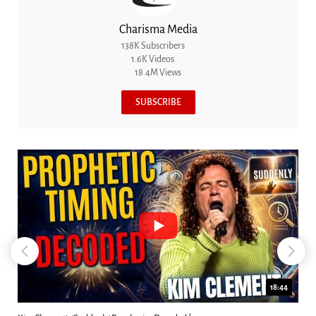
Charisma Media
138K Subscribers
1.6K Videos
18.4M Views
SUBSCRIBE
23:31