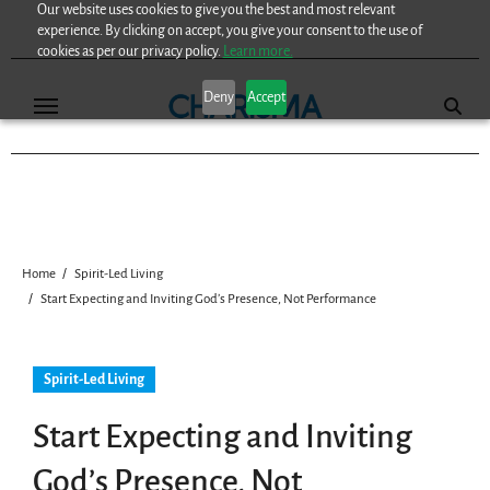
Our website uses cookies to give you the best and most relevant
Skip
experience. By clicking on accept, you give your consent to the use of
to
cookies as per our privacy policy.
Learn more.
content
Deny
Accept
Home
Spirit-Led Living
Start Expecting and Inviting God’s Presence, Not Performance
Spirit-Led Living
Start Expecting and Inviting
God’s Presence, Not