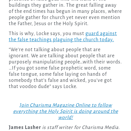
buildings they gather in. The great falling away
of the end times has begun in many places, where
people gather for church yet never even mention
the Father, Jesus or the Holy Spirit.
This is why, Locke says, you must
guard against
the false teachings plaguing the church today.
“We’re not talking about people that are
ignorant. We are talking about people that are
purposely manipulating people…with their words.
…If you got some false prophetic word, some
false tongue, some false laying on hands of
somebody that’s false and wicked, you’ve got
that voodoo dude” says Locke.
Join Charisma Magazine Online to follow
everything the Holy Spirit is doing around the
world!
James Lasher
is staff writer for Charisma Media.