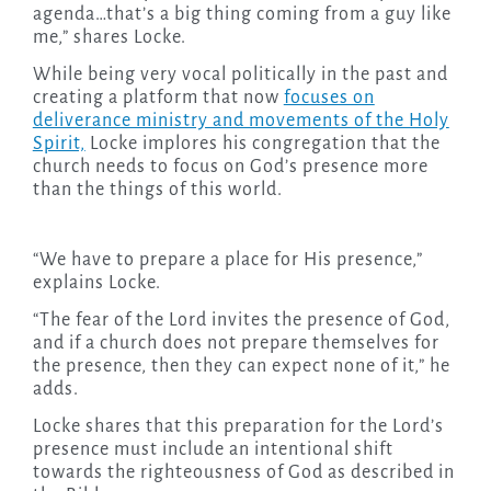
agenda…that’s a big thing coming from a guy like
me,” shares Locke.
While being very vocal politically in the past and
creating a platform that now
focuses on
deliverance ministry and movements of the Holy
Spirit,
Locke implores his congregation that the
church needs to focus on God’s presence more
than the things of this world.
“We have to prepare a place for His presence,”
explains Locke.
“The fear of the Lord invites the presence of God,
and if a church does not prepare themselves for
the presence, then they can expect none of it,” he
adds.
Locke shares that this preparation for the Lord’s
presence must include an intentional shift
towards the righteousness of God as described in