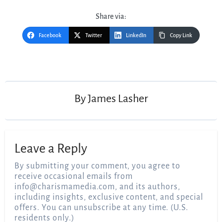
Share via:
Facebook
Twitter
LinkedIn
Copy Link
Post
navigation
By
James Lasher
Leave a Reply
By submitting your comment, you agree to
receive occasional emails from
info@charismamedia.com
, and its authors,
including insights, exclusive content, and special
offers. You can unsubscribe at any time. (U.S.
residents only.)