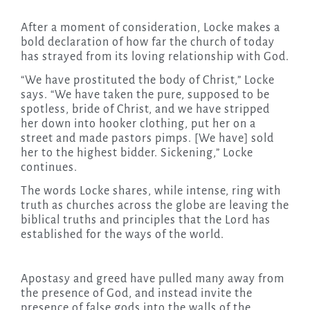
After a moment of consideration, Locke makes a
bold declaration of how far the church of today
has strayed from its loving relationship with God.
“We have prostituted the body of Christ,” Locke
says. “We have taken the pure, supposed to be
spotless, bride of Christ, and we have stripped
her down into hooker clothing, put her on a
street and made pastors pimps. [We have] sold
her to the highest bidder. Sickening,” Locke
continues.
The words Locke shares, while intense, ring with
truth as churches across the globe are leaving the
biblical truths and principles that the Lord has
established for the ways of the world.
Apostasy and greed have pulled many away from
the presence of God, and instead invite the
presence of false gods into the walls of the