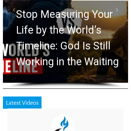
Rapture? Prophecy
Watchers Explores
Ancient Clues Hidden
for 2,000 Years
Latest Videos