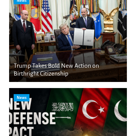
News
Trump Takes Bold New Action on
Birthright Citizenship
News