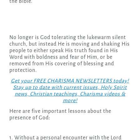
the Bible.
No longer is God tolerating the lukewarm silent
church, but instead He is moving and shaking His
people to either speak His truth found in His
Word with boldness and fear of Him, or be
removed from His covering of blessing and
protection.
Get your FREE CHARISMA NEWSLETTERS today!
Stay up to date with current issues, Holy Spirit
news, Christian teachings, Charisma videos &
more!
Here are five important lessons about the
presence of God:
1. Without a personal encounter with the Lord