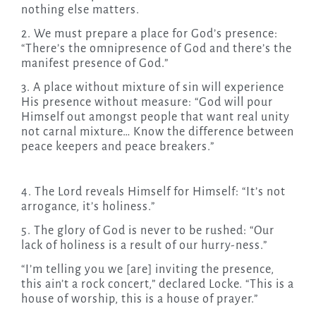
nothing else matters.
2. We must prepare a place for God’s presence:
“There’s the omnipresence of God and there’s the
manifest presence of God.”
3. A place without mixture of sin will experience
His presence without measure: “God will pour
Himself out amongst people that want real unity
not carnal mixture… Know the difference between
peace keepers and peace breakers.”
4. The Lord reveals Himself for Himself: “It’s not
arrogance, it’s holiness.”
5. The glory of God is never to be rushed: “Our
lack of holiness is a result of our hurry-ness.”
“I’m telling you we [are] inviting the presence,
this ain’t a rock concert,” declared Locke. “This is a
house of worship, this is a house of prayer.”