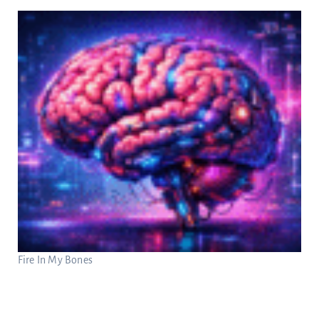
Fire In My Bones