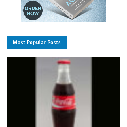
Most Popular Posts