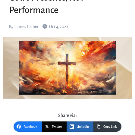
Performance
By
James Lasher
Oct 4, 2023
Share via:
Facebook
Twitter
LinkedIn
Copy Link