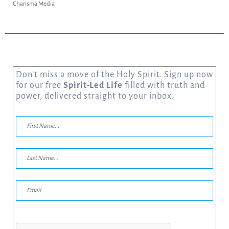
Charisma Media
Don’t miss a move of the Holy Spirit. Sign up now
for our free
Spirit-Led Life
filled with truth and
power, delivered straight to your inbox.