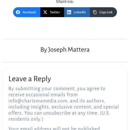
Share via:
Facebook
Twitter
LinkedIn
Copy Link
Post
navigation
By
Joseph Mattera
Leave a Reply
By submitting your comment, you agree to
receive occasional emails from
info@charismamedia.com
, and its authors,
including insights, exclusive content, and special
offers. You can unsubscribe at any time. (U.S.
residents only.)
Your email address will not be published.