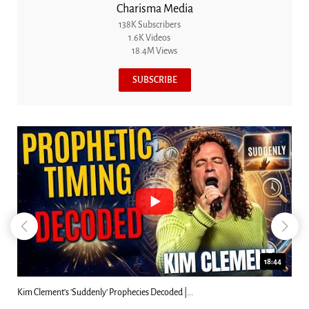
Charisma Media
138K Subscribers
1.6K Videos
18.4M Views
SUBSCRIBE
18:44
Kim Clement's 'Suddenly' Prophecies Decoded |...