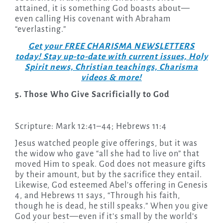
attained, it is something God boasts about—
even calling His covenant with Abraham
“everlasting.”
Get your FREE CHARISMA NEWSLETTERS
today! Stay up-to-date with current issues, Holy
Spirit news, Christian teachings, Charisma
videos & more!
5. Those Who Give Sacrificially to God
Scripture: Mark 12:41–44; Hebrews 11:4
Jesus watched people give offerings, but it was
the widow who gave “all she had to live on” that
moved Him to speak. God does not measure gifts
by their amount, but by the sacrifice they entail.
Likewise, God esteemed Abel’s offering in Genesis
4, and Hebrews 11 says, “Through his faith,
though he is dead, he still speaks.” When you give
God your best—even if it’s small by the world’s