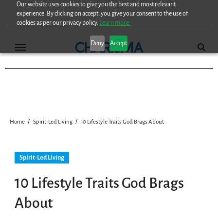
Our website uses cookies to give you the best and most relevant
Skip
experience. By clicking on accept, you give your consent to the use of
to
cookies as per our privacy policy.
Learn more.
content
Deny
Accept
Home
Spirit-Led Living
10 Lifestyle Traits God Brags About
Spirit-Led Living
10 Lifestyle Traits God Brags
About