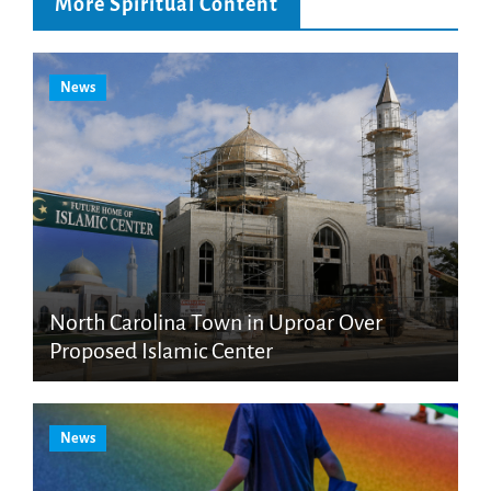
More Spiritual Content
News
North Carolina Town in Uproar Over
Proposed Islamic Center
News