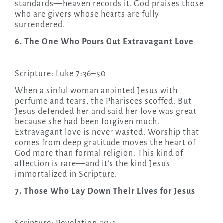
standards—heaven records it. God praises those
who are givers whose hearts are fully
surrendered.
6. The One Who Pours Out Extravagant Love
Scripture: Luke 7:36–50
When a sinful woman anointed Jesus with
perfume and tears, the Pharisees scoffed. But
Jesus defended her and said her love was great
because she had been forgiven much.
Extravagant love is never wasted. Worship that
comes from deep gratitude moves the heart of
God more than formal religion. This kind of
affection is rare—and it’s the kind Jesus
immortalized in Scripture.
7. Those Who Lay Down Their Lives for Jesus