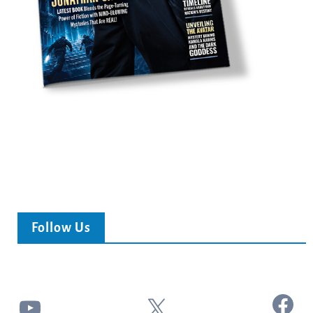
Follow Us
Facebook
YouTube
X