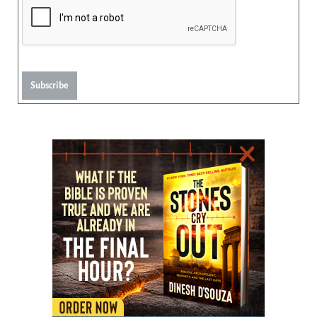
Subscribe