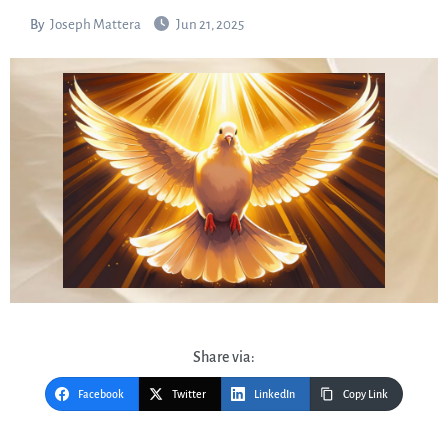
By
Joseph Mattera
Jun 21, 2025
Share via:
Facebook
Twitter
LinkedIn
Copy Link