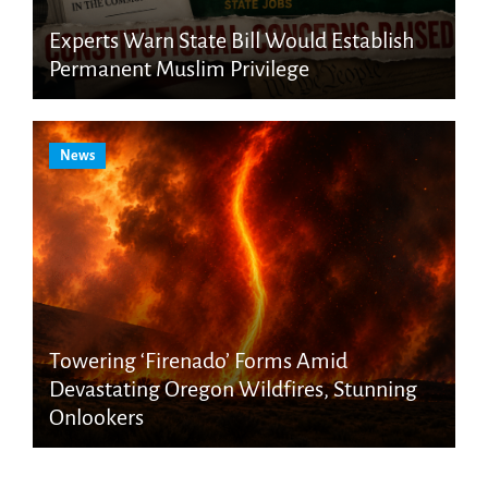
Experts Warn State Bill Would Establish
Permanent Muslim Privilege
News
Towering ‘Firenado’ Forms Amid
Devastating Oregon Wildfires, Stunning
Onlookers