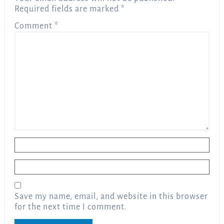
Required fields are marked
*
Comment
*
Name
*
Email
*
Save my name, email, and website in this browser
for the next time I comment.