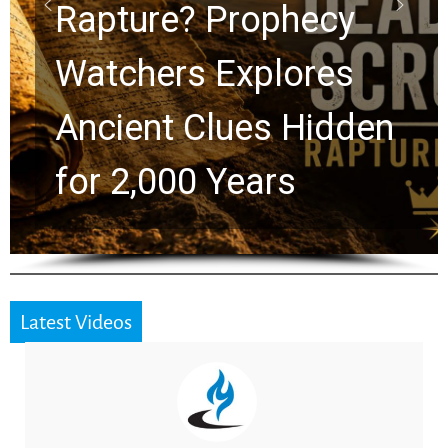
Graham Lessons
Chuck Swindoll and
Greg Laurie Passed to
the Next Generation
Latest Videos