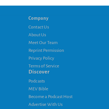
Company
Contact Us
About Us
Meet Our Team
Reprint Permission
Privacy Policy
Terms of Service
Discover
Podcasts
MEV Bible
Become a Podcast Host
Advertise With Us