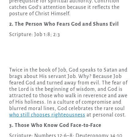
prerequisite for spiritual authority. Contrition
catches God’s attention because it reflects the
posture of Christ Himself.
2. The Person Who Fears God and Shuns Evil
Scripture: Job 1:8; 2:3
Twice in the book of Job, God speaks to Satan and
brags about His servant Job. Why? Because Job
feared God and turned away from evil. The fear of
the Lord is the beginning of wisdom, and God is
attracted to those who walk in reverence and awe
of His holiness. In a culture of compromise and
blurred moral lines, God celebrates the rare soul
who still chooses righteousness
at personal cost.
3. Those Who Know God Face-to-Face
Scripture: Numbers 12:6–8; Deuteronomy 34:10