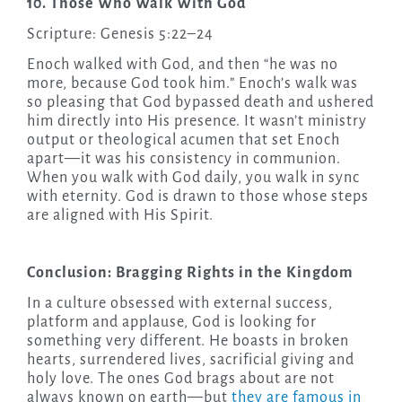
10. Those Who Walk With God
Scripture: Genesis 5:22–24
Enoch walked with God, and then “he was no
more, because God took him.” Enoch’s walk was
so pleasing that God bypassed death and ushered
him directly into His presence. It wasn’t ministry
output or theological acumen that set Enoch
apart—it was his consistency in communion.
When you walk with God daily, you walk in sync
with eternity. God is drawn to those whose steps
are aligned with His Spirit.
Conclusion: Bragging Rights in the Kingdom
In a culture obsessed with external success,
platform and applause, God is looking for
something very different. He boasts in broken
hearts, surrendered lives, sacrificial giving and
holy love. The ones God brags about are not
always known on earth—but
they are famous in