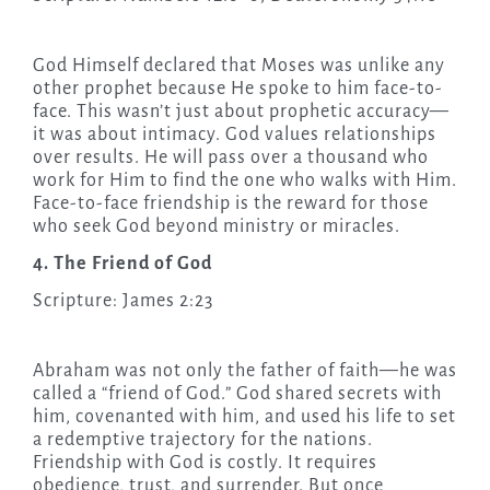
God Himself declared that Moses was unlike any
other prophet because He spoke to him face-to-
face. This wasn’t just about prophetic accuracy—
it was about intimacy. God values relationships
over results. He will pass over a thousand who
work for Him to find the one who walks with Him.
Face-to-face friendship is the reward for those
who seek God beyond ministry or miracles.
4. The Friend of God
Scripture: James 2:23
Abraham was not only the father of faith—he was
called a “friend of God.” God shared secrets with
him, covenanted with him, and used his life to set
a redemptive trajectory for the nations.
Friendship with God is costly. It requires
obedience, trust, and surrender. But once