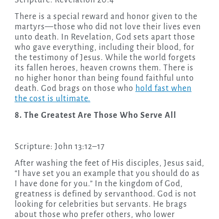
Scripture: Revelation 20:4
There is a special reward and honor given to the
martyrs—those who did not love their lives even
unto death. In Revelation, God sets apart those
who gave everything, including their blood, for
the testimony of Jesus. While the world forgets
its fallen heroes, heaven crowns them. There is
no higher honor than being found faithful unto
death. God brags on those who
hold fast when
the cost is ultimate.
8. The Greatest Are Those Who Serve All
Scripture: John 13:12–17
After washing the feet of His disciples, Jesus said,
“I have set you an example that you should do as
I have done for you.” In the kingdom of God,
greatness is defined by servanthood. God is not
looking for celebrities but servants. He brags
about those who prefer others, who lower