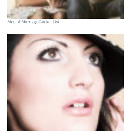
Men: A Marriage Bucket List