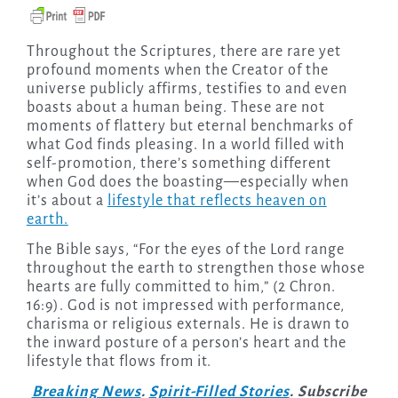
Throughout the Scriptures, there are rare yet
profound moments when the Creator of the
universe publicly affirms, testifies to and even
boasts about a human being. These are not
moments of flattery but eternal benchmarks of
what God finds pleasing. In a world filled with
self-promotion, there’s something different
when God does the boasting—especially when
it’s about a
lifestyle that reflects heaven on
earth.
The Bible says, “For the eyes of the Lord range
throughout the earth to strengthen those whose
hearts are fully committed to him,” (2 Chron.
16:9). God is not impressed with performance,
charisma or religious externals. He is drawn to
the inward posture of a person’s heart and the
lifestyle that flows from it.
Breaking News
.
Spirit-Filled Stories
. Subscribe