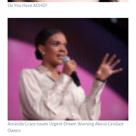
Do You Have ADHD?
Amanda Grace Issues Urgent Dream Warning About Candace
Owens