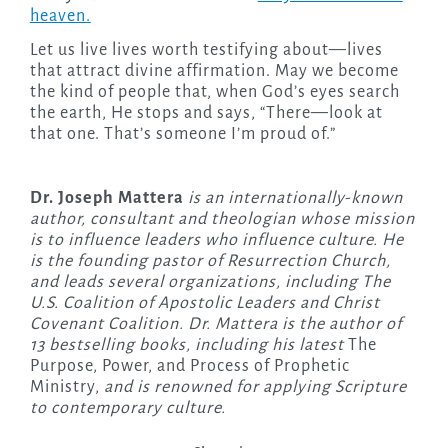
heaven.
Let us live lives worth testifying about—lives
that attract divine affirmation. May we become
the kind of people that, when God’s eyes search
the earth, He stops and says, “There—look at
that one. That’s someone I’m proud of.”
Dr. Joseph Mattera
is an internationally-known
author, consultant and theologian whose mission
is to influence leaders who influence culture. He
is the founding pastor of Resurrection Church,
and leads several organizations, including The
U.S. Coalition of Apostolic Leaders and Christ
Covenant Coalition. Dr. Mattera is the author of
13 bestselling books, including his latest
The
Purpose, Power, and Process of Prophetic
Ministry,
and is renowned for applying Scripture
to contemporary culture.