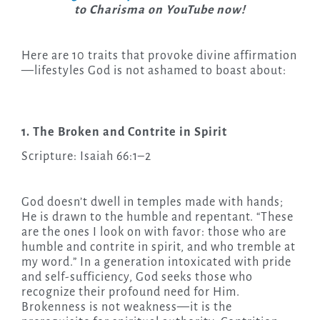
to Charisma on YouTube now!
Here are 10 traits that provoke divine affirmation
—lifestyles God is not ashamed to boast about:
1. The Broken and Contrite in Spirit
Scripture: Isaiah 66:1–2
God doesn’t dwell in temples made with hands;
He is drawn to the humble and repentant. “These
are the ones I look on with favor: those who are
humble and contrite in spirit, and who tremble at
my word.” In a generation intoxicated with pride
and self-sufficiency, God seeks those who
recognize their profound need for Him.
Brokenness is not weakness—it is the