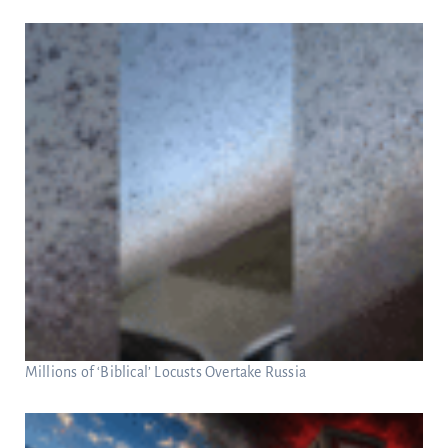
Millions of ‘Biblical’ Locusts Overtake Russia