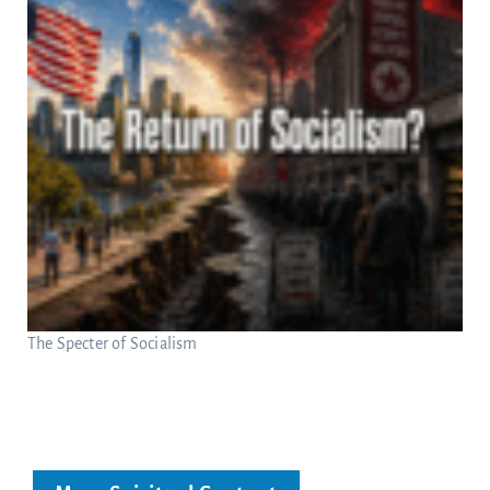
The Specter of Socialism