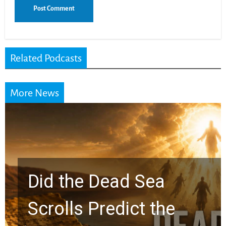
Related Podcasts
More News
10 Timeless Billy