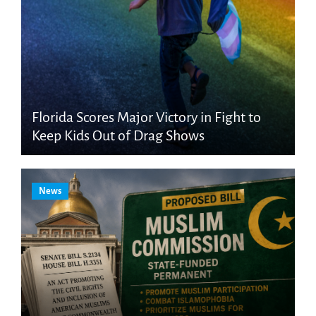
Florida Scores Major Victory in Fight to
Keep Kids Out of Drag Shows
News