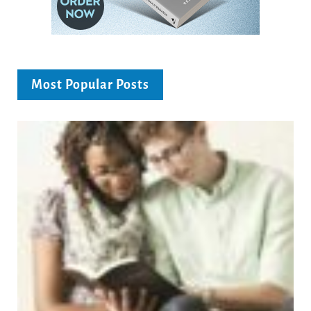
Most Popular Posts