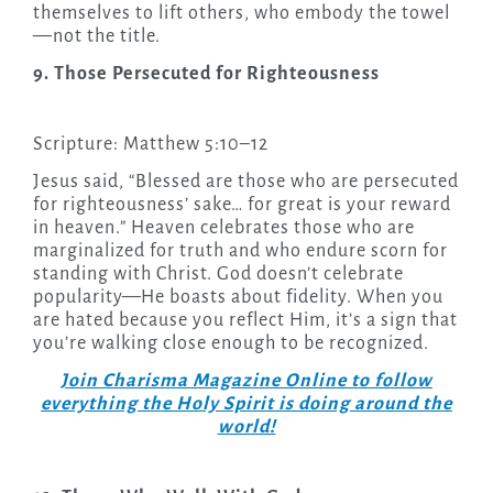
themselves to lift others, who embody the towel
—not the title.
9. Those Persecuted for Righteousness
Scripture: Matthew 5:10–12
Jesus said, “Blessed are those who are persecuted
for righteousness’ sake… for great is your reward
in heaven.” Heaven celebrates those who are
marginalized for truth and who endure scorn for
standing with Christ. God doesn’t celebrate
popularity—He boasts about fidelity. When you
are hated because you reflect Him, it’s a sign that
you’re walking close enough to be recognized.
Join Charisma Magazine Online to follow
everything the Holy Spirit is doing around the
world!