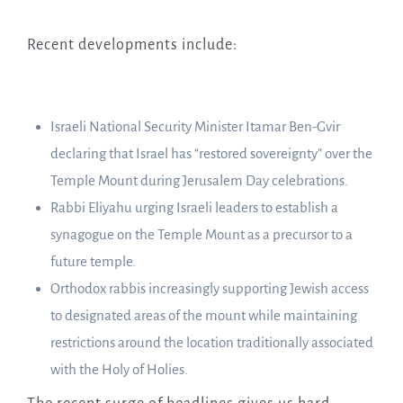
Recent developments include:
Israeli National Security Minister Itamar Ben-Gvir
declaring that Israel has “restored sovereignty” over the
Temple Mount during Jerusalem Day celebrations.
Rabbi Eliyahu urging Israeli leaders to establish a
synagogue on the Temple Mount as a precursor to a
future temple.
Orthodox rabbis increasingly supporting Jewish access
to designated areas of the mount while maintaining
restrictions around the location traditionally associated
with the Holy of Holies.