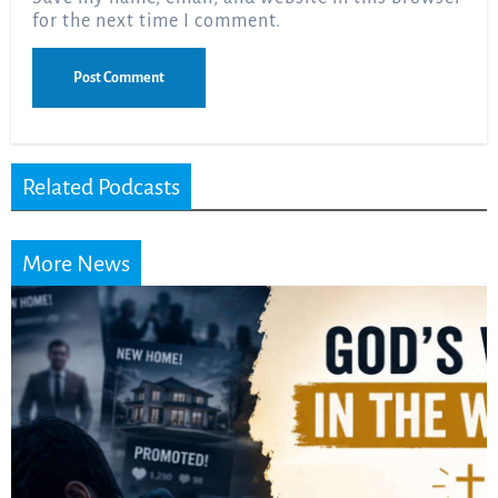
for the next time I comment.
Related Podcasts
More News
Did the Dead Sea