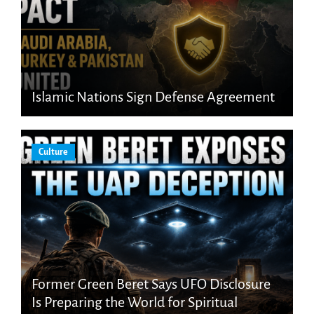
Islamic Nations Sign Defense Agreement
Culture
Former Green Beret Says UFO Disclosure
Is Preparing the World for Spiritual