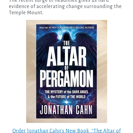
The recent surge of headlines gives us hard
evidence of accelerating change surrounding the
Temple Mount.
Order Jonathan Cahn’s New Book, “The Altar of