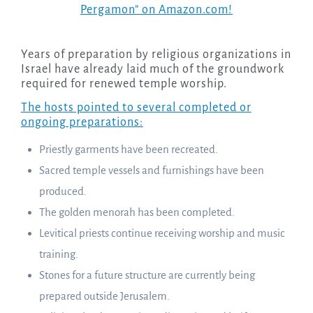
Pergamon” on Amazon.com!
Years of preparation by religious organizations in
Israel have already laid much of the groundwork
required for renewed temple worship.
The hosts pointed to several completed or
ongoing preparations:
Priestly garments have been recreated.
Sacred temple vessels and furnishings have been
produced.
The golden menorah has been completed.
Levitical priests continue receiving worship and music
training.
Stones for a future structure are currently being
prepared outside Jerusalem.