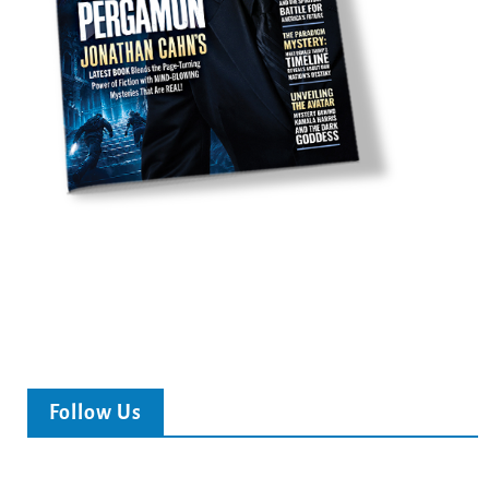
Follow Us