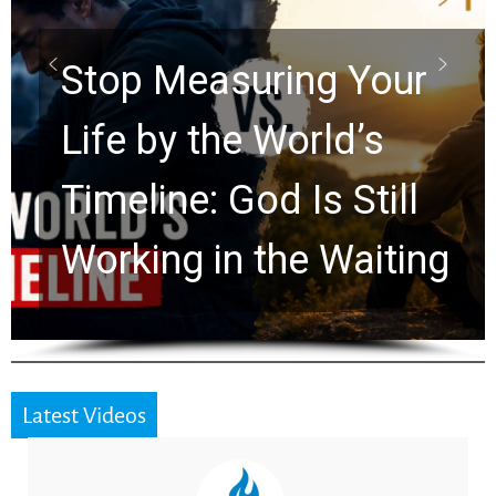
Scrolls Predict the
Rapture? Prophecy
Watchers Explores
Ancient Clues Hidden
for 2,000 Years
Latest Videos