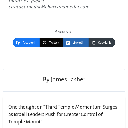
inquiries, please
contact
media@charismamedia.com
.
Share via:
Facebook
Twitter
LinkedIn
Copy Link
Post
navigation
By
James Lasher
One thought on “Third Temple Momentum Surges
as Israeli Leaders Push for Greater Control of
Temple Mount”