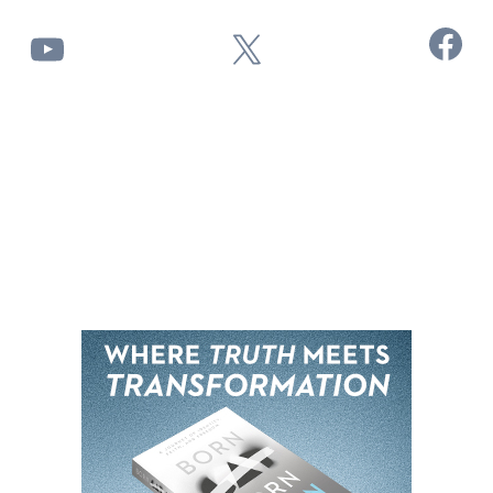
Facebook
YouTube
X