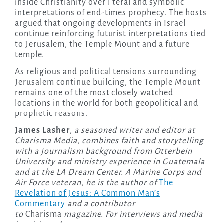
inside Christianity over literal and symbolic
interpretations of end-times prophecy. The hosts
argued that ongoing developments in Israel
continue reinforcing futurist interpretations tied
to Jerusalem, the Temple Mount and a future
temple.
As religious and political tensions surrounding
Jerusalem continue building, the Temple Mount
remains one of the most closely watched
locations in the world for both geopolitical and
prophetic reasons.
James Lasher
,
a seasoned writer and editor at
Charisma Media, combines faith and storytelling
with a journalism background from Otterbein
University and ministry experience in Guatemala
and at the LA Dream Center. A Marine Corps and
Air Force veteran, he is the author of
The
Revelation of Jesus: A Common Man’s
Commentary
and a contributor
to
Charisma
magazine. For interviews and media