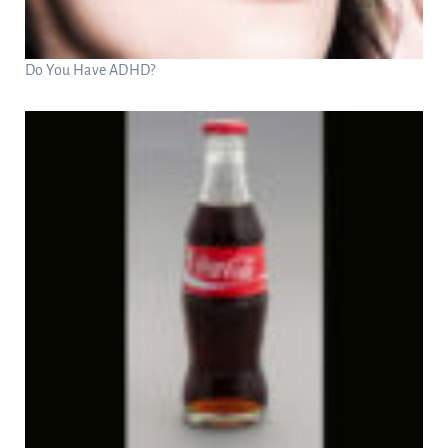
Do You Have ADHD?