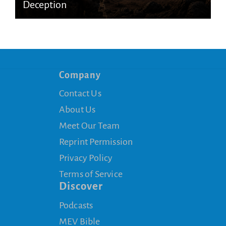
Deception
Company
Contact Us
About Us
Meet Our Team
Reprint Permission
Privacy Policy
Terms of Service
Discover
Podcasts
MEV Bible