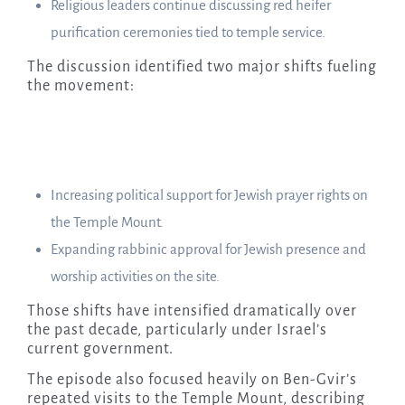
Religious leaders continue discussing red heifer
purification ceremonies tied to temple service.
The discussion identified two major shifts fueling
the movement:
Increasing political support for Jewish prayer rights on
the Temple Mount.
Expanding rabbinic approval for Jewish presence and
worship activities on the site.
Those shifts have intensified dramatically over
the past decade, particularly under Israel’s
current government.
The episode also focused heavily on Ben-Gvir’s
repeated visits to the Temple Mount, describing