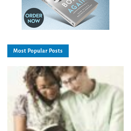
Most Popular Posts