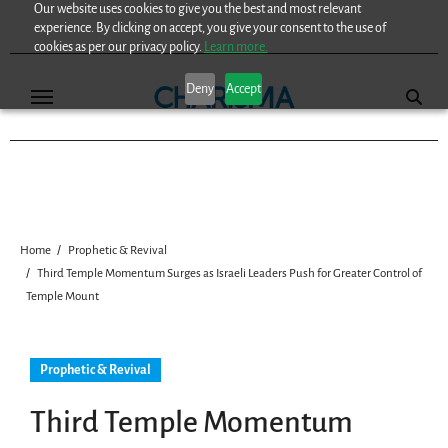
Our website uses cookies to give you the best and most relevant
Skip
experience. By clicking on accept, you give your consent to the use of
to
cookies as per our privacy policy.
Learn more.
content
Deny
Accept
Home
Prophetic & Revival
Third Temple Momentum Surges as Israeli Leaders Push for Greater Control of
Temple Mount
Prophetic & Revival
Third Temple Momentum