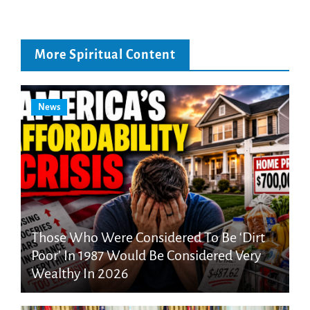
More Spiritual Content
News
Those Who Were Considered To Be ‘Dirt
Poor’ In 1987 Would Be Considered Very
Wealthy In 2026