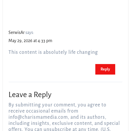
SerwisAr
says:
May 29, 2026 at 4:33 pm
This content is absolutely life changing
Reply
Leave a Reply
By submitting your comment, you agree to
receive occasional emails from
info@charismamedia.com
, and its authors,
including insights, exclusive content, and special
offers. You can unsubscribe at any time. (U.S.