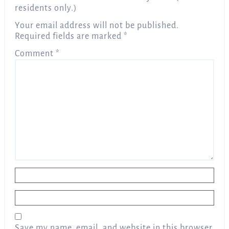
residents only.)
Your email address will not be published.
Required fields are marked
*
Comment
*
Name
*
Email
*
Save my name, email, and website in this browser