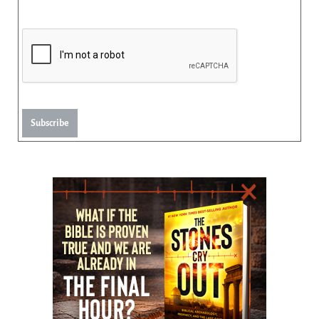
Subscribe