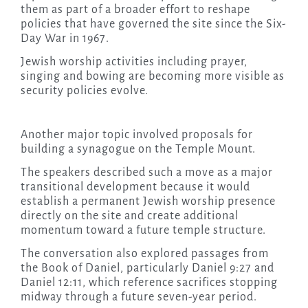
them as part of a broader effort to reshape
policies that have governed the site since the Six-
Day War in 1967.
Jewish worship activities including prayer,
singing and bowing are becoming more visible as
security policies evolve.
Another major topic involved proposals for
building a synagogue on the Temple Mount.
The speakers described such a move as a major
transitional development because it would
establish a permanent Jewish worship presence
directly on the site and create additional
momentum toward a future temple structure.
The conversation also explored passages from
the Book of Daniel, particularly Daniel 9:27 and
Daniel 12:11, which reference sacrifices stopping
midway through a future seven-year period.