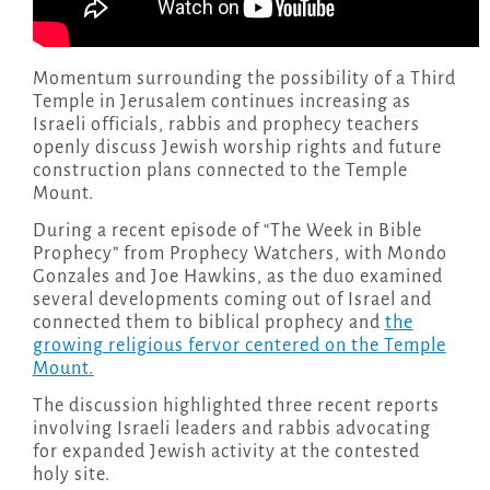
Momentum surrounding the possibility of a Third
Temple in Jerusalem continues increasing as
Israeli officials, rabbis and prophecy teachers
openly discuss Jewish worship rights and future
construction plans connected to the Temple
Mount.
During a recent episode of “The Week in Bible
Prophecy” from Prophecy Watchers, with Mondo
Gonzales and Joe Hawkins, as the duo examined
several developments coming out of Israel and
connected them to biblical prophecy and
the
growing religious fervor centered on the Temple
Mount.
The discussion highlighted three recent reports
involving Israeli leaders and rabbis advocating
for expanded Jewish activity at the contested
holy site.