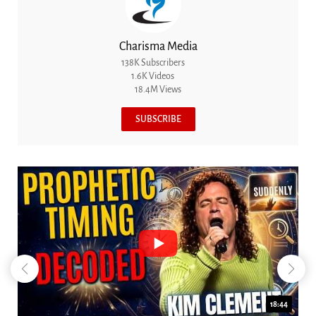
Charisma Media
138K Subscribers
1.6K Videos
18.4M Views
SUBSCRIBE
18:44