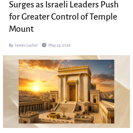
Surges as Israeli Leaders Push
for Greater Control of Temple
Mount
By
James Lasher
May 29, 2026