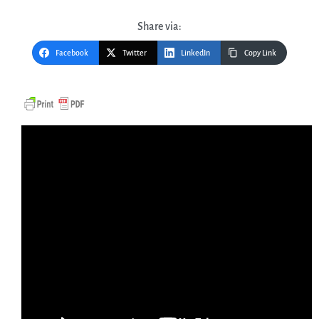
Share via:
Facebook
Twitter
LinkedIn
Copy Link