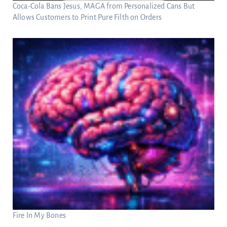
Coca-Cola Bans Jesus, MAGA from Personalized Cans But
Allows Customers to Print Pure Filth on Orders
Fire In My Bones