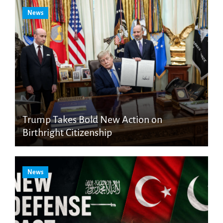
News
Trump Takes Bold New Action on
Birthright Citizenship
News