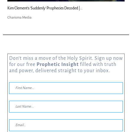
Kim Clement's 'Suddenly' Prophecies Decoded |...
Charisma Media
Don’t miss a move of the Holy Spirit. Sign up now
for our free
Prophetic Insight
filled with truth
and power, delivered straight to your inbox.