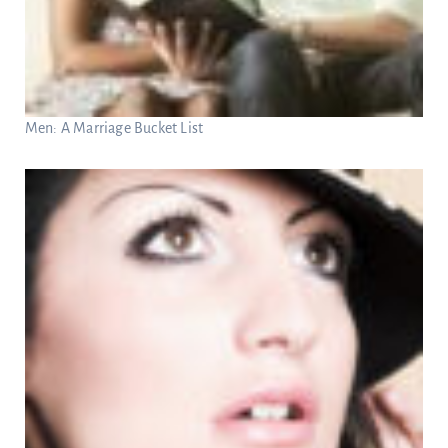
Men: A Marriage Bucket List