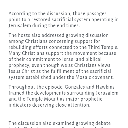
According to the discussion, those passages
point to a restored sacrificial system operating in
Jerusalem during the end times.
The hosts also addressed growing discussion
among Christians concerning support for
rebuilding efforts connected to the Third Temple.
Many Christians support the movement because
of their commitment to Israel and biblical
prophecy, even though we as Christians views
Jesus Christ as the fulfillment of the sacrificial
system established under the Mosaic covenant.
Throughout the episode, Gonzales and Hawkins
framed the developments surrounding Jerusalem
and the Temple Mount as major prophetic
indicators deserving close attention.
The discussion also examined growing debate