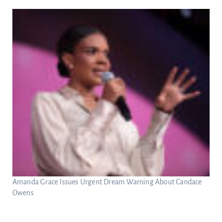
Amanda Grace Issues Urgent Dream Warning About Candace
Owens