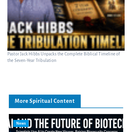
Pastor Jack Hibbs Unpacks the Complete Biblical Timeline of
the Seven-Year Tribulation
More Spiritual Content
News