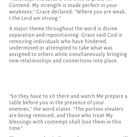
Contend. My strength is made perfect in your
weakness,” Grace declared. “Where you are weak,
I the Lord am strong.”
A major theme throughout the word is divine
separation and repositioning. Grace said God is
removing individuals who have hindered,
undermined or attempted to take what was
assigned to others while simultaneously bringing
new relationships and connections into place.
“So they have to sit there and watch Me prepare a
table before you in the presence of your
enemies,” the word states. “The portion stealers
are being removed, and those who treat My
blessings with contempt shall lose them in this
time.”