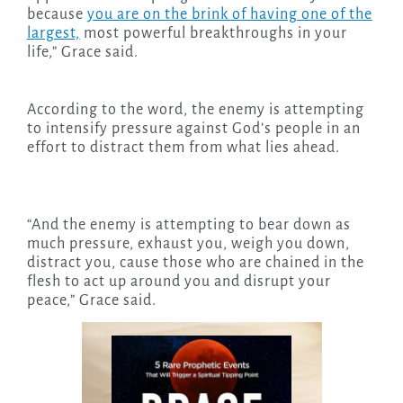
because
you are on the brink of having one of the
largest,
most powerful breakthroughs in your
life,” Grace said.
According to the word, the enemy is attempting
to intensify pressure against God’s people in an
effort to distract them from what lies ahead.
“And the enemy is attempting to bear down as
much pressure, exhaust you, weigh you down,
distract you, cause those who are chained in the
flesh to act up around you and disrupt your
peace,” Grace said.