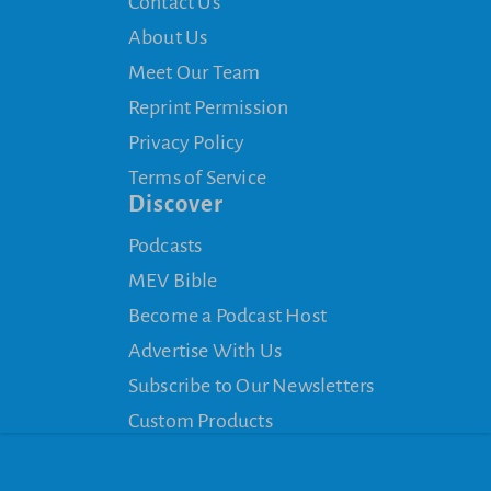
Contact Us
About Us
Meet Our Team
Reprint Permission
Privacy Policy
Terms of Service
Discover
Podcasts
MEV Bible
Become a Podcast Host
Advertise With Us
Subscribe to Our Newsletters
Custom Products