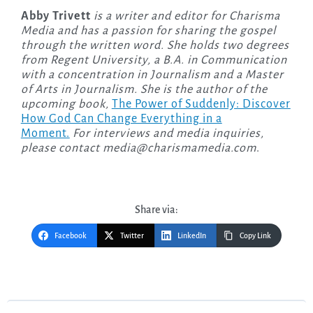
Abby Trivett
is a writer and editor for Charisma
Media and has a passion for sharing the gospel
through the written word. She holds two degrees
from Regent University, a B.A. in Communication
with a concentration in Journalism and a Master
of Arts in Journalism. She is the author of the
upcoming
book,
The Power of Suddenly: Discover
How God Can Change Everything in a
Moment.
For interviews and media inquiries,
please contact
media@charismamedia.com
.
Share via:
Facebook
Twitter
LinkedIn
Copy Link
Post
navigation