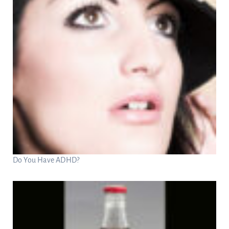
Do You Have ADHD?