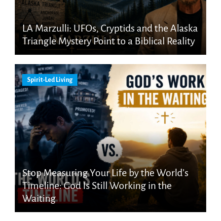
LA Marzulli: UFOs, Cryptids and the Alaska
Triangle Mystery Point to a Biblical Reality
Spirit-Led Living
Stop Measuring Your Life by the World’s
Timeline: God Is Still Working in the
Waiting