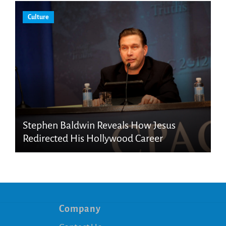
Culture
Stephen Baldwin Reveals How Jesus
Redirected His Hollywood Career
Company