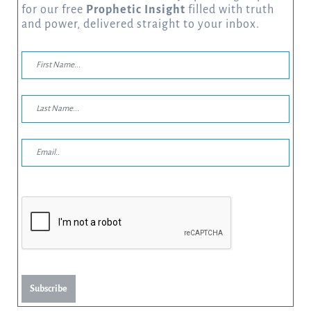
for our free
Prophetic Insight
filled with truth
and power, delivered straight to your inbox.
Subscribe