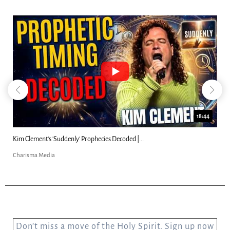
18:44
Kim Clement's 'Suddenly' Prophecies Decoded |...
Charisma Media
Don’t miss a move of the Holy Spirit. Sign up now