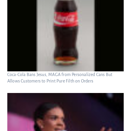
Coca-Cola Bans Jesus, MAGA from Personalized Cans But
Allows Customers to Print Pure Filth on Orders