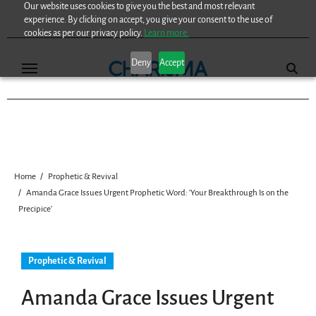
Our website uses cookies to give you the best and most relevant
Skip
experience. By clicking on accept, you give your consent to the use of
to
cookies as per our privacy policy.
Learn more.
content
Deny
Accept
Home
Prophetic & Revival
Amanda Grace Issues Urgent Prophetic Word: ‘Your Breakthrough Is on the
Precipice’
Prophetic & Revival
Amanda Grace Issues Urgent