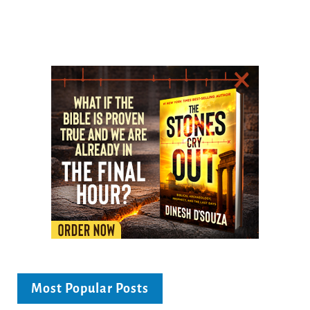
Most Popular Posts