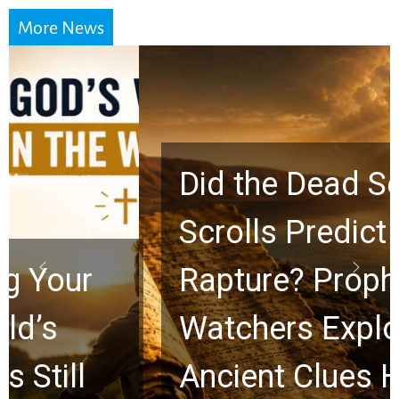
More News
Did the Dead Sea
Scrolls Predict the
Rapture? Prophecy
Watchers Explores
Ancient Clues Hidden