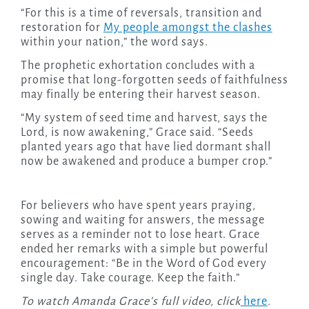
“For this is a time of reversals, transition and
restoration for
My people amongst the clashes
within your nation,” the word says.
The prophetic exhortation concludes with a
promise that long-forgotten seeds of faithfulness
may finally be entering their harvest season.
“My system of seed time and harvest, says the
Lord, is now awakening,” Grace said. “Seeds
planted years ago that have lied dormant shall
now be awakened and produce a bumper crop.”
For believers who have spent years praying,
sowing and waiting for answers, the message
serves as a reminder not to lose heart. Grace
ended her remarks with a simple but powerful
encouragement: “Be in the Word of God every
single day. Take courage. Keep the faith.”
To watch Amanda Grace’s full video, click
here
.