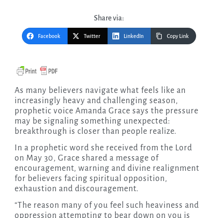
Share via:
Facebook
Twitter
LinkedIn
Copy Link
As many believers navigate what feels like an
increasingly heavy and challenging season,
prophetic voice Amanda Grace says the pressure
may be signaling something unexpected:
breakthrough is closer than people realize.
In a prophetic word she received from the Lord
on May 30, Grace shared a message of
encouragement, warning and divine realignment
for believers facing spiritual opposition,
exhaustion and discouragement.
“The reason many of you feel such heaviness and
oppression attempting to bear down on you is