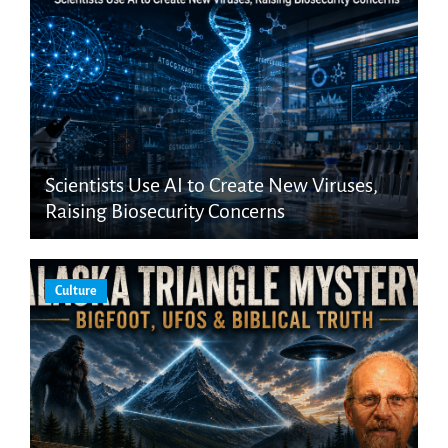
Scientists Use AI to Create New Viruses,
Raising Biosecurity Concerns
Culture