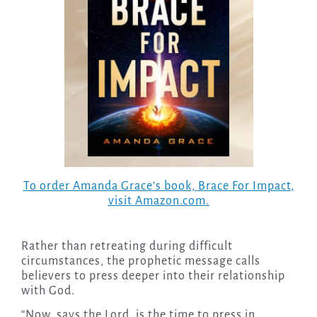
To order Amanda Grace’s book,
Brace For Impact
,
visit Amazon.com.
Rather than retreating during difficult
circumstances, the prophetic message calls
believers to press deeper into their relationship
with God.
“Now, says the Lord, is the time to press in.