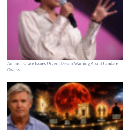
Amanda Grace Issues Urgent Dream Warning About Candace
Owens