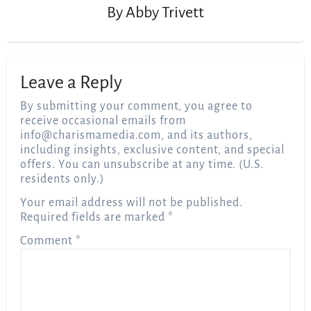
By
Abby Trivett
Leave a Reply
By submitting your comment, you agree to
receive occasional emails from
info@charismamedia.com
, and its authors,
including insights, exclusive content, and special
offers. You can unsubscribe at any time. (U.S.
residents only.)
Your email address will not be published.
Required fields are marked
*
Comment
*