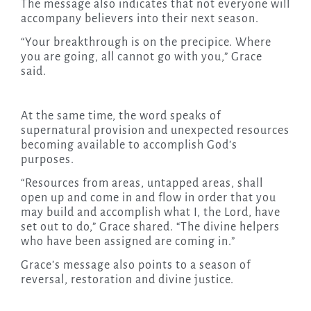
The message also indicates that not everyone will
accompany believers into their next season.
“Your breakthrough is on the precipice. Where
you are going, all cannot go with you,” Grace
said.
At the same time, the word speaks of
supernatural provision and unexpected resources
becoming available to accomplish God’s
purposes.
“Resources from areas, untapped areas, shall
open up and come in and flow in order that you
may build and accomplish what I, the Lord, have
set out to do,” Grace shared. “The divine helpers
who have been assigned are coming in.”
Grace’s message also points to a season of
reversal, restoration and divine justice.