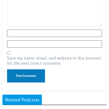
Name
*
Email
*
Save my name, email, and website in this browser
for the next time I comment.
Related Podcasts