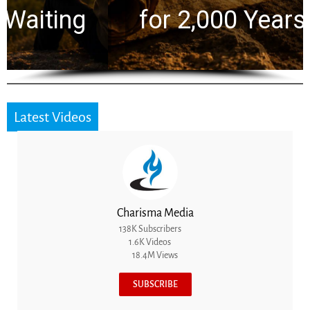
for 2,000 Years
Latest Videos
Charisma Media
138K Subscribers
1.6K Videos
18.4M Views
SUBSCRIBE