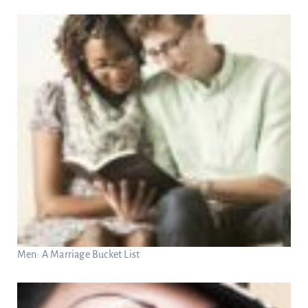
Men: A Marriage Bucket List