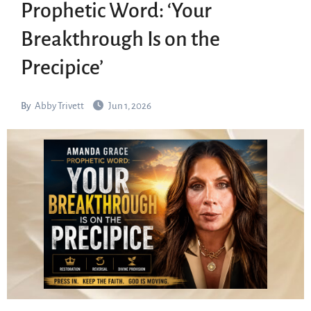
Prophetic Word: ‘Your
Breakthrough Is on the
Precipice’
By
Abby Trivett
Jun 1, 2026