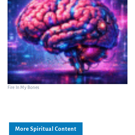
Fire In My Bones
More Spiritual Content