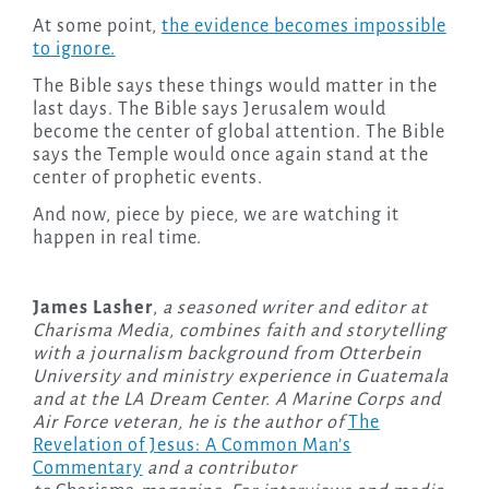
At some point,
the evidence becomes impossible
to ignore.
The Bible says these things would matter in the
last days. The Bible says Jerusalem would
become the center of global attention. The Bible
says the Temple would once again stand at the
center of prophetic events.
And now, piece by piece, we are watching it
happen in real time.
James Lasher
,
a seasoned writer and editor at
Charisma Media, combines faith and storytelling
with a journalism background from Otterbein
University and ministry experience in Guatemala
and at the LA Dream Center. A Marine Corps and
Air Force veteran, he is the author of
The
Revelation of Jesus: A Common Man’s
Commentary
and a contributor