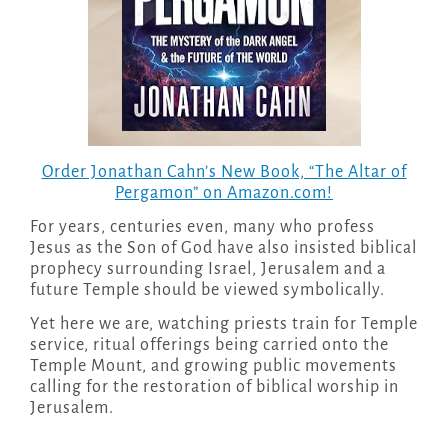
Order Jonathan Cahn’s New Book, “The Altar of
Pergamon” on Amazon.com!
For years, centuries even, many who profess
Jesus as the Son of God have also insisted biblical
prophecy surrounding Israel, Jerusalem and a
future Temple should be viewed symbolically.
Yet here we are, watching priests train for Temple
service, ritual offerings being carried onto the
Temple Mount, and growing public movements
calling for the restoration of biblical worship in
Jerusalem.