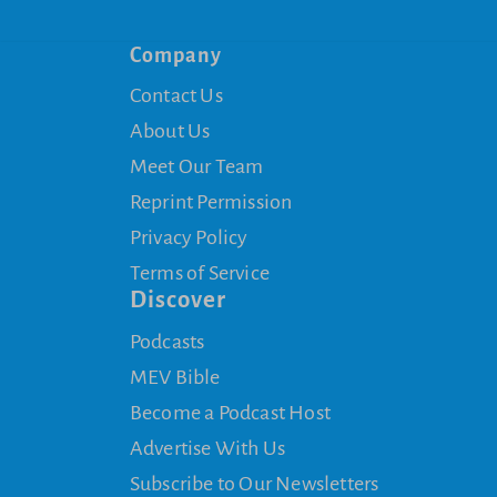
Company
Contact Us
About Us
Meet Our Team
Reprint Permission
Privacy Policy
Terms of Service
Discover
Podcasts
MEV Bible
Become a Podcast Host
Advertise With Us
Subscribe to Our Newsletters