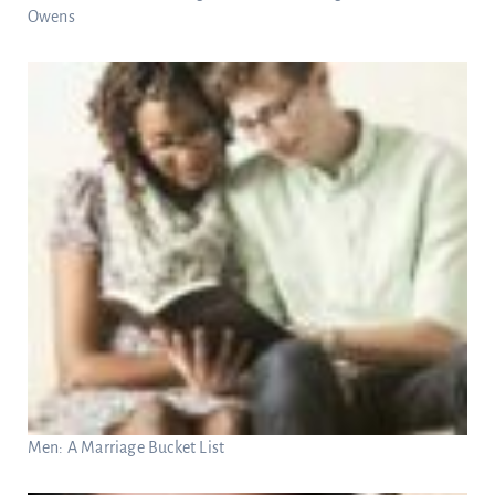
Owens
Men: A Marriage Bucket List