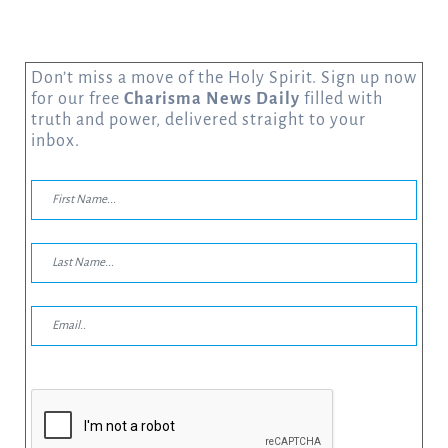
Don’t miss a move of the Holy Spirit. Sign up now
for our free
Charisma News Daily
filled with
truth and power, delivered straight to your
inbox.