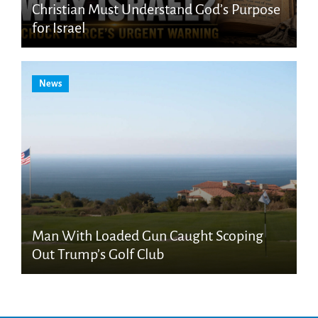
Christian Must Understand God’s Purpose
for Israel
News
Man With Loaded Gun Caught Scoping
Out Trump’s Golf Club