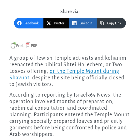
Share via:
Facebook
Twitter
LinkedIn
Copy Link
A group of Jewish Temple activists and kohanim
reenacted the biblical Shtei HaLechem, or Two
Loaves offering,
on the Temple Mount during
Shavuot,
despite the site being officially closed
to Jewish visitors.
According to reporting by Israel365 News, the
operation involved months of preparation,
rabbinical consultation and coordinated
planning. Participants entered the Temple Mount
carrying specially prepared loaves and priestly
garments before being confronted by police and
Arab worshippers.