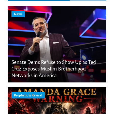
News
Senate Dems Refuse to Show Up as Ted
Cruz Exposes Muslim Brotherhood
Networks in America
Prophetic & Revival