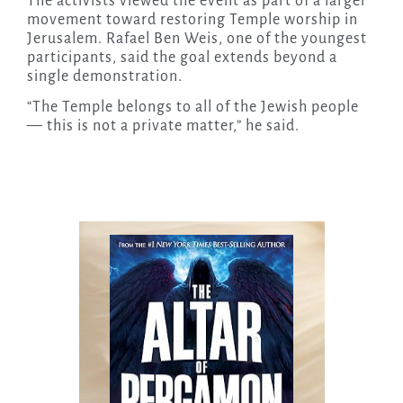
The activists viewed the event as part of a larger
movement toward restoring Temple worship in
Jerusalem. Rafael Ben Weis, one of the youngest
participants, said the goal extends beyond a
single demonstration.
“The Temple belongs to all of the Jewish people
— this is not a private matter,” he said.