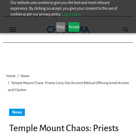
Our website uses cookies to give you the best and most relevant
Skip
experience. By clicking on accept, you give your consent to the use of
to
cookies as per our privacy policy.
Learn more.
content
Deny
Accept
Home
News
Temple Mount Chaos: Priests Carry Out Ancient Biblical Offering Amid Arrests
and Clashes
News
Temple Mount Chaos: Priests