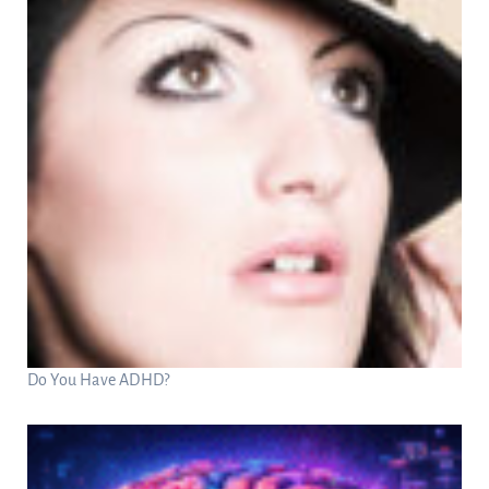
Do You Have ADHD?