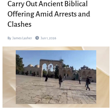
Carry Out Ancient Biblical
Offering Amid Arrests and
Clashes
By
James Lasher
Jun 1, 2026