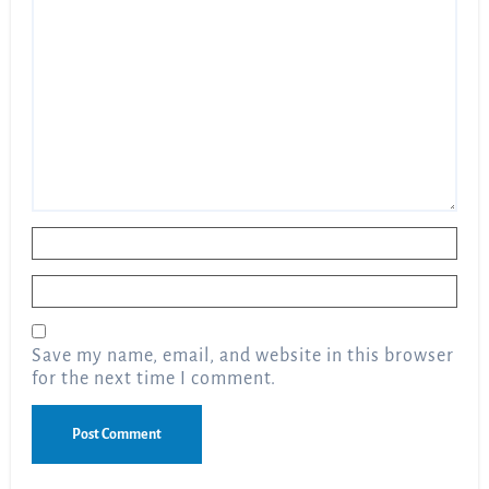
Name
*
Email
*
Save my name, email, and website in this browser
for the next time I comment.