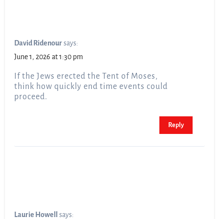
David Ridenour
says:
June 1, 2026 at 1:30 pm
If the Jews erected the Tent of Moses,
think how quickly end time events could
proceed.
Reply
Laurie Howell
says: