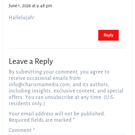
June 1, 2026 at 9:48 pm
Hallelujah!
Reply
Leave a Reply
By submitting your comment, you agree to
receive occasional emails from
info@charismamedia.com
, and its authors,
including insights, exclusive content, and special
offers. You can unsubscribe at any time. (U.S.
residents only.)
Your email address will not be published.
Required fields are marked
*
Comment
*