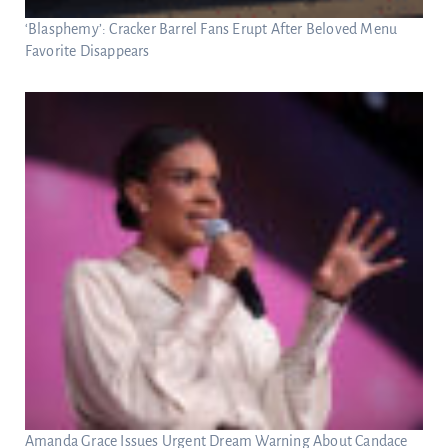
‘Blasphemy’: Cracker Barrel Fans Erupt After Beloved Menu
Favorite Disappears
Amanda Grace Issues Urgent Dream Warning About Candace