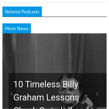
Related Podcasts
More News
imeless Billy
ham Lessons
Waiti