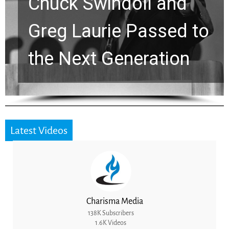
k Swindoll and
Viral 
 Laurie Passed to
Stren
Next Generation
for a
Latest Videos
Charisma Media
138K Subscribers
1.6K Videos