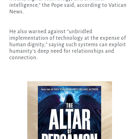
intelligence,” the Pope said, according to Vatican
News.
He also warned against “unbridled
implementation of technology at the expense of
human dignity,” saying such systems can exploit
humanity’s deep need for relationships and
connection.