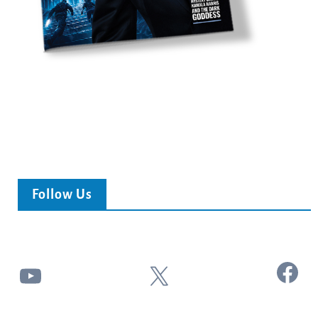
Follow Us
Facebook
YouTube
X