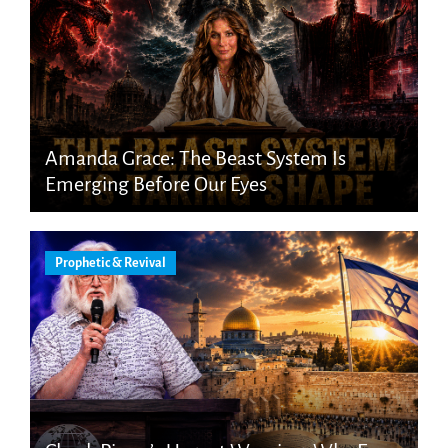
Amanda Grace: The Beast System Is
Emerging Before Our Eyes
Prophetic & Revival