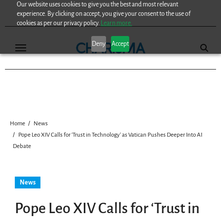
Our website uses cookies to give you the best and most relevant
Skip
experience. By clicking on accept, you give your consent to the use of
to
cookies as per our privacy policy.
Learn more.
content
Deny
Accept
Home
News
Pope Leo XIV Calls for ‘Trust in Technology’ as Vatican Pushes Deeper Into AI
Debate
News
Pope Leo XIV Calls for ‘Trust in