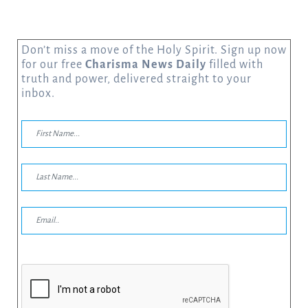
Don’t miss a move of the Holy Spirit. Sign up now
for our free
Charisma News Daily
filled with
truth and power, delivered straight to your
inbox.