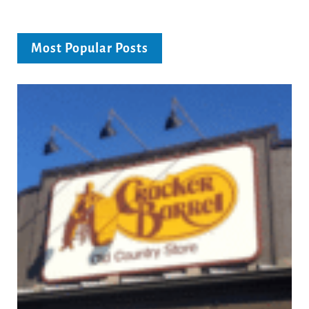
Most Popular Posts