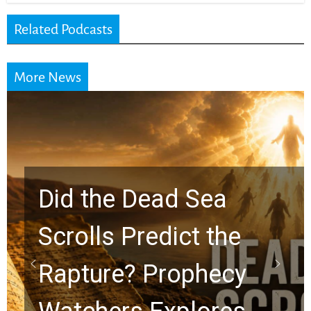
Related Podcasts
More News
10 Timeless Billy
Graham Lessons