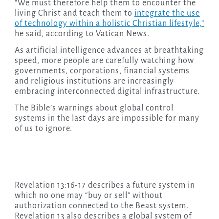
“We must therefore help them to encounter the
living Christ and teach them to
integrate the use
of technology within a holistic Christian lifestyle,”
he said, according to Vatican News.
As artificial intelligence advances at breathtaking
speed, more people are carefully watching how
governments, corporations, financial systems
and religious institutions are increasingly
embracing interconnected digital infrastructure.
The Bible’s warnings about global control
systems in the last days are impossible for many
of us to ignore.
Revelation 13:16-17 describes a future system in
which no one may “buy or sell” without
authorization connected to the Beast system.
Revelation 13 also describes a global system of