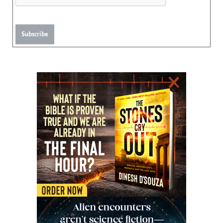
Subscribe