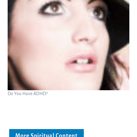
Do You Have ADHD?
More Spiritual Content