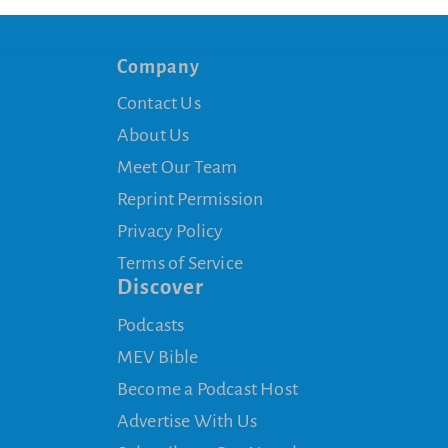
Company
Contact Us
About Us
Meet Our Team
Reprint Permission
Privacy Policy
Terms of Service
Discover
Podcasts
MEV Bible
Become a Podcast Host
Advertise With Us