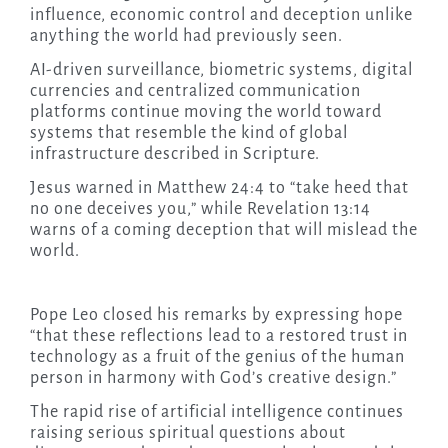
influence, economic control and deception unlike
anything the world had previously seen.
AI-driven surveillance, biometric systems, digital
currencies and centralized communication
platforms continue moving the world toward
systems that resemble the kind of global
infrastructure described in Scripture.
Jesus warned in Matthew 24:4 to “take heed that
no one deceives you,” while Revelation 13:14
warns of a coming deception that will mislead the
world.
Pope Leo closed his remarks by expressing hope
“that these reflections lead to a restored trust in
technology as a fruit of the genius of the human
person in harmony with God’s creative design.”
The rapid rise of artificial intelligence continues
raising serious spiritual questions about