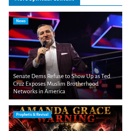
News
Senate Dems Refuse to Show Up as Ted
Cruz Exposes Muslim Brotherhood
Networks in America
Prophetic & Revival