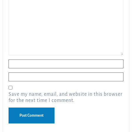
Name
*
Email
*
Save my name, email, and website in this browser
for the next time I comment.