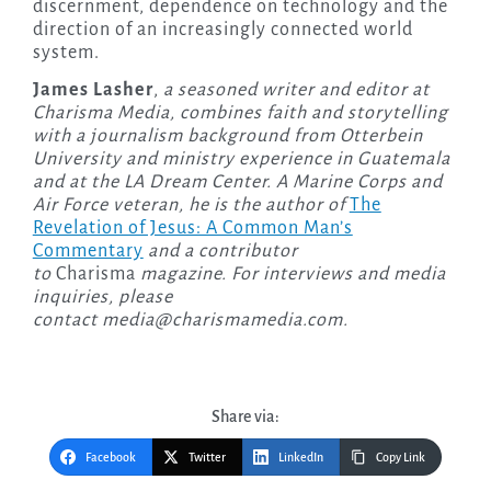
discernment, dependence on technology and the
direction of an increasingly connected world
system.
James Lasher
,
a seasoned writer and editor at
Charisma Media, combines faith and storytelling
with a journalism background from Otterbein
University and ministry experience in Guatemala
and at the LA Dream Center. A Marine Corps and
Air Force veteran, he is the author of
The
Revelation of Jesus: A Common Man’s
Commentary
and a contributor
to
Charisma
magazine. For interviews and media
inquiries, please
contact
media@charismamedia.com
.
Share via:
Facebook
Twitter
LinkedIn
Copy Link