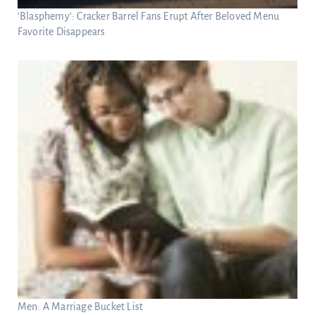
‘Blasphemy’: Cracker Barrel Fans Erupt After Beloved Menu
Favorite Disappears
Men: A Marriage Bucket List