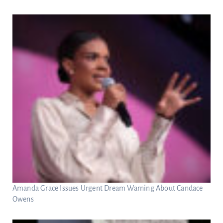
Amanda Grace Issues Urgent Dream Warning About Candace
Owens