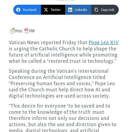
Facebook
Twitter
LinkedIn
Copy Link
Vatican News reported Friday that
Pope Leo XIV
is urging the Catholic Church to help shape the
future of artificial intelligence while promoting
what he called a “restored trust in technology.”
Speaking during the Vatican’s International
Conference on Artificial Intelligence titled
“Preserving human faces and voices,” Pope Leo
said the Church must help direct how AI and
digital technologies are used across society.
“This desire for everyone ‘to be saved and to
come to the knowledge of the truth’ must
therefore inform not only our decisions and
actions, but also the use and direction given to
media, digital technology, and artificial