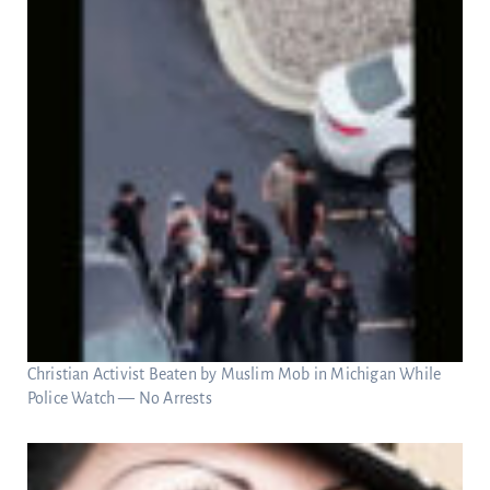
Christian Activist Beaten by Muslim Mob in Michigan While
Police Watch — No Arrests