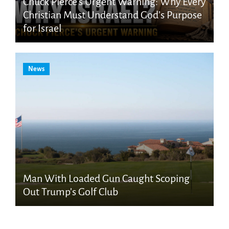
Chuck Pierce’s Urgent Warning: Why Every
Christian Must Understand God’s Purpose
for Israel
News
Man With Loaded Gun Caught Scoping
Out Trump’s Golf Club