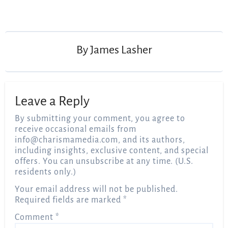
Post
navigation
By
James Lasher
Leave a Reply
By submitting your comment, you agree to
receive occasional emails from
info@charismamedia.com
, and its authors,
including insights, exclusive content, and special
offers. You can unsubscribe at any time. (U.S.
residents only.)
Your email address will not be published.
Required fields are marked
*
Comment
*