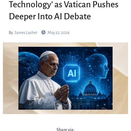
Technology’ as Vatican Pushes
Deeper Into AI Debate
By
James Lasher
May 22, 2026
Share via: