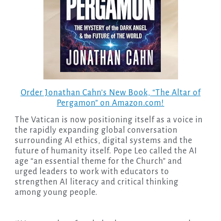
Order Jonathan Cahn’s New Book, “The Altar of
Pergamon” on Amazon.com!
The Vatican is now positioning itself as a voice in
the rapidly expanding global conversation
surrounding AI ethics, digital systems and the
future of humanity itself. Pope Leo called the AI
age “an essential theme for the Church” and
urged leaders to work with educators to
strengthen AI literacy and critical thinking
among young people.