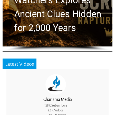
Chuck Swindoll and
Greg Laurie Passed to
the Next Generation
Latest Videos
Charisma Media
138K Subscribers
1.6K Videos