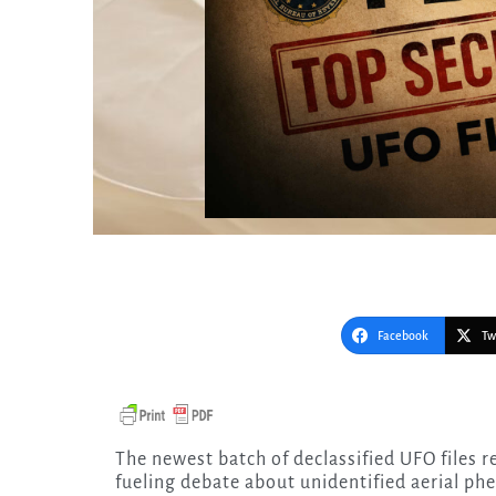
Facebook
Tw
The newest batch of declassified UFO files released under the Trump administration is not just
fueling debate about unidentified aerial p