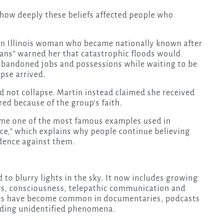
how deeply these beliefs affected people who
n Illinois woman who became nationally known after
dians” warned her that catastrophic floods would
abandoned jobs and possessions while waiting to be
pse arrived.
 not collapse. Martin instead claimed she received
ed because of the group’s faith.
came one of the most famous examples used in
nce,” which explains why people continue believing
dence against them.
to blurry lights in the sky. It now includes growing
gs, consciousness, telepathic communication and
mes have become common in documentaries, podcasts
nding unidentified phenomena.