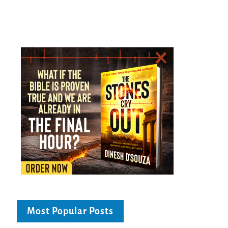
Most Popular Posts