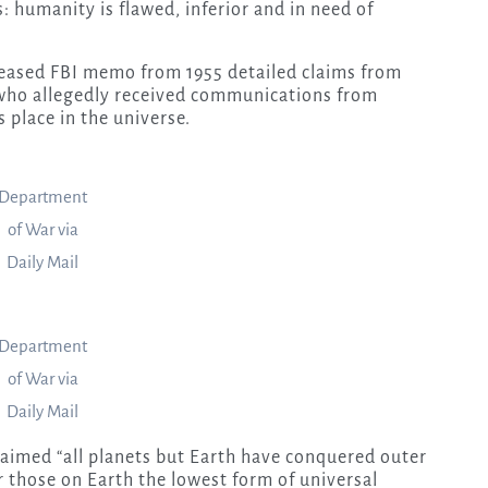
humanity is flawed, inferior and in need of
eleased FBI memo from 1955 detailed claims from
 who allegedly received communications from
 place in the universe.
Department
of War via
Daily Mail
Department
of War via
Daily Mail
aimed “all planets but Earth have conquered outer
r those on Earth the lowest form of universal