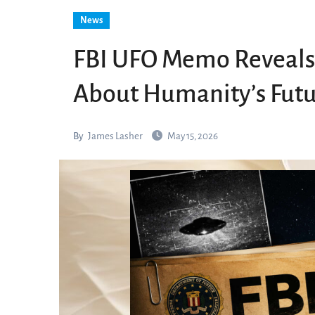
News
FBI UFO Memo Reveals 
About Humanity’s Fut
By
James Lasher
May 15, 2026