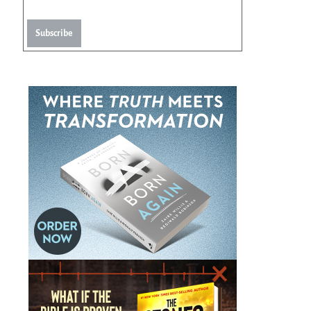
Subscribe