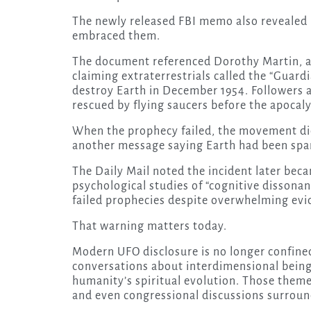
The newly released FBI memo also revealed 
embraced them.
The document referenced Dorothy Martin, a
claiming extraterrestrials called the “Guar
destroy Earth in December 1954. Followers 
rescued by flying saucers before the apocaly
When the prophecy failed, the movement did
another message saying Earth had been spar
The Daily Mail noted the incident later be
psychological studies of “cognitive dissona
failed prophecies despite overwhelming evi
That warning matters today.
Modern UFO disclosure is no longer confined 
conversations about interdimensional bein
humanity’s spiritual evolution. Those the
and even congressional discussions surrou