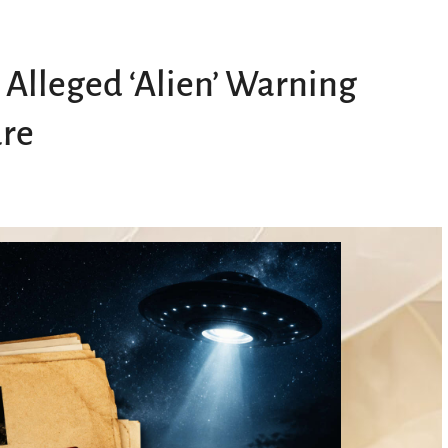
Alleged ‘Alien’ Warning
ure