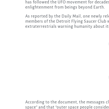
has followed the UFO movement for decades: 
enlightenment from beings beyond Earth.
As reported by the Daily Mail, one newly r
members of the Detroit Flying Saucer Club
extraterrestrials warning humanity about its
According to the document, the messages cl
space” and that “outer space people conside