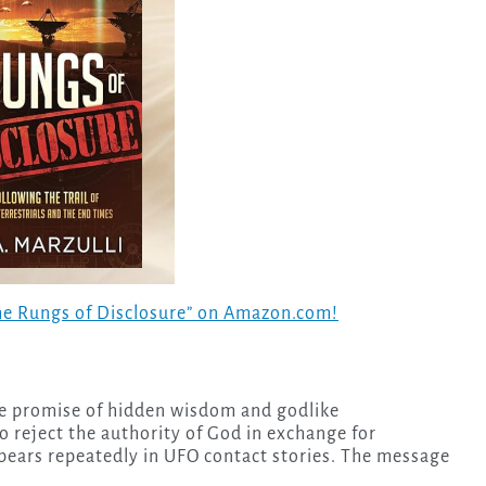
The Rungs of Disclosure” on Amazon.com!
he promise of hidden wisdom and godlike
reject the authority of God in exchange for
ears repeatedly in UFO contact stories. The message