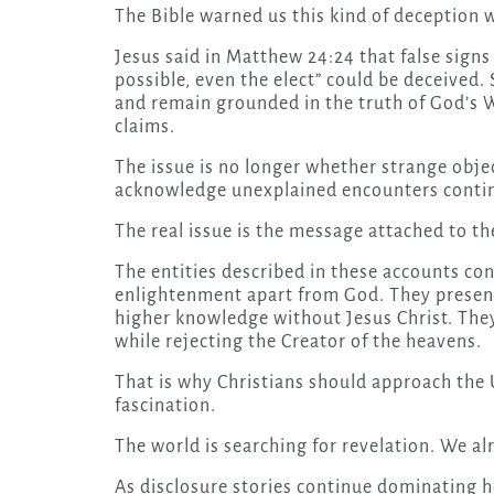
The Bible warned us this kind of deception w
Jesus said in Matthew 24:24 that false sign
possible, even the elect” could be deceived. 
and remain grounded in the truth of God’s 
claims.
The issue is no longer whether strange object
acknowledge unexplained encounters contin
The real issue is the message attached to 
The entities described in these accounts co
enlightenment apart from God. They present
higher knowledge without Jesus Christ. They
while rejecting the Creator of the heavens.
That is why Christians should approach the
fascination.
The world is searching for revelation. We a
As disclosure stories continue dominating h