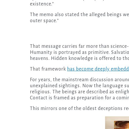
existence.”
The memo also stated the alleged beings we
outer space.”
That message carries far more than science-f
Humanity is portrayed as primitive. Salvat
heavens. Hidden knowledge is offered to thos
That framework
has become deeply embedde
For years, the mainstream discussion aroun
unexplained sightings. Now the language s
religious. The beings are described as enlig
Contact is framed as preparation for a comi
This mirrors one of the oldest deceptions re