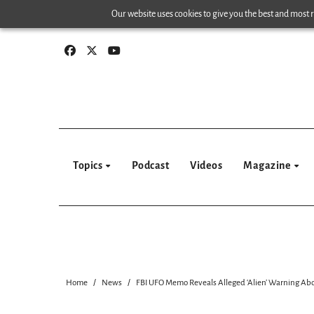
Skip
Our website uses cookies to give you the best and most re
to
content
Topics
Podcast
Videos
Magazine
Home
News
FBI UFO Memo Reveals Alleged ‘Alien’ Warning Ab