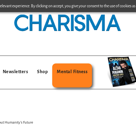
levant experience. By clicking on accept, you give your consent to the use of cookies as 
Newsletters
Shop
Mental Fitness
out Humanity’s Future