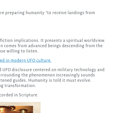
re preparing humanity “to receive landings from
iction implications. It presents a spiritual worldview.
ion comes from advanced beings descending from the
e willing to listen.
d in modern UFO culture.
d UFO disclosure centered on military technology and
urrounding the phenomenon increasingly sounds
htened guides. Humanity is told it must evolve.
ng transformation.
corded in Scripture.