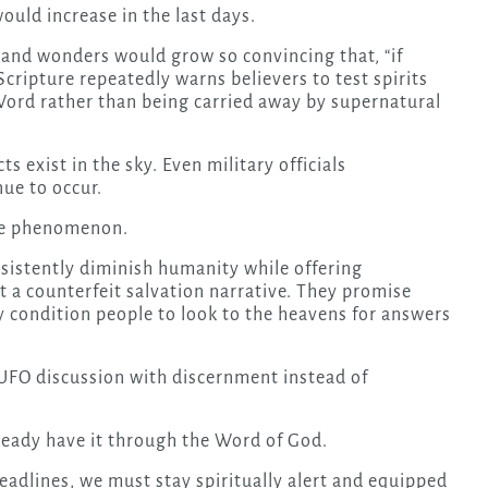
ould increase in the last days.
s and wonders would grow so convincing that, “if
Scripture repeatedly warns believers to test spirits
Word rather than being carried away by supernatural
s exist in the sky. Even military officials
ue to occur.
the phenomenon.
nsistently diminish humanity while offering
 a counterfeit salvation narrative. They promise
 condition people to look to the heavens for answers
 UFO discussion with discernment instead of
lready have it through the Word of God.
eadlines, we must stay spiritually alert and equipped