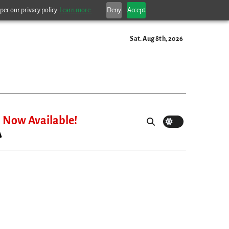
per our privacy policy.
Learn more.
Deny
Accept
Sat. Aug 8th, 2026
Now Available!