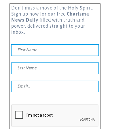
Don’t miss a move of the Holy Spirit.
Sign up now for our free
Charisma
News Daily
filled with truth and
power, delivered straight to your
inbox.