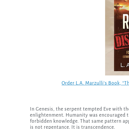
Order L.A. Marzulli’s Book, “
In Genesis, the serpent tempted Eve with t
enlightenment. Humanity was encouraged to 
forbidden knowledge. That same pattern app
is not repentance. It is transcendence.