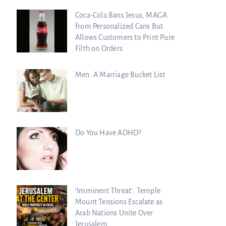
Coca-Cola Bans Jesus, MAGA
from Personalized Cans But
Allows Customers to Print Pure
Filth on Orders
Men: A Marriage Bucket List
Do You Have ADHD?
‘Imminent Threat’: Temple
Mount Tensions Escalate as
Arab Nations Unite Over
Jerusalem