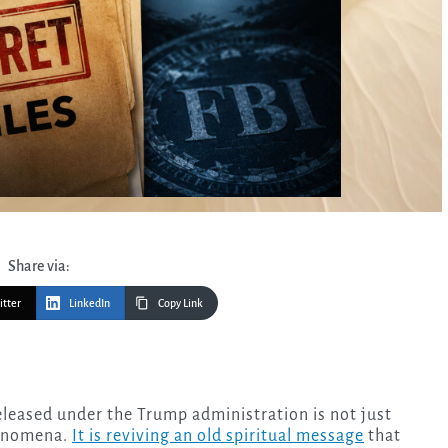
Share via:
itter
LinkedIn
Copy Link
henomena.
It is reviving an old spiritual message
that