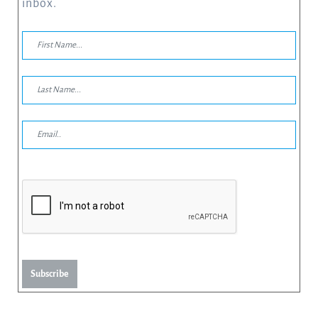
inbox.
Subscribe