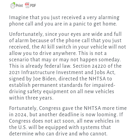
Imagine that you just received a very alarming
phone call and you are in a panic to get home.
Unfortunately, since your eyes are wide and full
of alarm because of the phone call that you just
received, the AI kill switch in your vehicle will not
allow you to drive anywhere. This is not a
scenario that may or may not happen someday.
This is already federal law. Section 24220 of the
2021 Infrastructure Investment and Jobs Act,
signed by Joe Biden, directed the NHTSA to
establish permanent standards for impaired-
driving safety equipment on all new vehicles
within three years.
Fortunately, Congress gave the NHTSA more time
in 2024, but another deadline is now looming. If
Congress does not act soon, all new vehicles in
the U.S. will be equipped with systems that
determine who can drive and who cannot.