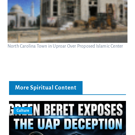
North Carolina Town in Uproar Over Proposed Islamic Center
More Spiritual Content
Culture