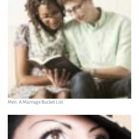
Men: A Marriage Bucket List