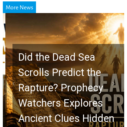
More News
Did the Dead Sea
Scrolls Predict the
Rapture? Prophecy
Watchers Explores
Ancient Clues Hidden