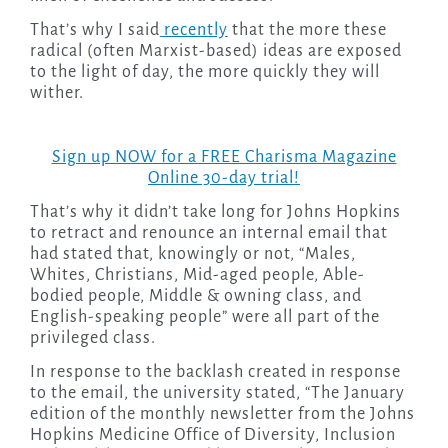
That’s why I said
recently
that the more these
radical (often Marxist-based) ideas are exposed
to the light of day, the more quickly they will
wither.
Sign up NOW for a FREE Charisma Magazine
Online 30-day trial!
That’s why it didn’t take long for Johns Hopkins
to retract and renounce an internal email that
had stated that, knowingly or not, “Males,
Whites, Christians, Mid-aged people, Able-
bodied people, Middle & owning class, and
English-speaking people” were all part of the
privileged class.
In response to the backlash created in response
to the email, the university stated, “The January
edition of the monthly newsletter from the Johns
Hopkins Medicine Office of Diversity, Inclusion