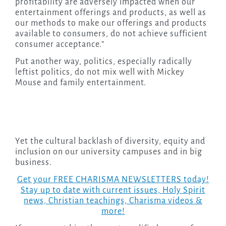
profitability are adversely impacted when our
entertainment offerings and products, as well as
our methods to make our offerings and products
available to consumers, do not achieve sufficient
consumer acceptance.”
Put another way, politics, especially radically
leftist politics, do not mix well with Mickey
Mouse and family entertainment.
Yet the cultural backlash of diversity, equity and
inclusion on our university campuses and in big
business.
Get your FREE CHARISMA NEWSLETTERS today!
Stay up to date with current issues, Holy Spirit
news, Christian teachings, Charisma videos &
more!