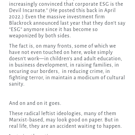
increasingly convinced that corporate ESG is the
Devil Incarnate.” (He posted this back in April
2022.) Even the massive investment firm
Blackrock announced last year that they don’t say
“ESG” anymore since it has become so
weaponized by both sides.
The fact is, on many fronts, some of which we
have not even touched on here, woke simply
doesn’t work—in children’s and adult education,
in business development, in raising families, in
securing our borders, in reducing crime, in
fighting terror, in maintain a modicum of cultural
sanity.
And on and on it goes.
These radical leftist ideologies, many of them
Marxist-based, may look good on paper. But in
real life, they are an accident waiting to happen.