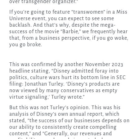
over transgender organizer.”
If you’re going to feature “transwomen” in a Miss
Universe event, you can expect to see some
backlash. And that’s why, despite the mega-
success of the movie “Barbie,” we frequently hear
that, from a business perspective, if you go woke,
you go broke.
This was confirmed by another November 2023
headline stating, “Disney admitted foray into
politics, culture wars hurt its bottom line in SEC
filing: Jonathan Turley. ‘Disney’s products are
now viewed by many conservatives as empty
virtue signaling,’ Turley wrote.”
But this was not Turley’s opinion. This was his
analysis of Disney’s own annual report, which
stated, “the success of our businesses depends on
our ability to consistently create compelling
content,” and “Generally, our revenues and