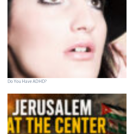
Do You Have ADHD?