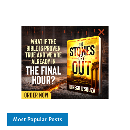
Most Popular Posts