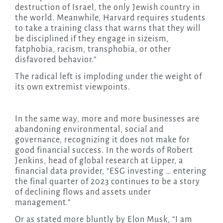
destruction of Israel, the only Jewish country in
the world. Meanwhile, Harvard requires students
to take a training class that warns that they will
be disciplined if they engage in sizeism,
fatphobia, racism, transphobia, or other
disfavored behavior.”
The radical left is imploding under the weight of
its own extremist viewpoints.
In the same way, more and more businesses are
abandoning environmental, social and
governance, recognizing it does not make for
good financial success. In the words of Robert
Jenkins, head of global research at Lipper, a
financial data provider, “ESG investing … entering
the final quarter of 2023 continues to be a story
of declining flows and assets under
management.”
Or as stated more bluntly by Elon Musk, “I am