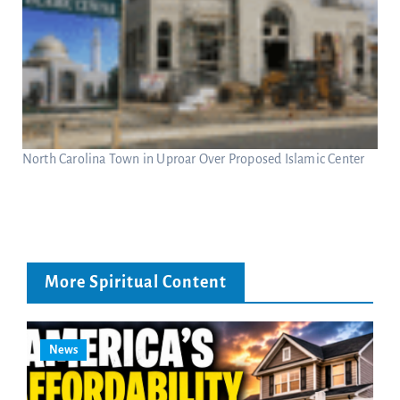
North Carolina Town in Uproar Over Proposed Islamic Center
More Spiritual Content
News