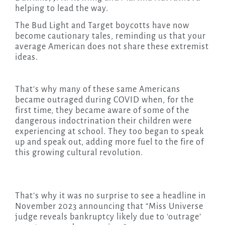
helping to lead the way.
The Bud Light and Target boycotts have now
become cautionary tales, reminding us that your
average American does not share these extremist
ideas.
That’s why many of these same Americans
became outraged during COVID when, for the
first time, they became aware of some of the
dangerous indoctrination their children were
experiencing at school. They too began to speak
up and speak out, adding more fuel to the fire of
this growing cultural revolution.
That’s why it was no surprise to see a headline in
November 2023 announcing that “Miss Universe
judge reveals bankruptcy likely due to ‘outrage’