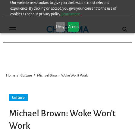
Our website uses cookies to give you the best and most relevant
Skip
experience. By clicking on accept, you give your consent to the use of
to
cookies as per our privacy policy.
Learn more.
content
Deny
Accept
Home
Culture
Michael Brown: Woke Won’t Work
Culture
Michael Brown: Woke Won’t
Work