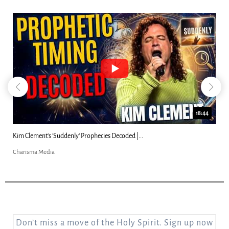
18:44
Kim Clement's 'Suddenly' Prophecies Decoded |...
Charisma Media
Don’t miss a move of the Holy Spirit. Sign up now