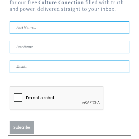
for our free
Culture Conection
filled with truth
and power, delivered straight to your inbox.
Subscribe