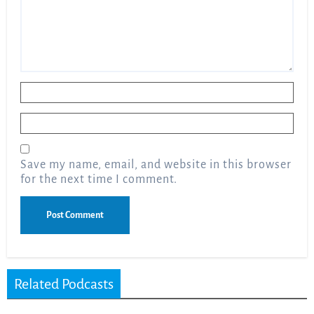
Name
*
Email
*
Save my name, email, and website in this browser
for the next time I comment.
Related Podcasts