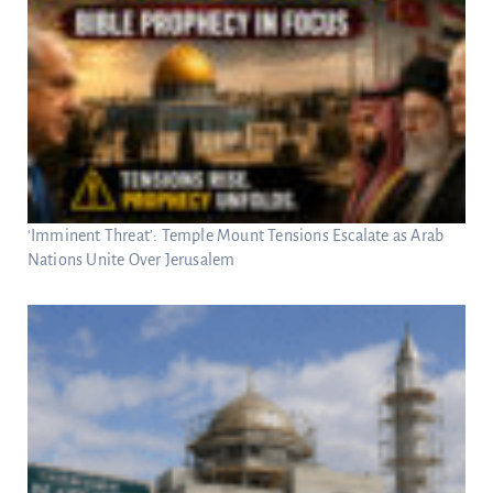
‘Imminent Threat’: Temple Mount Tensions Escalate as Arab
Nations Unite Over Jerusalem