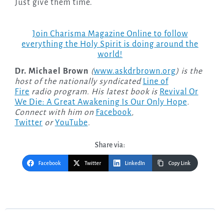
Just give them time.
Join Charisma Magazine Online to follow
everything the Holy Spirit is doing around the
world!
Dr. Michael Brown
(
www.askdrbrown.org
) is the
host of the nationally syndicated
Line of
Fire
radio program. His latest book is
Revival Or
We Die: A Great Awakening Is Our Only Hope
.
Connect with him on
Facebook
,
Twitter
or
YouTube
.
Share via:
Facebook
Twitter
LinkedIn
Copy Link
Post
navigation