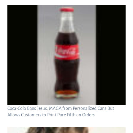
Coca-Cola Bans Jesus, MAGA from Personalized Cans But
Allows Customers to Print Pure Filth on Orders