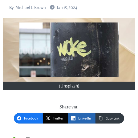
By
Michael L. Brown
Jan 15, 2024
(Unsplash)
Share via:
Facebook
Twitter
LinkedIn
Copy Link