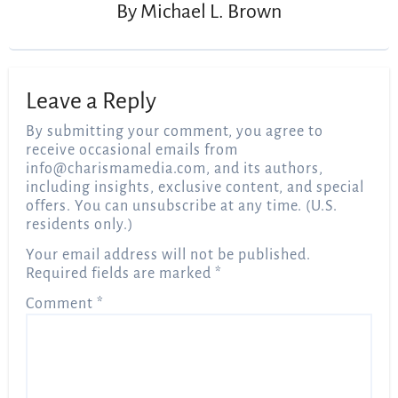
By
Michael L. Brown
Leave a Reply
By submitting your comment, you agree to
receive occasional emails from
info@charismamedia.com
, and its authors,
including insights, exclusive content, and special
offers. You can unsubscribe at any time. (U.S.
residents only.)
Your email address will not be published.
Required fields are marked
*
Comment
*