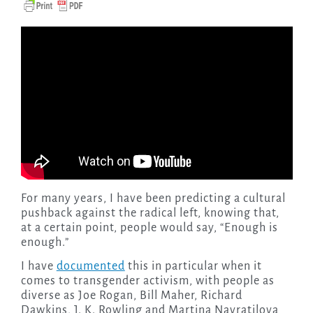
For many years, I have been predicting a cultural
pushback against the radical left, knowing that,
at a certain point, people would say, “Enough is
enough.”
I have
documented
this in particular when it
comes to transgender activism, with people as
diverse as Joe Rogan, Bill Maher, Richard
Dawkins, J. K. Rowling and Martina Navratilova