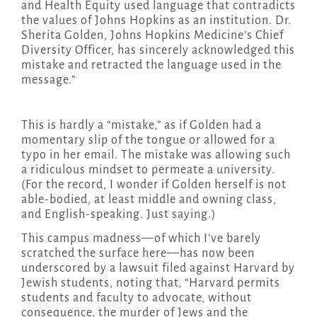
and Health Equity used language that contradicts
the values of Johns Hopkins as an institution. Dr.
Sherita Golden, Johns Hopkins Medicine’s Chief
Diversity Officer, has sincerely acknowledged this
mistake and retracted the language used in the
message.”
This is hardly a “mistake,” as if Golden had a
momentary slip of the tongue or allowed for a
typo in her email. The mistake was allowing such
a ridiculous mindset to permeate a university.
(For the record, I wonder if Golden herself is not
able-bodied, at least middle and owning class,
and English-speaking. Just saying.)
This campus madness—of which I’ve barely
scratched the surface here—has now been
underscored by a lawsuit filed against Harvard by
Jewish students, noting that, “Harvard permits
students and faculty to advocate, without
consequence, the murder of Jews and the