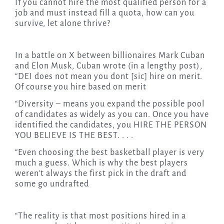
If you cannot hire the most qualified person for a
job and must instead fill a quota, how can you
survive, let alone thrive?
In a battle on X between billionaires Mark Cuban
and Elon Musk, Cuban wrote (in a lengthy post),
“DEI does not mean you dont [sic] hire on merit.
Of course you hire based on merit
“Diversity – means you expand the possible pool
of candidates as widely as you can. Once you have
identified the candidates, you HIRE THE PERSON
YOU BELIEVE IS THE BEST. . . .
“Even choosing the best basketball player is very
much a guess. Which is why the best players
weren’t always the first pick in the draft and
some go undrafted
“The reality is that most positions hired in a