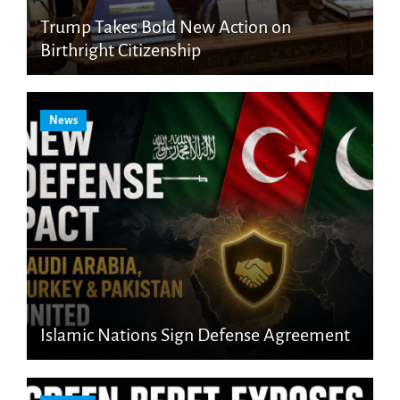
Trump Takes Bold New Action on
Birthright Citizenship
News
Islamic Nations Sign Defense Agreement