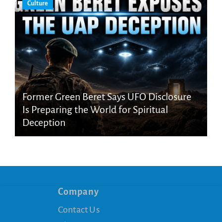
Culture
Former Green Beret Says UFO Disclosure
Is Preparing the World for Spiritual
Deception
Company
Contact Us