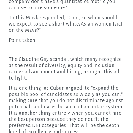
company don’t have a quantitative metric you
can use to hire someone.”
To this Musk responded, “Cool, so when should
we expect to see a short white/Asian women [sic]
on the Mavs?”
Point taken.
The Claudine Gay scandal, which many recognize
as the result of diversity, equity and inclusion
career advancement and hiring, brought this all
to light.
It is one thing, as Cuban argued, to “expand the
possible pool of candidates as widely as you can,”
making sure that you do not discriminate against
potential candidates because of an unfair system.
It is another thing entirely when you cannot hire
the best person because they do not fit the
preferred DEI categories. That will be the death
knell of excellence and success.