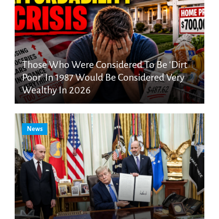
Those Who Were Considered To Be ‘Dirt
Poor’ In 1987 Would Be Considered Very
Wealthy In 2026
News