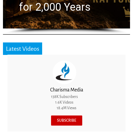
for 2,000 Years
Latest Videos
Charisma Media
138K Subscribers
1.6K Videos
18.4M Views
SUBSCRIBE