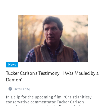
News
Tucker Carlson’s Testimony: ‘I Was Mauled by a
Demon’
Oct 31, 2024
In a clip for the upcoming film, “Christianities,”
conservative commentator Tucker Carlson