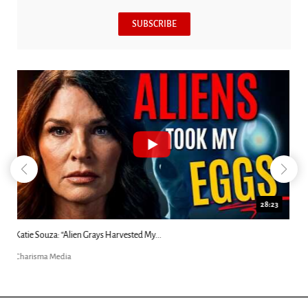
SUBSCRIBE
18:44
Kim Clement's 'Suddenly' Prophecies Decoded |...
Charisma Media