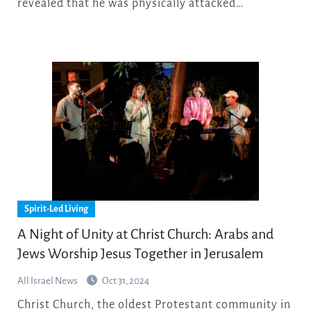
revealed that he was physically attacked…
Spirit-Led Living
A Night of Unity at Christ Church: Arabs and
Jews Worship Jesus Together in Jerusalem
All Israel News
Oct 31, 2024
Christ Church, the oldest Protestant community in