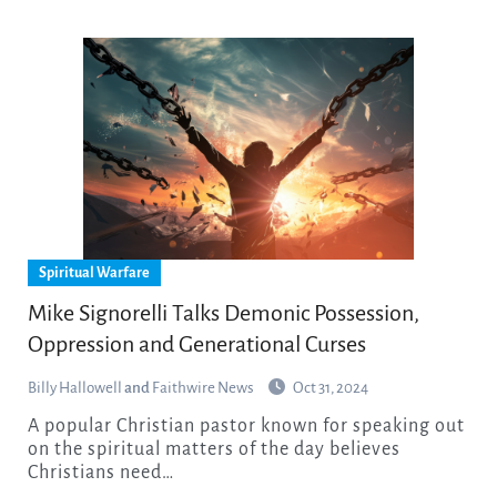
Spiritual Warfare
Mike Signorelli Talks Demonic Possession,
Oppression and Generational Curses
Billy Hallowell
and
Faithwire News
Oct 31, 2024
A popular Christian pastor known for speaking out
on the spiritual matters of the day believes
Christians need…