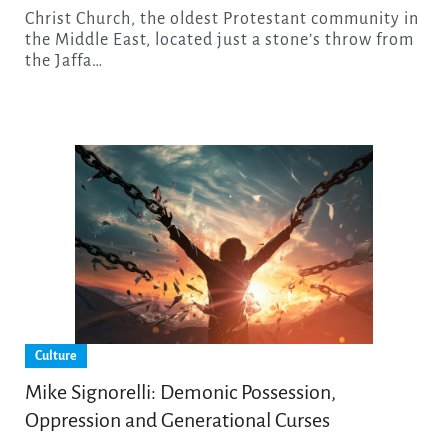
Christ Church, the oldest Protestant community in
the Middle East, located just a stone’s throw from
the Jaffa…
Culture
Mike Signorelli: Demonic Possession,
Oppression and Generational Curses