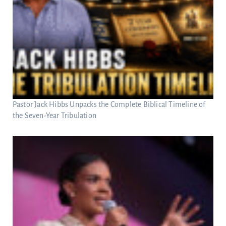
Pastor Jack Hibbs Unpacks the Complete Biblical Timeline of
the Seven-Year Tribulation