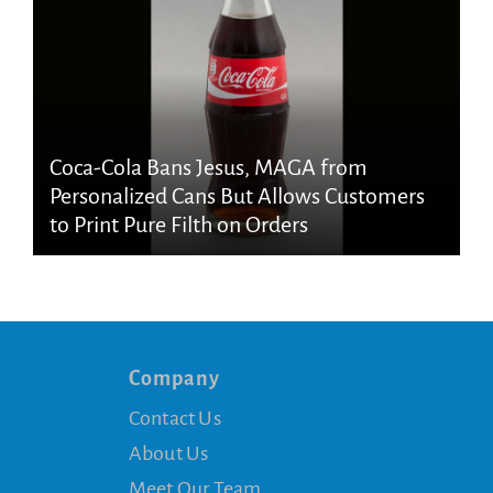
Coca-Cola Bans Jesus, MAGA from
Personalized Cans But Allows Customers
to Print Pure Filth on Orders
Company
Contact Us
About Us
Meet Our Team