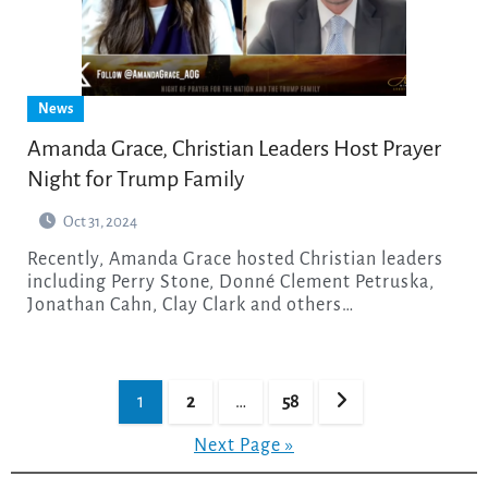
News
Amanda Grace, Christian Leaders Host Prayer
Night for Trump Family
Oct 31, 2024
Recently, Amanda Grace hosted Christian leaders
including Perry Stone, Donné Clement Petruska,
Jonathan Cahn, Clay Clark and others…
Posts
1
2
…
58
pagination
Next Page »