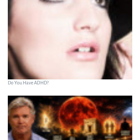
Do You Have ADHD?