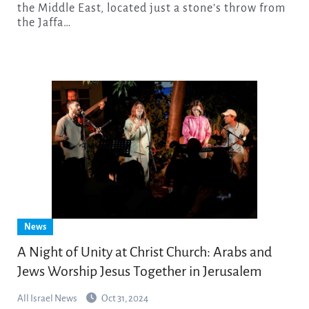
the Middle East, located just a stone’s throw from
the Jaffa…
News
A Night of Unity at Christ Church: Arabs and
Jews Worship Jesus Together in Jerusalem
All Israel News
Oct 31, 2024