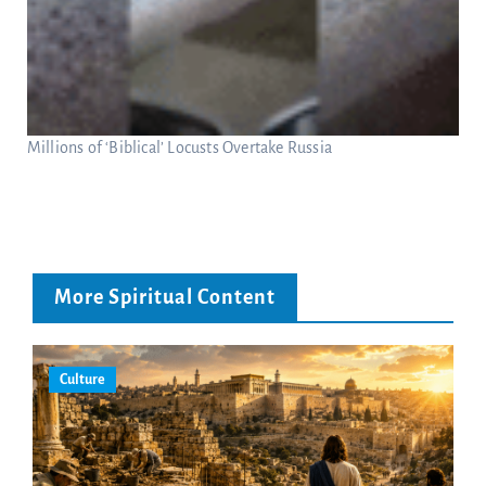
Millions of ‘Biblical’ Locusts Overtake Russia
More Spiritual Content
Culture