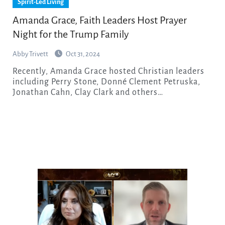
Spirit-Led Living
Amanda Grace, Faith Leaders Host Prayer
Night for the Trump Family
Abby Trivett
Oct 31, 2024
Recently, Amanda Grace hosted Christian leaders
including Perry Stone, Donné Clement Petruska,
Jonathan Cahn, Clay Clark and others…