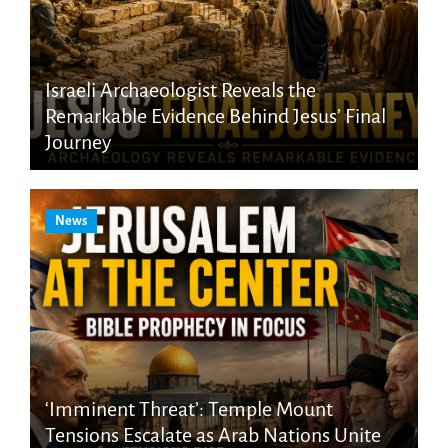
Israeli Archaeologist Reveals the
Remarkable Evidence Behind Jesus’ Final
Journey
News
‘Imminent Threat’: Temple Mount
Tensions Escalate as Arab Nations Unite