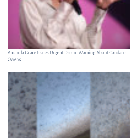
Amanda Grace Issues Urgent Dream Warning About Candace
Owens