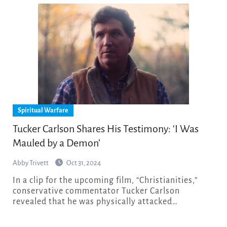
Spiritual Warfare
Tucker Carlson Shares His Testimony: ‘I Was
Mauled by a Demon’
Abby Trivett
Oct 31, 2024
In a clip for the upcoming film, “Christianities,”
conservative commentator Tucker Carlson
revealed that he was physically attacked…