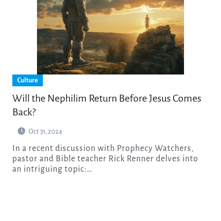
Culture
Will the Nephilim Return Before Jesus Comes
Back?
Oct 31, 2024
In a recent discussion with Prophecy Watchers,
pastor and Bible teacher Rick Renner delves into
an intriguing topic:…