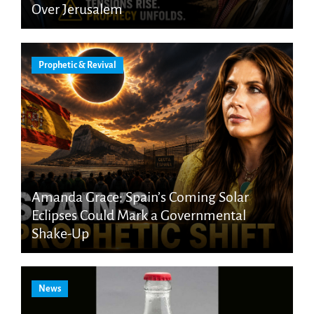
Over Jerusalem
Prophetic & Revival
Amanda Grace: Spain’s Coming Solar
Eclipses Could Mark a Governmental
Shake-Up
News