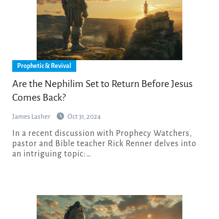
Prophetic & Revival
Are the Nephilim Set to Return Before Jesus
Comes Back?
James Lasher
Oct 31, 2024
In a recent discussion with Prophecy Watchers,
pastor and Bible teacher Rick Renner delves into
an intriguing topic:…