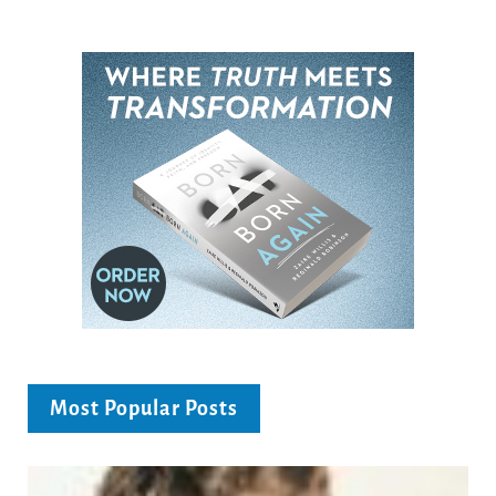
Most Popular Posts