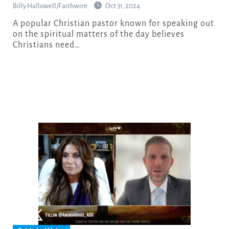
Billy Hallowell/Faithwire
Oct 31, 2024
A popular Christian pastor known for speaking out
on the spiritual matters of the day believes
Christians need…