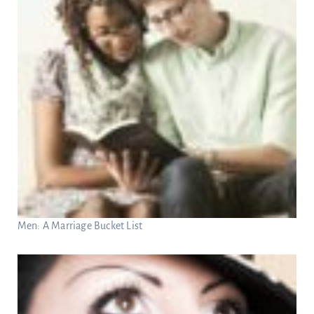
Men: A Marriage Bucket List