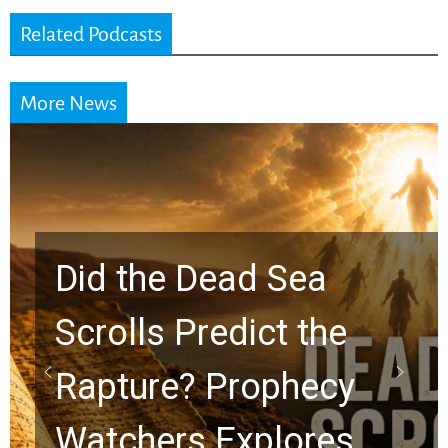
Related Podcasts
More News
10 Timeless Billy
Graham Lessons
Chuck Swindoll and