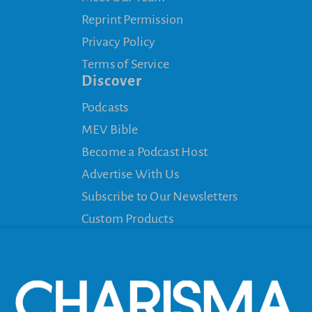
Reprint Permission
Privacy Policy
Terms of Service
Discover
Podcasts
MEV Bible
Become a Podcast Host
Advertise With Us
Subscribe to Our Newsletters
Custom Products