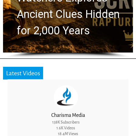
Greg Laurie Passed to
the Next Generation
Latest Videos
Charisma Media
138K Subscribers
1.6K Videos
18.4M Views