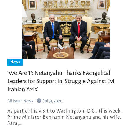
News
‘We Are 1’: Netanyahu Thanks Evangelical
Leaders for Support in ‘Struggle Against Evil
Iranian Axis’
All Israel News
Jul 31, 2026
As part of his visit to Washington, D.C., this week,
Prime Minister Benjamin Netanyahu and his wife,
Sara,…