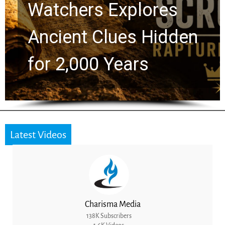
Chuck Swindoll and
Greg Laurie Passed to
the Next Generation
Latest Videos
Charisma Media
138K Subscribers