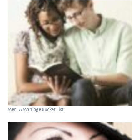
Men: A Marriage Bucket List