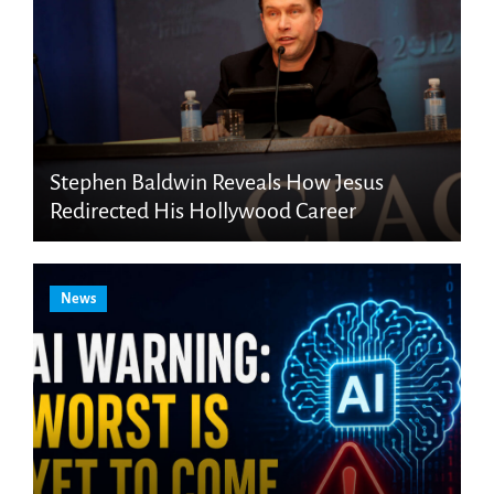
Stephen Baldwin Reveals How Jesus
Redirected His Hollywood Career
News