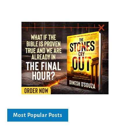
Most Popular Posts