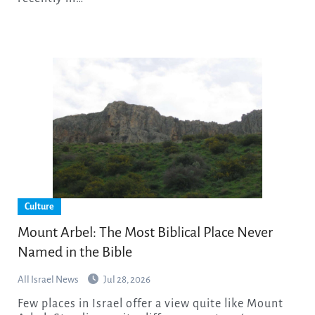
Culture
Mount Arbel: The Most Biblical Place Never
Named in the Bible
All Israel News
Jul 28, 2026
Few places in Israel offer a view quite like Mount