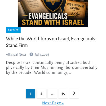
Culture
While the World Turns on Israel, Evangelicals
Stand Firm
All Israel News
Jul 4, 2026
Despite Israel continually being attacked both
physically by their Muslim neighbors and verbally
by the broader World community,…
Posts
1
2
…
15
pagination
Next Page »