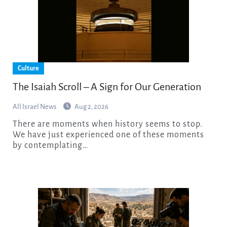
Culture
The Isaiah Scroll – A Sign for Our Generation
All Israel News
Aug 2, 2026
There are moments when history seems to stop.
We have just experienced one of these moments
by contemplating…