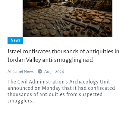
News
Israel confiscates thousands of antiquities in
Jordan Valley anti-smuggling raid
All Israel News
Aug 1, 2026
The Civil Administration’s Archaeology Unit
announced on Monday that it had confiscated
thousands of antiquities from suspected
smugglers…