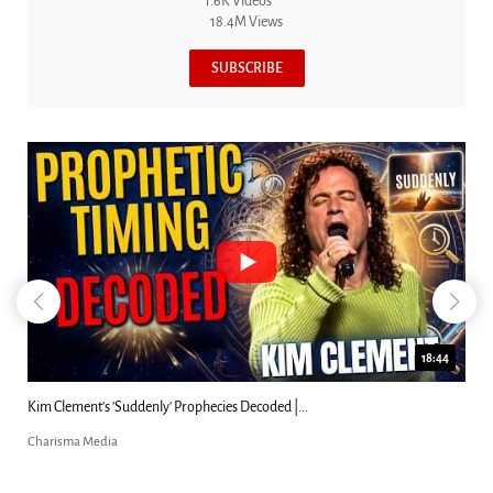
1.6K Videos
18.4M Views
SUBSCRIBE
18:44
Kim Clement's 'Suddenly' Prophecies Decoded |...
Charisma Media