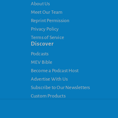
About Us
Meet Our Team
Reprint Permission
Privacy Policy
Terms of Service
Discover
Podcasts
MEV Bible
Become a Podcast Host
Advertise With Us
Subscribe to Our Newsletters
Custom Products