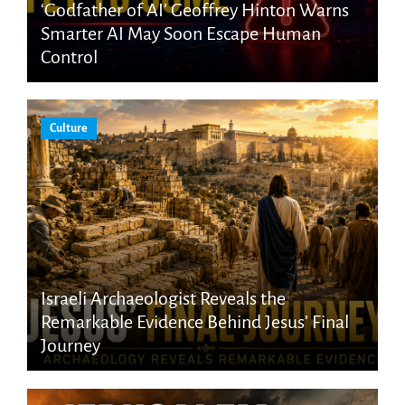
‘Godfather of AI’ Geoffrey Hinton Warns
Smarter AI May Soon Escape Human
Control
Culture
Israeli Archaeologist Reveals the
Remarkable Evidence Behind Jesus’ Final
Journey