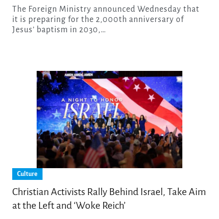
The Foreign Ministry announced Wednesday that
it is preparing for the 2,000th anniversary of
Jesus’ baptism in 2030,…
Culture
Christian Activists Rally Behind Israel, Take Aim
at the Left and ‘Woke Reich’