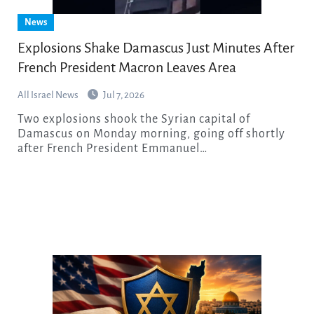
News
Explosions Shake Damascus Just Minutes After
French President Macron Leaves Area
All Israel News
Jul 7, 2026
Two explosions shook the Syrian capital of
Damascus on Monday morning, going off shortly
after French President Emmanuel…