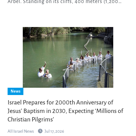
Arbel. Standing on its cliffs, 400 meters (1,200…
News
Israel Prepares for 2000th Anniversary of
Jesus’ Baptism in 2030, Expecting ‘Millions of
Christian Pilgrims’
All Israel News
Jul 17, 2026