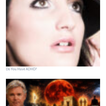
Do You Have ADHD?