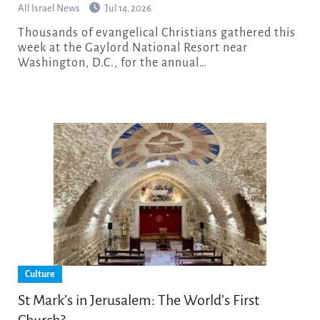
All Israel News
Jul 14, 2026
Thousands of evangelical Christians gathered this
week at the Gaylord National Resort near
Washington, D.C., for the annual…
Culture
St Mark’s in Jerusalem: The World’s First
Church?