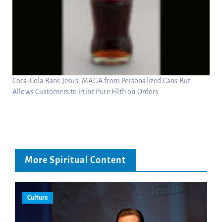
Coca-Cola Bans Jesus, MAGA from Personalized Cans But
Allows Customers to Print Pure Filth on Orders
More Spiritual Content
Culture