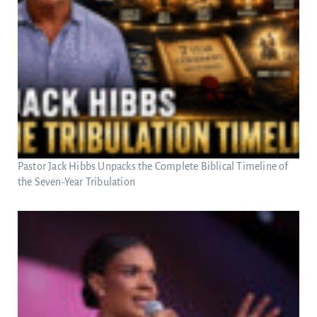
Pastor Jack Hibbs Unpacks the Complete Biblical Timeline of
the Seven-Year Tribulation