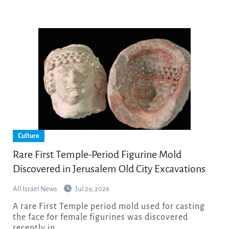
Culture
Rare First Temple-Period Figurine Mold
Discovered in Jerusalem Old City Excavations
All Israel News
Jul 29, 2026
A rare First Temple period mold used for casting
the face for female figurines was discovered
recently in…