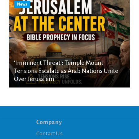
News
‘Imminent Threat’: Temple Mount
Tensions Escalate as Arab Nations Unite
Over Jerusalem
Company
Contact Us