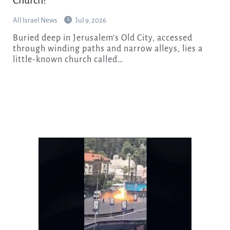
All Israel News
Jul 9, 2026
Buried deep in Jerusalem’s Old City, accessed
through winding paths and narrow alleys, lies a
little-known church called…