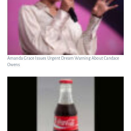
Amanda Grace Issues Urgent Dream Warning About Candace
Owens