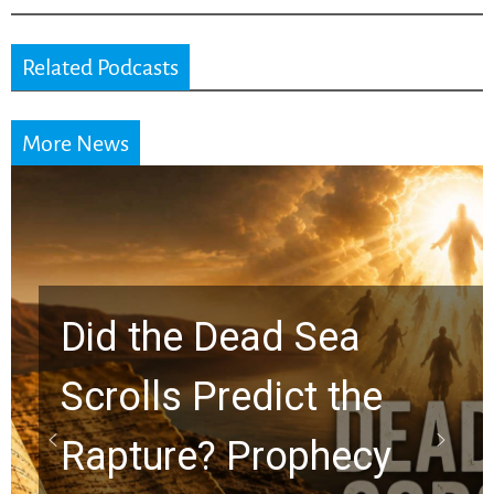
Related Podcasts
More News
10 Timeless Billy
Graham Lessons