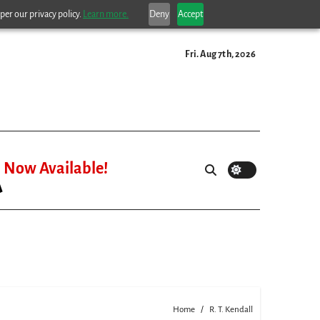
per our privacy policy.
Learn more.
Deny
Accept
Fri. Aug 7th, 2026
Now Available!
Home
R. T. Kendall