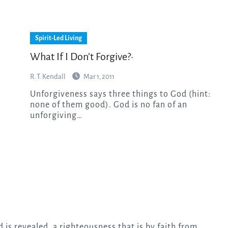
Spirit-Led Living
What If I Don’t Forgive?·
R. T. Kendall
Mar 1, 2011
Unforgiveness says three things to God (hint:
none of them good). God is no fan of an
unforgiving…