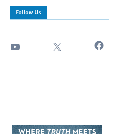
Follow Us
Facebook
YouTube
X