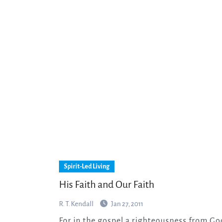
Spirit-Led Living
His Faith and Our Faith
R. T. Kendall
Jan 27, 2011
For in the gospel a righteousness from God is revealed, a righteousness that is by faith from