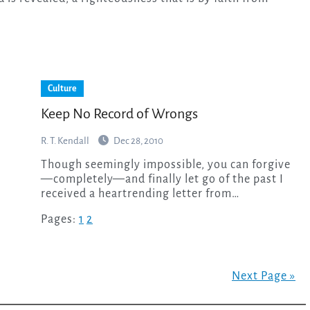
Culture
Keep No Record of Wrongs
R. T. Kendall
Dec 28, 2010
Though seemingly impossible, you can forgive
—completely—and finally let go of the past I
received a heartrending letter from…
Pages:
1
2
Next Page »