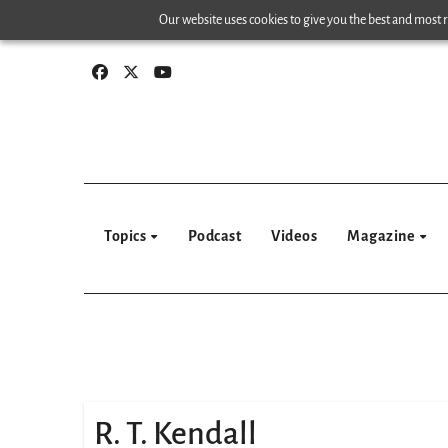
Skip
Our website uses cookies to give you the best and most re
to
content
Topics
Podcast
Videos
Magazine
R. T. Kendall