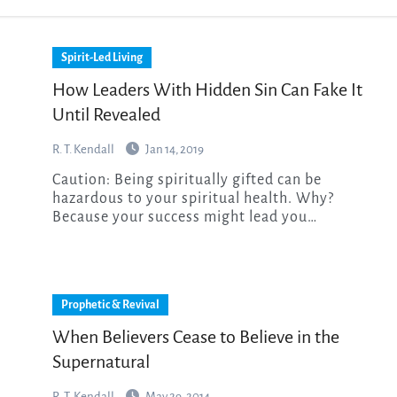
Spirit-Led Living
How Leaders With Hidden Sin Can Fake It
Until Revealed
R. T. Kendall
Jan 14, 2019
Caution: Being spiritually gifted can be
hazardous to your spiritual health. Why?
Because your success might lead you…
Prophetic & Revival
When Believers Cease to Believe in the
Supernatural
R. T. Kendall
May 29, 2014