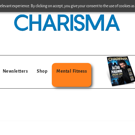
levant experience. By clicking on accept, you give your consent to the use of cookies as 
Newsletters
Shop
Mental Fitness