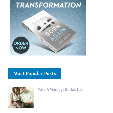
Most Popular Posts
Men: A Marriage Bucket List