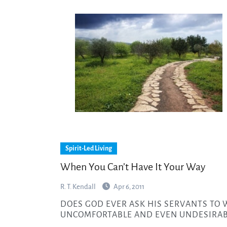
Spirit-Led Living
When You Can’t Have It Your Way
R. T. Kendall
Apr 6, 2011
DOES GOD EVER ASK HIS SERVANTS TO WALK WITH HIM IN PLACES THAT ARE
UNCOMFORTABLE AND EVEN UNDESIRAB