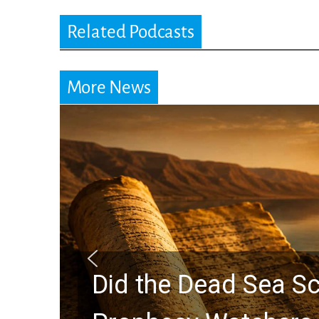
Related Podcasts
More News
Did the Dead Sea Sc