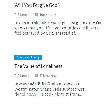
Will You Forgive God?
R. T. Kendall
Jun 21, 2012
It’s an unthinkable concept—forgiving the One
who grants you life—yet countless believers
feel betrayed by God. Instead of…
Spirit-Led Living
The Value of Loneliness
R. T. Kendall
Feb 20, 2012
In May 1984 Billy Graham spoke at
Westminster Chapel. His subject was
“loneliness.” He took his text from…