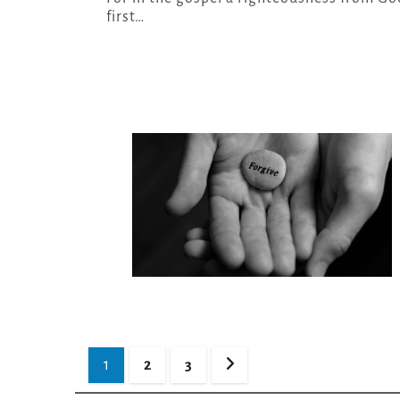
first…
Posts
1
2
3
pagination