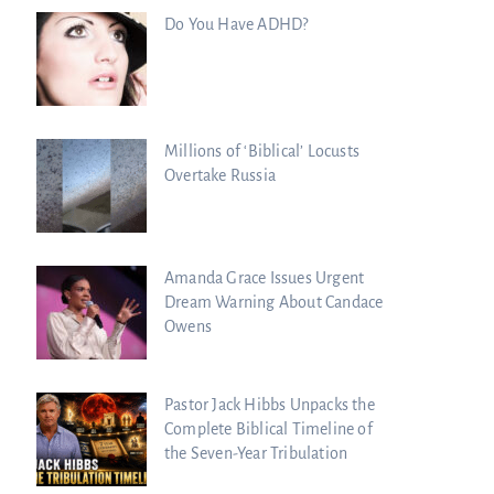
Do You Have ADHD?
Millions of ‘Biblical’ Locusts
Overtake Russia
Amanda Grace Issues Urgent
Dream Warning About Candace
Owens
Pastor Jack Hibbs Unpacks the
Complete Biblical Timeline of
the Seven-Year Tribulation