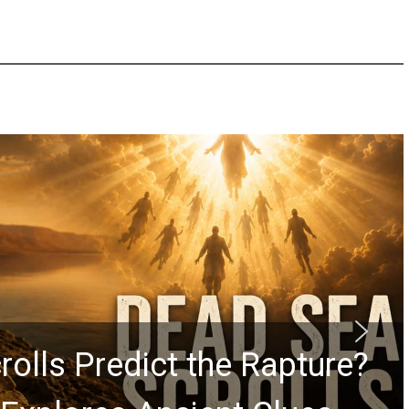
rolls Predict the Rapture?