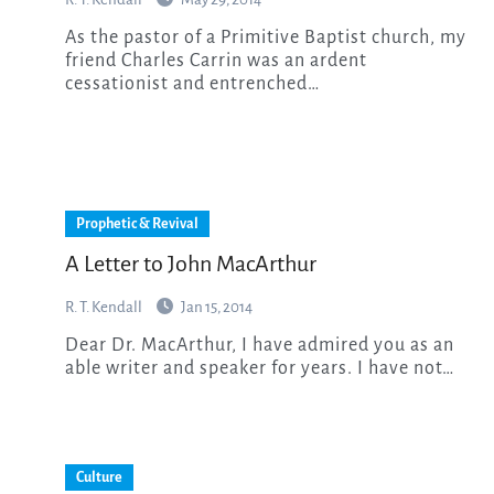
As the pastor of a Primitive Baptist church, my
friend Charles Carrin was an ardent
cessationist and entrenched…
Prophetic & Revival
A Letter to John MacArthur
R. T. Kendall
Jan 15, 2014
Dear Dr. MacArthur, I have admired you as an
able writer and speaker for years. I have not…
Culture