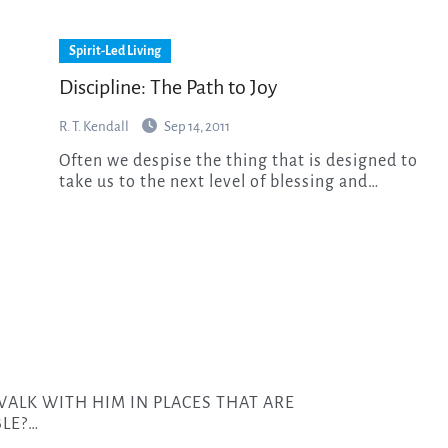
Spirit-Led Living
Discipline: The Path to Joy
R. T. Kendall
Sep 14, 2011
Often we despise the thing that is designed to
take us to the next level of blessing and…
LE?…