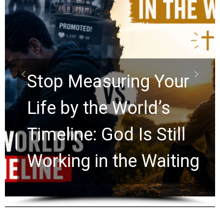
Did the Dead Sea
Scrolls Predict the
Rapture? Prophecy
Watchers Explores
Ancient Clues Hidden
for 2,000 Years