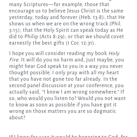
many Scriptures—for example, those that
encourage us to believe Jesus Christ is the same
yesterday, today and forever (Heb. 13:8); that He
shows us when we are on the wrong track (Phil.
3:15); that the Holy Spirit can speak today as He
did to Philip (Acts 8:29); or that we should covet
earnestly the best gifts (1 Cor. 12:31).
I hope you will consider reading my book
Holy
Fire
. It will do you no harm and, just maybe, you
might hear God speak to you in a way you never
thought possible. I only pray with all my heart
that you have not gone too far already. In the
second panel discussion at your conference, you
actually said, “I know I am wrong somewhere.” If
so, who would you listen to? Would you not want
to know as soon as possible if you have got it
wrong on those matters you are so dogmatic
about?