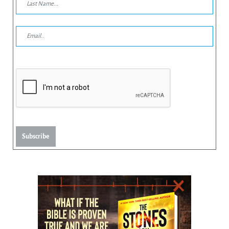
Subscribe