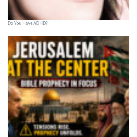
Do You Have ADHD?