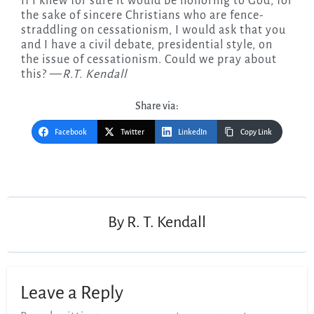
If I knew for sure it would be honoring to God, for
the sake of sincere Christians who are fence-
straddling on cessationism, I would ask that you
and I have a civil debate, presidential style, on
the issue of cessationism. Could we pray about
this? —
R.T. Kendall
Share via:
Facebook
Twitter
LinkedIn
Copy Link
Post
navigation
By
R. T. Kendall
Leave a Reply