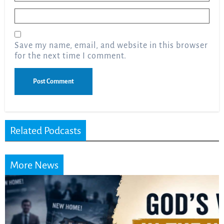
Email
*
Save my name, email, and website in this browser
for the next time I comment.
Related Podcasts
More News