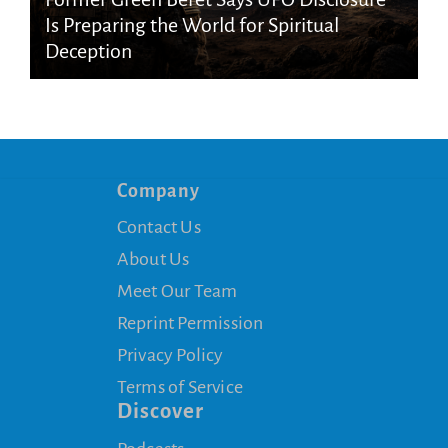
Is Preparing the World for Spiritual
Deception
Company
Contact Us
About Us
Meet Our Team
Reprint Permission
Privacy Policy
Terms of Service
Discover