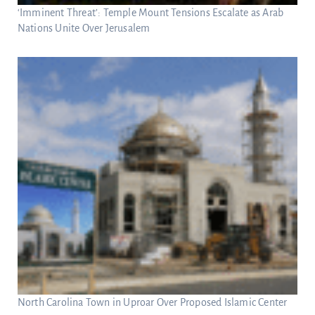
‘Imminent Threat’: Temple Mount Tensions Escalate as Arab
Nations Unite Over Jerusalem
North Carolina Town in Uproar Over Proposed Islamic Center