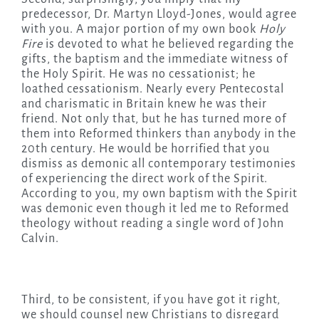
predecessor, Dr. Martyn Lloyd-Jones, would agree
with you. A major portion of my own book
Holy
Fire
is devoted to what he believed regarding the
gifts, the baptism and the immediate witness of
the Holy Spirit. He was no cessationist; he
loathed cessationism. Nearly every Pentecostal
and charismatic in Britain knew he was their
friend. Not only that, but he has turned more of
them into Reformed thinkers than anybody in the
20th century. He would be horrified that you
dismiss as demonic all contemporary testimonies
of experiencing the direct work of the Spirit.
According to you, my own baptism with the Spirit
was demonic even though it led me to Reformed
theology without reading a single word of John
Calvin.
Third, to be consistent, if you have got it right,
we should counsel new Christians to disregard