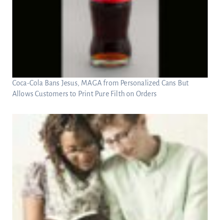
Coca-Cola Bans Jesus, MAGA from Personalized Cans But
Allows Customers to Print Pure Filth on Orders