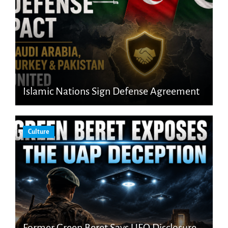
Islamic Nations Sign Defense Agreement
Culture
Former Green Beret Says UFO Disclosure