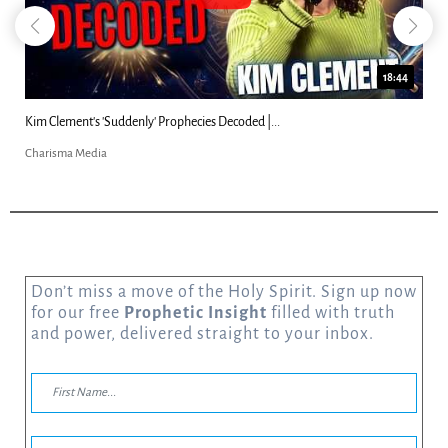
18:44
Kim Clement's 'Suddenly' Prophecies Decoded |...
Charisma Media
Don’t miss a move of the Holy Spirit. Sign up now
for our free
Prophetic Insight
filled with truth
and power, delivered straight to your inbox.