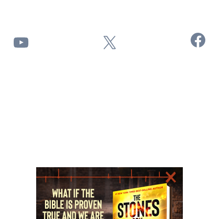
Facebook
YouTube
X