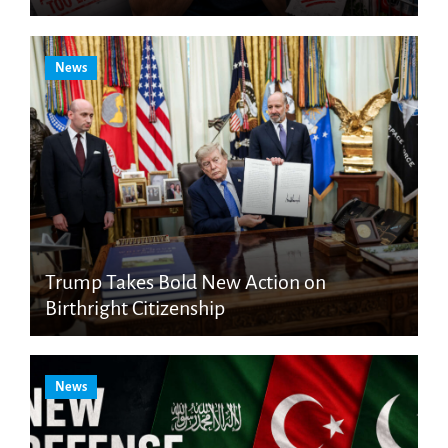
News
Trump Takes Bold New Action on
Birthright Citizenship
News