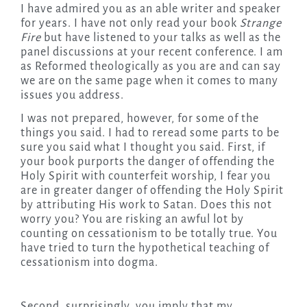
I have admired you as an able writer and speaker
for years. I have not only read your book
Strange
Fire
but have listened to your talks as well as the
panel discussions at your recent conference. I am
as Reformed theologically as you are and can say
we are on the same page when it comes to many
issues you address.
I was not prepared, however, for some of the
things you said. I had to reread some parts to be
sure you said what I thought you said. First, if
your book purports the danger of offending the
Holy Spirit with counterfeit worship, I fear you
are in greater danger of offending the Holy Spirit
by attributing His work to Satan. Does this not
worry you? You are risking an awful lot by
counting on cessationism to be totally true. You
have tried to turn the hypothetical teaching of
cessationism into dogma.
Second, surprisingly, you imply that my