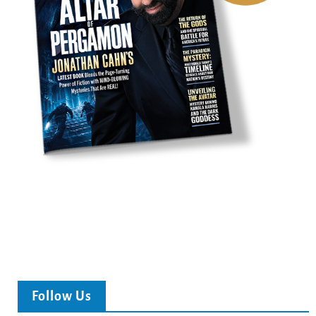
Follow Us