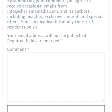
By submitting your comment, you agree to
receive occasional emails from
info@charismamedia.com
, and its authors,
including insights, exclusive content, and special
offers. You can unsubscribe at any time. (U.S.
residents only.)
Your email address will not be published.
Required fields are marked
*
Comment
*
Name
*