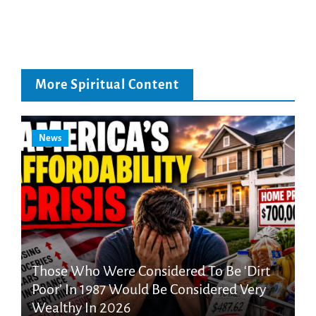
More Spiritual Content
News
Those Who Were Considered To Be ‘Dirt
Poor’ In 1987 Would Be Considered Very
Wealthy In 2026