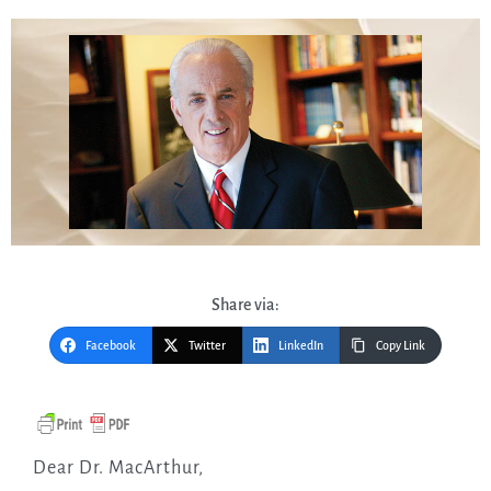
Share via:
Facebook
Twitter
LinkedIn
Copy Link
Dear Dr. MacArthur,