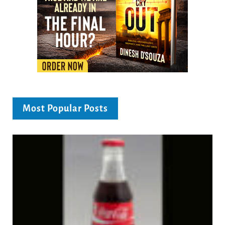
Most Popular Posts