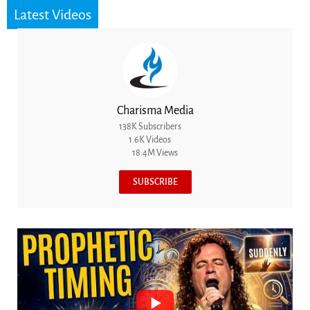
Latest Videos
Charisma Media
138K Subscribers
1.6K Videos
18.4M Views
SUBSCRIBE