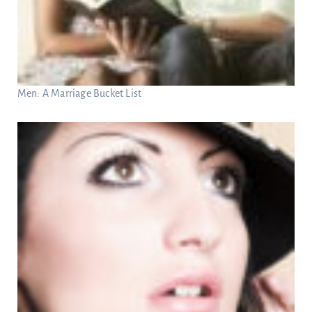
Men: A Marriage Bucket List