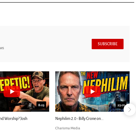
SUBSCRIBE
ews
7:39
24:25
ED: Kathryn Krick |...
Most Christians Will Miss This End-Times...
Charisma Media