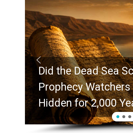
ure?
10 Timeless Billy 
s
Swindoll and Greg 
Generation