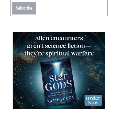
Subscribe