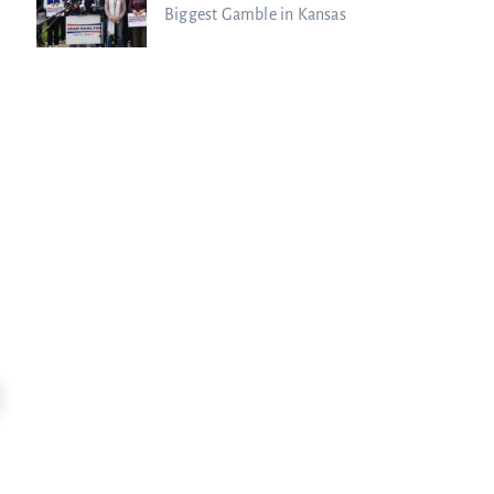
Biggest Gamble in Kansas
11:47
Kim Clement’s Secret Meeting With
Spiritual Warfare Is HERE: Sean Feu
Prince...
Charisma Media
Charisma Media