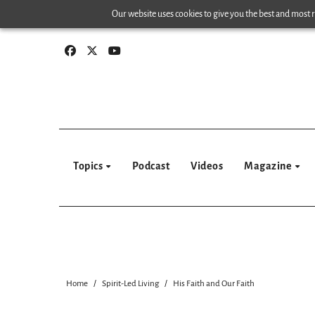
Skip
Our website uses cookies to give you the best and most re
to
content
Topics
Podcast
Videos
Magazine
Home
Spirit-Led Living
His Faith and Our Faith