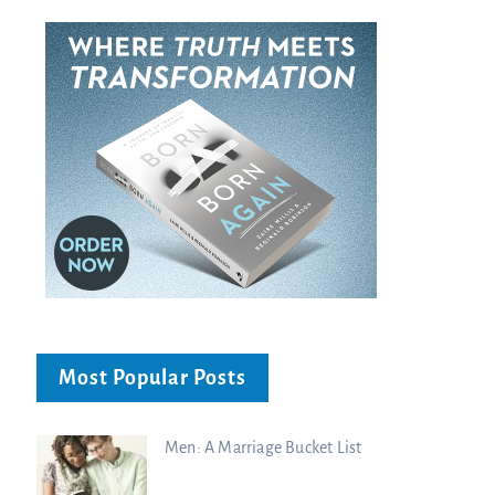
Most Popular Posts
Men: A Marriage Bucket List