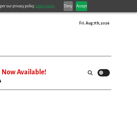
per our privacy policy.
Learn more.
Deny
Accept
Fri. Aug 7th, 2026
Now Available!