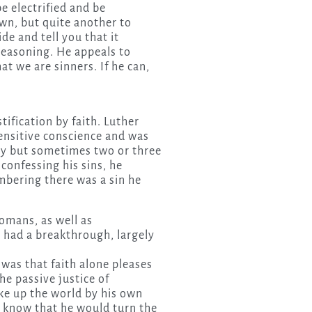
be electrified and be
own, but quite another to
de and tell you that it
 reasoning. He appeals to
t we are sinners. If he can,
tification by faith. Luther
ensitive conscience and was
ay but sometimes two or three
confessing his sins, he
bering there was a sin he
omans, as well as
e had a breakthrough, largely
was that faith alone pleases
the passive justice of
oke up the world by his own
 know that he would turn the