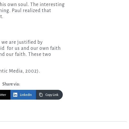
his own soul. The interesting
hing. Paul realized that
t.
 we are justified by
id for us and our own faith
and our faith. These two
tic Media, 2002).
Share via:
itter
LinkedIn
Copy Link