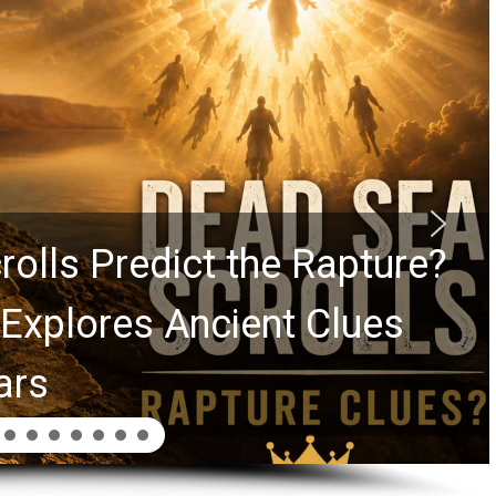
Graham Lessons Chuck
Laurie Passed to the Next