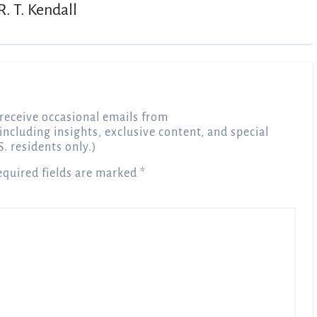
R. T. Kendall
receive occasional emails from
 including insights, exclusive content, and special
S. residents only.)
equired fields are marked
*