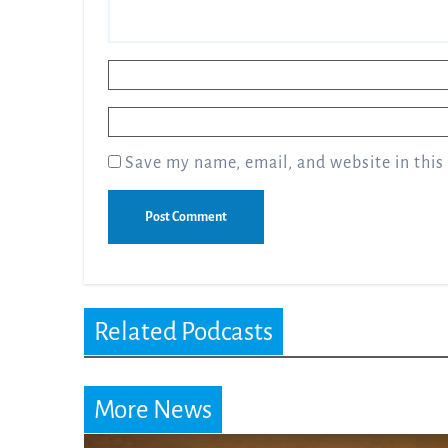
Name
*
Email
*
Save my name, email, and website in this
Related Podcasts
More News