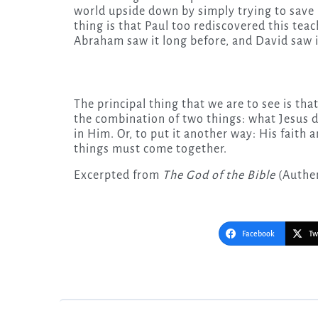
world upside down by simply trying to save 
thing is that Paul too rediscovered this teac
Abraham saw it long before, and David saw i
The principal thing that we are to see is that
the combination of two things: what Jesus d
in Him. Or, to put it another way: His faith 
things must come together.
Excerpted from
The God of the Bible
(Authen
Facebook
Tw
Post
navigation