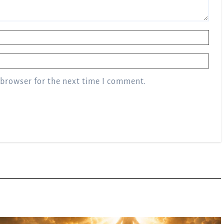
 browser for the next time I comment.