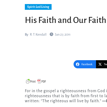
Spirit-Led Living
His Faith and Our Faith
By
R. T. Kendall
Jan 27, 2011
Facebook
Tw
For in the gospel a righteousness from God i
righteousness that is by faith from first to las
written: “The righteous will live by faith.”
—R