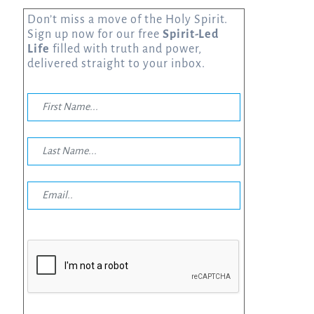
Don’t miss a move of the Holy Spirit.
Sign up now for our free
Spirit-Led
Life
filled with truth and power,
delivered straight to your inbox.