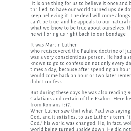
It is one thing for us to believe it once and 
thrilled, to have our world turned upside d
keep believing it. The devil will come alongsi
can’t be true, and he appeals to our natural
what we know to be true about ourselves, tha
he will bring us right back to our bondage.
It was Martin Luther
who rediscovered the Pauline doctrine of jus
was a very conscientious person. He had a s
known to go to confession not only every d
times a day, because after spending an hour 
would come back an hour or two later remem
didn’t confess.
But during these days he was also reading R
Galatians and certain of the Psalms. Here h
from Romans 1:17.
When Luther saw that what Paul was saying 
God, and it satisfies, to use Luther’s term, “
God,” his world was changed. He, in fact, w
world being turned upside down. He did not