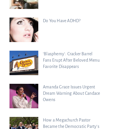
Do You Have ADHD?
‘Blasphemy’: Cracker Barrel
Fans Erupt After Beloved Menu
Favorite Disappears
Amanda Grace Issues Urgent
Dream Warning About Candace
Owens
How a Megachurch Pastor
Became the Democratic Party’s