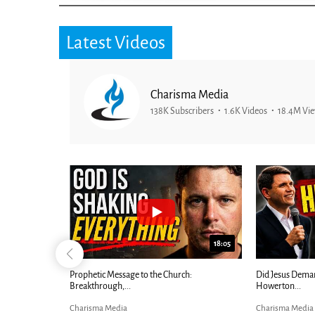
Latest Videos
Charisma Media
138K Subscribers
1.6K Videos
18.4M Vi
25:01
24:51
Ancient Blueprint Reveals God's Hidden
Blind Eyes OPEN
Bible...
Charisma Media
Charisma Media