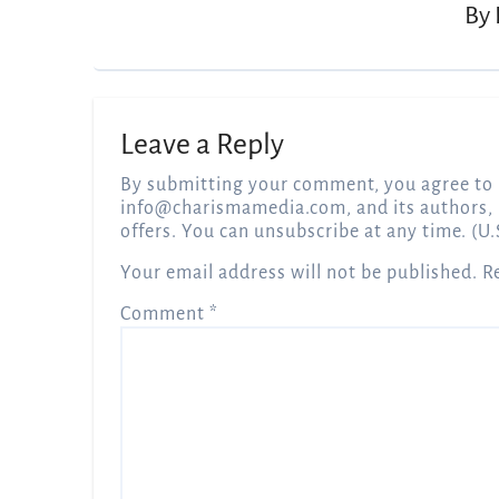
By
Leave a Reply
By submitting your comment, you agree to 
info@charismamedia.com
, and its authors,
offers. You can unsubscribe at any time. (U.
Your email address will not be published.
R
Comment
*