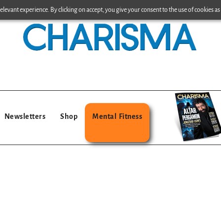
levant experience. By clicking on accept, you give your consent to the use of cookies as 
Newsletters
Shop
Mental Fitness