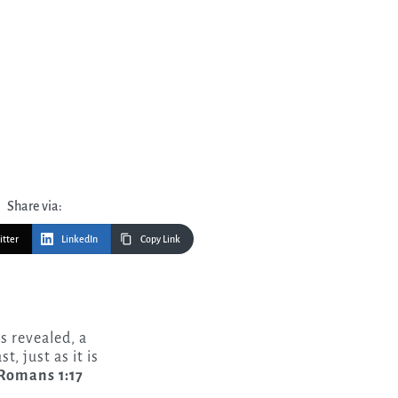
Share via:
itter
LinkedIn
Copy Link
s revealed, a
t, just as it is
omans 1:17