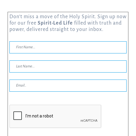
Don’t miss a move of the Holy Spirit. Sign up now
for our free
Spirit-Led Life
filled with truth and
power, delivered straight to your inbox.