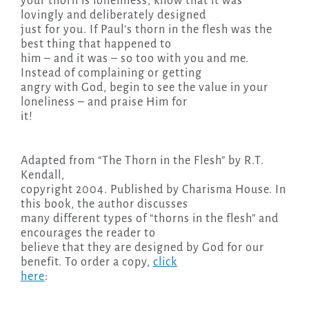
your thorn is loneliness, know that it was
lovingly and deliberately designed
just for you. If Paul’s thorn in the flesh was the
best thing that happened to
him – and it was – so too with you and me.
Instead of complaining or getting
angry with God, begin to see the value in your
loneliness – and praise Him for
it!
Adapted from “The Thorn in the Flesh” by R.T.
Kendall,
copyright 2004. Published by Charisma House. In
this book, the author discusses
many different types of “thorns in the flesh” and
encourages the reader to
believe that they are designed by God for our
benefit. To order a copy,
click
here
: