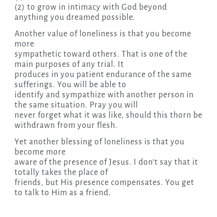
(2) to grow in intimacy with God beyond
anything you dreamed possible.
Another value of loneliness is that you become
more
sympathetic toward others. That is one of the
main purposes of any trial. It
produces in you patient endurance of the same
sufferings. You will be able to
identify and sympathize with another person in
the same situation. Pray you will
never forget what it was like, should this thorn be
withdrawn from your flesh.
Yet another blessing of loneliness is that you
become more
aware of the presence of Jesus. I don’t say that it
totally takes the place of
friends, but His presence compensates. You get
to talk to Him as a friend.