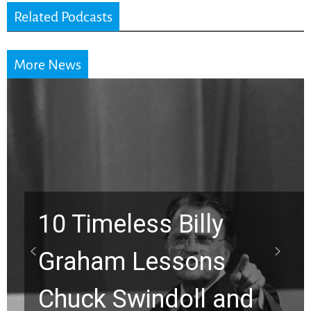
Related Podcasts
More News
10 Timeless Billy
Graham Lessons
Chuck Swindoll and