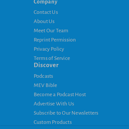
Company
Contact Us
About Us
Meet Our Team
Reprint Permission
Privacy Policy
Terms of Service
Discover
Podcasts
MEV Bible
Become a Podcast Host
Advertise With Us
Subscribe to Our Newsletters
Custom Products