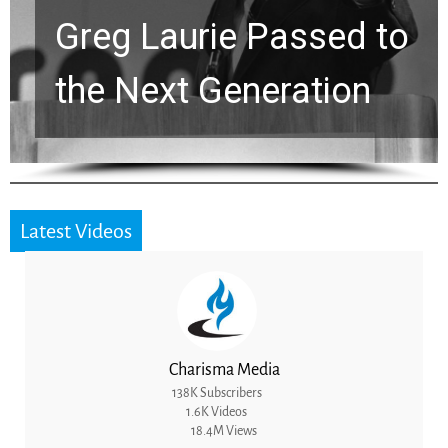
Greg Laurie Passed to
the Next Generation
Latest Videos
Charisma Media
138K Subscribers
1.6K Videos
18.4M Views