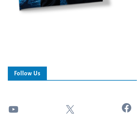
Follow Us
Facebook
YouTube
X