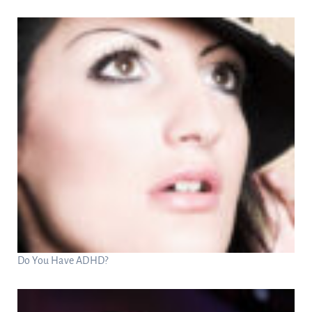
Do You Have ADHD?