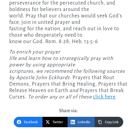
perseverance for the persecuted church, and
boldness for believers around the
world. Pray that our churches would seek God’s
face, join in united prayer and
fasting for the nation, and reach out in love to
those who desperately need to
know our God. Rom. 8:28; Heb. 13:5-6
To enrich your prayer
life and learn how to strategically pray with
power by using appropriate
scriptures, we recommend the following sources
by Apostle John Eckhardt:
Prayers that Rout
Demons
,
Prayers that Bring Healing
,
Prayers that
Release Heaven on Earth
and
Prayers that Break
Curses
. To order any or all of these
click here
.
Share via:
Facebook
Twitter
LinkedIn
Copy Link