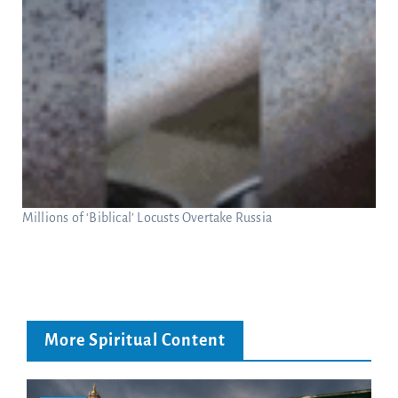
Millions of ‘Biblical’ Locusts Overtake Russia
More Spiritual Content