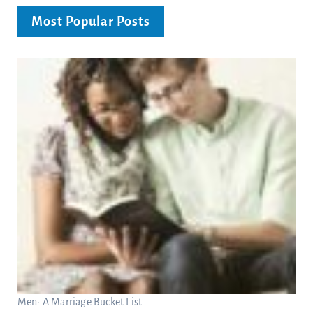
Most Popular Posts
Men: A Marriage Bucket List