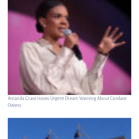
Amanda Grace Issues Urgent Dream Warning About Candace
Owens