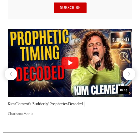
SUBSCRIBE
18:44
Kim Clement's 'Suddenly' Prophecies Decoded |...
Charisma Media