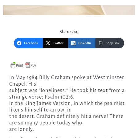
Share via:
Facebook
Twitter
LinkedIn
Copy Link
In May 1984 Billy Graham spoke at Westminster
Chapel. His
subject was “loneliness.” He took his text from a
strange verse; Psalm 102:6,
in the King James Version, in which the psalmist
likens himself to an owl in
the desert. Graham definitely hit a nerve! There
are so many people today who
are lonely.