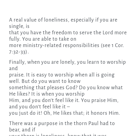
A real value of loneliness, especially if you are
single, is
that you have the freedom to serve the Lord more
fully. You are able to take on
more ministry-related responsibilities (see 1 Cor.
7:32-33).
Finally, when you are lonely, you learn to worship
and
praise. It is easy to worship when all is going
well. But do you want to know
something that pleases God? Do you know what
He likes? It is when you worship
Him, and you don’t feel like it. You praise Him,
and you don’t feel like it –
you just do it! Oh, He likes that; it honors Him.
There was a purpose in the thorn Paul had to
bear, and if