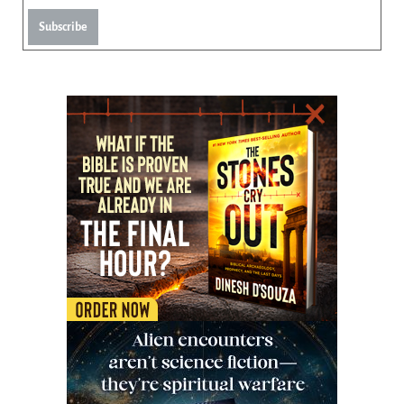
Subscribe