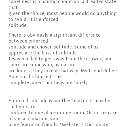
Loneliness is a painful condition, a dreaded state
that,
given the choice, most people would do anything
to avoid. It is enforced
solitude.
There is obviously a significant difference
between enforced
solitude and chosen solitude. Some of us
appreciate the bliss of solitude.
Jesus needed to get away from the crowds, and
there are some who, by nature,
are loners; they love it that way. My friend Robert
Amess calls himself “the
complete loner,” but he is not lonely.
Enforced solitude is another matter. It may be
that you are
confined to one place or one room. Or, in the case
of social isolation, you
have few or no friends. “Webster’s Dictionary”