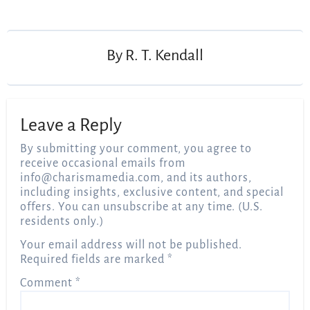
Post
navigation
By
R. T. Kendall
Leave a Reply
By submitting your comment, you agree to
receive occasional emails from
info@charismamedia.com
, and its authors,
including insights, exclusive content, and special
offers. You can unsubscribe at any time. (U.S.
residents only.)
Your email address will not be published.
Required fields are marked
*
Comment
*