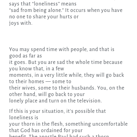
says that “loneliness” means
“sad from being alone.” It occurs when you have
no one to share your hurts or
joys with.
You may spend time with people, and that is
good as far as
it goes. But you are sad the whole time because
you know that, in a few
moments, in a very little while, they will go back
to their homes — some to
their wives, some to their husbands. You, on the
other hand, will go back to your
lonely place and turn on the television.
If this is your situation, it’s possible that
loneliness is
your thorn in the flesh, something uncomfortable
that God has ordained for your
benefit. The apostle Paul had such a thorn,