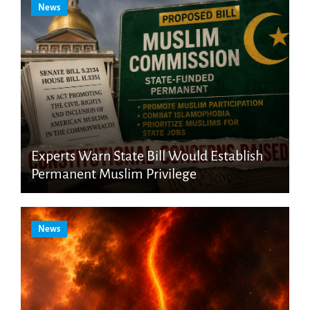
News
Experts Warn State Bill Would Establish
Permanent Muslim Privilege
News