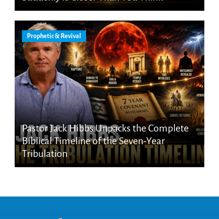
Prophetic & Revival
Pastor Jack Hibbs Unpacks the Complete
Biblical Timeline of the Seven-Year
Tribulation