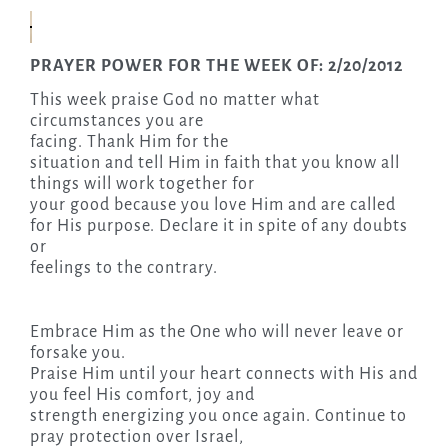
PRAYER POWER FOR THE WEEK OF: 2/20/2012
This week praise God no matter what
circumstances you are
facing. Thank Him for the
situation and tell Him in faith that you know all
things will work together for
your good because you love Him and are called
for His purpose. Declare it in spite of any doubts
or
feelings to the contrary.
Embrace Him as the One who will never leave or
forsake you.
Praise Him until your heart connects with His and
you feel His comfort, joy and
strength energizing you once again. Continue to
pray protection over Israel,