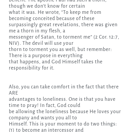
though we don’t know for certain
what it was. He wrote, “To keep me from
becoming conceited because of these
surpassingly great revelations, there was given
me a thorn in my flesh, a
messenger of Satan, to torment me” (2 Cor. 12:7,
NIV). The devil will use your
thorn to torment you as well, but remember:
There is a purpose in everything
that happens, and God Himself takes the
responsibility for it.
Also, you can take comfort in the fact that there
ARE
advantages to loneliness. One is that you have
time to pray! In fact, God could
be allowing the loneliness because He loves your
company and wants you all to
Himself. This is your moment to do two things:
(1) to become an intercessor and