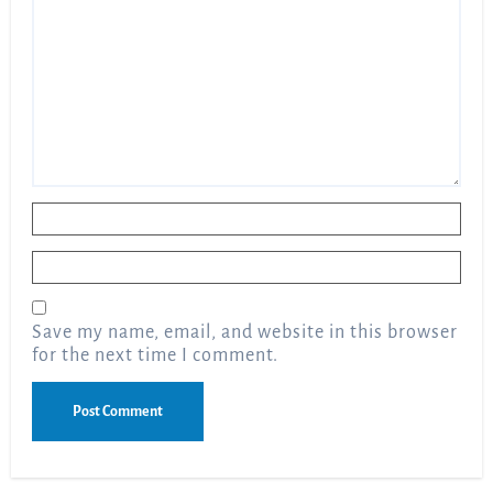
Name
*
Email
*
Save my name, email, and website in this browser
for the next time I comment.