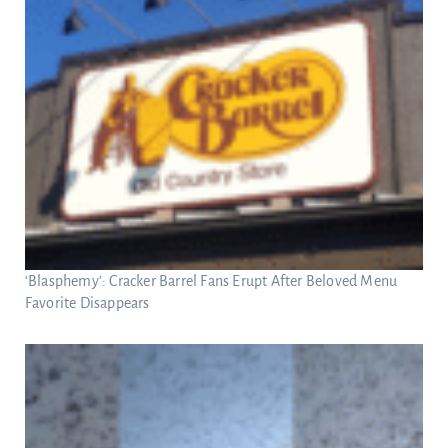
‘Blasphemy’: Cracker Barrel Fans Erupt After Beloved Menu
Favorite Disappears