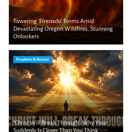
Towering ‘Firenado’ Forms Amid
Devastating Oregon Wildfires, Stunning
Onlookers
Prophetic & Revival
‘Christ Will Break Through’: Why Your
Suddenly Is Closer Than You Think