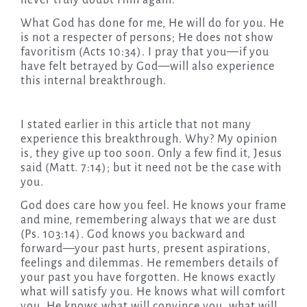
never truly doubt Him again.
What God has done for me, He will do for you. He
is not a respecter of persons; He does not show
favoritism (Acts 10:34). I pray that you—if you
have felt betrayed by God—will also experience
this internal breakthrough.
I stated earlier in this article that not many
experience this breakthrough. Why? My opinion
is, they give up too soon. Only a few find it, Jesus
said (Matt. 7:14); but it need not be the case with
you.
God does care how you feel. He knows your frame
and mine, remembering always that we are dust
(Ps. 103:14). God knows you backward and
forward—your past hurts, present aspirations,
feelings and dilemmas. He remembers details of
your past you have forgotten. He knows exactly
what will satisfy you. He knows what will comfort
you. He knows what will convince you, what will