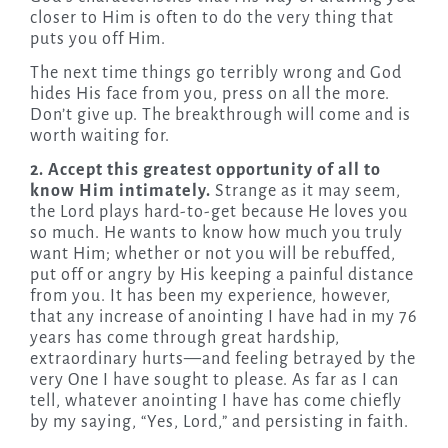
closer to Him is often to do the very thing that
puts you off Him.
The next time things go terribly wrong and God
hides His face from you, press on all the more.
Don’t give up. The breakthrough will come and is
worth waiting for.
2. Accept this greatest opportunity of all to
know Him intimately.
Strange as it may seem,
the Lord plays hard-to-get because He loves you
so much. He wants to know how much you truly
want Him; whether or not you will be rebuffed,
put off or angry by His keeping a painful distance
from you. It has been my experience, however,
that any increase of anointing I have had in my 76
years has come through great hardship,
extraordinary hurts—and feeling betrayed by the
very One I have sought to please. As far as I can
tell, whatever anointing I have has come chiefly
by my saying, “Yes, Lord,” and persisting in faith.