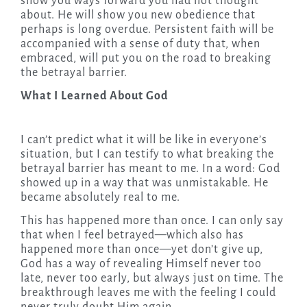
show you ways forward you had not thought
about. He will show you new obedience that
perhaps is long overdue. Persistent faith will be
accompanied with a sense of duty that, when
embraced, will put you on the road to breaking
the betrayal barrier.
What I Learned About God
I can’t predict what it will be like in everyone’s
situation, but I can testify to what breaking the
betrayal barrier has meant to me. In a word: God
showed up in a way that was unmistakable. He
became absolutely real to me.
This has happened more than once. I can only say
that when I feel betrayed—which also has
happened more than once—yet don’t give up,
God has a way of revealing Himself never too
late, never too early, but always just on time. The
breakthrough leaves me with the feeling I could