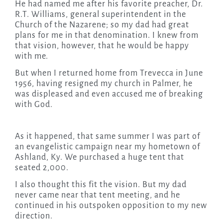
He had named me after his favorite preacher, Dr.
R.T. Williams, general superintendent in the
Church of the Nazarene; so my dad had great
plans for me in that denomination. I knew from
that vision, however, that he would be happy
with me.
But when I returned home from Trevecca in June
1956, having resigned my church in Palmer, he
was displeased and even accused me of breaking
with God.
As it happened, that same summer I was part of
an evangelistic campaign near my hometown of
Ashland, Ky. We purchased a huge tent that
seated 2,000.
I also thought this fit the vision. But my dad
never came near that tent meeting, and he
continued in his outspoken opposition to my new
direction.