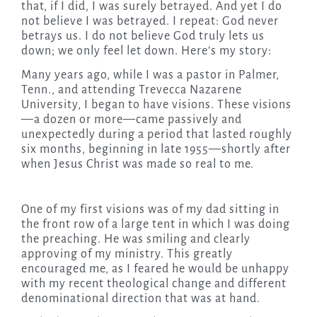
that, if I did, I was surely betrayed. And yet I do
not believe I was betrayed. I repeat: God never
betrays us. I do not believe God truly lets us
down; we only feel let down. Here’s my story:
Many years ago, while I was a pastor in Palmer,
Tenn., and attending Trevecca Nazarene
University, I began to have visions. These visions
—a dozen or more—came passively and
unexpectedly during a period that lasted roughly
six months, beginning in late 1955—shortly after
when Jesus Christ was made so real to me.
One of my first visions was of my dad sitting in
the front row of a large tent in which I was doing
the preaching. He was smiling and clearly
approving of my ministry. This greatly
encouraged me, as I feared he would be unhappy
with my recent theological change and different
denominational direction that was at hand.