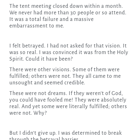
The tent meeting closed down within a month.
We never had more than 30 people or so attend.
It was a total failure and a massive
embarrassment to me.
I felt betrayed. I had not asked for that vision. It
was so real. I was convinced it was from the Holy
Spirit. Could it have been?
There were other visions. Some of them were
fulfilled; others were not. They all came to me
unsought and seemed credible.
These were not dreams. If they weren’t of God,
you could have fooled me! They were absolutely
real. And yet some were literally fulfilled; others
were not. Why?
But I didn’t give up. I was determined to break
through the betrayal barrier.