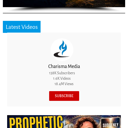
Latest Videos
Charisma Media
138K Subscribers
1.6K Videos
18.4M Views
SUBSCRIBE