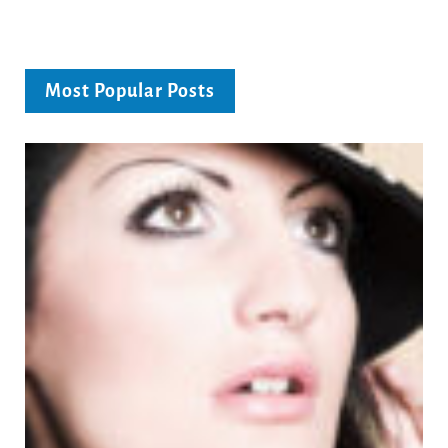
Most Popular Posts