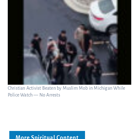
Christian Activist Beaten by Muslim Mob in Michigan While
Police Watch — No Arrests
More Spiritual Content