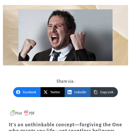
Share via:
Facebook
Twitter
LinkedIn
Copy Link
It’s an unthinkable concept—forgiving the One