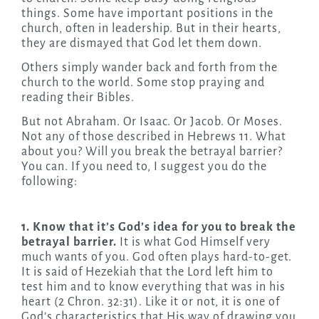
things. Some have important positions in the
church, often in leadership. But in their hearts,
they are dismayed that God let them down.
Others simply wander back and forth from the
church to the world. Some stop praying and
reading their Bibles.
But not Abraham. Or Isaac. Or Jacob. Or Moses.
Not any of those described in Hebrews 11. What
about you? Will you break the betrayal barrier?
You can. If you need to, I suggest you do the
following:
1. Know that it’s God’s idea for you to break the
betrayal barrier.
It is what God Himself very
much wants of you. God often plays hard-to-get.
It is said of Hezekiah that the Lord left him to
test him and to know everything that was in his
heart (2 Chron. 32:31). Like it or not, it is one of
God’s characteristics that His way of drawing you