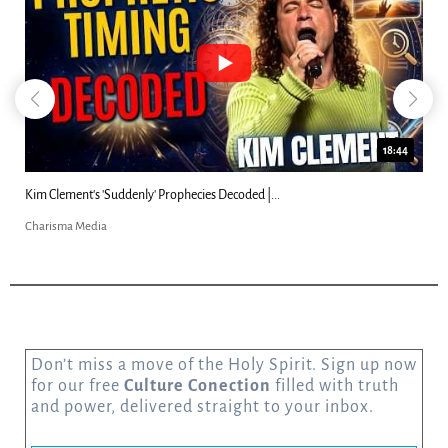
18:44
Kim Clement's 'Suddenly' Prophecies Decoded |...
Charisma Media
Don’t miss a move of the Holy Spirit. Sign up now
for our free
Culture Conection
filled with truth
and power, delivered straight to your inbox.