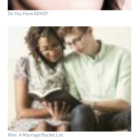
Do You Have ADHD?
Men: A Marriage Bucket List