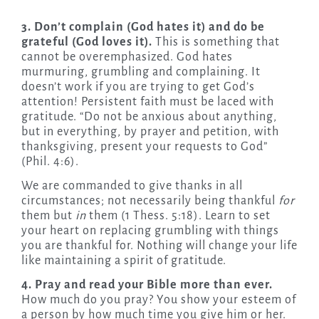
3. Don’t complain (God hates it) and do be
grateful (God loves it).
This is something that
cannot be overemphasized. God hates
murmuring, grumbling and complaining. It
doesn’t work if you are trying to get God’s
attention! Persistent faith must be laced with
gratitude. “Do not be anxious about anything,
but in everything, by prayer and petition, with
thanksgiving, present your requests to God”
(Phil. 4:6).
We are commanded to give thanks in all
circumstances; not necessarily being thankful
for
them but
in
them (1 Thess. 5:18). Learn to set
your heart on replacing grumbling with things
you are thankful for. Nothing will change your life
like maintaining a spirit of gratitude.
4. Pray and read your Bible more than ever.
How much do you pray? You show your esteem of
a person by how much time you give him or her.