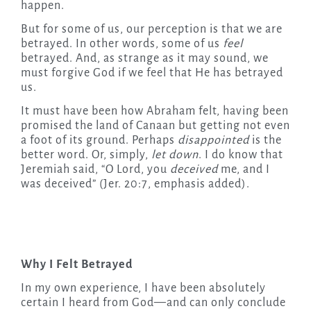
happen.
But for some of us, our perception is that we are
betrayed. In other words, some of us
feel
betrayed. And, as strange as it may sound, we
must forgive God if we feel that He has betrayed
us.
It must have been how Abraham felt, having been
promised the land of Canaan but getting not even
a foot of its ground. Perhaps
disappointed
is the
better word. Or, simply,
let down
. I do know that
Jeremiah said, “O Lord, you
deceived
me, and I
was deceived” (Jer. 20:7, emphasis added).
Why I Felt Betrayed
In my own experience, I have been absolutely
certain I heard from God—and can only conclude