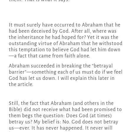
It must surely have occurred to Abraham that he
had been deceived by God. After all, where was
the inheritance he had hoped for? Yet it was the
outstanding virtue of Abraham that he withstood
this temptation to believe God had let him down
—a fact that came from faith alone.
Abraham succeeded in breaking the “betrayal
barrier”—something each of us must do if we feel
God has let us down. I will explain this later in
the article.
Still, the fact that Abraham (and others in the
Bible) did not receive what had been promised to
them begs the question: Does God (at times)
betray us? My belief is: No. God does not betray
us—ever. It has never happened. It never will