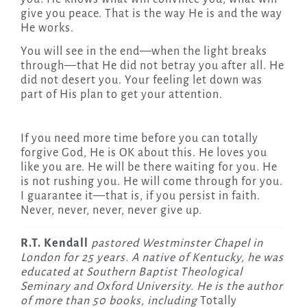
give you peace. That is the way He is and the way
He works.
You will see in the end—when the light breaks
through—that He did not betray you after all. He
did not desert you. Your feeling let down was
part of His plan to get your attention.
If you need more time before you can totally
forgive God, He is OK about this. He loves you
like you are. He will be there waiting for you. He
is not rushing you. He will come through for you.
I guarantee it—that is, if you persist in faith.
Never, never, never, never give up.
R.T. Kendall
pastored Westminster Chapel in
London for 25 years. A native of Kentucky, he was
educated at Southern Baptist Theological
Seminary and Oxford University. He is the author
of more than 50 books, including
Totally