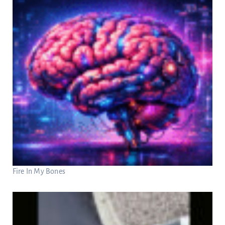
Fire In My Bones