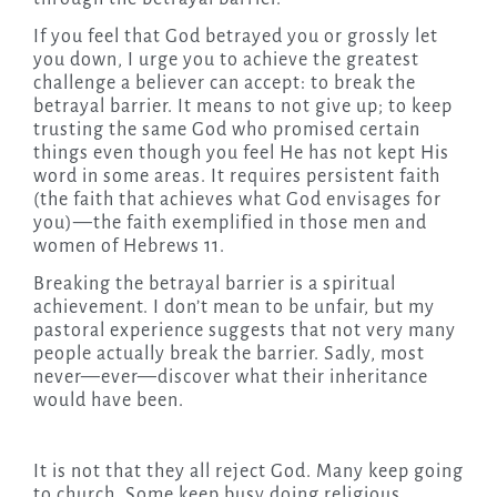
If you feel that God betrayed you or grossly let
you down, I urge you to achieve the greatest
challenge a believer can accept: to break the
betrayal barrier. It means to not give up; to keep
trusting the same God who promised certain
things even though you feel He has not kept His
word in some areas. It requires persistent faith
(the faith that achieves what God envisages for
you)—the faith exemplified in those men and
women of Hebrews 11.
Breaking the betrayal barrier is a spiritual
achievement. I don’t mean to be unfair, but my
pastoral experience suggests that not very many
people actually break the barrier. Sadly, most
never—ever—discover what their inheritance
would have been.
It is not that they all reject God. Many keep going
to church. Some keep busy doing religious