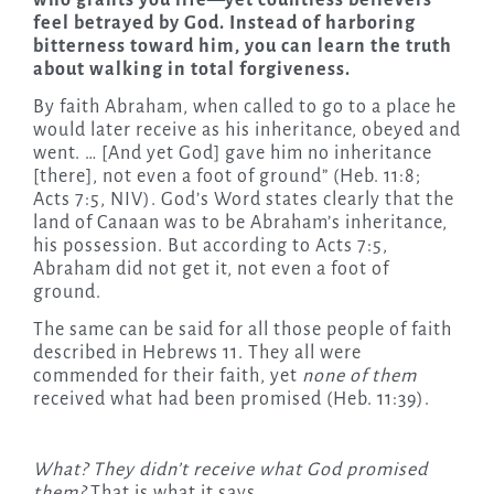
who grants you life—yet countless believers
feel betrayed by God. Instead of harboring
bitterness toward him, you can learn the truth
about walking in total forgiveness­.
By faith Abraham, when called to go to a place he
would later receive as his inheritance, obeyed and
went. … [And yet God] gave him no inheritance
[there], not even a foot of ground” (Heb. 11:8;
Acts 7:5, NIV). God’s Word states clearly that the
land of Canaan was to be Abraham’s inheritance,
his possession. But according to Acts 7:5,
Abraham did not get it, not even a foot of
ground.
The same can be said for all those people of faith
described in Hebrews 11. They all were
commended for their faith, yet
none
of them
received what had been promised (Heb. 11:39).
What? They didn’t receive what God promised
them?
That is what it says.