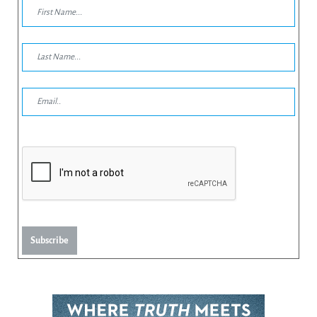
Subscribe