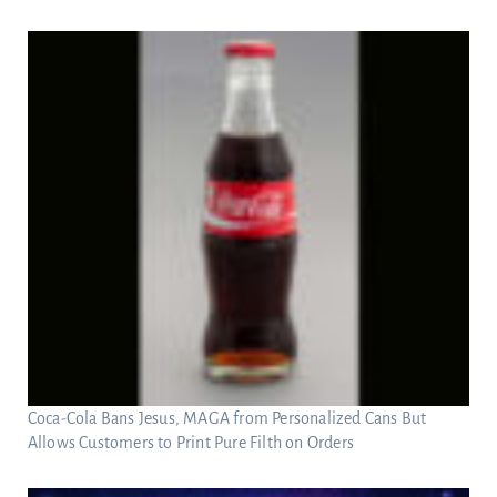
Coca-Cola Bans Jesus, MAGA from Personalized Cans But
Allows Customers to Print Pure Filth on Orders