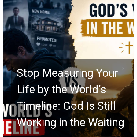
Did the Dead Sea
Scrolls Predict the
Rapture? Prophecy
Watchers Explores
Ancient Clues Hidden
for 2,000 Years