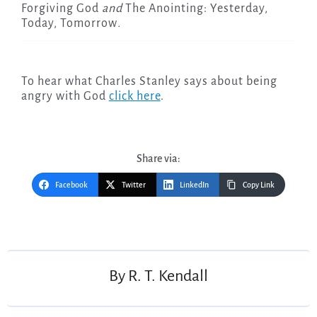
Forgiving God
and
The Anointing: Yesterday,
Today, Tomorrow
.
To hear what Charles Stanley says about being
angry with God
click here
.
Share via:
Facebook
Twitter
LinkedIn
Copy Link
Post
navigation
By
R. T. Kendall