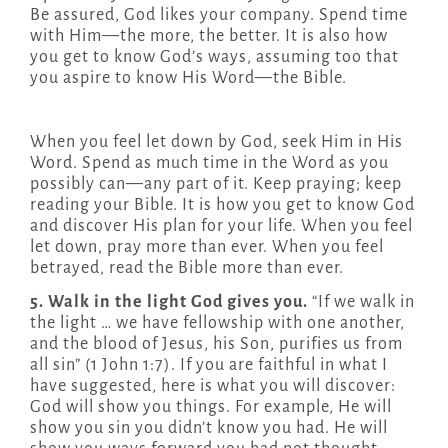
Be assured, God likes your company. Spend time
with Him—the more, the better. It is also how
you get to know God’s ways, assuming too that
you aspire to know His Word—the Bible.
When you feel let down by God, seek Him in His
Word. Spend as much time in the Word as you
possibly can—any part of it. Keep praying; keep
reading your Bible. It is how you get to know God
and discover His plan for your life. When you feel
let down, pray more than ever. When you feel
betrayed, read the Bible more than ever.
5. Walk in the light God gives you.
“If we walk in
the light … we have fellowship with one another,
and the blood of Jesus, his Son, purifies us from
all sin” (1 John 1:7). If you are faithful in what I
have suggested, here is what you will discover:
God will show you things. For example, He will
show you sin you didn’t know you had. He will