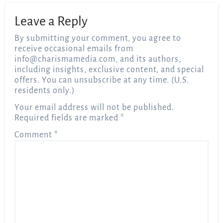
Leave a Reply
By submitting your comment, you agree to
receive occasional emails from
info@charismamedia.com
, and its authors,
including insights, exclusive content, and special
offers. You can unsubscribe at any time. (U.S.
residents only.)
Your email address will not be published.
Required fields are marked
*
Comment
*