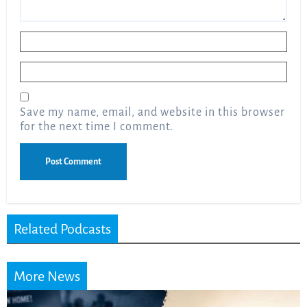
Name
*
Email
*
Save my name, email, and website in this browser
for the next time I comment.
Related Podcasts
More News