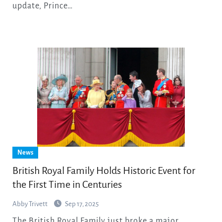
update, Prince…
News
British Royal Family Holds Historic Event for
the First Time in Centuries
Abby Trivett
Sep 17, 2025
The British Royal Family just broke a major