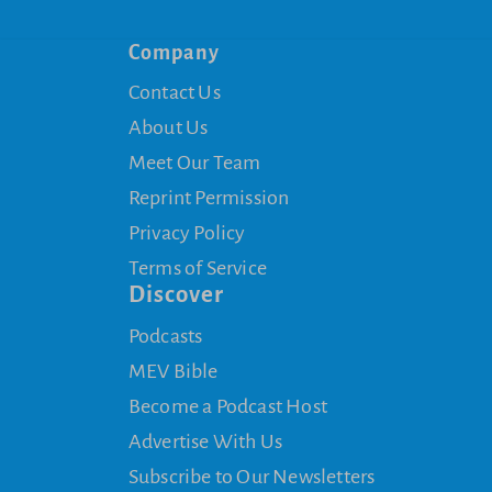
Company
Contact Us
About Us
Meet Our Team
Reprint Permission
Privacy Policy
Terms of Service
Discover
Podcasts
MEV Bible
Become a Podcast Host
Advertise With Us
Subscribe to Our Newsletters