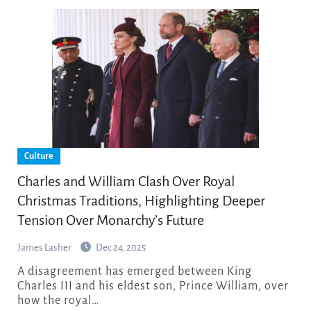
Culture
Charles and William Clash Over Royal
Christmas Traditions, Highlighting Deeper
Tension Over Monarchy’s Future
James Lasher
Dec 24, 2025
A disagreement has emerged between King
Charles III and his eldest son, Prince William, over
how the royal…