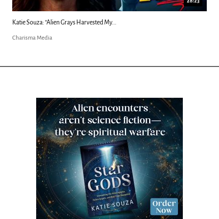
18:44
Kim Clement's 'Suddenly' Prophecies Decoded |...
Charisma Media