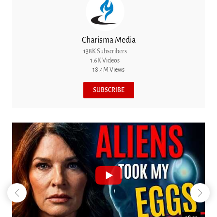
Charisma Media
138K Subscribers
1.6K Videos
18.4M Views
SUBSCRIBE