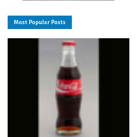
Most Popular Posts