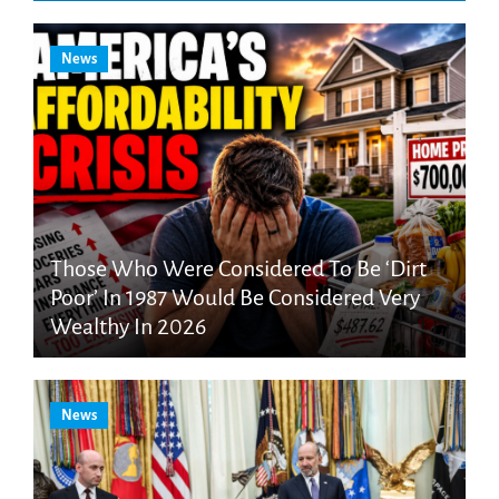
News
Those Who Were Considered To Be ‘Dirt
Poor’ In 1987 Would Be Considered Very
Wealthy In 2026
News