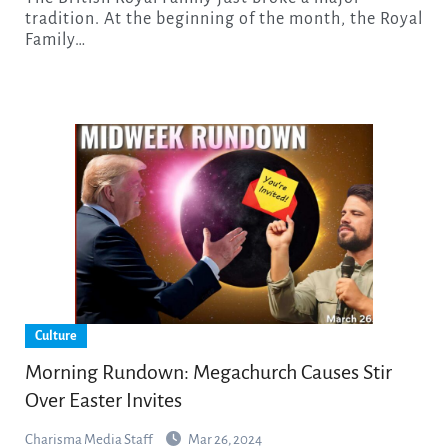
tradition. At the beginning of the month, the Royal
Family…
Culture
Morning Rundown: Megachurch Causes Stir
Over Easter Invites
Charisma Media Staff
Mar 26, 2024