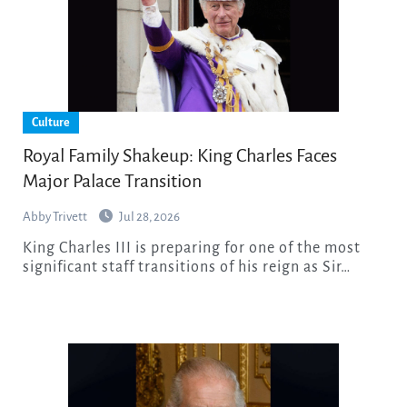
Culture
Royal Family Shakeup: King Charles Faces
Major Palace Transition
Abby Trivett
Jul 28, 2026
King Charles III is preparing for one of the most
significant staff transitions of his reign as Sir…