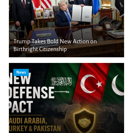
Trump Takes Bold New Action on
Birthright Citizenship
News