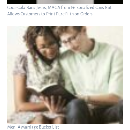
Coca-Cola Bans Jesus, MAGA from Personalized Cans But
Allows Customers to Print Pure Filth on Orders
Men: A Marriage Bucket List