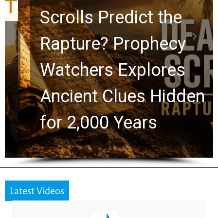
Scrolls Predict the
Rapture? Prophecy
Watchers Explores
Ancient Clues Hidden
for 2,000 Years
Latest Videos