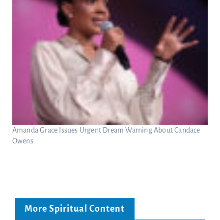
Amanda Grace Issues Urgent Dream Warning About Candace
Owens
More Spiritual Content