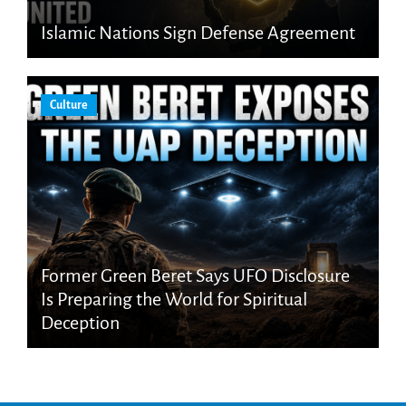
Islamic Nations Sign Defense Agreement
Culture
Former Green Beret Says UFO Disclosure
Is Preparing the World for Spiritual
Deception