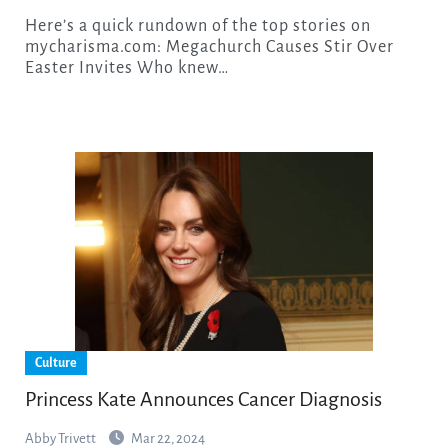
Here’s a quick rundown of the top stories on
mycharisma.com: Megachurch Causes Stir Over
Easter Invites Who knew…
Culture
Princess Kate Announces Cancer Diagnosis
Abby Trivett
Mar 22, 2024