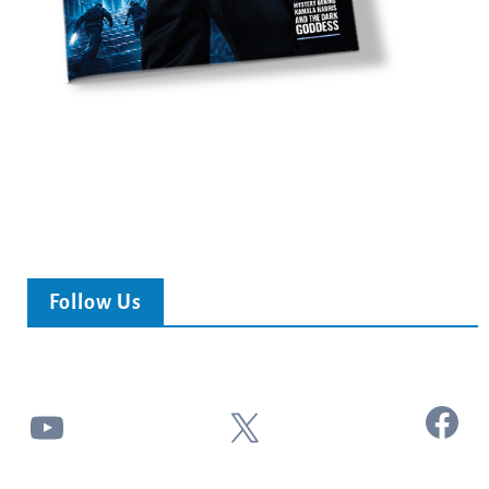
Follow Us
Facebook
YouTube
X