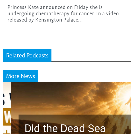
Princess Kate announced on Friday she is
undergoing chemotherapy for cancer. In a video
released by Kensington Palace,…
Related Podcasts
More News
Did the Dead Sea