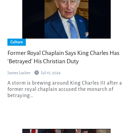
Culture
Former Royal Chaplain Says King Charles Has
‘Betrayed’ His Christian Duty
James Lasher
Jul 10, 2026
A storm is brewing around King Charles III after a
former royal chaplain accused the monarch of
betraying…