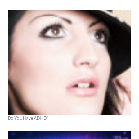
Do You Have ADHD?