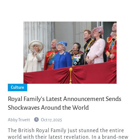
Culture
Royal Family’s Latest Announcement Sends
Shockwaves Around the World
Abby Trivett
Oct 17, 2025
The British Royal Family just stunned the entire
world with their latest revelation. In a brand-new