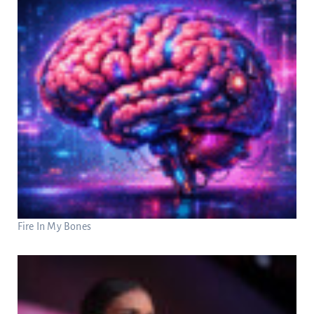
Fire In My Bones