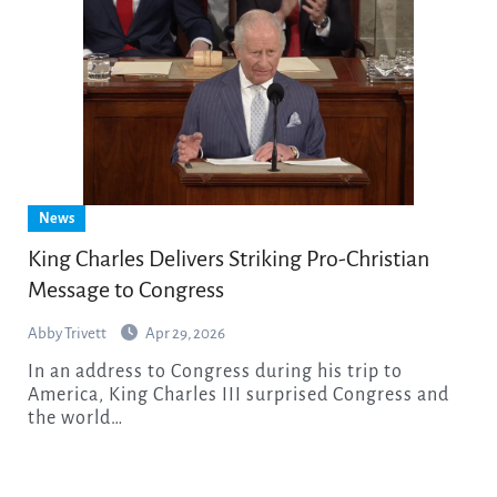
News
King Charles Delivers Striking Pro-Christian
Message to Congress
Abby Trivett
Apr 29, 2026
In an address to Congress during his trip to
America, King Charles III surprised Congress and
the world…