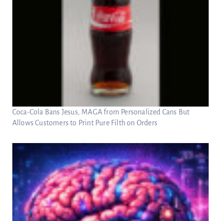
Coca-Cola Bans Jesus, MAGA from Personalized Cans But
Allows Customers to Print Pure Filth on Orders