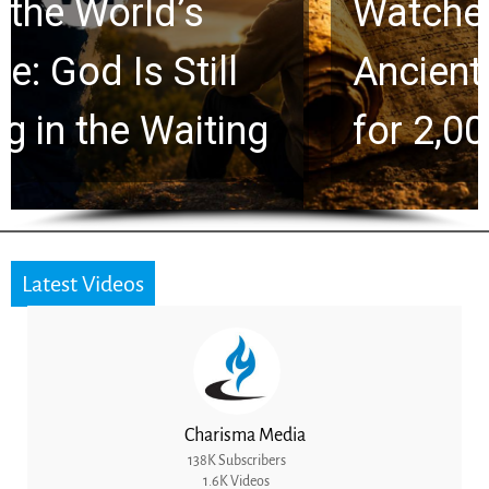
Watchers Explores
Ancient Clues Hidden
for 2,000 Years
Latest Videos
Charisma Media
138K Subscribers
1.6K Videos