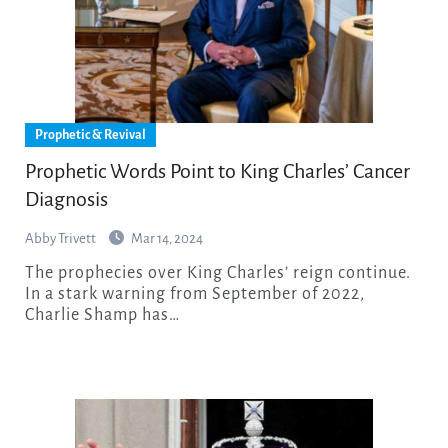
Prophetic & Revival
Prophetic Words Point to King Charles’ Cancer
Diagnosis
Abby Trivett
Mar 14, 2024
The prophecies over King Charles’ reign continue.
In a stark warning from September of 2022,
Charlie Shamp has…