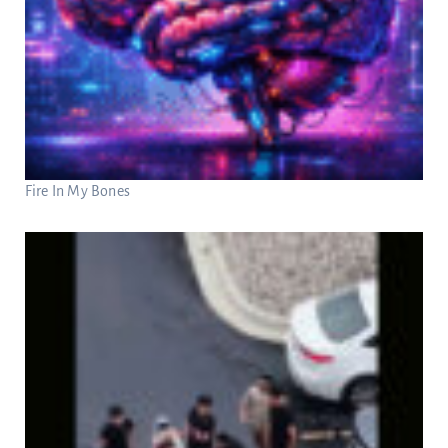
Fire In My Bones