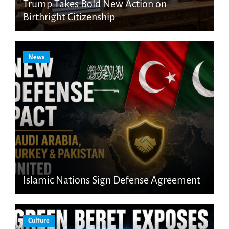
Trump Takes Bold New Action on
Birthright Citizenship
News
Islamic Nations Sign Defense Agreement
Culture