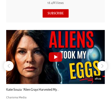
18.4M Views
SUBSCRIBE
18:44
Kim Clement's 'Suddenly' Prophecies Decoded |...
Charisma Media