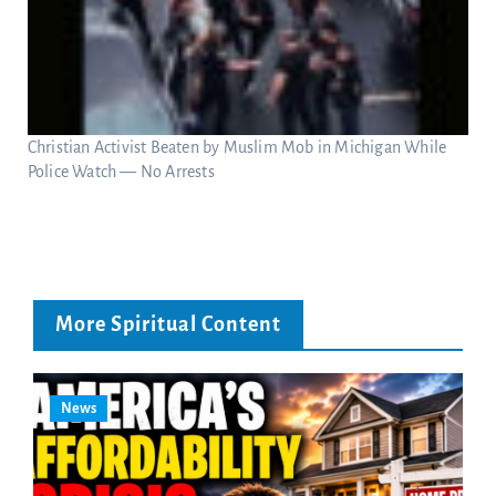
Christian Activist Beaten by Muslim Mob in Michigan While
Police Watch — No Arrests
More Spiritual Content
News