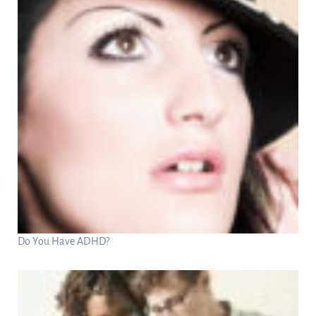
Do You Have ADHD?