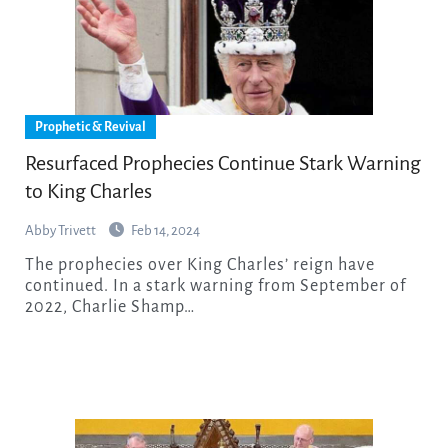
Prophetic & Revival
Resurfaced Prophecies Continue Stark Warning
to King Charles
Abby Trivett
Feb 14, 2024
The prophecies over King Charles’ reign have
continued. In a stark warning from September of
2022, Charlie Shamp…