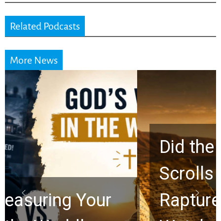
Related Podcasts
More News
Did the Dead Sea
Scrolls Predict the
Rapture? Prophecy