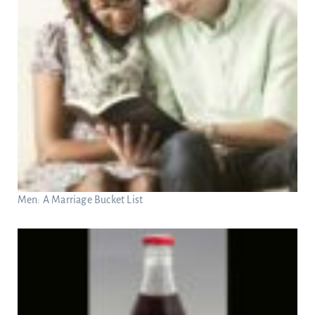
Men: A Marriage Bucket List