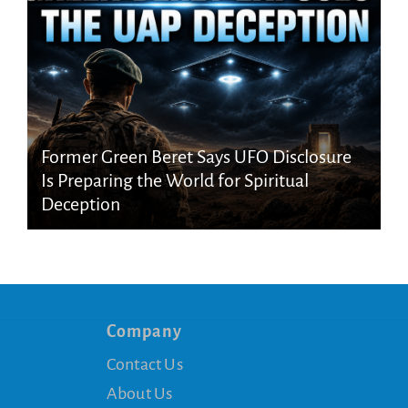
Former Green Beret Says UFO Disclosure
Is Preparing the World for Spiritual
Deception
Company
Contact Us
About Us