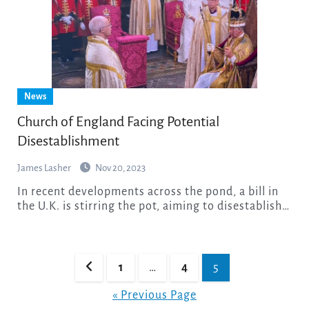
News
Church of England Facing Potential
Disestablishment
James Lasher
Nov 20, 2023
In recent developments across the pond, a bill in
the U.K. is stirring the pot, aiming to disestablish…
Posts
1
…
4
5
pagination
« Previous Page