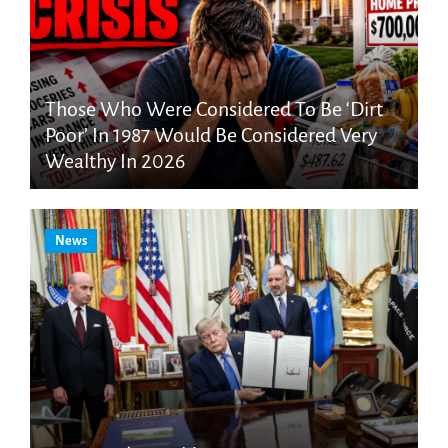
Those Who Were Considered To Be ‘Dirt
Poor’ In 1987 Would Be Considered Very
Wealthy In 2026
News