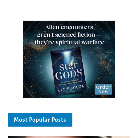
Most Popular Posts