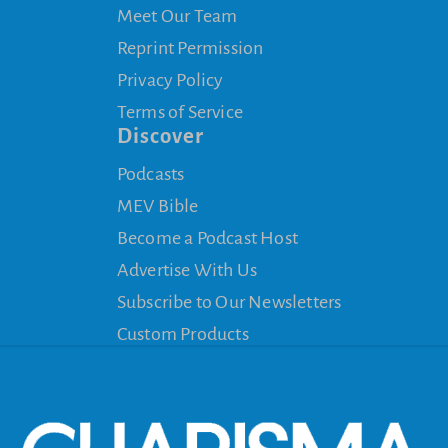
Meet Our Team
Reprint Permission
Privacy Policy
Terms of Service
Discover
Podcasts
MEV Bible
Become a Podcast Host
Advertise With Us
Subscribe to Our Newsletters
Custom Products