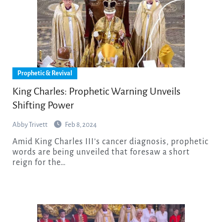
Prophetic & Revival
King Charles: Prophetic Warning Unveils
Shifting Power
Abby Trivett
Feb 8, 2024
Amid King Charles III’s cancer diagnosis, prophetic
words are being unveiled that foresaw a short
reign for the…