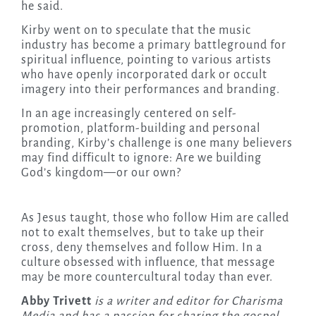
he said.
Kirby went on to speculate that the music
industry has become a primary battleground for
spiritual influence, pointing to various artists
who have openly incorporated dark or occult
imagery into their performances and branding.
In an age increasingly centered on self-
promotion, platform-building and personal
branding, Kirby’s challenge is one many believers
may find difficult to ignore: Are we building
God’s kingdom—or our own?
As Jesus taught, those who follow Him are called
not to exalt themselves, but to take up their
cross, deny themselves and follow Him. In a
culture obsessed with influence, that message
may be more countercultural today than ever.
Abby Trivett
is a writer and editor for Charisma
Media and has a passion for sharing the gospel