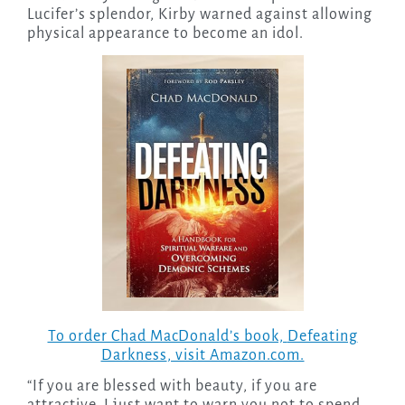
Lucifer’s splendor, Kirby warned against allowing
physical appearance to become an idol.
To order Chad MacDonald’s book,
Defeating
Darkness
, visit Amazon.com.
“If you are blessed with beauty, if you are
attractive, I just want to warn you not to spend