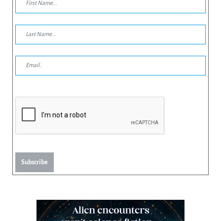
Subscribe