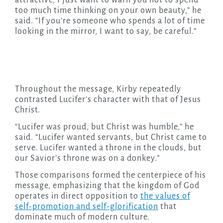
too much time thinking on your own beauty,” he
said. “If you’re someone who spends a lot of time
looking in the mirror, I want to say, be careful.”
Throughout the message, Kirby repeatedly
contrasted Lucifer’s character with that of Jesus
Christ.
“Lucifer was proud, but Christ was humble,” he
said. “Lucifer wanted servants, but Christ came to
serve. Lucifer wanted a throne in the clouds, but
our Savior’s throne was on a donkey.”
Those comparisons formed the centerpiece of his
message, emphasizing that the kingdom of God
operates in direct opposition to
the values of
self-promotion and self-glorification
that
dominate much of modern culture.