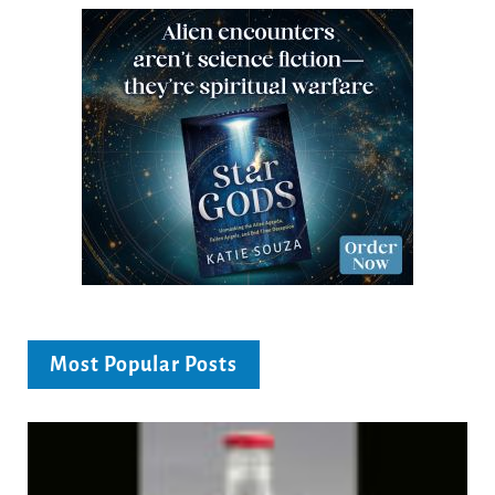
Most Popular Posts