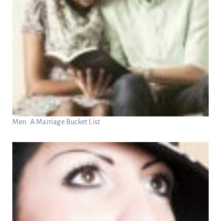
Men: A Marriage Bucket List