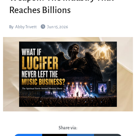
Reaches Billions
By
Abby Trivett
Jun 15, 2026
Share via: