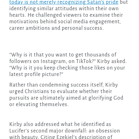
today is not merely recognizing Satan’s pride
but
identifying similar attitudes within their own
hearts. He challenged viewers to examine their
motivations behind social media engagement,
career ambitions and personal success.
“Why is it that you want to get thousands of
followers on Instagram, on TikTok?” Kirby asked.
“Why is it you keep checking those likes on your
latest profile picture?”
Rather than condemning success itself, Kirby
urged Christians to evaluate whether their
pursuits are ultimately aimed at glorifying God
or elevating themselves.
Kirby also addressed what he identified as
Lucifer’s second major downfall: an obsession
with beauty. Citing Ezekiel’s description of