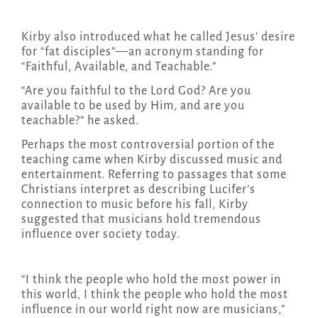
Kirby also introduced what he called Jesus’ desire
for “fat disciples”—an acronym standing for
“Faithful, Available, and Teachable.”
“Are you faithful to the Lord God? Are you
available to be used by Him, and are you
teachable?” he asked.
Perhaps the most controversial portion of the
teaching came when Kirby discussed music and
entertainment. Referring to passages that some
Christians interpret as describing Lucifer’s
connection to music before his fall, Kirby
suggested that musicians hold tremendous
influence over society today.
“I think the people who hold the most power in
this world, I think the people who hold the most
influence in our world right now are musicians,”