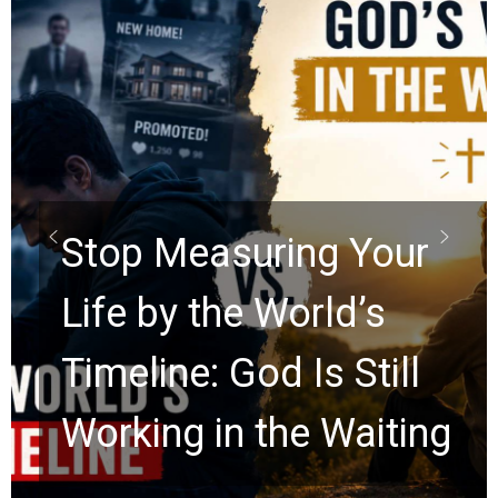
Did the Dead Sea
Scrolls Predict the
Rapture? Prophecy
Watchers Explores
Ancient Clues Hidden
for 2,000 Years