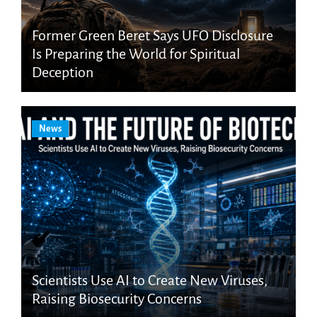
Former Green Beret Says UFO Disclosure
Is Preparing the World for Spiritual
Deception
News
Scientists Use AI to Create New Viruses,
Raising Biosecurity Concerns