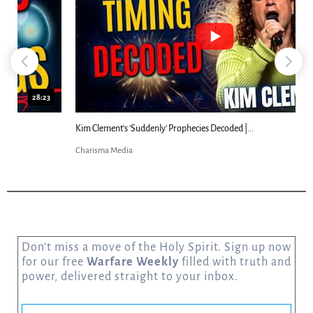
18:44
Kim Clement's 'Suddenly' Prophecies Decoded |...
Charisma Media
Don’t miss a move of the Holy Spirit. Sign up now
for our free
Warfare Weekly
filled with truth and
power, delivered straight to your inbox.