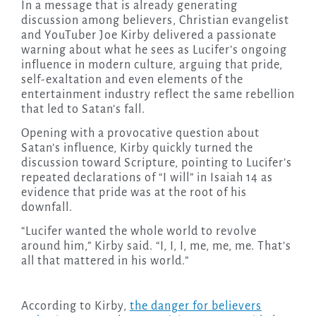
In a message that is already generating
discussion among believers, Christian evangelist
and YouTuber Joe Kirby delivered a passionate
warning about what he sees as Lucifer’s ongoing
influence in modern culture, arguing that pride,
self-exaltation and even elements of the
entertainment industry reflect the same rebellion
that led to Satan’s fall.
Opening with a provocative question about
Satan’s influence, Kirby quickly turned the
discussion toward Scripture, pointing to Lucifer’s
repeated declarations of “I will” in Isaiah 14 as
evidence that pride was at the root of his
downfall.
“Lucifer wanted the whole world to revolve
around him,” Kirby said. “I, I, I, me, me, me. That’s
all that mattered in his world.”
According to Kirby,
the danger for believers