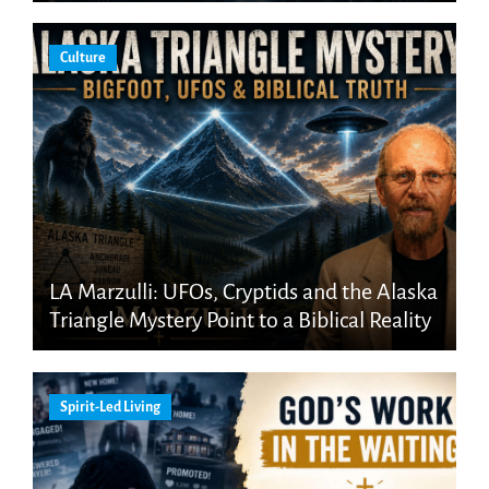
Culture
LA Marzulli: UFOs, Cryptids and the Alaska
Triangle Mystery Point to a Biblical Reality
Spirit-Led Living