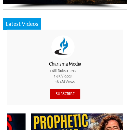
Latest Videos
Charisma Media
138K Subscribers
1.6K Videos
18.4M Views
SUBSCRIBE