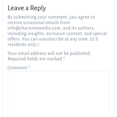
Leave a Reply
By submitting your comment, you agree to
receive occasional emails from
info@charismamedia.com
, and its authors,
including insights, exclusive content, and special
offers. You can unsubscribe at any time. (U.S.
residents only.)
Your email address will not be published.
Required fields are marked
*
Comment
*