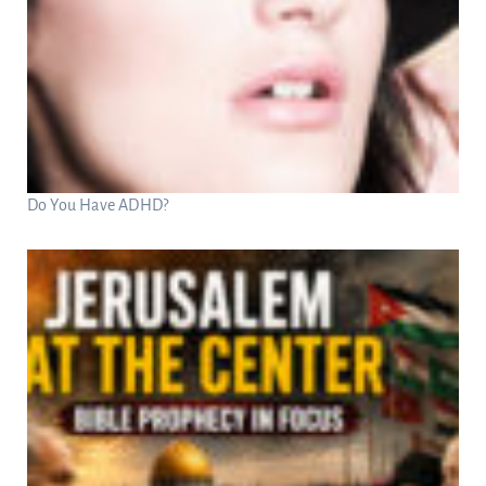
Do You Have ADHD?