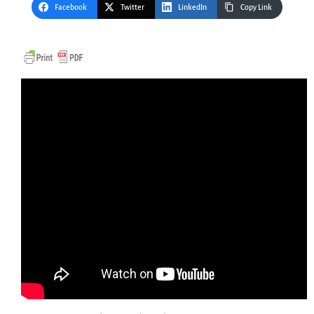
Facebook
Twitter
LinkedIn
Copy Link