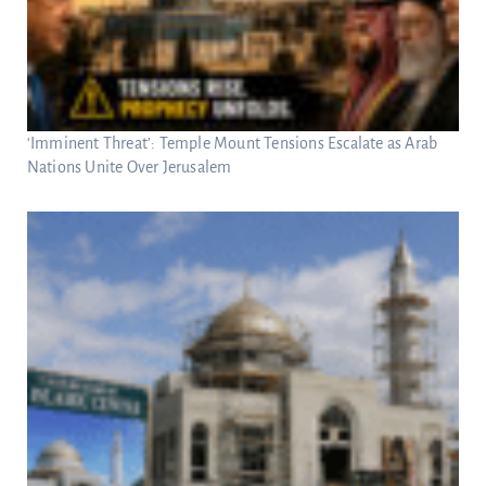
‘Imminent Threat’: Temple Mount Tensions Escalate as Arab
Nations Unite Over Jerusalem