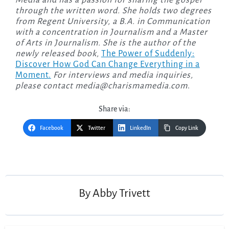
through the written word. She holds two degrees
from Regent University, a B.A. in Communication
with a concentration in Journalism and a Master
of Arts in Journalism. She is the author of the
newly released
book,
The Power of Suddenly:
Discover How God Can Change Everything in a
Moment.
For interviews and media inquiries,
please contact
media@charismamedia.com
.
Share via:
Facebook
Twitter
LinkedIn
Copy Link
Post
navigation
By
Abby Trivett