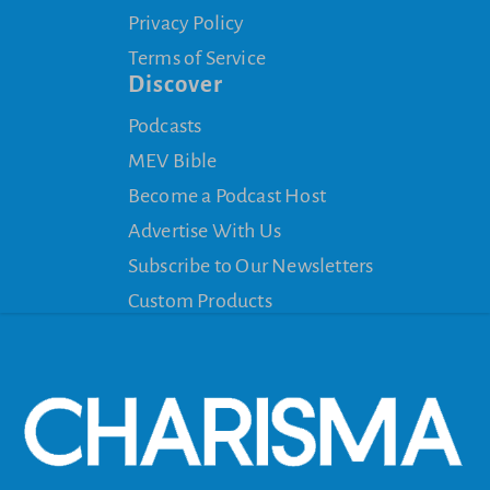
Privacy Policy
Terms of Service
Discover
Podcasts
MEV Bible
Become a Podcast Host
Advertise With Us
Subscribe to Our Newsletters
Custom Products