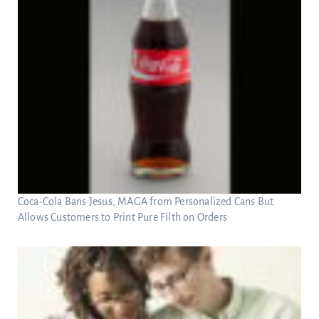
Coca-Cola Bans Jesus, MAGA from Personalized Cans But
Allows Customers to Print Pure Filth on Orders