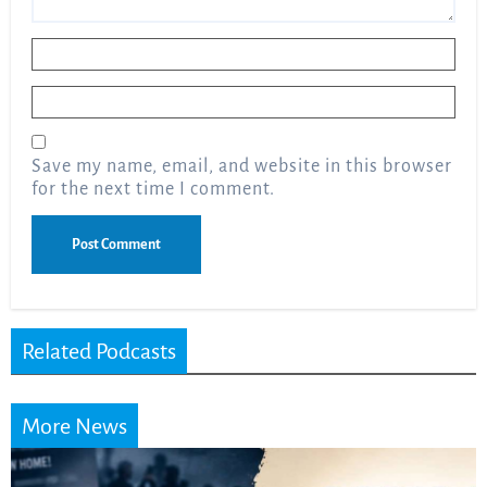
Name
*
Email
*
Save my name, email, and website in this browser
for the next time I comment.
Related Podcasts
More News