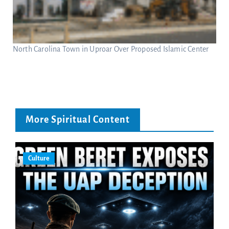
North Carolina Town in Uproar Over Proposed Islamic Center
More Spiritual Content
Culture