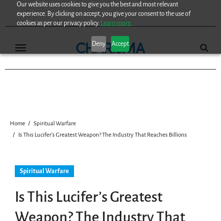
Our website uses cookies to give you the best and most relevant
Skip
experience. By clicking on accept, you give your consent to the use of
to
cookies as per our privacy policy.
Learn more.
content
Deny
Accept
Home
Spiritual Warfare
Is This Lucifer’s Greatest Weapon? The Industry That Reaches Billions
Spiritual Warfare
Is This Lucifer’s Greatest
Weapon? The Industry That