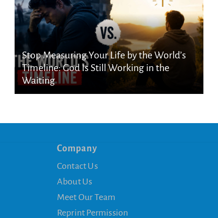
Stop Measuring Your Life by the World’s
Timeline: God Is Still Working in the
Waiting
Company
Contact Us
About Us
Meet Our Team
Reprint Permission