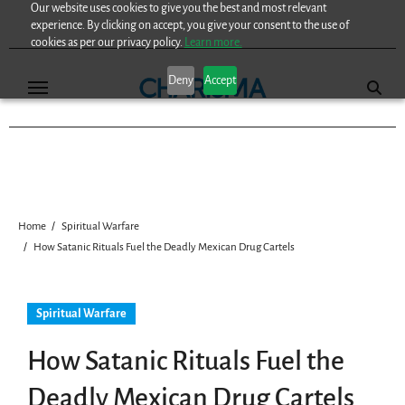
Our website uses cookies to give you the best and most relevant
Skip
experience. By clicking on accept, you give your consent to the use of
to
cookies as per our privacy policy.
Learn more.
content
Deny
Accept
Home
Spiritual Warfare
How Satanic Rituals Fuel the Deadly Mexican Drug Cartels
Spiritual Warfare
How Satanic Rituals Fuel the
Deadly Mexican Drug Cartels