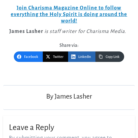
Join Charisma Magazine Online to follow
everything the Holy Spirit is doing around the
world!
James Lasher
is staff writer for Charisma Media.
Share via:
Facebook
Twitter
LinkedIn
Copy Link
Post
navigation
By
James Lasher
Leave a Reply