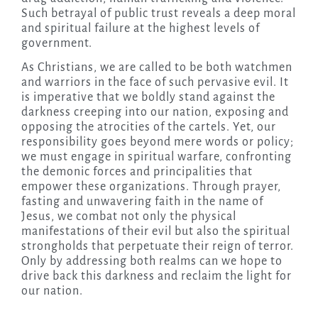
Such betrayal of public trust reveals a deep moral
and spiritual failure at the highest levels of
government.
As Christians, we are called to be both watchmen
and warriors in the face of such pervasive evil. It
is imperative that we boldly stand against the
darkness creeping into our nation, exposing and
opposing the atrocities of the cartels. Yet, our
responsibility goes beyond mere words or policy;
we must engage in spiritual warfare, confronting
the demonic forces and principalities that
empower these organizations. Through prayer,
fasting and unwavering faith in the name of
Jesus, we combat not only the physical
manifestations of their evil but also the spiritual
strongholds that perpetuate their reign of terror.
Only by addressing both realms can we hope to
drive back this darkness and reclaim the light for
our nation.