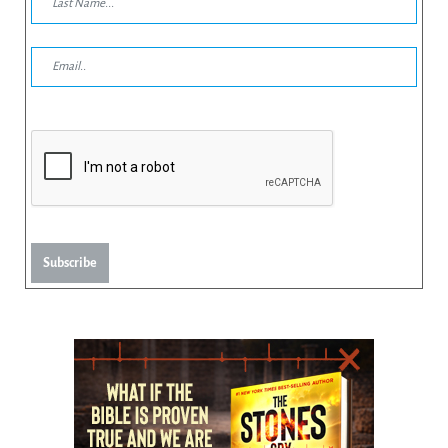
Subscribe