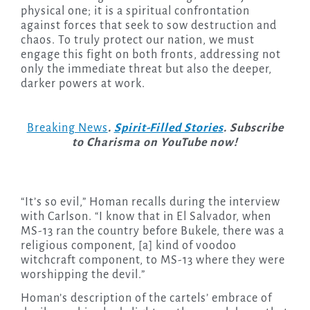
physical one; it is a spiritual confrontation
against forces that seek to sow destruction and
chaos. To truly protect our nation, we must
engage this fight on both fronts, addressing not
only the immediate threat but also the deeper,
darker powers at work.
Breaking News
.
Spirit-Filled Stories
. Subscribe
to Charisma on YouTube now!
“It’s so evil,” Homan recalls during the interview
with Carlson. “I know that in El Salvador, when
MS-13 ran the country before Bukele, there was a
religious component, [a] kind of voodoo
witchcraft component, to MS-13 where they were
worshipping the devil.”
Homan’s description of the cartels’ embrace of