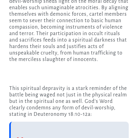
devil-worship sheds light on the moral decay that
enables such unimaginable atrocities. By aligning
themselves with demonic forces, cartel members
seem to sever their connection to basic human
compassion, becoming instruments of violence
and terror. Their participation in occult rituals
and sacrifices feeds into a spiritual darkness that
hardens their souls and justifies acts of
unspeakable cruelty, from human trafficking to
the merciless slaughter of innocents.
This spiritual depravity is a stark reminder of the
battle being waged not just in the physical realm
but in the spiritual one as well. God’s Word
clearly condemns any form of devil-worship,
stating in Deuteronomy 18:10-12a: