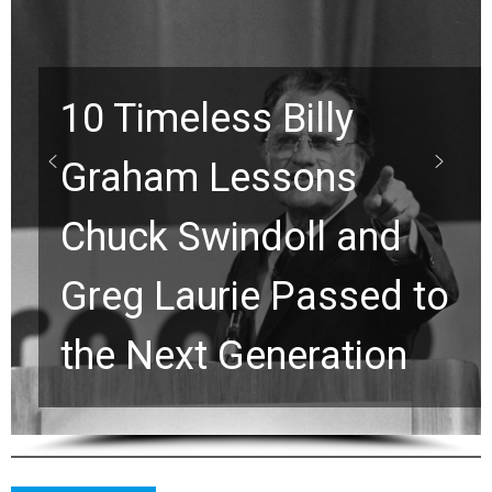
10 Timeless Billy
Graham Lessons
Chuck Swindoll and
Greg Laurie Passed to
the Next Generation