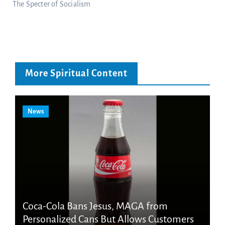
The Specter of Socialism
More Spiritual Content
News
Coca-Cola Bans Jesus, MAGA from
Personalized Cans But Allows Customers