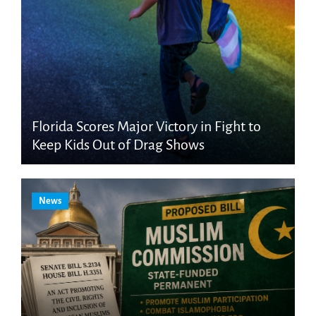
Florida Scores Major Victory in Fight to
Keep Kids Out of Drag Shows
News