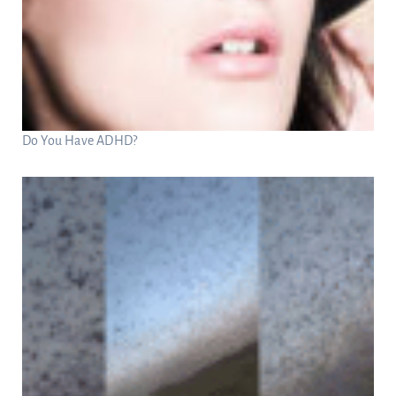
Do You Have ADHD?