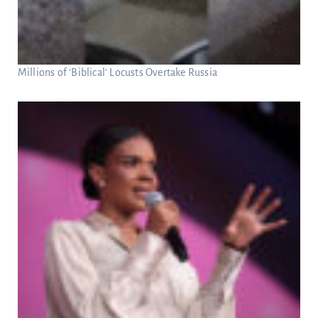
Millions of ‘Biblical’ Locusts Overtake Russia