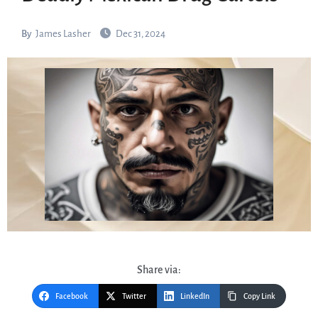
By
James Lasher
Dec 31, 2024
Share via:
Facebook
Twitter
LinkedIn
Copy Link