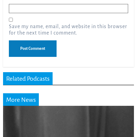
Email
*
Save my name, email, and website in this browser
for the next time I comment.
Related Podcasts
More News