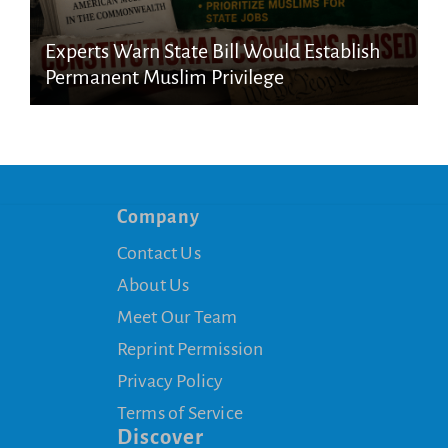
Experts Warn State Bill Would Establish
Permanent Muslim Privilege
Company
Contact Us
About Us
Meet Our Team
Reprint Permission
Privacy Policy
Terms of Service
Discover