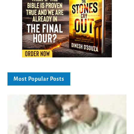
Most Popular Posts