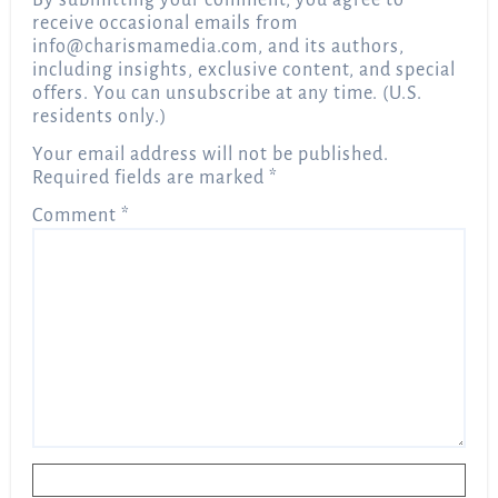
By submitting your comment, you agree to
receive occasional emails from
info@charismamedia.com
, and its authors,
including insights, exclusive content, and special
offers. You can unsubscribe at any time. (U.S.
residents only.)
Your email address will not be published.
Required fields are marked
*
Comment
*
Name
*