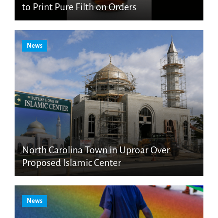
to Print Pure Filth on Orders
News
North Carolina Town in Uproar Over
Proposed Islamic Center
News