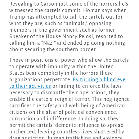
Revealing to Carson just some of the horrors he’s
witnessed the cartels commit, Homan says when
Trump has attempted to call the cartels out for
what they are, such as “animals,” opposing
members in the government such as former
Speaker of the House Nancy Pelosi, resorted to
calling him a “Nazi” and ended up doing nothing
about securing the southern border.
Those in positions of power who allow the cartels
to operate with impunity within the United
States bear complicity in the horrors these
organizations perpetrate.
By turning a blind eye
to their activities
or failing to enforce the laws
necessary to dismantle their operations, they
enable the cartels’ reign of terror. This negligence
sacrifices the safety and well-being of American
citizens on the altar of political convenience,
corruption and indifference. In doing so, they
permit the cartels’ demonic influence to spread
unchecked, leaving countless lives shattered by
drug addiction, human trafficking and violence.