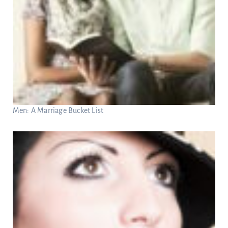
Men: A Marriage Bucket List