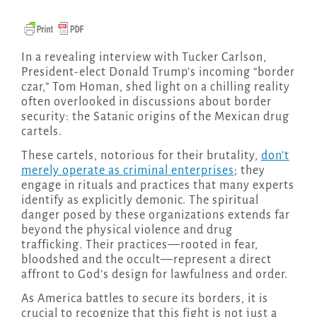
In a revealing interview with Tucker Carlson,
President-elect Donald Trump’s incoming “border
czar,” Tom Homan, shed light on a chilling reality
often overlooked in discussions about border
security: the Satanic origins of the Mexican drug
cartels.
These cartels, notorious for their brutality,
don’t
merely operate as criminal enterprises
; they
engage in rituals and practices that many experts
identify as explicitly demonic. The spiritual
danger posed by these organizations extends far
beyond the physical violence and drug
trafficking. Their practices—rooted in fear,
bloodshed and the occult—represent a direct
affront to God’s design for lawfulness and order.
As America battles to secure its borders, it is
crucial to recognize that this fight is not just a