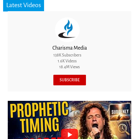
Latest Videos
Charisma Media
138K Subscribers
1.6K Videos
18.4M Views
SUBSCRIBE