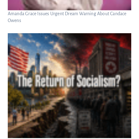
Amanda Grace Issues Urgent Dream Warning About Candace
Owens