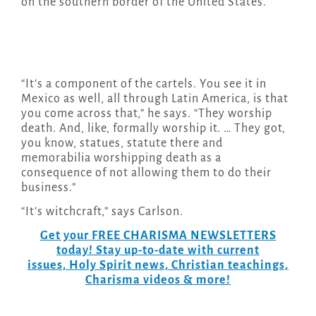
on the southern border of the United States.
“It’s a component of the cartels. You see it in
Mexico as well, all through Latin America, is that
you come across that,” he says. “They worship
death. And, like, formally worship it. … They got,
you know, statues, statute there and
memorabilia worshipping death as a
consequence of not allowing them to do their
business.”
“It’s witchcraft,” says Carlson.
Get your FREE CHARISMA NEWSLETTERS
today! Stay up-to-date with current
issues, Holy Spirit news, Christian teachings,
Charisma videos & more!