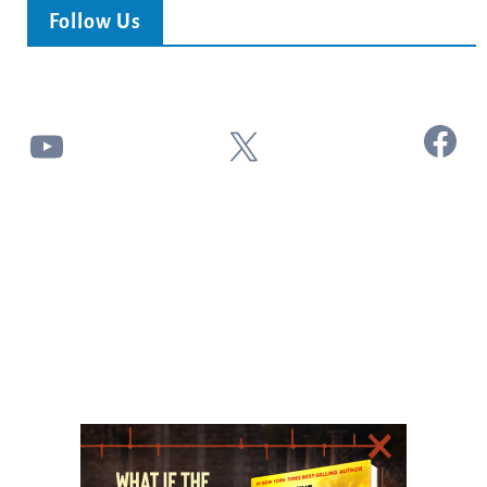
Follow Us
Facebook
YouTube
X