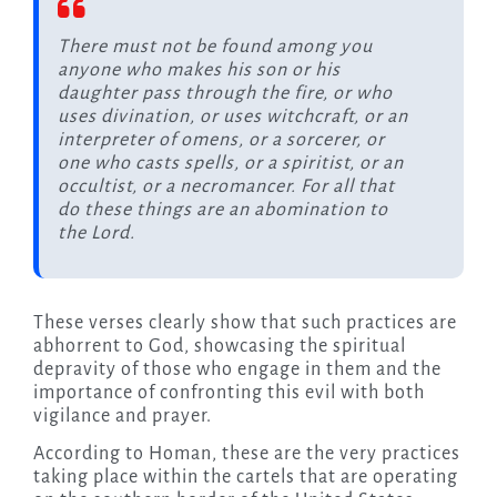
There must not be found among you
anyone who makes his son or his
daughter pass through the fire, or who
uses divination, or uses witchcraft, or an
interpreter of omens, or a sorcerer, or
one who casts spells, or a spiritist, or an
occultist, or a necromancer. For all that
do these things are an abomination to
the Lord.
These verses clearly show that such practices are
abhorrent to God, showcasing the spiritual
depravity of those who engage in them and the
importance of confronting this evil with both
vigilance and prayer.
According to Homan, these are the very practices
taking place within the cartels that are operating