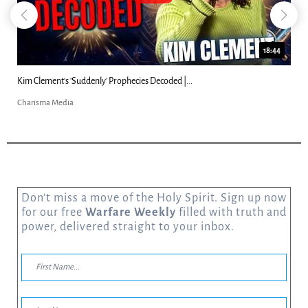
18:44
Kim Clement's 'Suddenly' Prophecies Decoded |...
Charisma Media
Don’t miss a move of the Holy Spirit. Sign up now
for our free
Warfare Weekly
filled with truth and
power, delivered straight to your inbox.