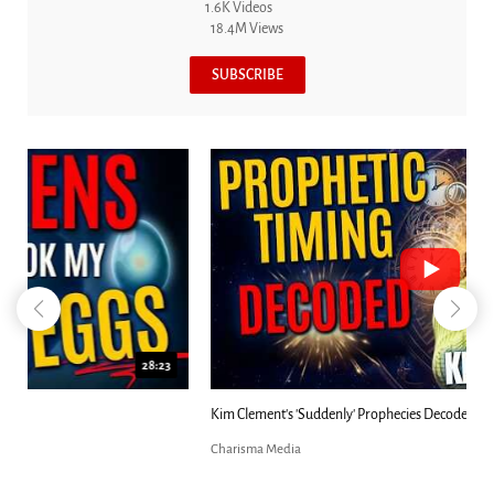
1.6K Videos
18.4M Views
SUBSCRIBE
18:44
Kim Clement's 'Suddenly' Prophecies Decoded |...
Charisma Media