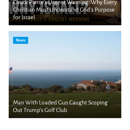
Chuck Pierce’s Urgent Warning: Why Every
Christian Must Understand God’s Purpose
for Israel
News
Man With Loaded Gun Caught Scoping
Out Trump’s Golf Club