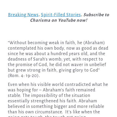
Breaking News
.
Spirit-Filled Stories
. Subscribe to
Charisma on YouTube now!
“Without becoming weak in faith, he (Abraham)
contemplated his own body, now as good as dead
since he was about a hundred years old, and the
deadness of Sarah’s womb; yet, with respect to
the promise of God, he did not waver in unbelief
but grew strong in faith, giving glory to God”
(Rom. 4: 19-20).
Even when his visible world contradicted what he
was hoping for – Abraham’s faith remained
stable. The impossibility of the situation
essentially strengthened his faith. Abraham
believed in something bigger and more reliable
than his own circumstance. It’s like when the