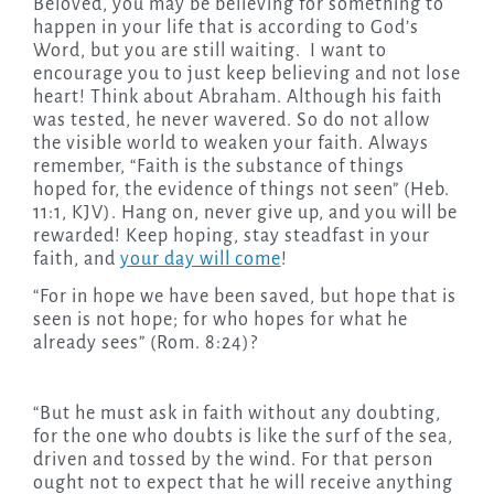
Beloved, you may be believing for something to
happen in your life that is according to God’s
Word, but you are still waiting. I want to
encourage you to just keep believing and not lose
heart! Think about Abraham. Although his faith
was tested, he never wavered. So do not allow
the visible world to weaken your faith. Always
remember, “Faith is the substance of things
hoped for, the evidence of things not seen” (Heb.
11:1, KJV). Hang on, never give up, and you will be
rewarded! Keep hoping, stay steadfast in your
faith, and
your day will come
!
“For in hope we have been saved, but hope that is
seen is not hope; for who hopes for what he
already sees” (Rom. 8:24)?
“But he must ask in faith without any doubting,
for the one who doubts is like the surf of the sea,
driven and tossed by the wind. For that person
ought not to expect that he will receive anything