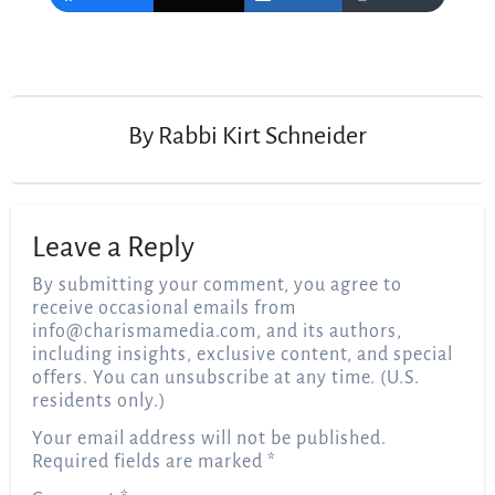
Post
navigation
By
Rabbi Kirt Schneider
Leave a Reply
By submitting your comment, you agree to
receive occasional emails from
info@charismamedia.com
, and its authors,
including insights, exclusive content, and special
offers. You can unsubscribe at any time. (U.S.
residents only.)
Your email address will not be published.
Required fields are marked
*