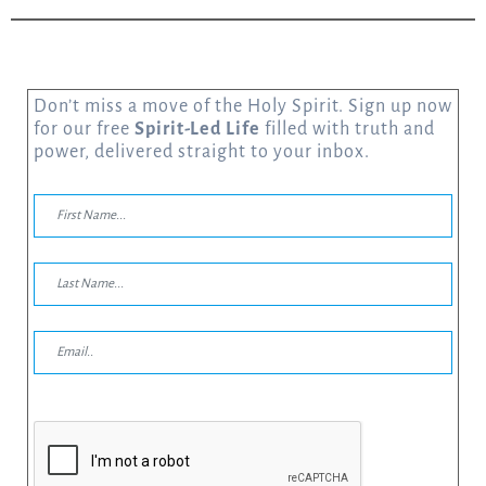
Don’t miss a move of the Holy Spirit. Sign up now
for our free
Spirit-Led Life
filled with truth and
power, delivered straight to your inbox.