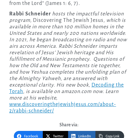
from the Lord” (James 1: 6, 7).
Rabbi Schneider
hosts the impactful television
program,
Discovering The Jewish Jesus
, which is
available in more than 100 million homes in the
United States and nearly 200 nations worldwide.
In 2021, he began broadcasting on radio and now
airs across America. Rabbi Schneider imparts
revelation of Jesus’ Jewish heritage and His
fulfillment of Messianic prophecy. Questions of
how the Old and New Testaments tie together,
and how Yeshua completes the unfolding plan of
the Almighty Yahweh, are answered with
exceptional clarity. His new book,
Decoding the
Torah
, is available on amazon.com now. Learn
more at his website,
www.discoveringthejewishjesus.com/about-
2/rabbi-schneider/
Share via:
Facebook
Twitter
LinkedIn
Copy Link