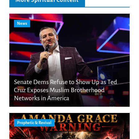
More Spiritual Content
News
Senate Dems Refuse to Show Up as Ted
Cruz Exposes Muslim Brotherhood
Networks in America
Prophetic & Revival