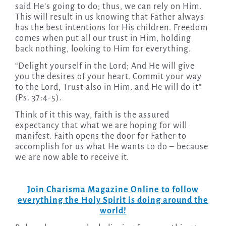
said He’s going to do; thus, we can rely on Him.
This will result in us knowing that Father always
has the best intentions for His children. Freedom
comes when put all our trust in Him, holding
back nothing, looking to Him for everything.
“Delight yourself in the Lord; And He will give
you the desires of your heart. Commit your way
to the Lord, Trust also in Him, and He will do it”
(Ps. 37:4-5).
Think of it this way, faith is the assured
expectancy that what we are hoping for will
manifest. Faith opens the door for Father to
accomplish for us what He wants to do – because
we are now able to receive it.
Join Charisma Magazine Online to follow
everything the Holy Spirit is doing around the
world!