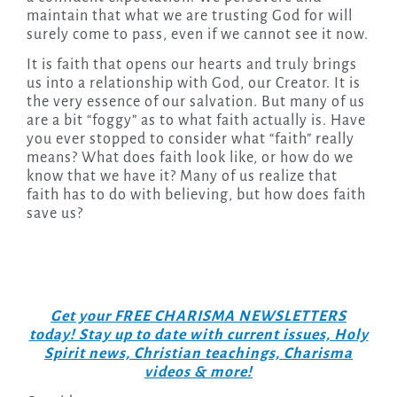
maintain that what we are trusting God for will
surely come to pass, even if we cannot see it now.
It is faith that opens our hearts and truly brings
us into a relationship with God, our Creator. It is
the very essence of our salvation. But many of us
are a bit “foggy” as to what faith actually is. Have
you ever stopped to consider what “faith” really
means? What does faith look like, or how do we
know that we have it? Many of us realize that
faith has to do with believing, but how does faith
save us?
Get your FREE CHARISMA NEWSLETTERS
today! Stay up to date with current issues, Holy
Spirit news, Christian teachings, Charisma
videos & more!