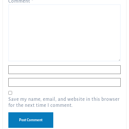
Comment
*
Name
*
Email
*
Save my name, email, and website in this browser
for the next time I comment.