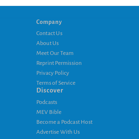
Company
Contact Us
About Us
Meet Our Team
Reprint Permission
Privacy Policy
Terms of Service
Discover
Podcasts
MEV Bible
Become a Podcast Host
Advertise With Us