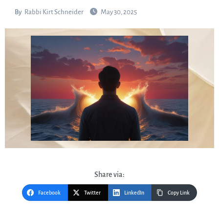
By
Rabbi Kirt Schneider
May 30, 2025
Share via:
Facebook
Twitter
LinkedIn
Copy Link