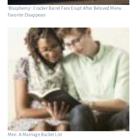
‘Blasphemy’: Cracker Barrel Fans Erupt After Beloved Menu
Favorite Disappears
Men: A Marriage Bucket List