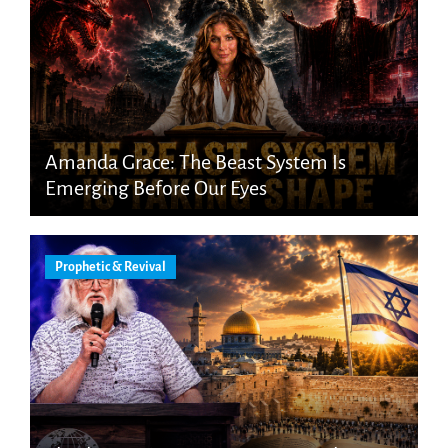
Amanda Grace: The Beast System Is
Emerging Before Our Eyes
Prophetic & Revival