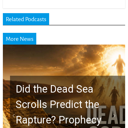
Related Podcasts
More News
10 Timeless Billy
Graham Lessons