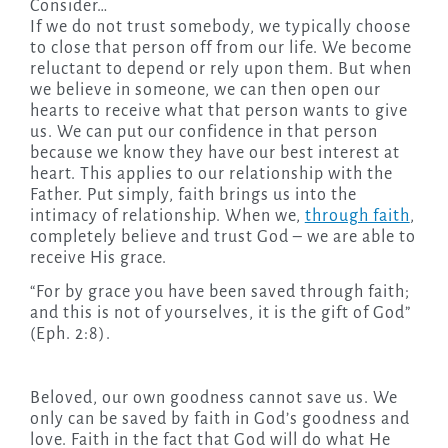
Consider…
If we do not trust somebody, we typically choose
to close that person off from our life. We become
reluctant to depend or rely upon them. But when
we believe in someone, we can then open our
hearts to receive what that person wants to give
us. We can put our confidence in that person
because we know they have our best interest at
heart. This applies to our relationship with the
Father. Put simply, faith brings us into the
intimacy of relationship. When we,
through faith
,
completely believe and trust God – we are able to
receive His grace.
“For by grace you have been saved through faith;
and this is not of yourselves, it is the gift of God”
(Eph. 2:8).
Beloved, our own goodness cannot save us. We
only can be saved by faith in God’s goodness and
love. Faith in the fact that God will do what He