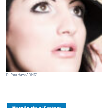
Do You Have ADHD?