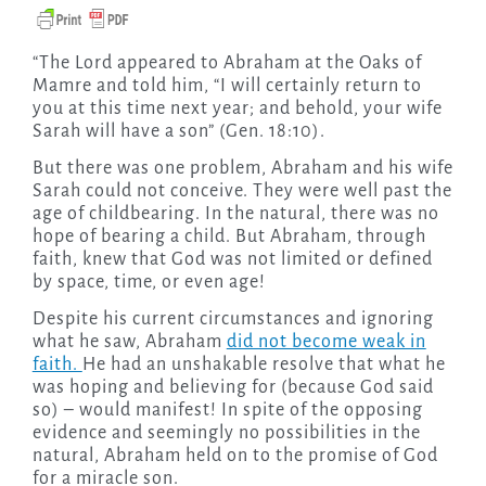
“The Lord appeared to Abraham at the Oaks of
Mamre and told him, “I will certainly return to
you at this time next year; and behold, your wife
Sarah will have a son” (Gen. 18:10).
But there was one problem, Abraham and his wife
Sarah could not conceive. They were well past the
age of childbearing. In the natural, there was no
hope of bearing a child. But Abraham, through
faith, knew that God was not limited or defined
by space, time, or even age!
Despite his current circumstances and ignoring
what he saw, Abraham
did not become weak in
faith.
He had an unshakable resolve that what he
was hoping and believing for (because God said
so) – would manifest! In spite of the opposing
evidence and seemingly no possibilities in the
natural, Abraham held on to the promise of God
for a miracle son.