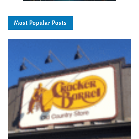
Most Popular Posts