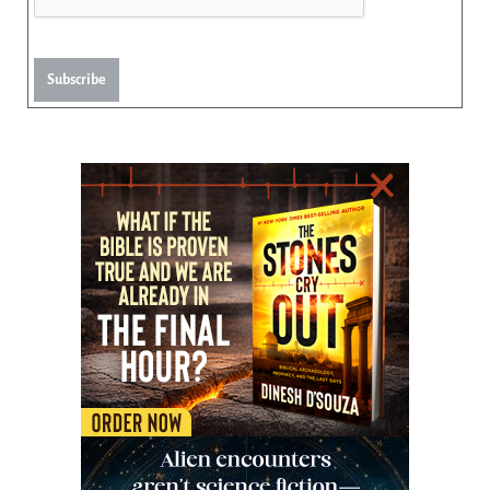
Subscribe