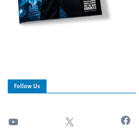
Follow Us
Facebook
YouTube
X