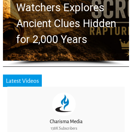
Chuck Swindoll and
Greg Laurie Passed to
the Next Generation
Latest Videos
Charisma Media
138K Subscribers