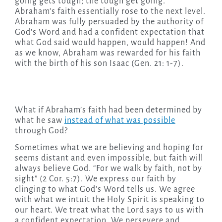
going gets tough; the tough get going.
Abraham’s faith essentially rose to the next level.
Abraham was fully persuaded by the authority of
God’s Word and had a confident expectation that
what God said would happen, would happen! And
as we know, Abraham was rewarded for his faith
with the birth of his son Isaac (Gen. 21: 1-7).
What if Abraham’s faith had been determined by
what he saw
instead of what was possible
through God?
Sometimes what we are believing and hoping for
seems distant and even impossible, but faith will
always believe God. “For we walk by faith, not by
sight” (2 Cor. 5:7). We express our faith by
clinging to what God’s Word tells us. We agree
with what we intuit the Holy Spirit is speaking to
our heart. We treat what the Lord says to us with
a confident expectation. We persevere and