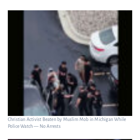
Christian Activist Beaten by Muslim Mob in Michigan While
Police Watch — No Arrests