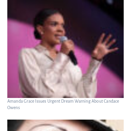
Amanda Grace Issues Urgent Dream Warning About Candace
Owens