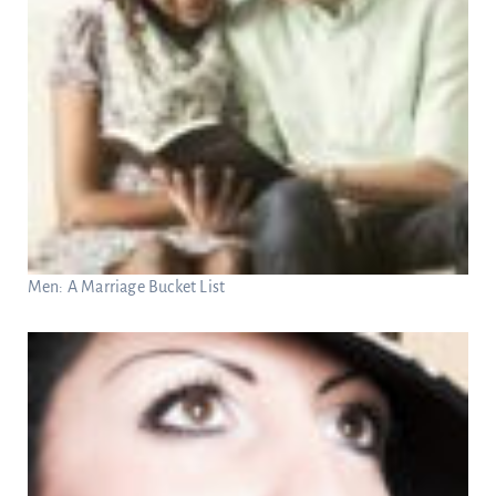
Men: A Marriage Bucket List