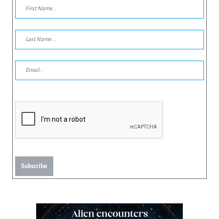
Subscribe