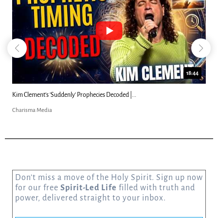
18:44
Kim Clement's 'Suddenly' Prophecies Decoded |...
Charisma Media
Don’t miss a move of the Holy Spirit. Sign up now
for our free
Spirit-Led Life
filled with truth and
power, delivered straight to your inbox.