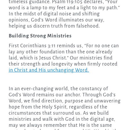
timeless guidance. Psalm 119:105 declares, “Your
word is a lamp to my feet and a light to my path.”
In the midst of digital noise and shifting
opinions, God’s Word illuminates our way,
helping us discern truth from falsehood.
Building Strong Ministries
First Corinthians 3:11 reminds us, “For no one can
lay any other foundation than the one already
laid, which is Jesus Christ.” Our ministries find
their strength and longevity when firmly rooted
in Christ and His unchanging Word.
In an ever-changing world, the constancy of
God’s Word remains our anchor. Through God’s
Word, we find direction, purpose and unwavering
hope from the Holy Spirit, regardless of the
circumstances that surround us. As we build
ministries and walk with God in the digital age,
may we always remember that He is the same