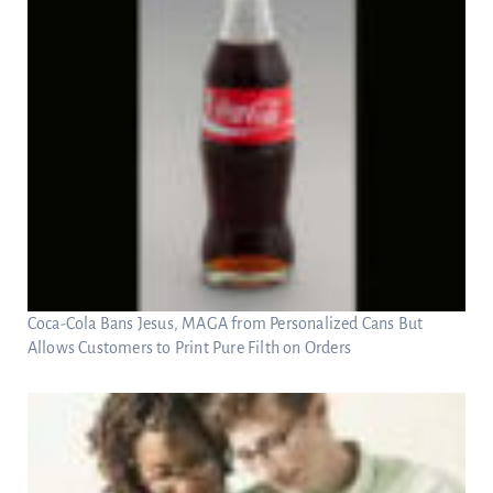
Coca-Cola Bans Jesus, MAGA from Personalized Cans But
Allows Customers to Print Pure Filth on Orders