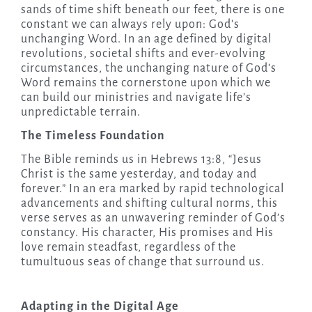
sands of time shift beneath our feet, there is one
constant we can always rely upon: God’s
unchanging Word. In an age defined by digital
revolutions, societal shifts and ever-evolving
circumstances, the unchanging nature of God’s
Word remains the cornerstone upon which we
can build our ministries and navigate life’s
unpredictable terrain.
The Timeless Foundation
The Bible reminds us in Hebrews 13:8, “Jesus
Christ is the same yesterday, and today and
forever.” In an era marked by rapid technological
advancements and shifting cultural norms, this
verse serves as an unwavering reminder of God’s
constancy. His character, His promises and His
love remain steadfast, regardless of the
tumultuous seas of change that surround us.
Adapting in the Digital Age