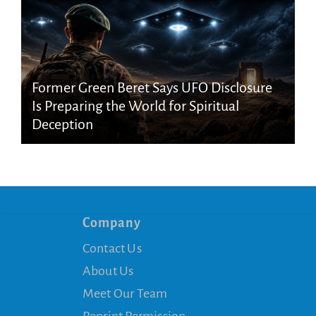
Former Green Beret Says UFO Disclosure
Is Preparing the World for Spiritual
Deception
Company
Contact Us
About Us
Meet Our Team