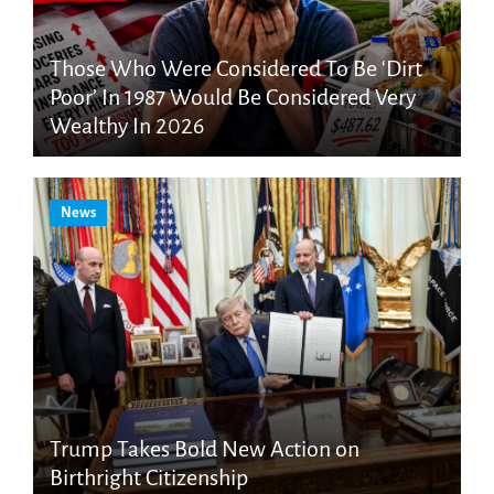
Those Who Were Considered To Be ‘Dirt
Poor’ In 1987 Would Be Considered Very
Wealthy In 2026
News
Trump Takes Bold New Action on
Birthright Citizenship