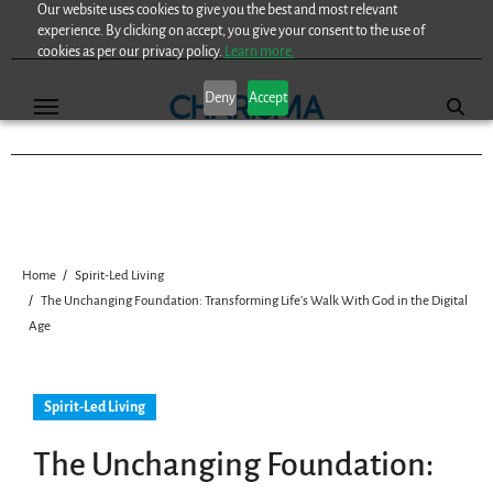
Our website uses cookies to give you the best and most relevant
Skip
experience. By clicking on accept, you give your consent to the use of
to
cookies as per our privacy policy.
Learn more.
content
Deny
Accept
Home
Spirit-Led Living
The Unchanging Foundation: Transforming Life’s Walk With God in the Digital
Age
Spirit-Led Living
The Unchanging Foundation: