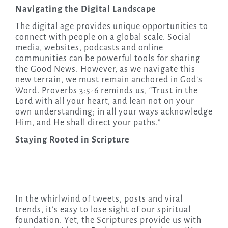
Navigating the Digital Landscape
The digital age provides unique opportunities to
connect with people on a global scale. Social
media, websites, podcasts and online
communities can be powerful tools for sharing
the Good News. However, as we navigate this
new terrain, we must remain anchored in God’s
Word. Proverbs 3:5-6 reminds us, “Trust in the
Lord with all your heart, and lean not on your
own understanding; in all your ways acknowledge
Him, and He shall direct your paths.”
Staying Rooted in Scripture
In the whirlwind of tweets, posts and viral
trends, it’s easy to lose sight of our spiritual
foundation. Yet, the Scriptures provide us with