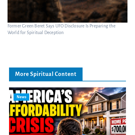
Former Green Beret Says UFO Disclosure Is Preparing the
World for Spiritual Deception
More Spiritual Content
News