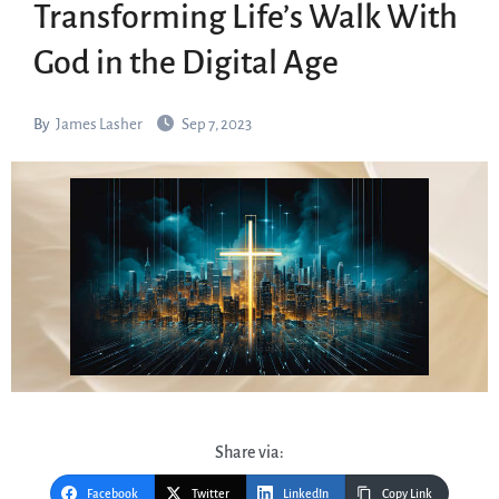
Transforming Life’s Walk With
God in the Digital Age
By
James Lasher
Sep 7, 2023
Share via:
Facebook
Twitter
LinkedIn
Copy Link