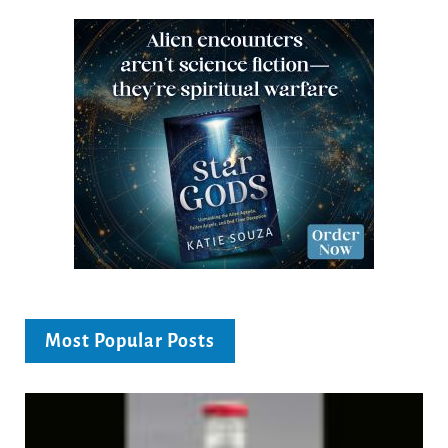
Most Popular Posts