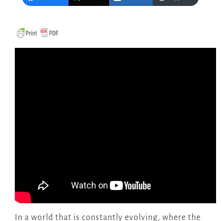
In a world that is constantly evolving, where the