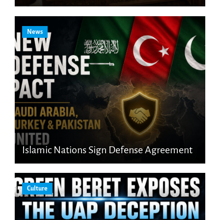
News
Islamic Nations Sign Defense Agreement
Culture