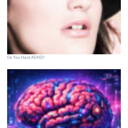
Do You Have ADHD?