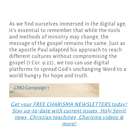
As we find ourselves immersed in the digital age,
it’s essential to remember that while the tools
and methods of ministry may change, the
message of the gospel remains the same. Just as
the apostle Paul adapted his approach to reach
different cultures without compromising the
gospel (1 Cor. 9:22), we too can use digital
platforms to spread God’s unchanging Word to a
world hungry for hope and truth.
Get your FREE CHARISMA NEWSLETTERS today!
Stay up-to-date with current issues, Holy Spirit
news, Christian teachings, Charisma videos &
more!