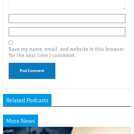
Name
*
Email
*
Save my name, email, and website in this browser
for the next time I comment.
Related Podcasts
More News