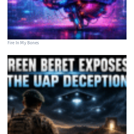
Fire In My Bones