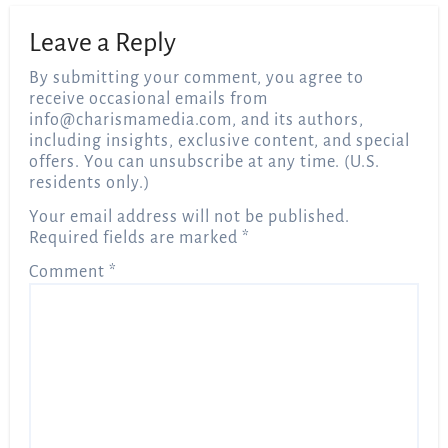
Leave a Reply
By submitting your comment, you agree to
receive occasional emails from
info@charismamedia.com
, and its authors,
including insights, exclusive content, and special
offers. You can unsubscribe at any time. (U.S.
residents only.)
Your email address will not be published.
Required fields are marked
*
Comment
*