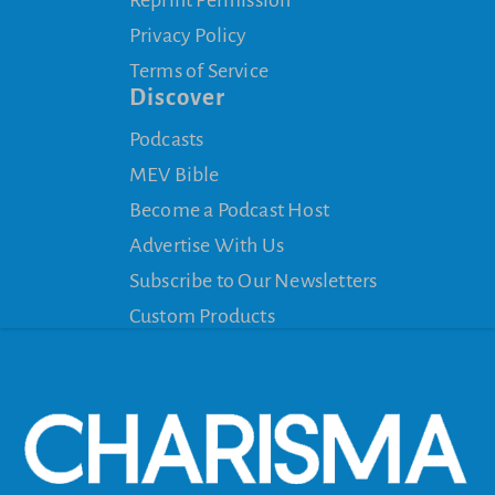
Reprint Permission
Privacy Policy
Terms of Service
Discover
Podcasts
MEV Bible
Become a Podcast Host
Advertise With Us
Subscribe to Our Newsletters
Custom Products