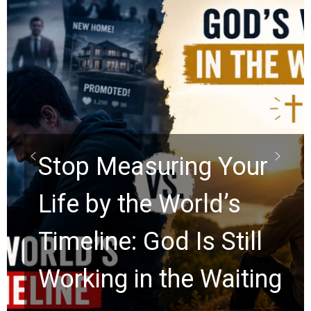
Did the Dead Sea
Scrolls Predict the
Rapture? Prophecy
Watchers Explores
Ancient Clues Hidden
for 2,000 Years