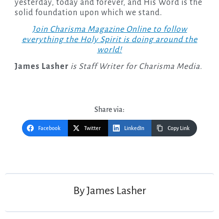
yesterday, today and forever, and His Word is the
solid foundation upon which we stand.
Join Charisma Magazine Online to follow
everything the Holy Spirit is doing around the
world!
James Lasher
is Staff Writer for Charisma Media.
Share via:
Facebook
Twitter
LinkedIn
Copy Link
Post
navigation
By
James Lasher