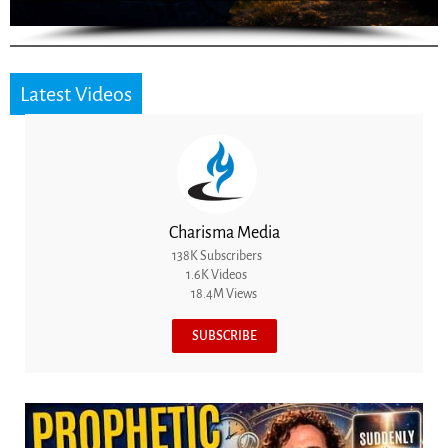
Latest Videos
Charisma Media
138K Subscribers
1.6K Videos
18.4M Views
SUBSCRIBE