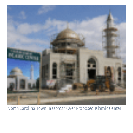
North Carolina Town in Uproar Over Proposed Islamic Center