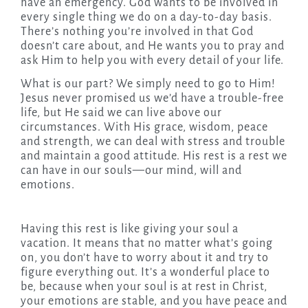
have an emergency. God wants to be involved in
every single thing we do on a day-to-day basis.
There’s nothing you’re involved in that God
doesn’t care about, and He wants you to pray and
ask Him to help you with every detail of your life.
What is our part? We simply need to go to Him!
Jesus never promised us we’d have a trouble-free
life, but He said we can live above our
circumstances. With His grace, wisdom, peace
and strength, we can deal with stress and trouble
and maintain a good attitude. His rest is a rest we
can have in our souls—our mind, will and
emotions.
Having this rest is like giving your soul a
vacation. It means that no matter what’s going
on, you don’t have to worry about it and try to
figure everything out. It’s a wonderful place to
be, because when your soul is at rest in Christ,
your emotions are stable, and you have peace and