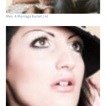
Men: A Marriage Bucket List