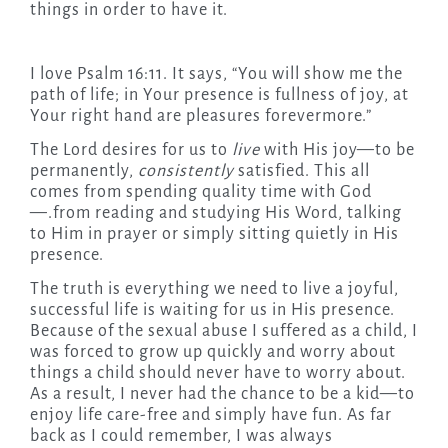
things in order to have it.
I love Psalm 16:11. It says, “You will show me the
path of life; in Your presence is fullness of joy, at
Your right hand are pleasures forevermore.”
The Lord desires for us to
live
with His joy—to be
permanently,
consistently
satisfied. This all
comes from spending quality time with God
—.from reading and studying His Word, talking
to Him in prayer or simply sitting quietly in His
presence.
The truth is everything we need to live a joyful,
successful life is waiting for us in His presence.
Because of the sexual abuse I suffered as a child, I
was forced to grow up quickly and worry about
things a child should never have to worry about.
As a result, I never had the chance to be a kid—to
enjoy life care-free and simply have fun. As far
back as I could remember, I was always