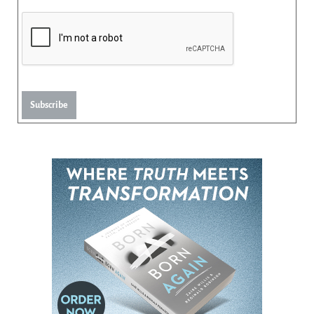
Subscribe