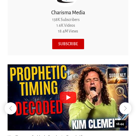
Charisma Media
138K Subscribers
1.6K Videos
18.4M Views
SUBSCRIBE
18:44