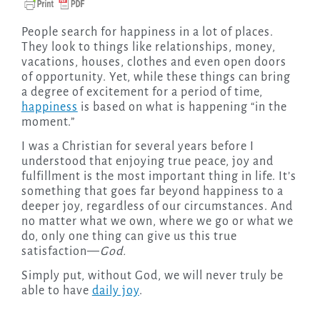
People search for happiness in a lot of places.
They look to things like relationships, money,
vacations, houses, clothes and even open doors
of opportunity. Yet, while these things can bring
a degree of excitement for a period of time,
happiness
is based on what is happening “in the
moment.”
I was a Christian for several years before I
understood that enjoying true peace, joy and
fulfillment is the most important thing in life. It’s
something that goes far beyond happiness to a
deeper joy, regardless of our circumstances. And
no matter what we own, where we go or what we
do, only one thing can give us this true
satisfaction—
God.
Simply put, without God, we will never truly be
able to have
daily joy
.