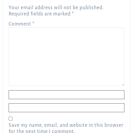
Your email address will not be published.
Required fields are marked
*
Comment
*
Name
*
Email
*
Save my name, email, and website in this browser
for the next time I comment.