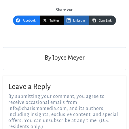
Share via:
Facebook
Twitter
LinkedIn
Copy Link
Post
navigation
By
Joyce Meyer
Leave a Reply
By submitting your comment, you agree to
receive occasional emails from
info@charismamedia.com
, and its authors,
including insights, exclusive content, and special
offers. You can unsubscribe at any time. (U.S.
residents only.)