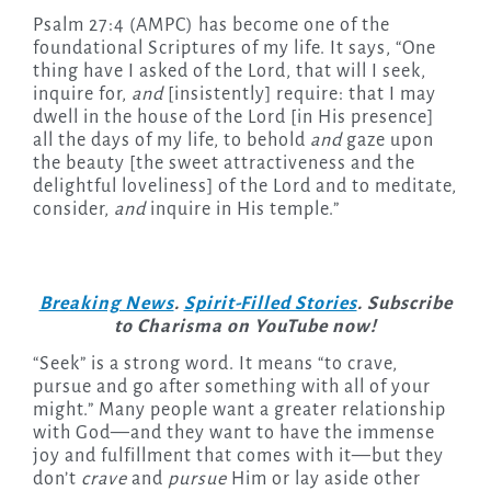
Psalm 27:4 (AMPC) has become one of the
foundational Scriptures of my life. It says, “One
thing have I asked of the Lord, that will I seek,
inquire for,
and
[insistently] require: that I may
dwell in the house of the Lord [in His presence]
all the days of my life, to behold
and
gaze upon
the beauty [the sweet attractiveness and the
delightful loveliness] of the Lord and to meditate,
consider,
and
inquire in His temple.”
Breaking News
.
Spirit-Filled Stories
. Subscribe
to Charisma on YouTube now!
“Seek”
is a strong word. It means “to crave,
pursue and go after something with all of your
might.” Many people want a greater relationship
with God—and they want to have the immense
joy and fulfillment that comes with it—but they
don’t
crave
and
pursue
Him or lay aside other