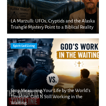
LA Marzulli: UFOs, Cryptids and the Alaska
Triangle Mystery Point to a Biblical Reality
Spirit-Led Living
Stop Measuring Your Life by the World’s
Timeline: God Is Still Working in the
Waiting