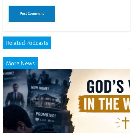
Related Podcasts
More News
Did the Dea
Scrolls Predi