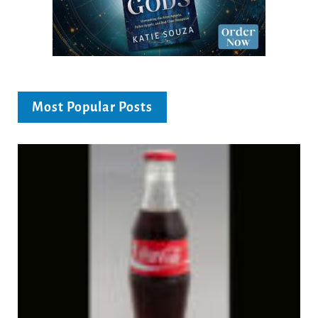
Most Popular Posts