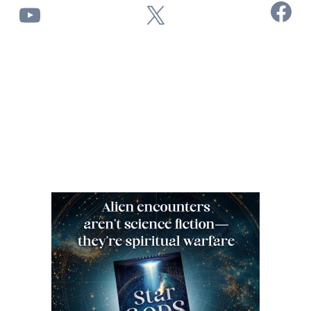
Facebook
YouTube
X