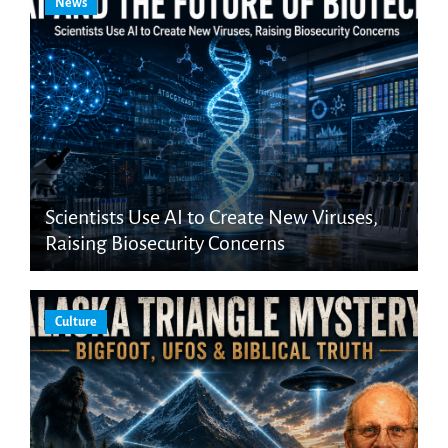
News
Scientists Use AI to Create New Viruses,
Raising Biosecurity Concerns
Culture