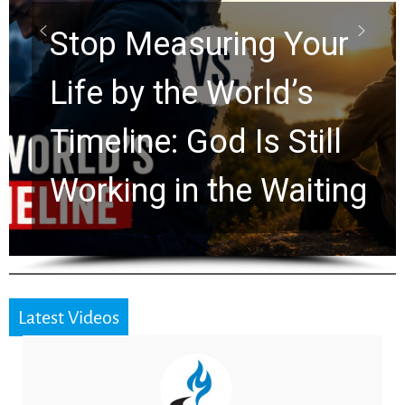
ring Your
Rapture? Pr
 World’s
Watchers Ex
d Is Still
Ancient Clu
the Waiting
for 2,000 Ye
Latest Videos