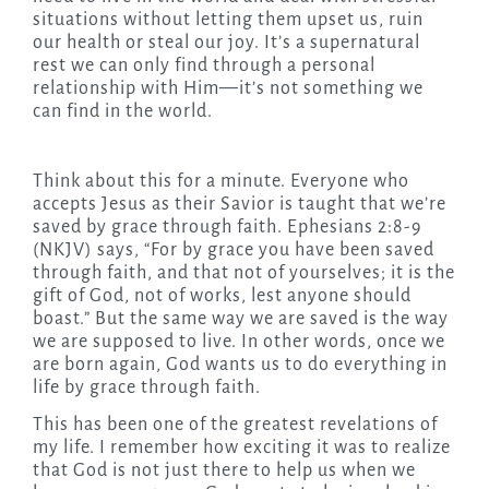
situations without letting them upset us, ruin
our health or steal our joy. It’s a supernatural
rest we can only find through a personal
relationship with Him—it’s not something we
can find in the world.
Think about this for a minute. Everyone who
accepts Jesus as their Savior is taught that we’re
saved by grace through faith. Ephesians 2:8-9
(NKJV) says, “For by grace you have been saved
through faith, and that not of yourselves; it is the
gift of God, not of works, lest anyone should
boast.” But the same way we are saved is the way
we are supposed to live. In other words, once we
are born again, God wants us to do everything in
life by grace through faith.
This has been one of the greatest revelations of
my life. I remember how exciting it was to realize
that God is not just there to help us when we