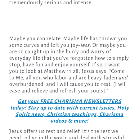
tremendously serious and intense.
Maybe you can relate. Maybe life has thrown you
some curves and left you joy-
less
. Or maybe you
are so caught up in the hurry and worry of
everyday life that you’ve forgotten how to simply
stop, have fun and enjoy yourself. If so, I want
you to look at Matthew 11:28. Jesus says, “Come
to Me, all you who labor and are heavy-laden
and
overburdened, and I will cause you to rest. [I will
ease and relieve and refresh your souls].”
Get your FREE CHARISMA NEWSLETTERS
today! Stay up to date with current issues, Holy
Spirit news, Christian teachings, Charisma
videos & more!
Jesus offers us rest and relief. It’s the rest we
need to live in the world and deal with stressful