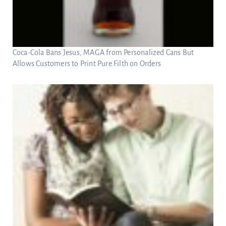
Coca-Cola Bans Jesus, MAGA from Personalized Cans But
Allows Customers to Print Pure Filth on Orders