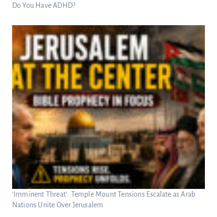
Do You Have ADHD?
‘Imminent Threat’: Temple Mount Tensions Escalate as Arab
Nations Unite Over Jerusalem