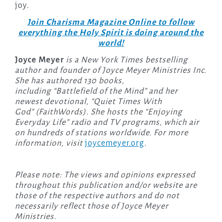
joy.
Join Charisma Magazine Online to follow
everything the Holy Spirit is doing around the
world!
Joyce Meyer
is a New York Times bestselling
author and founder of Joyce Meyer Ministries Inc.
She has authored 130 books,
including “Battlefield of the Mind” and her
newest devotional, “Quiet Times With
God” (FaithWords). She hosts the “Enjoying
Everyday Life” radio and TV programs, which air
on hundreds of stations worldwide. For more
information, visit
joycemeyer.org
.
Please note: The views and opinions expressed
throughout this publication and/or website are
those of the respective authors and do not
necessarily reflect those of Joyce Meyer
Ministries.