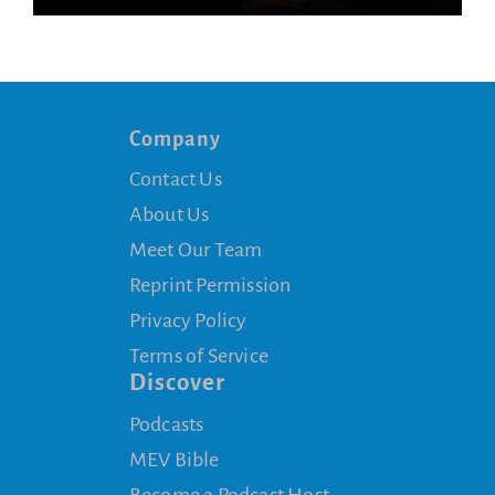
Company
Contact Us
About Us
Meet Our Team
Reprint Permission
Privacy Policy
Terms of Service
Discover
Podcasts
MEV Bible
Become a Podcast Host