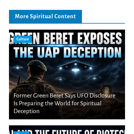
More Spiritual Content
Culture
Former Green Beret Says UFO Disclosure
Is Preparing the World for Spiritual
Deception