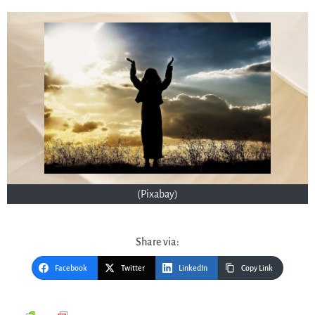
(Pixabay)
Share via:
Facebook
Twitter
LinkedIn
Copy Link