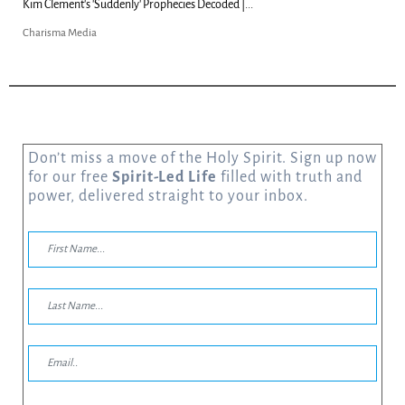
Kim Clement's 'Suddenly' Prophecies Decoded |...
Charisma Media
Don’t miss a move of the Holy Spirit. Sign up now
for our free
Spirit-Led Life
filled with truth and
power, delivered straight to your inbox.