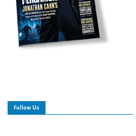
Follow Us