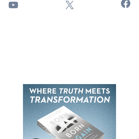
Facebook
YouTube
X