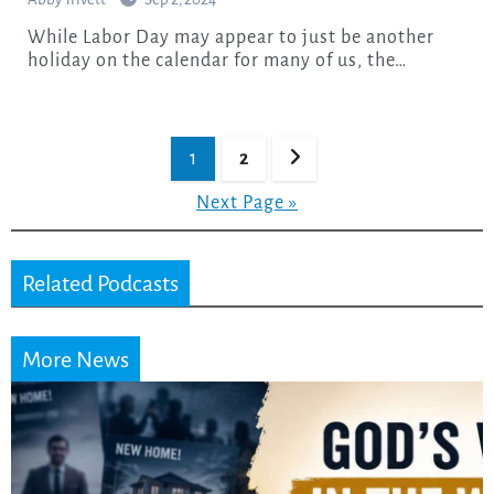
While Labor Day may appear to just be another
holiday on the calendar for many of us, the…
Posts
1
2
pagination
Next Page »
Related Podcasts
More News