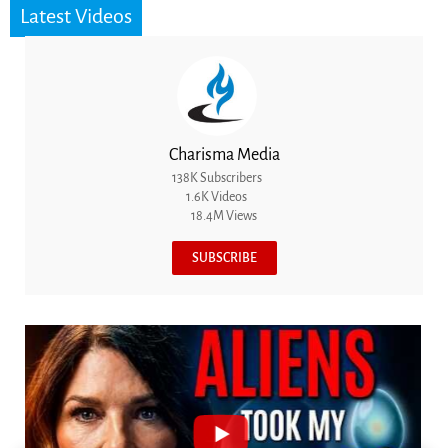
Latest Videos
Charisma Media
138K Subscribers
1.6K Videos
18.4M Views
SUBSCRIBE