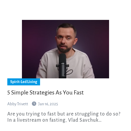
Spirit-Led Living
5 Simple Strategies As You Fast
Abby Trivett
Jan 16, 2025
Are you trying to fast but are struggling to do so?
In a livestream on fasting, Vlad Savchuk…