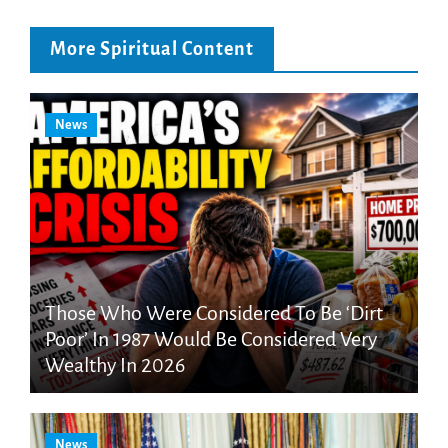
More Spiritual Content
News
Those Who Were Considered To Be ‘Dirt
Poor’ In 1987 Would Be Considered Very
Wealthy In 2026
News