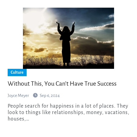
Culture
Without This, You Can’t Have True Success
Joyce Meyer
Sep 6, 2024
People search for happiness in a lot of places. They
look to things like relationships, money, vacations,
houses,…