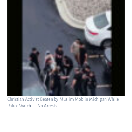
Christian Activist Beaten by Muslim Mob in Michigan While
Police Watch — No Arrests