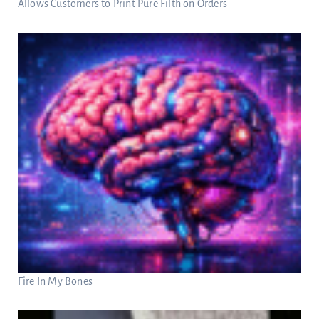
Allows Customers to Print Pure Filth on Orders
Fire In My Bones