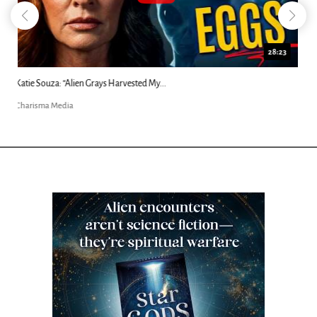
18:44
Kim Clement's 'Suddenly' Prophecies Decoded |...
Charisma Media