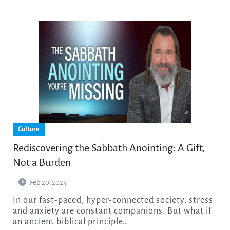
Culture
Rediscovering the Sabbath Anointing: A Gift,
Not a Burden
Feb 20, 2025
In our fast-paced, hyper-connected society, stress
and anxiety are constant companions. But what if
an ancient biblical principle…