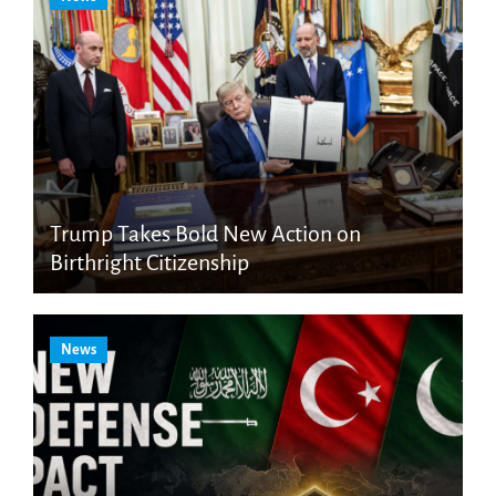
Trump Takes Bold New Action on
Birthright Citizenship
News