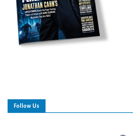
Follow Us