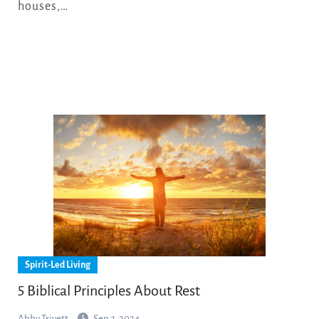
houses,…
Spirit-Led Living
5 Biblical Principles About Rest
Abby Trivett
Sep 2, 2024