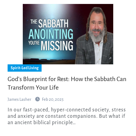
Spirit-Led Living
God’s Blueprint for Rest: How the Sabbath Can
Transform Your Life
James Lasher
Feb 20, 2025
In our fast-paced, hyper-connected society, stress
and anxiety are constant companions. But what if
an ancient biblical principle…