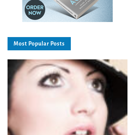
Most Popular Posts