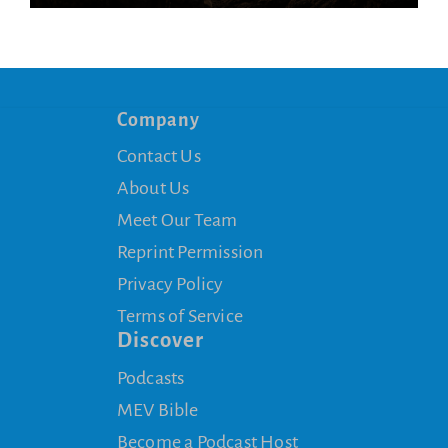
Company
Contact Us
About Us
Meet Our Team
Reprint Permission
Privacy Policy
Terms of Service
Discover
Podcasts
MEV Bible
Become a Podcast Host