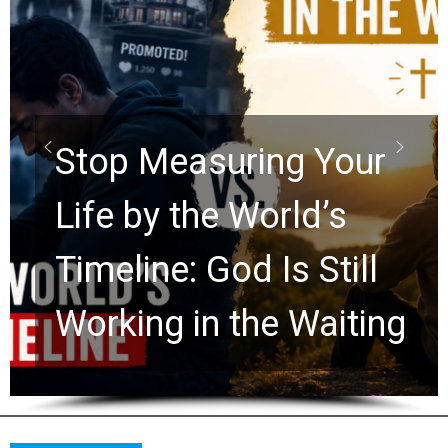
Did the Dead Sea
Scrolls Predict the
Rapture? Prophecy
Watchers Explores
Ancient Clues Hidden
for 2,000 Years