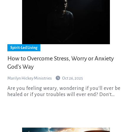
Spirit-Led Living
How to Overcome Stress, Worry or Anxiety
God’s Way
Marilyn Hickey Ministries
Oct 26, 2025
Are you feeling weary, wondering if you’ll ever be
healed or if your troubles will ever end? Don’t…