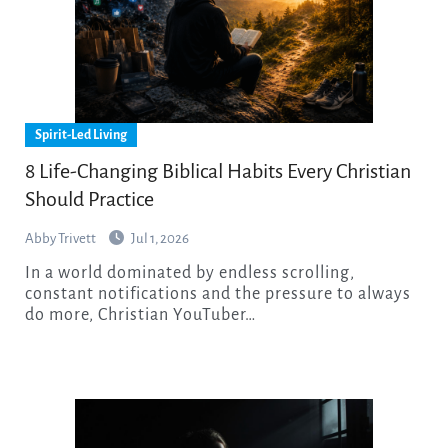
Spirit-Led Living
8 Life-Changing Biblical Habits Every Christian
Should Practice
Abby Trivett
Jul 1, 2026
In a world dominated by endless scrolling,
constant notifications and the pressure to always
do more, Christian YouTuber…