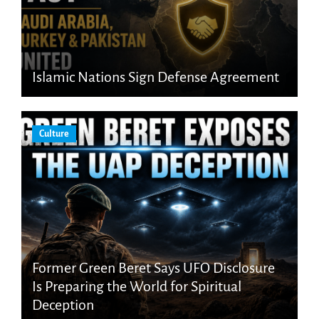
Islamic Nations Sign Defense Agreement
Culture
Former Green Beret Says UFO Disclosure
Is Preparing the World for Spiritual
Deception