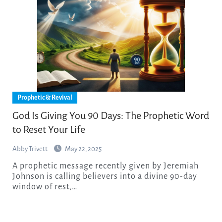
Prophetic & Revival
God Is Giving You 90 Days: The Prophetic Word
to Reset Your Life
Abby Trivett
May 22, 2025
A prophetic message recently given by Jeremiah
Johnson is calling believers into a divine 90-day
window of rest,…