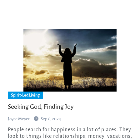
Spirit-Led Living
Seeking God, Finding Joy
Joyce Meyer
Sep 6, 2024
People search for happiness in a lot of places. They
look to things like relationships, money, vacations,