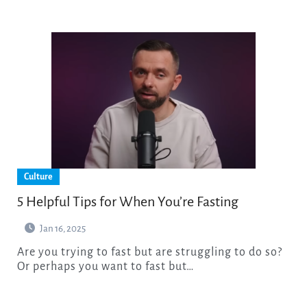
Culture
5 Helpful Tips for When You’re Fasting
Jan 16, 2025
Are you trying to fast but are struggling to do so?
Or perhaps you want to fast but…