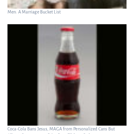
Men: A Marriage Bucket List
Coca-Cola Bans Jesus, MAGA from Personalized Cans But