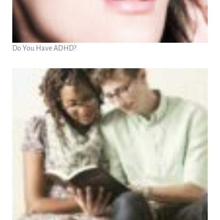
Do You Have ADHD?