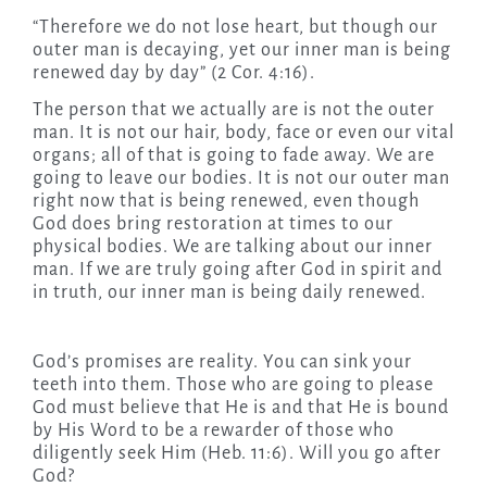
“Therefore we do not lose heart, but though our
outer man is decaying, yet our inner man is being
renewed day by day” (2 Cor. 4:16).
The person that we actually are is not the outer
man. It is not our hair, body, face or even our vital
organs; all of that is going to fade away. We are
going to leave our bodies. It is not our outer man
right now that is being renewed, even though
God does bring restoration at times to our
physical bodies. We are talking about our inner
man. If we are truly going after God in spirit and
in truth, our inner man is being daily renewed.
God’s promises are reality. You can sink your
teeth into them. Those who are going to please
God must believe that He is and that He is bound
by His Word to be a rewarder of those who
diligently seek Him (Heb. 11:6). Will you go after
God?