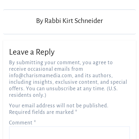
navigation
By
Rabbi Kirt Schneider
Leave a Reply
By submitting your comment, you agree to
receive occasional emails from
info@charismamedia.com
, and its authors,
including insights, exclusive content, and special
offers. You can unsubscribe at any time. (U.S.
residents only.)
Your email address will not be published.
Required fields are marked
*
Comment
*