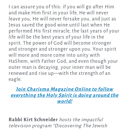
I can assure you of this: if you will go after Him
and make Him first in your life, He will never
leave you, He will never forsake you, and just as
Jesus saved the good wine until last when He
performed His first miracle, the last years of your
life will be the best years of your life in the
spirit. The power of God will become stronger
and stronger and stronger upon you. Your spirit
will more and more come into unity with
HaShem, with Father God, and even though your
outer man is decaying, your inner man will be
renewed and rise up—with the strength of an
eagle.
Join Charisma Magazine Online to follow
everything the Holy Spirit is doing around the
world!
Rabbi Kirt Schneider
hosts the impactful
television program “Discovering The Jewish