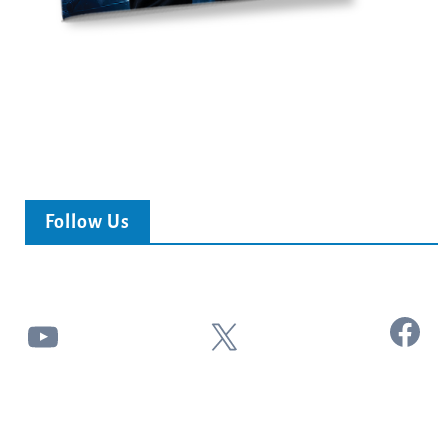
Follow Us
Facebook
YouTube
X