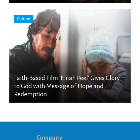
Culture
Faith-Based Film ‘Elijah Peel’ Gives Glory
to God with Message of Hope and
Redemption
Company