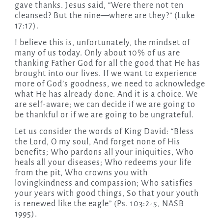
gave thanks. Jesus said, “Were there not ten
cleansed? But the nine—where are they?” (Luke
17:17).
I believe this is, unfortunately, the mindset of
many of us today. Only about 10% of us are
thanking Father God for all the good that He has
brought into our lives. If we want to experience
more of God’s goodness, we need to acknowledge
what He has already done. And it is a choice. We
are self-aware; we can decide if we are going to
be thankful or if we are going to be ungrateful.
Let us consider the words of King David: “Bless
the Lord, O my soul, And forget none of His
benefits; Who pardons all your iniquities, Who
heals all your diseases; Who redeems your life
from the pit, Who crowns you with
lovingkindness and compassion; Who satisfies
your years with good things, So that your youth
is renewed like the eagle” (Ps. 103:2-5, NASB
1995).