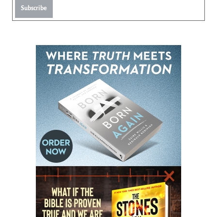
Subscribe