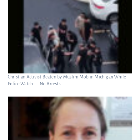
Christian Activist Beaten by Muslim Mob in Michigan While
Police Watch — No Arrests