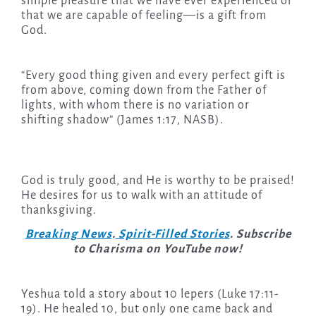
simple pleasure that we have ever experienced or
that we are capable of feeling—is a gift from
God.
“Every good thing given and every perfect gift is
from above, coming down from the Father of
lights, with whom there is no variation or
shifting shadow” (James 1:17, NASB).
God is truly good, and He is worthy to be praised!
He desires for us to walk with an attitude of
thanksgiving.
Breaking News
.
Spirit-Filled Stories
. Subscribe
to Charisma on YouTube now!
Yeshua told a story about 10 lepers (Luke 17:11-
19). He healed 10, but only one came back and