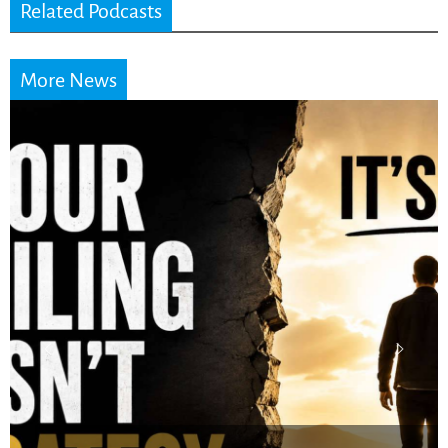
Related Podcasts
More News
Stop Measuring Your
Life by the World’s