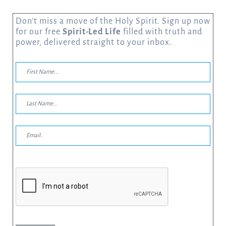
Don’t miss a move of the Holy Spirit. Sign up now
for our free
Spirit-Led Life
filled with truth and
power, delivered straight to your inbox.