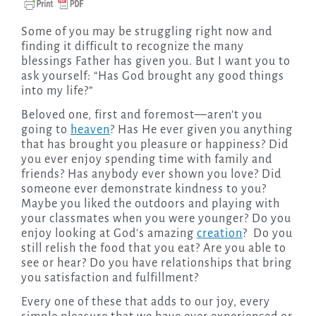
Some of you may be struggling right now and
finding it difficult to recognize the many
blessings Father has given you. But I want you to
ask yourself: “Has God brought any good things
into my life?”
Beloved one, first and foremost—aren’t you
going to
heaven
? Has He ever given you anything
that has brought you pleasure or happiness? Did
you ever enjoy spending time with family and
friends? Has anybody ever shown you love? Did
someone ever demonstrate kindness to you?
Maybe you liked the outdoors and playing with
your classmates when you were younger? Do you
enjoy looking at God’s amazing
creation
? Do you
still relish the food that you eat? Are you able to
see or hear? Do you have relationships that bring
you satisfaction and fulfillment?
Every one of these that adds to our joy, every