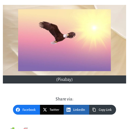
(Pixabay)
Share via:
Facebook
Twitter
LinkedIn
Copy Link