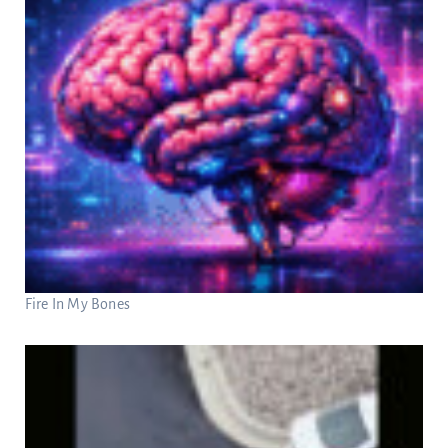
Fire In My Bones