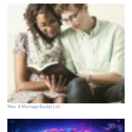
Men: A Marriage Bucket List