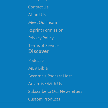
Contact Us
About Us
Meet Our Team
Reprint Permission
Privacy Policy
Terms of Service
Discover
Podcasts
MEV Bible
Become a Podcast Host
Advertise With Us
Subscribe to Our Newsletters
Custom Products