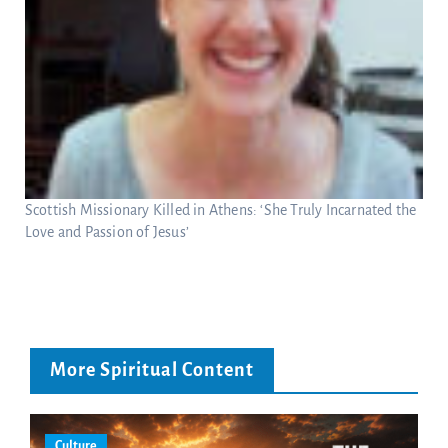
Scottish Missionary Killed in Athens: ‘She Truly Incarnated the
Love and Passion of Jesus’
More Spiritual Content
Culture