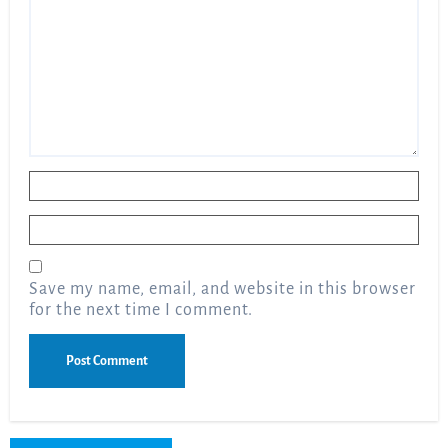
Name
*
Email
*
Save my name, email, and website in this browser
for the next time I comment.