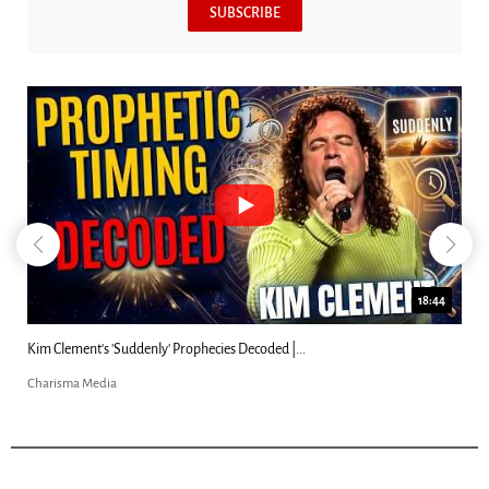
SUBSCRIBE
18:44
Kim Clement's 'Suddenly' Prophecies Decoded |...
Charisma Media