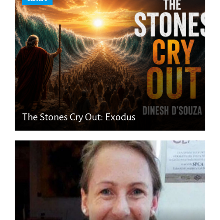
The Stones Cry Out: Exodus