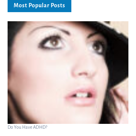
Most Popular Posts
Do You Have ADHD?