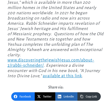
Jesus,” which is available in more than 200
million homes in the United States and nearly
200 nations worldwide. In 2021 he began
broadcasting on radio and now airs across
America. Rabbi Schneider imparts revelation of
Jesus’ Jewish heritage and His fulfillment
of Messianic prophecy. Questions of how the Old
and New Testaments tie together and how
Yeshua completes the unfolding plan of The
Almighty Yahweh are answered with exceptional
clarity.
www.discoveringthejewishjesus.com/about-
2/rabbi-schneider/
.
Experience a divine
encounter with God in his new book, “A Journey
Into Divine Love,”
available at this link
.
Share via:
Facebook
Twitter
LinkedIn
Copy Link
Post