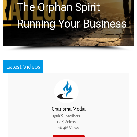
Timeline: God Is Still
Working in the Waiting
Latest Videos
Charisma Media
138K Subscribers
1.6K Videos
18.4M Views