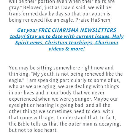
will be their portion even when their hairs are
gray.” Beloved, just as David said, we will be
transformed day by day so that our youth is
being renewed like an eagle. Praise HaShem!
Get your FREE CHARISMA NEWSLETTERS
today! Stay up to date with current issues, Holy
Spirit news, Christian teachings, Charisma
videos & more!
You may be sitting somewhere right now and
thinking, “My youth is not being renewed like the
eagle.” I am speaking particularly to some of us,
who as we are aging, we are dealing with things
in our lives and in our body that we never
experienced when we were younger. Maybe our
eyesight or hearing is going bad, and all the
other things we sometimes need to deal with
that come with age. I understand that. In fact,
the Bible tells us that the outer man is decaying,
but not to lose heart.