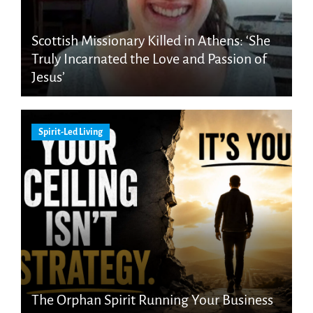
Scottish Missionary Killed in Athens: ‘She
Truly Incarnated the Love and Passion of
Jesus’
Spirit-Led Living
The Orphan Spirit Running Your Business