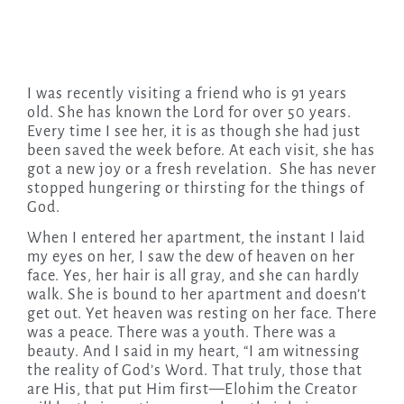
I was recently visiting a friend who is 91 years
old. She has known the Lord for over 50 years.
Every time I see her, it is as though she had just
been saved the week before. At each visit, she has
got a new joy or a fresh revelation. She has never
stopped hungering or thirsting for the things of
God.
When I entered her apartment, the instant I laid
my eyes on her, I saw the dew of heaven on her
face. Yes, her hair is all gray, and she can hardly
walk. She is bound to her apartment and doesn’t
get out. Yet heaven was resting on her face. There
was a peace. There was a youth. There was a
beauty. And I said in my heart, “I am witnessing
the reality of God’s Word. That truly, those that
are His, that put Him first—Elohim the Creator