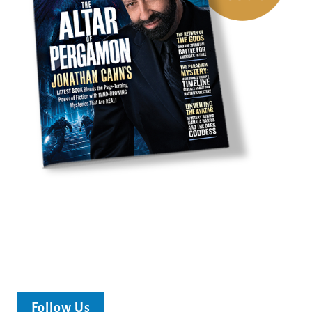
Follow Us