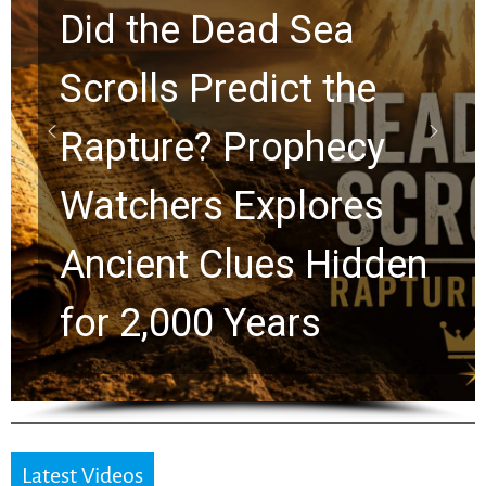
10 Timeless Billy
Graham Lessons
Chuck Swindoll and
Greg Laurie Passed to
the Next Generation
Latest Videos