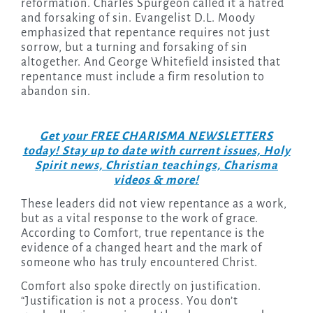
reformation. Charles Spurgeon called it a hatred
and forsaking of sin. Evangelist D.L. Moody
emphasized that repentance requires not just
sorrow, but a turning and forsaking of sin
altogether. And George Whitefield insisted that
repentance must include a firm resolution to
abandon sin.
Get your FREE CHARISMA NEWSLETTERS
today! Stay up to date with current issues, Holy
Spirit news, Christian teachings, Charisma
videos & more!
These leaders did not view repentance as a work,
but as a vital response to the work of grace.
According to Comfort, true repentance is the
evidence of a changed heart and the mark of
someone who has truly encountered Christ.
Comfort also spoke directly on justification.
“Justification is not a process. You don’t