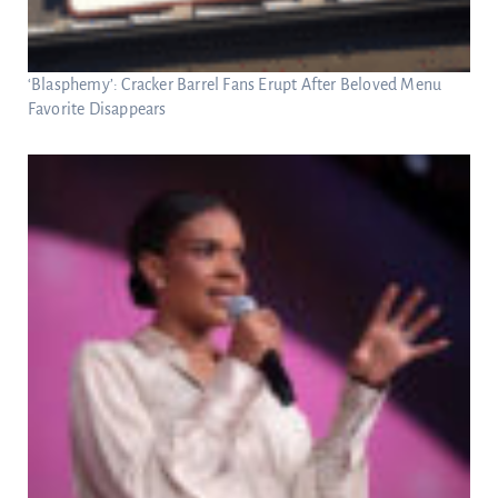
‘Blasphemy’: Cracker Barrel Fans Erupt After Beloved Menu
Favorite Disappears