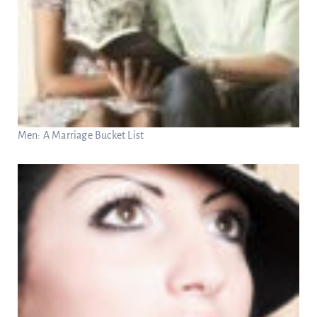
Men: A Marriage Bucket List