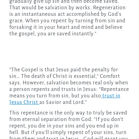
gradually give up sin and then become saved.
That would be salvation by works. Regeneration
is an instantaneous act accomplished by God’s
grace. When you repent by turning from sin and
forsaking it in your heart and mind and believe
the gospel, you are saved instantly.”
“The Gospel is that Jesus paid the penalty for
sin… The death of Christ is essential,” Comfort
says. However, salvation becomes real only when
a person repents and trusts in Jesus: “Repentance
means you turn from sin, but you also
trust in
Jesus Christ
as Savior and Lord.”
This repentance is the only way to truly be saved
from eternal separation from God. “If you don’t
repent, you die in your sins and you end up in
hell. But if you’ll simply repent of your sins, turn