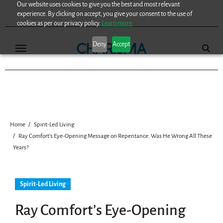
Our website uses cookies to give you the best and most relevant
Skip
experience. By clicking on accept, you give your consent to the use of
to
cookies as per our privacy policy.
Learn more.
content
Deny
Accept
Home
Spirit-Led Living
Ray Comfort’s Eye-Opening Message on Repentance: Was He Wrong All These
Years?
Spirit-Led Living
Ray Comfort’s Eye-Opening