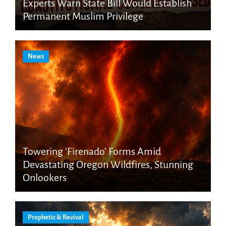
Experts Warn State Bill Would Establish
Permanent Muslim Privilege
News
Towering ‘Firenado’ Forms Amid
Devastating Oregon Wildfires, Stunning
Onlookers
Prophetic & Revival