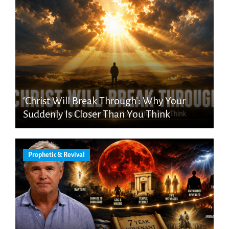
‘Christ Will Break Through’: Why Your
Suddenly Is Closer Than You Think
Prophetic & Revival