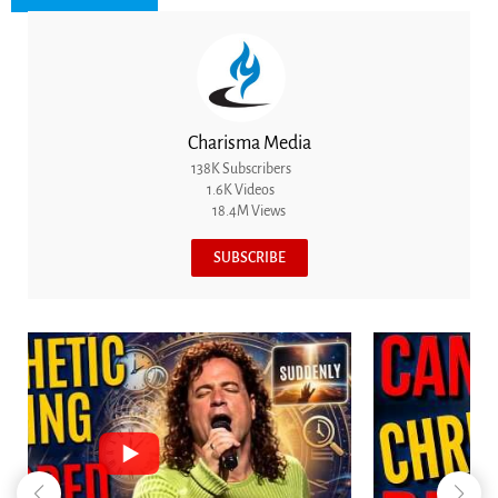
Charisma Media
138K Subscribers
1.6K Videos
18.4M Views
SUBSCRIBE