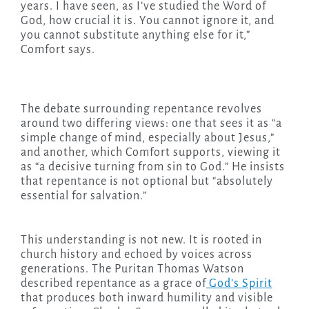
years. I have seen, as I’ve studied the Word of
God, how crucial it is. You cannot ignore it, and
you cannot substitute anything else for it,”
Comfort says.
The debate surrounding repentance revolves
around two differing views: one that sees it as “a
simple change of mind, especially about Jesus,”
and another, which Comfort supports, viewing it
as “a decisive turning from sin to God.” He insists
that repentance is not optional but “absolutely
essential for salvation.”
This understanding is not new. It is rooted in
church history and echoed by voices across
generations. The Puritan Thomas Watson
described repentance as a grace of
God’s Spirit
that produces both inward humility and visible