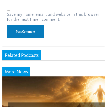
Save my name, email, and website in this browser
for the next time I comment.
Related Podcasts
More News