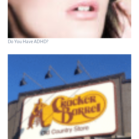
Do You Have ADHD?