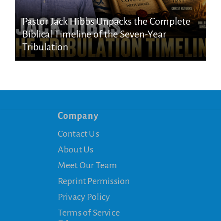
Pastor Jack Hibbs Unpacks the Complete
Biblical Timeline of the Seven-Year
Tribulation
Company
Contact Us
About Us
Meet Our Team
Reprint Permission
Privacy Policy
Terms of Service