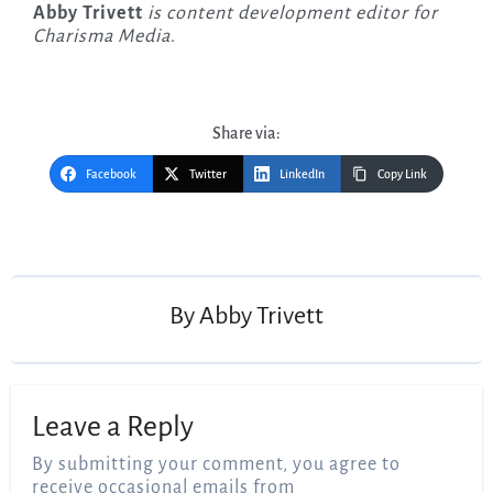
Abby Trivett
is content development editor for
Charisma Media
.
Share via:
Facebook
Twitter
LinkedIn
Copy Link
Post
navigation
By
Abby Trivett
Leave a Reply
By submitting your comment, you agree to
receive occasional emails from