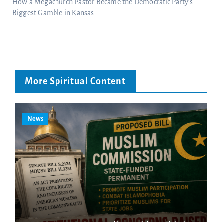
How a Megachurch Pastor Became the Democratic Party’s
Biggest Gamble in Kansas
More Spiritual Content
News