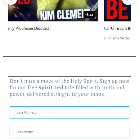
23:31
Can Christians Be Gay? Two Men...
Charisma Media
Don’t miss a move of the Holy Spirit. Sign up now
for our free
Spirit-Led Life
filled with truth and
power, delivered straight to your inbox.