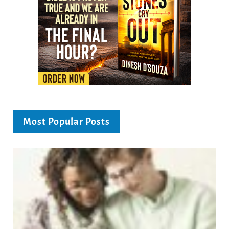
Most Popular Posts