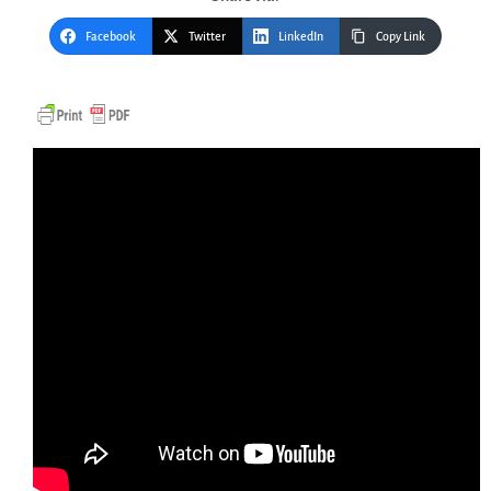
Facebook
Twitter
LinkedIn
Copy Link