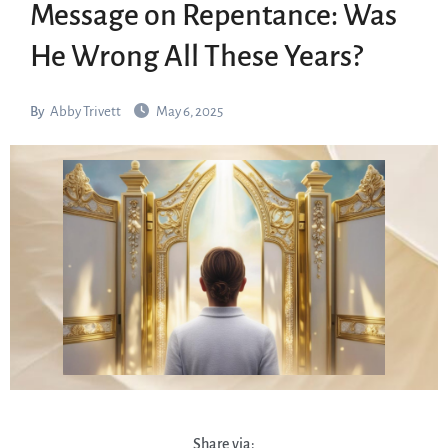
Message on Repentance: Was
He Wrong All These Years?
By
Abby Trivett
May 6, 2025
Share via: