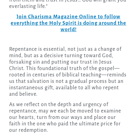
from them and trust in Jesus… God will grant you
everlasting life.”
Join Charisma Magazine Online to follow
everything the Holy Spirit is doing around the
world!
Repentance is essential, not just as a change of
mind, but as a decisive turning toward God,
forsaking sin and putting our trust in Jesus
Christ. This foundational truth of the gospel—
rooted in centuries of biblical teaching—reminds
us that salvation is not a gradual process but an
instantaneous gift, available to all who repent
and believe.
As we reflect on the depth and urgency of
repentance, may we each be moved to examine
our hearts, turn from our ways and place our
faith in the one who paid the ultimate price for
our redemption.