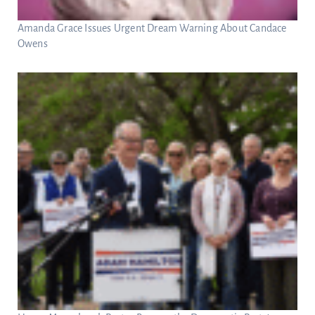
Amanda Grace Issues Urgent Dream Warning About Candace
Owens