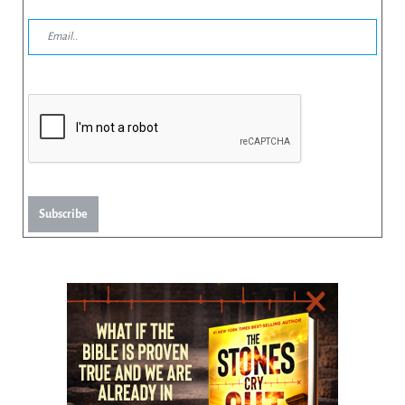
Subscribe