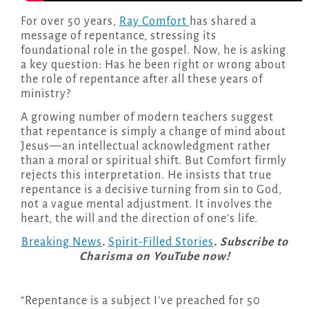
For over 50 years,
Ray Comfort
has shared a
message of repentance, stressing its
foundational role in the gospel. Now, he is asking
a key question: Has he been right or wrong about
the role of repentance after all these years of
ministry?
A growing number of modern teachers suggest
that repentance is simply a change of mind about
Jesus—an intellectual acknowledgment rather
than a moral or spiritual shift. But Comfort firmly
rejects this interpretation. He insists that true
repentance is a decisive turning from sin to God,
not a vague mental adjustment. It involves the
heart, the will and the direction of one’s life.
Breaking News
.
Spirit-Filled Stories
. Subscribe to
Charisma on YouTube now!
“Repentance is a subject I’ve preached for 50