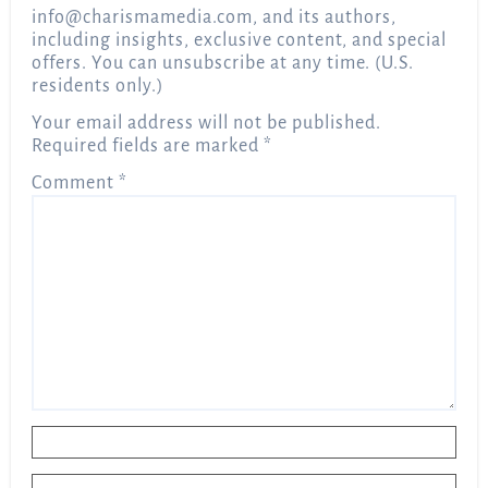
info@charismamedia.com
, and its authors,
including insights, exclusive content, and special
offers. You can unsubscribe at any time. (U.S.
residents only.)
Your email address will not be published.
Required fields are marked
*
Comment
*
Name
*
Email
*