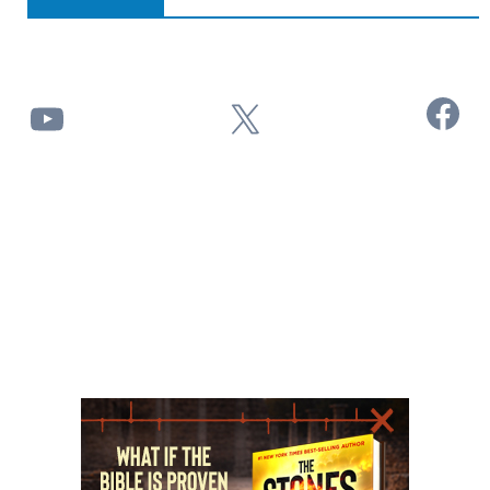
Facebook
YouTube
X