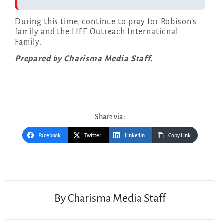
During this time, continue to pray for Robison’s
family and the LIFE Outreach International
Family.
Prepared by Charisma Media Staff.
Share via:
Facebook
Twitter
LinkedIn
Copy Link
Post
navigation
By
Charisma Media Staff