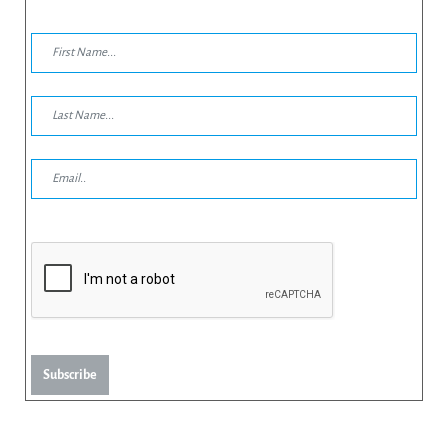
Subscribe