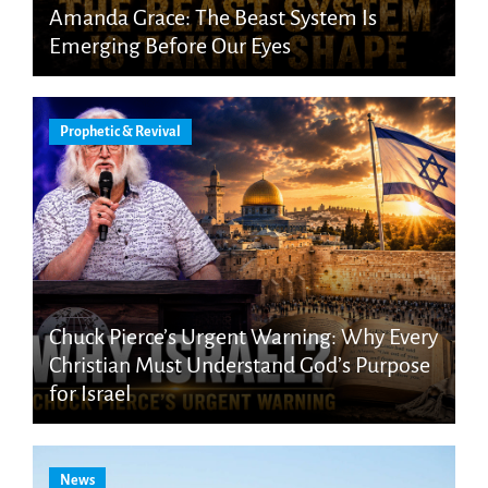
Amanda Grace: The Beast System Is
Emerging Before Our Eyes
Prophetic & Revival
Chuck Pierce’s Urgent Warning: Why Every
Christian Must Understand God’s Purpose
for Israel
News