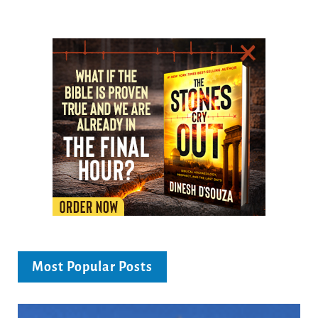
Most Popular Posts