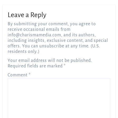
Leave a Reply
By submitting your comment, you agree to
receive occasional emails from
info@charismamedia.com
, and its authors,
including insights, exclusive content, and special
offers. You can unsubscribe at any time. (U.S.
residents only.)
Your email address will not be published.
Required fields are marked
*
Comment
*