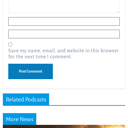
Name
*
Email
*
Save my name, email, and website in this browser
for the next time I comment.
Related Podcasts
More News