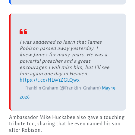
I was saddened to learn that James
Robison passed away yesterday. I
knew James for many years. He was a
powerful preacher and a great
encourager. I will miss him, but I’ll see
him again one day in Heaven.
https://t.co/HLWiZGLQwx
— Franklin Graham (@Franklin_Graham)
May 19,
2026
Ambassador Mike Huckabee also gave a touching
tribute too, sharing that he even named his son
after Robison.