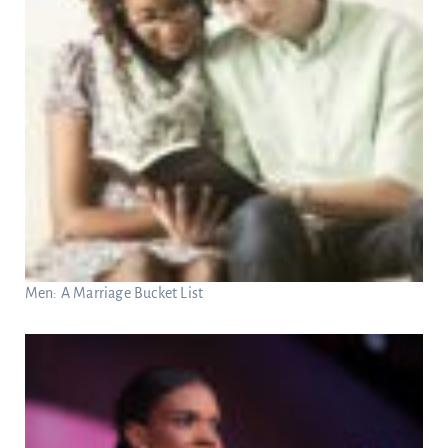
Men: A Marriage Bucket List