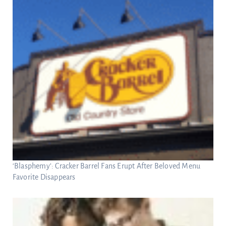
‘Blasphemy’: Cracker Barrel Fans Erupt After Beloved Menu
Favorite Disappears