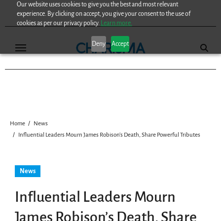
Our website uses cookies to give you the best and most relevant
Skip
experience. By clicking on accept, you give your consent to the use of
to
cookies as per our privacy policy.
Learn more.
content
Deny
Accept
Home
News
Influential Leaders Mourn James Robison’s Death, Share Powerful Tributes
News
Influential Leaders Mourn
James Robison’s Death, Share