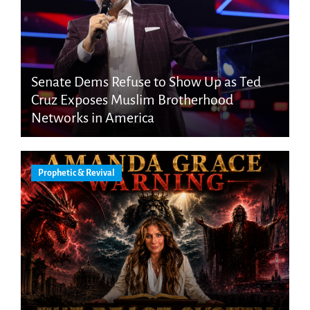
Senate Dems Refuse to Show Up as Ted
Cruz Exposes Muslim Brotherhood
Networks in America
Prophetic & Revival