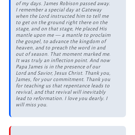
of my days. James Robison passed away.
I remember a special day at Gateway
when the Lord instructed him to tell me
to get on the ground right there on the
stage, and on that stage, He placed His
mantle upon me — a mantle to proclaim
the gospel, to advance the kingdom of
heaven, and to preach the word in and
out of season. That moment marked me.
It was truly an inflection point. And now
Papa James is in the presence of our
Lord and Savior, Jesus Christ. Thank you,
James, for your commitment. Thank you
for teaching us that repentance leads to
revival, and that revival will inevitably
lead to reformation. I love you dearly. I
will miss you.