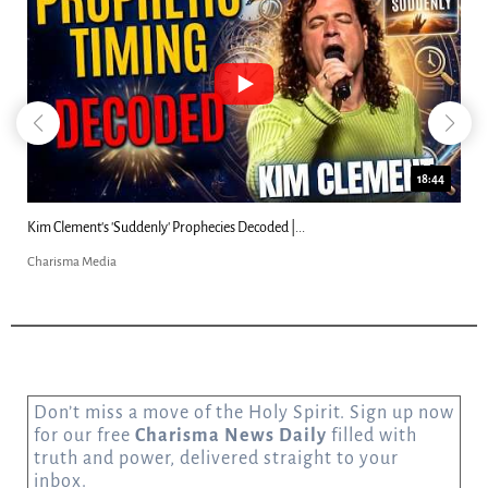
23:31
Can Christians Be Gay? Two Men...
Charisma Media
Don’t miss a move of the Holy Spirit. Sign up now
for our free
Charisma News Daily
filled with
truth and power, delivered straight to your
inbox.