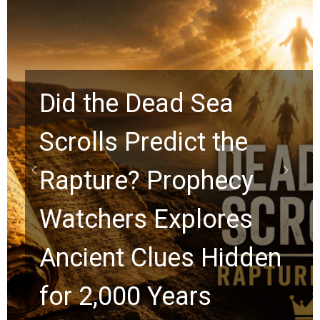
10 Timeless Billy
Graham Lessons
Chuck Swindoll and
Greg Laurie Passed to
the Next Generation