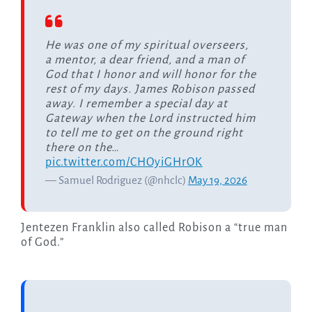
He was one of my spiritual overseers,
a mentor, a dear friend, and a man of
God that I honor and will honor for the
rest of my days. James Robison passed
away. I remember a special day at
Gateway when the Lord instructed him
to tell me to get on the ground right
there on the…
pic.twitter.com/CHOyiGHrOK
— Samuel Rodriguez (@nhclc)
May 19, 2026
Jentezen Franklin also called Robison a “true man
of God.”