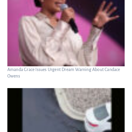
Amanda Grace Issues Urgent Dream Warning About Candace
Owens