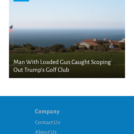
Man With Loaded Gun Caught Scoping
Out Trump’s Golf Club
Company
Contact Us
About Us