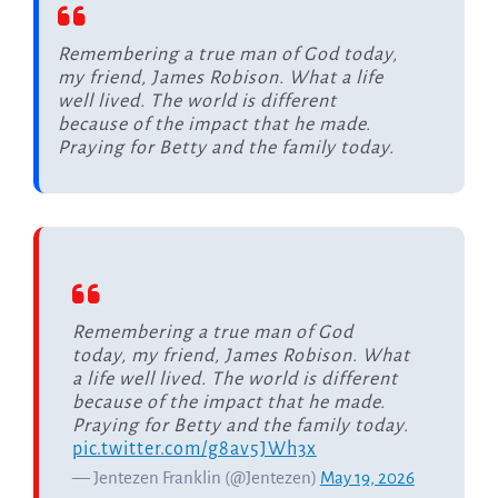
Remembering a true man of God today,
my friend, James Robison. What a life
well lived. The world is different
because of the impact that he made.
Praying for Betty and the family today.
Remembering a true man of God
today, my friend, James Robison. What
a life well lived. The world is different
because of the impact that he made.
Praying for Betty and the family today.
pic.twitter.com/g8av5JWh3x
— Jentezen Franklin (@Jentezen)
May 19, 2026