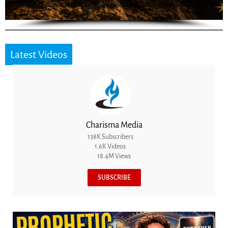
Latest Videos
Charisma Media
138K Subscribers
1.6K Videos
18.4M Views
SUBSCRIBE