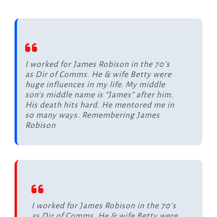
I worked for James Robison in the 70’s
as Dir of Comms. He & wife Betty were
huge influences in my life. My middle
son’s middle name is “James” after him.
His death hits hard. He mentored me in
so many ways. Remembering James
Robison
I worked for James Robison in the 70's
as Dir of Comms. He & wife Betty were