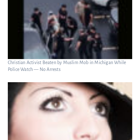
Christian Activist Beaten by Muslim Mob in Michigan While
Police Watch — No Arrests