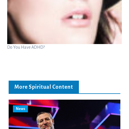
Do You Have ADHD?
More Spiritual Content
News