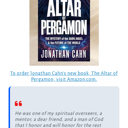
To order Jonathan Cahn’s new book, The Altar of
Pergamon, visit Amazon.com.
He was one of my spiritual overseers, a
mentor, a dear friend, and a man of God
that I honor and will honor for the rest