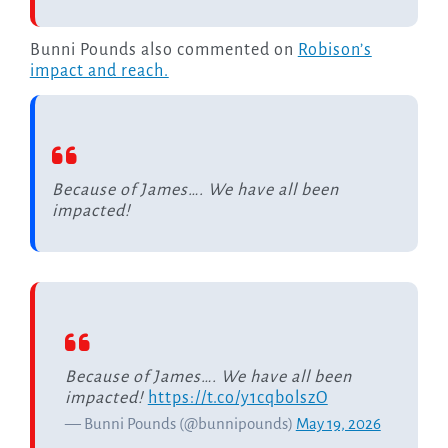
Bunni Pounds also commented on
Robison’s
impact and reach.
Because of James…. We have all been
impacted!
Because of James…. We have all been
impacted!
https://t.co/y1cqbolszO
— Bunni Pounds (@bunnipounds)
May 19, 2026