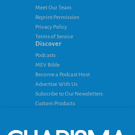
Meet Our Team
Reprint Permission
Privacy Policy
Terms of Service
Discover
Podcasts
MEV Bible
Become a Podcast Host
Advertise With Us
Subscribe to Our Newsletters
Custom Products