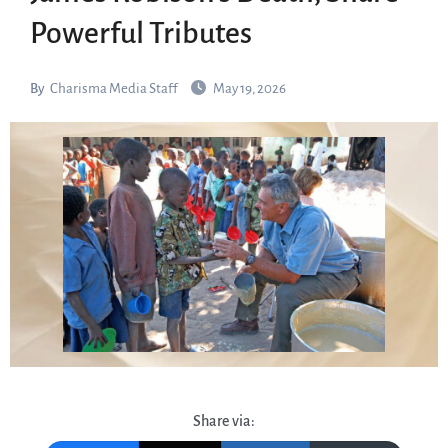
Powerful Tributes
By
Charisma Media Staff
May 19, 2026
Share via: