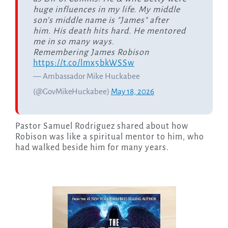
huge influences in my life. My middle
son's middle name is "James" after
him. His death hits hard. He mentored
me in so many ways.
Remembering James Robison
https://t.co/lmx5bkWSSw
— Ambassador Mike Huckabee
(@GovMikeHuckabee)
May 18, 2026
Pastor Samuel Rodriguez shared about how
Robison was like a spiritual mentor to him, who
had walked beside him for many years.