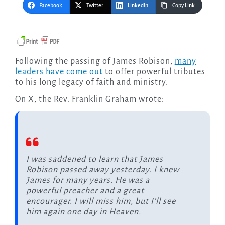
Facebook
Twitter
LinkedIn
Copy Link
Following the passing of James Robison,
many
leaders have come out
to offer powerful tributes
to his long legacy of faith and ministry.
On X, the Rev. Franklin Graham wrote:
I was saddened to learn that James
Robison passed away yesterday. I knew
James for many years. He was a
powerful preacher and a great
encourager. I will miss him, but I’ll see
him again one day in Heaven.