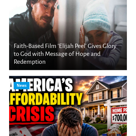
Faith-Based Film ‘Elijah Peel’ Gives Glory
to God with Message of Hope and
Redemption
News