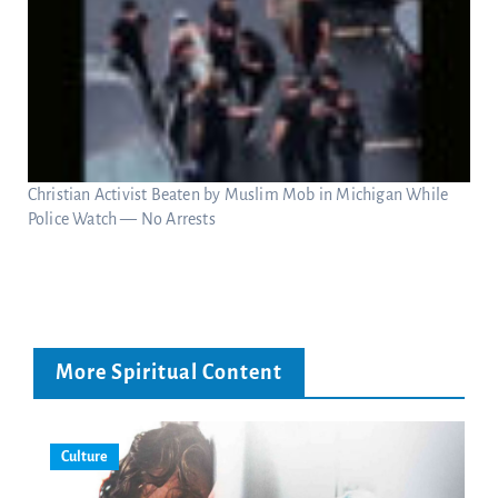
Christian Activist Beaten by Muslim Mob in Michigan While
Police Watch — No Arrests
More Spiritual Content
Culture