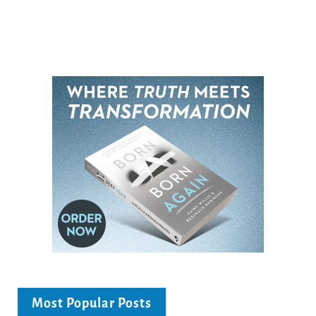
Most Popular Posts