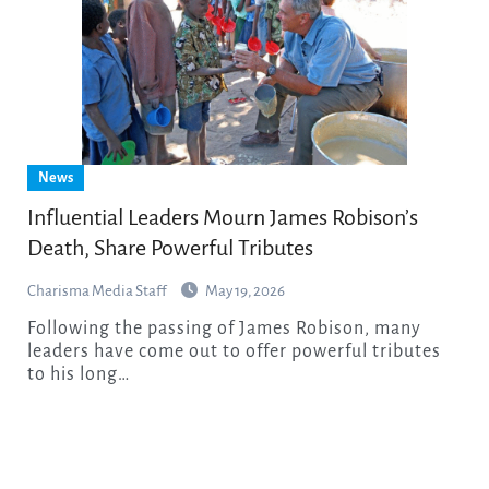
News
Influential Leaders Mourn James Robison’s
Death, Share Powerful Tributes
Charisma Media Staff
May 19, 2026
Following the passing of James Robison, many
leaders have come out to offer powerful tributes
to his long…