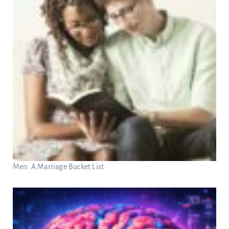
Men: A Marriage Bucket List