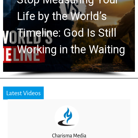
Watchers Explores
Ancient Clues Hidden
ng
for 2,000 Years
Latest Videos
Charisma Media