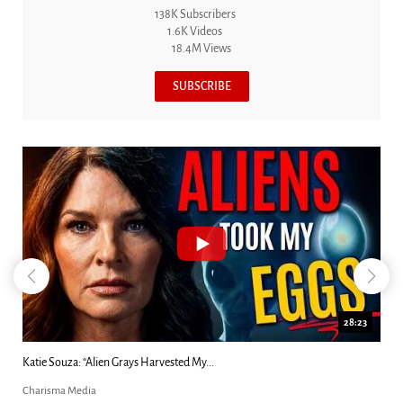
138K Subscribers
1.6K Videos
18.4M Views
SUBSCRIBE
18:44
Kim Clement's 'Suddenly' Prophecies Decoded |...
Charisma Media