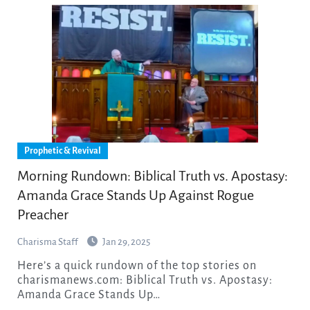
Prophetic & Revival
Morning Rundown: Biblical Truth vs. Apostasy:
Amanda Grace Stands Up Against Rogue
Preacher
Charisma Staff
Jan 29, 2025
Here’s a quick rundown of the top stories on
charismanews.com: Biblical Truth vs. Apostasy:
Amanda Grace Stands Up…