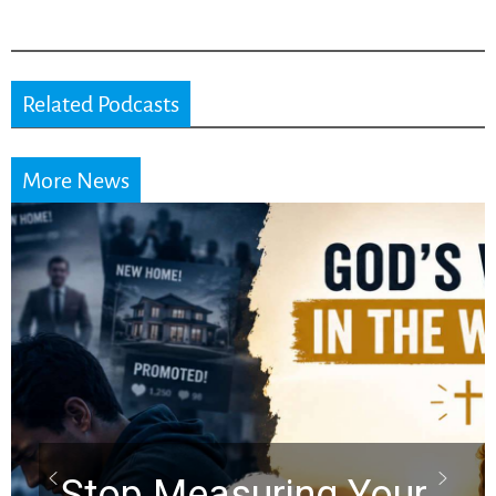
Related Podcasts
More News
Did the Dead Sea
Scrolls Predict the
Rapture? Prophecy