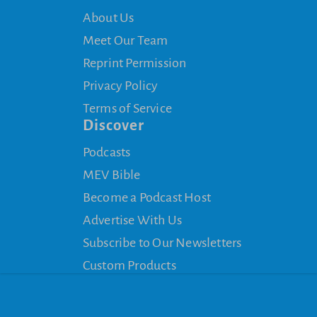
About Us
Meet Our Team
Reprint Permission
Privacy Policy
Terms of Service
Discover
Podcasts
MEV Bible
Become a Podcast Host
Advertise With Us
Subscribe to Our Newsletters
Custom Products