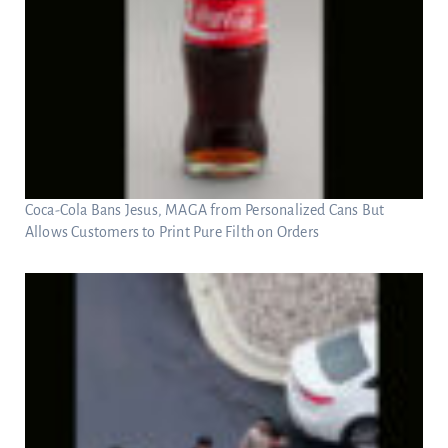
Coca-Cola Bans Jesus, MAGA from Personalized Cans But
Allows Customers to Print Pure Filth on Orders