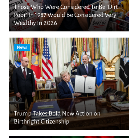
Those Who Were Considered To Be ‘Dirt
Poor’ In 1987 Would Be Considered Very
Wealthy In 2026
News
Trump Takes Bold New Action on
Birthright Citizenship