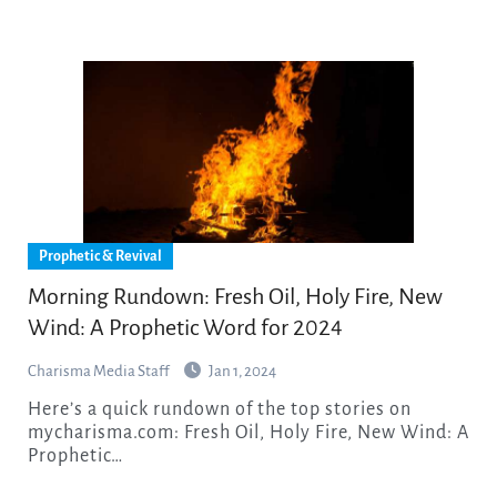
Prophetic & Revival
Morning Rundown: Fresh Oil, Holy Fire, New
Wind: A Prophetic Word for 2024
Charisma Media Staff
Jan 1, 2024
Here’s a quick rundown of the top stories on
mycharisma.com: Fresh Oil, Holy Fire, New Wind: A
Prophetic…