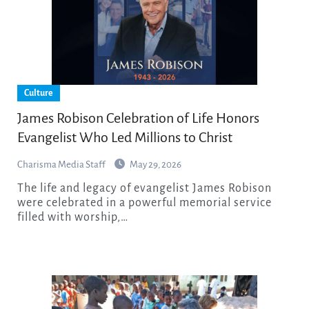
Culture
James Robison Celebration of Life Honors
Evangelist Who Led Millions to Christ
Charisma Media Staff
May 29, 2026
The life and legacy of evangelist James Robison
were celebrated in a powerful memorial service
filled with worship,…