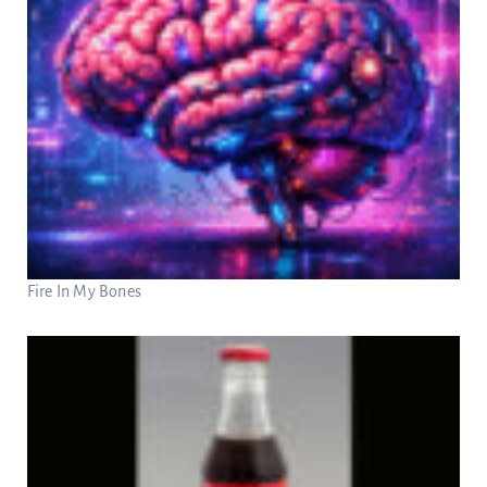
Fire In My Bones