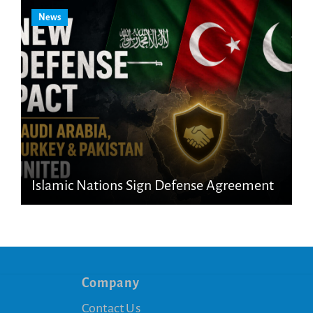
News
Islamic Nations Sign Defense Agreement
Company
Contact Us