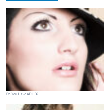
Do You Have ADHD?