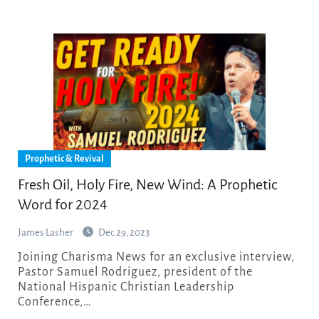
Prophetic & Revival
Fresh Oil, Holy Fire, New Wind: A Prophetic
Word for 2024
James Lasher
Dec 29, 2023
Joining Charisma News for an exclusive interview,
Pastor Samuel Rodriguez, president of the
National Hispanic Christian Leadership
Conference,…