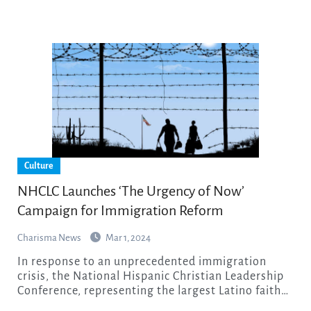
Culture
NHCLC Launches ‘The Urgency of Now’
Campaign for Immigration Reform
Charisma News
Mar 1, 2024
In response to an unprecedented immigration
crisis, the National Hispanic Christian Leadership
Conference, representing the largest Latino faith…