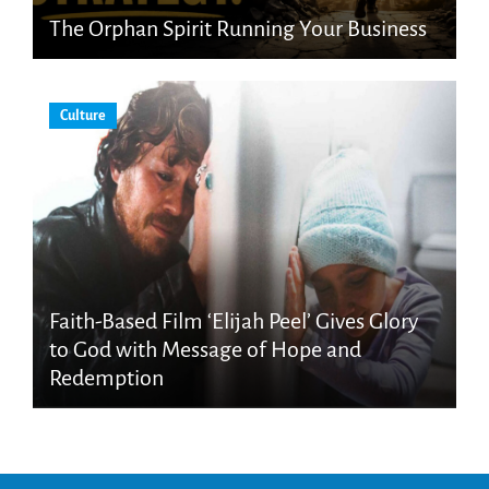
The Orphan Spirit Running Your Business
Culture
Faith-Based Film ‘Elijah Peel’ Gives Glory
to God with Message of Hope and
Redemption