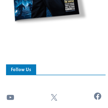
Follow Us
Facebook
YouTube
X