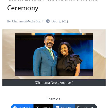
Ceremony
By
Charisma Media Staff
Dec 14, 2023
(Charisma News Archives)
Share via: