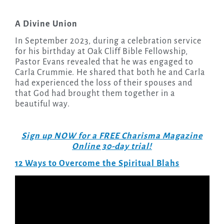
A Divine Union
In September 2023, during a celebration service
for his birthday at Oak Cliff Bible Fellowship,
Pastor Evans revealed that he was engaged to
Carla Crummie. He shared that both he and Carla
had experienced the loss of their spouses and
that God had brought them together in a
beautiful way.
Sign up NOW for a FREE Charisma Magazine
Online 30-day trial!
12 Ways to Overcome the Spiritual Blahs