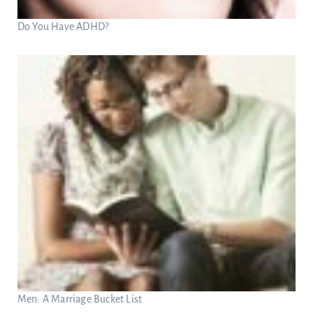
Do You Have ADHD?
Men: A Marriage Bucket List