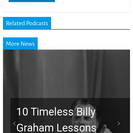
Related Podcasts
More News
Waiting on God? This