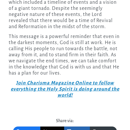
which included a timeline of events and a vision
of a giant tornado. Despite the seemingly
negative nature of these events, the Lord
revealed that there would be a time of Revival
and Reformation in the midst of the storm.
This message is a powerful reminder that even in
the darkest moments, God is still at work. He is
calling His people to run towards the battle, not
away from it, and to stand firm in their faith. As
we navigate the end times, we can take comfort
in the knowledge that God is with us and that He
has a plan for our lives.
Join Charisma Magazine Online to follow
everything the Holy Spirit is doing around the
world!
Share via: