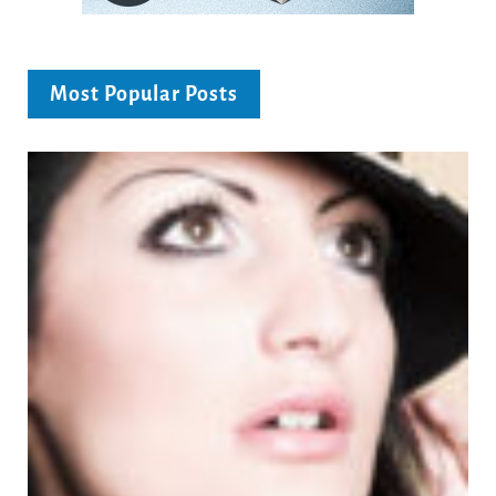
Most Popular Posts