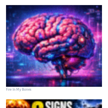
Fire In My Bones