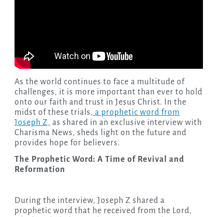
As the world continues to face a multitude of
challenges, it is more important than ever to hold
onto our faith and trust in Jesus Christ. In the
midst of these trials,
a prophetic word from
Joseph Z,
as shared in an exclusive interview with
Charisma News, sheds light on the future and
provides hope for believers.
The Prophetic Word: A Time of Revival and
Reformation
During the interview, Joseph Z shared a
prophetic word that he received from the Lord,