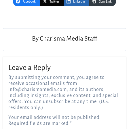
Facebook
Twitter
LinkedIn
Copy Link
Post
navigation
By
Charisma Media Staff
Leave a Reply
By submitting your comment, you agree to
receive occasional emails from
info@charismamedia.com
, and its authors,
including insights, exclusive content, and special
offers. You can unsubscribe at any time. (U.S.
residents only.)
Your email address will not be published.
Required fields are marked
*