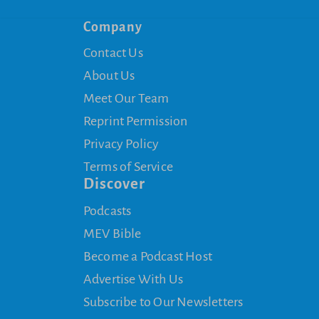
Company
Contact Us
About Us
Meet Our Team
Reprint Permission
Privacy Policy
Terms of Service
Discover
Podcasts
MEV Bible
Become a Podcast Host
Advertise With Us
Subscribe to Our Newsletters