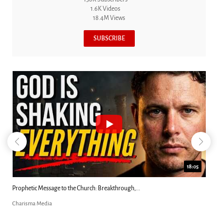
1.6K Videos
18.4M Views
SUBSCRIBE
18:05
kthrough,...
Did Jesus Demand Worship? Josh Howerton.
Charisma Media