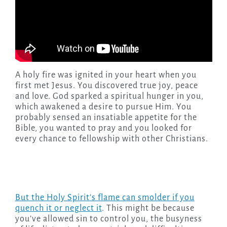
A holy fire was ignited in your heart when you
first met Jesus. You discovered true joy, peace
and love. God sparked a spiritual hunger in you,
which awakened a desire to pursue Him. You
probably sensed an insatiable appetite for the
Bible, you wanted to pray and you looked for
every chance to fellowship with other Christians.
But the Holy Spirit’s flame can smolder if you
quench it or neglect it
. This might be because
you’ve allowed sin to control you, the busyness