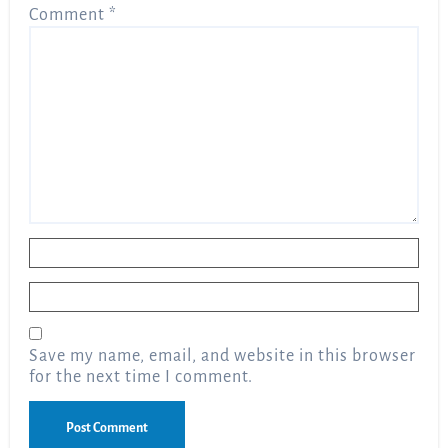
Comment
*
Name
*
Email
*
Save my name, email, and website in this browser
for the next time I comment.