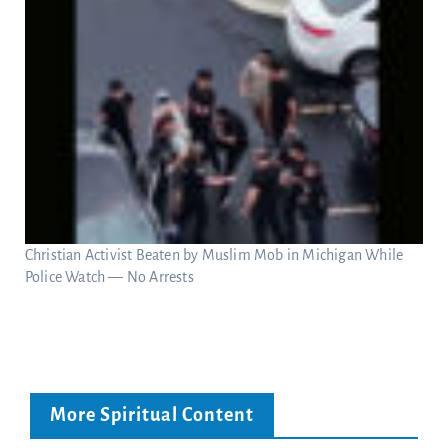
Christian Activist Beaten by Muslim Mob in Michigan While
Police Watch — No Arrests
More Spiritual Content