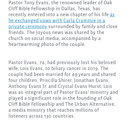
Pastor Tony Evans, the renowned leader of Oak
Cliff Bible Fellowship in Dallas, Texas, has
recently entered into a new chapter of his life
as
he exchanged vows with Carla Crummie in a
private ceremony
surrounded by family and close
friends. The joyous news was shared by the
church on social media, accompanied by a
heartwarming photo of the couple.
Pastor Evans, 74, had previously lost his beloved
wife, Lois Evans, to biliary cancer in 2019. The
couple had been married for 49 years and shared
four children, Priscilla Shirer, Jonathan Evans,
Anthony Evans Jr. and Crystal Evans Hurst. Lois
was an integral part of Pastor Evans’ ministry and
played a significant role in the founding of Oak
Cliff Bible Fellowship and The Urban Alternative,
a media ministry that reaches millions of
listeners across 130 countries.