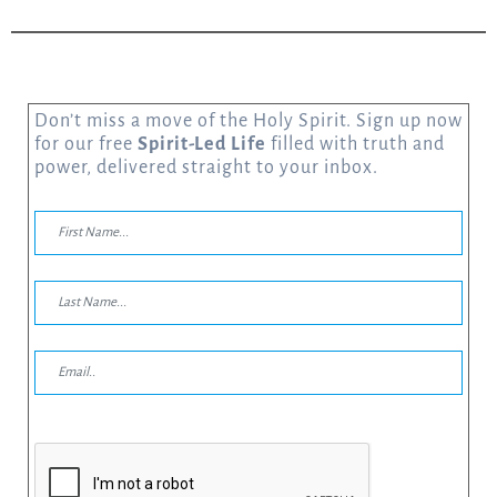
Don’t miss a move of the Holy Spirit. Sign up now
for our free
Spirit-Led Life
filled with truth and
power, delivered straight to your inbox.