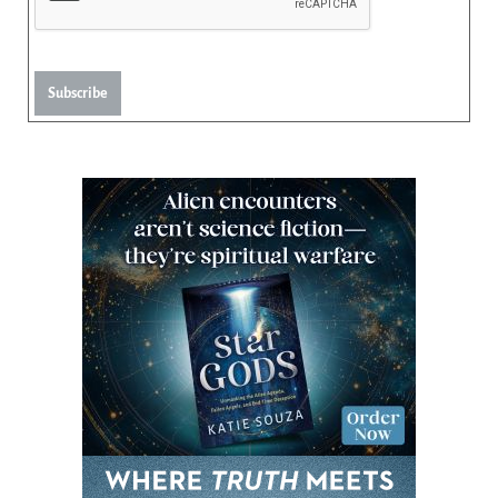
Subscribe