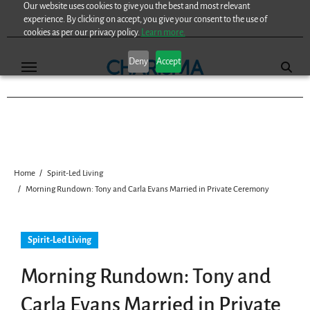
Our website uses cookies to give you the best and most relevant
Skip
experience. By clicking on accept, you give your consent to the use of
to
cookies as per our privacy policy.
Learn more.
content
Deny
Accept
Home
Spirit-Led Living
Morning Rundown: Tony and Carla Evans Married in Private Ceremony
Spirit-Led Living
Morning Rundown: Tony and
Carla Evans Married in Private