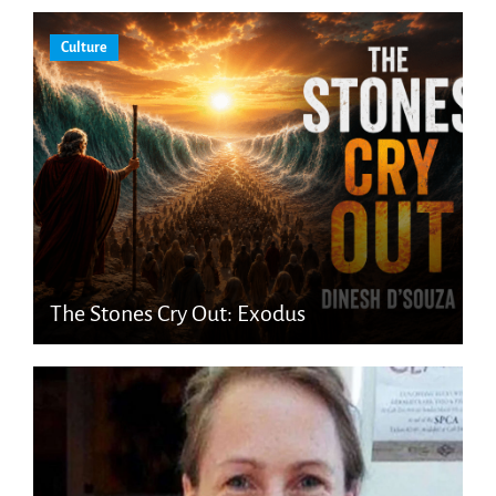
Culture
The Stones Cry Out: Exodus