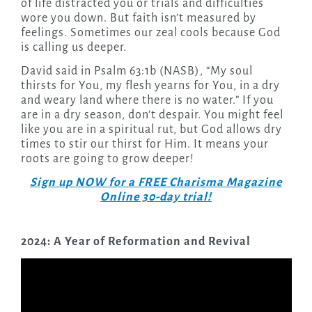
of life distracted you or trials and difficulties
wore you down. But faith isn’t measured by
feelings. Sometimes our zeal cools because God
is calling us deeper.
David said in Psalm 63:1b (NASB), “My soul
thirsts for You, my flesh yearns for You, in a dry
and weary land where there is no water.” If you
are in a dry season, don’t despair. You might feel
like you are in a spiritual rut, but God allows dry
times to stir our thirst for Him. It means your
roots are going to grow deeper!
Sign up NOW for a FREE Charisma Magazine
Online 30-day trial!
2024: A Year of Reformation and Revival