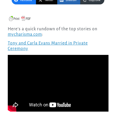
Facebook
Twitter
LinkedIn
Copy Link
Here’s a quick rundown of the top stories on
mycharisma.com
:
Tony and Carla Evans Married in Private
Ceremony