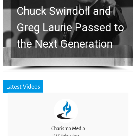
Viral Prayer Will
Strengthen Your Faith
for a Breakthrough
Latest Videos
Charisma Media
138K Subscribers