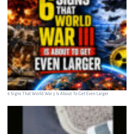
6 Signs That World War 3 Is About To Get Even Larger