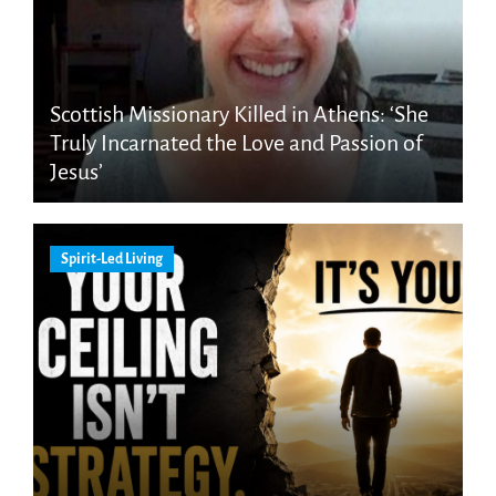
Scottish Missionary Killed in Athens: ‘She
Truly Incarnated the Love and Passion of
Jesus’
Spirit-Led Living