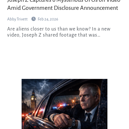
Amid Government Disclosure Announcement
Abby Trivett
Feb 24, 2026
Are aliens closer to us than we know? In a new
video, Joseph Z shared footage that was…