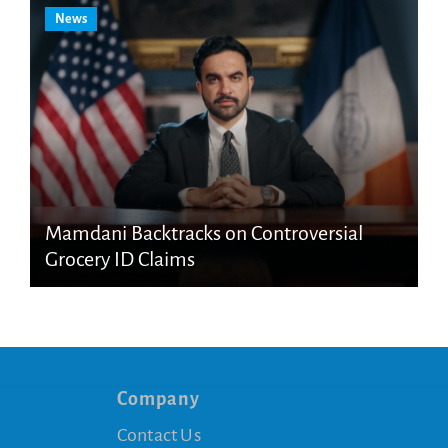
News
Mamdani Backtracks on Controversial
Grocery ID Claims
Company
Contact Us