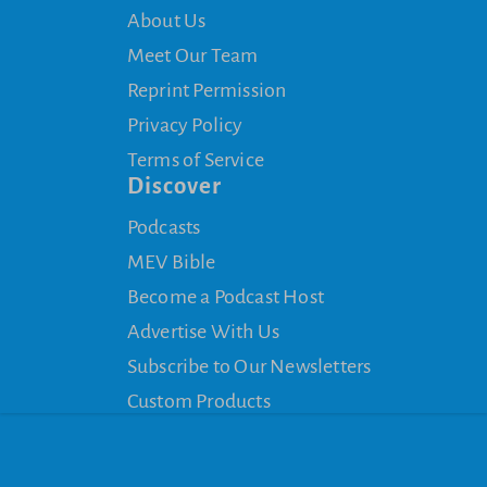
About Us
Meet Our Team
Reprint Permission
Privacy Policy
Terms of Service
Discover
Podcasts
MEV Bible
Become a Podcast Host
Advertise With Us
Subscribe to Our Newsletters
Custom Products