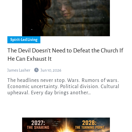
Spirit-Led Living
The Devil Doesn’t Need to Defeat the Church If
He Can Exhaust It
James Lasher
Jun 10, 2026
The headlines never stop. Wars. Rumors of wars.
Economic uncertainty. Political division. Cultural
upheaval. Every day brings another…