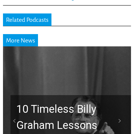
Related Podcasts
More News
10 Timeless Billy
Graham Lessons