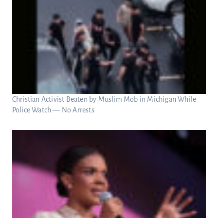
Christian Activist Beaten by Muslim Mob in Michigan While
Police Watch — No Arrests