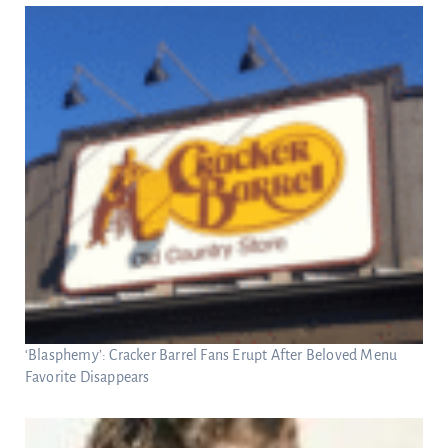
‘Blasphemy’: Cracker Barrel Fans Erupt After Beloved Menu
Favorite Disappears