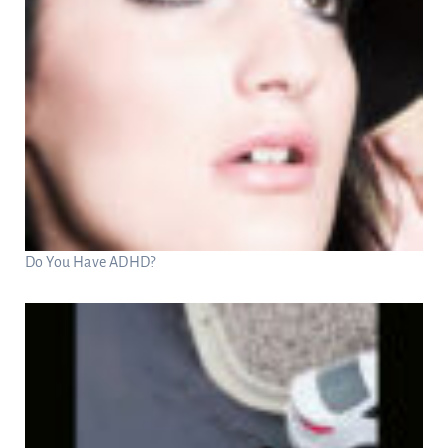
Do You Have ADHD?