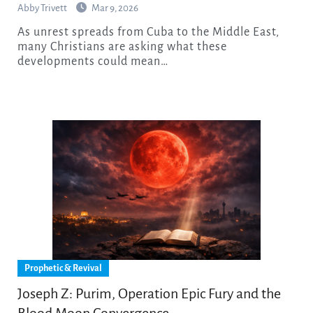
Abby Trivett
Mar 9, 2026
As unrest spreads from Cuba to the Middle East,
many Christians are asking what these
developments could mean…
Prophetic & Revival
Joseph Z: Purim, Operation Epic Fury and the
Blood Moon Convergence