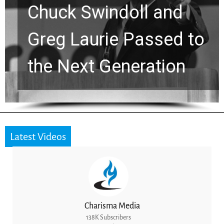
Chuck Swindoll and
Greg Laurie Passed to
the Next Generation
Latest Videos
Charisma Media
138K Subscribers