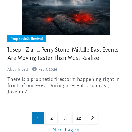
Prophetic & Revival
Joseph Z and Perry Stone: Middle East Events
Are Moving Faster Than Most Realize
Abby Trivett
Feb 5, 2026
There is a prophetic firestorm happening right in
front of our eyes. During a recent broadcast,
Joseph Z…
Posts
1
2
…
22
pagination
Next Page »