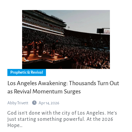
Prophetic & Revival
Los Angeles Awakening: Thousands Turn Out
as Revival Momentum Surges
Abby Trivett
Apr 14, 2026
God isn’t done with the city of Los Angeles. He’s
just starting something powerful. At the 2026
Hope…