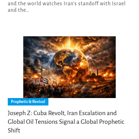
and the world watches Iran’s standoff with Israel
and the…
Prophetic & Revival
Joseph Z: Cuba Revolt, Iran Escalation and
Global Oil Tensions Signal a Global Prophetic
Shift