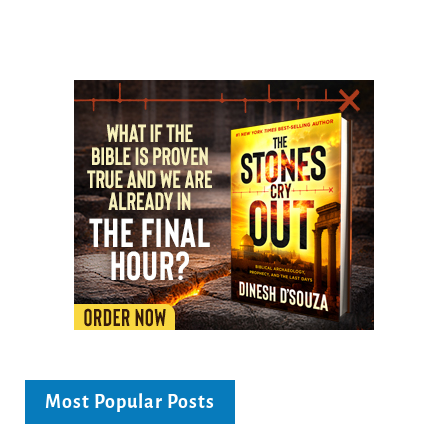
Most Popular Posts