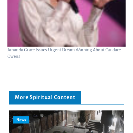
Amanda Grace Issues Urgent Dream Warning About Candace
Owens
More Spiritual Content
News