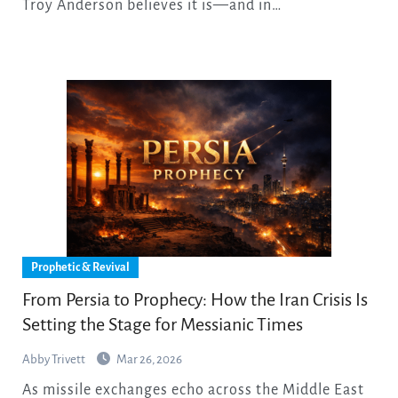
Troy Anderson believes it is—and in…
Prophetic & Revival
From Persia to Prophecy: How the Iran Crisis Is
Setting the Stage for Messianic Times
Abby Trivett
Mar 26, 2026
As missile exchanges echo across the Middle East