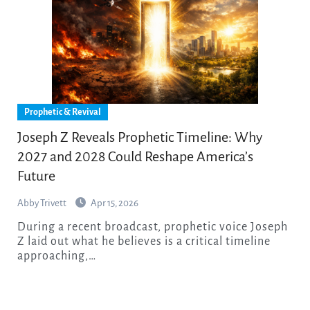
Prophetic & Revival
Joseph Z Reveals Prophetic Timeline: Why
2027 and 2028 Could Reshape America’s
Future
Abby Trivett
Apr 15, 2026
During a recent broadcast, prophetic voice Joseph
Z laid out what he believes is a critical timeline
approaching,…