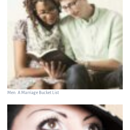
Men: A Marriage Bucket List