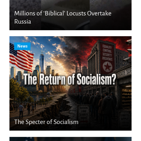
Millions of ‘Biblical’ Locusts Overtake
Russia
News
The Specter of Socialism