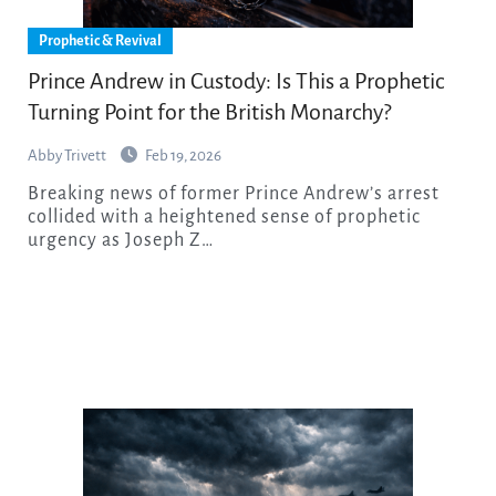
Prophetic & Revival
Prince Andrew in Custody: Is This a Prophetic
Turning Point for the British Monarchy?
Abby Trivett
Feb 19, 2026
Breaking news of former Prince Andrew’s arrest
collided with a heightened sense of prophetic
urgency as Joseph Z…