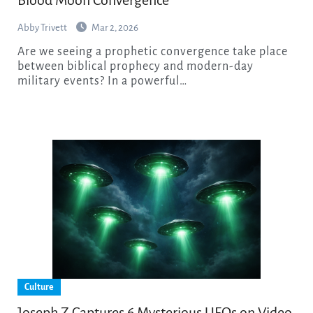
Abby Trivett
Mar 2, 2026
Are we seeing a prophetic convergence take place
between biblical prophecy and modern-day
military events? In a powerful…
Culture
Joseph Z Captures 6 Mysterious UFOs on Video