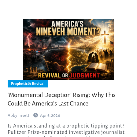
Prophetic & Revival
‘Monumental Deception’ Rising: Why This
Could Be America’s Last Chance
Abby Trivett
Apr 6, 2026
Is America standing at a prophetic tipping point?
Pulitzer Prize-nominated investigative journalist