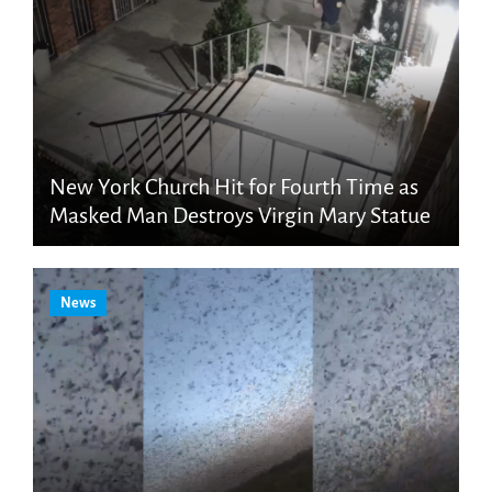
New York Church Hit for Fourth Time as
Masked Man Destroys Virgin Mary Statue
News