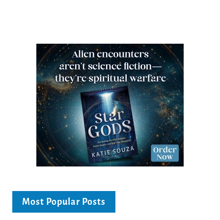
Most Popular Posts