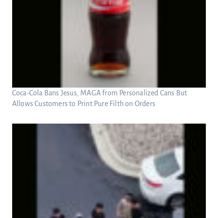
Coca-Cola Bans Jesus, MAGA from Personalized Cans But
Allows Customers to Print Pure Filth on Orders