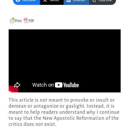
Facebook
Twitter
LinkedIn
Copy Link
This article is not meant to provoke or insult or
demean or antagonize or gaslight. Instead, it is
meant to help readers understand why I continue
to say that the New Apostolic Reformation of the
critics does not exist.