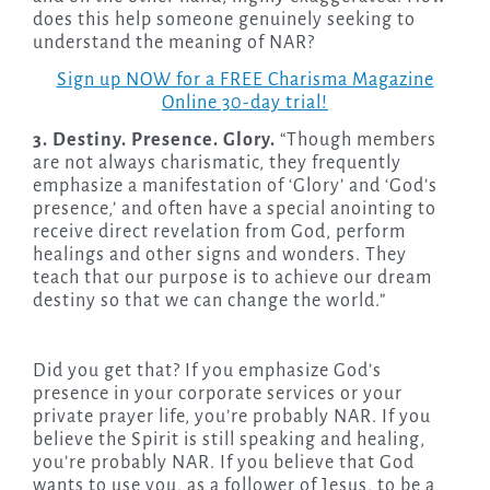
does this help someone genuinely seeking to
understand the meaning of NAR?
Sign up NOW for a FREE Charisma Magazine
Online 30-day trial!
3. Destiny. Presence. Glory.
“Though members
are not always charismatic, they frequently
emphasize a manifestation of ‘Glory’ and ‘God’s
presence,’ and often have a special anointing to
receive direct revelation from God, perform
healings and other signs and wonders. They
teach that our purpose is to achieve our dream
destiny so that we can change the world.”
Did you get that? If you emphasize God’s
presence in your corporate services or your
private prayer life, you’re probably NAR. If you
believe the Spirit is still speaking and healing,
you’re probably NAR. If you believe that God
wants to use you, as a follower of Jesus, to be a