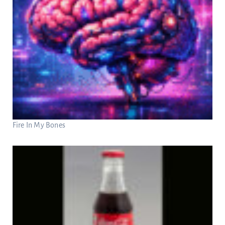
Fire In My Bones