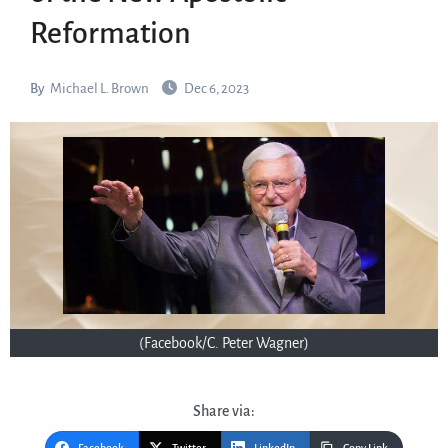
Reformation
By
Michael L. Brown
Dec 6, 2023
(Facebook/C. Peter Wagner)
Share via: