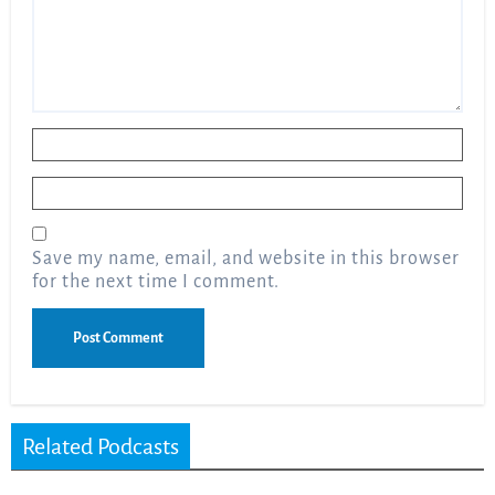
Name
*
Email
*
Save my name, email, and website in this browser
for the next time I comment.
Related Podcasts