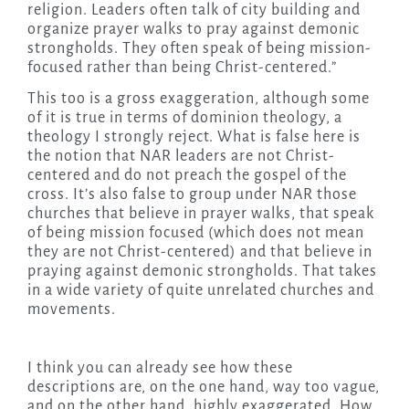
religion. Leaders often talk of city building and
organize prayer walks to pray against demonic
strongholds. They often speak of being mission-
focused rather than being Christ-centered.”
This too is a gross exaggeration, although some
of it is true in terms of dominion theology, a
theology I strongly reject. What is false here is
the notion that NAR leaders are not Christ-
centered and do not preach the gospel of the
cross. It’s also false to group under NAR those
churches that believe in prayer walks, that speak
of being mission focused (which does not mean
they are not Christ-centered) and that believe in
praying against demonic strongholds. That takes
in a wide variety of quite unrelated churches and
movements.
I think you can already see how these
descriptions are, on the one hand, way too vague,
and on the other hand, highly exaggerated. How