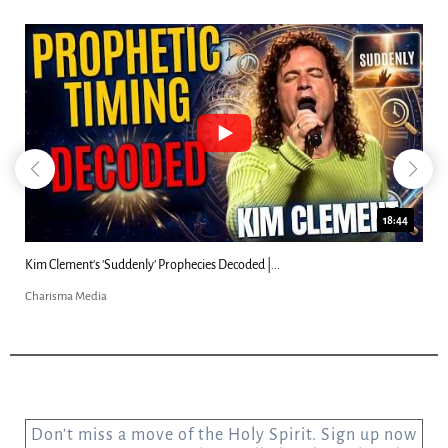
18:44
Kim Clement's 'Suddenly' Prophecies Decoded |...
Charisma Media
Don’t miss a move of the Holy Spirit. Sign up now