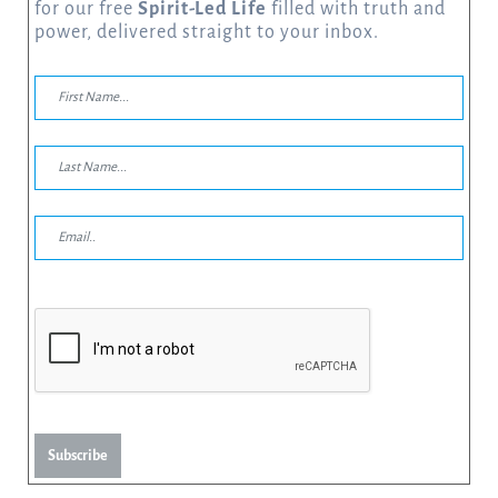
for our free
Spirit-Led Life
filled with truth and
power, delivered straight to your inbox.
Subscribe