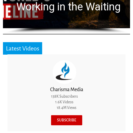
Working in the Waiting
Latest Videos
Charisma Media
138K Subscribers
1.6K Videos
18.4M Views
SUBSCRIBE