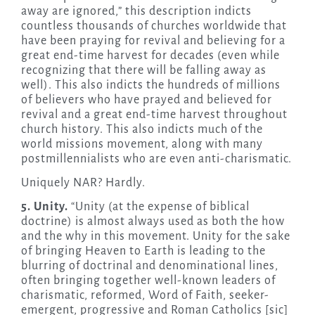
away are ignored,” this description indicts
countless thousands of churches worldwide that
have been praying for revival and believing for a
great end-time harvest for decades (even while
recognizing that there will be falling away as
well). This also indicts the hundreds of millions
of believers who have prayed and believed for
revival and a great end-time harvest throughout
church history. This also indicts much of the
world missions movement, along with many
postmillennialists who are even anti-charismatic.
Uniquely NAR? Hardly.
5. Unity.
“Unity (at the expense of biblical
doctrine) is almost always used as both the how
and the why in this movement. Unity for the sake
of bringing Heaven to Earth is leading to the
blurring of doctrinal and denominational lines,
often bringing together well-known leaders of
charismatic, reformed, Word of Faith, seeker-
emergent, progressive and Roman Catholics [sic]