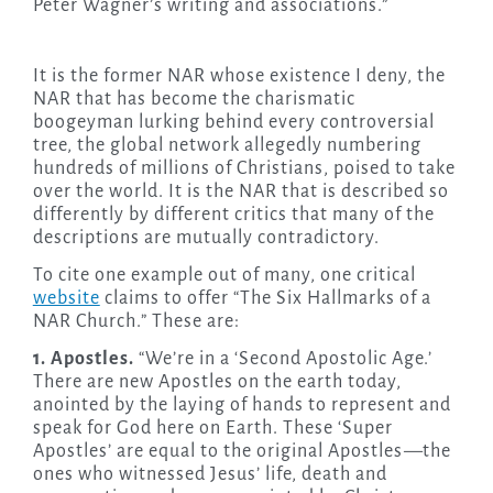
Peter Wagner’s writing and associations.”
It is the former NAR whose existence I deny, the
NAR that has become the charismatic
boogeyman lurking behind every controversial
tree, the global network allegedly numbering
hundreds of millions of Christians, poised to take
over the world. It is the NAR that is described so
differently by different critics that many of the
descriptions are mutually contradictory.
To cite one example out of many, one critical
website
claims to offer “The Six Hallmarks of a
NAR Church.” These are:
1. Apostles.
“We’re in a ‘Second Apostolic Age.’
There are new Apostles on the earth today,
anointed by the laying of hands to represent and
speak for God here on Earth. These ‘Super
Apostles’ are equal to the original Apostles
—
the
ones who witnessed Jesus’ life, death and