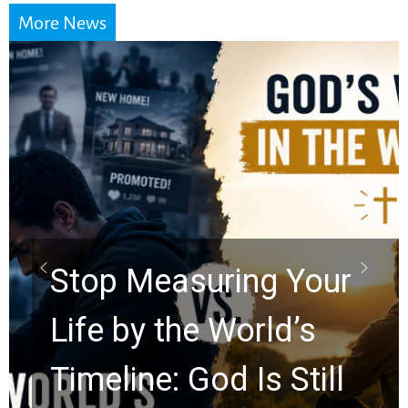
More News
Stop Measuring Your
Life by the World’s
Timeline: God Is Still