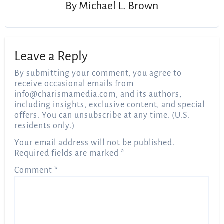
By
Michael L. Brown
Leave a Reply
By submitting your comment, you agree to
receive occasional emails from
info@charismamedia.com
, and its authors,
including insights, exclusive content, and special
offers. You can unsubscribe at any time. (U.S.
residents only.)
Your email address will not be published.
Required fields are marked
*
Comment
*