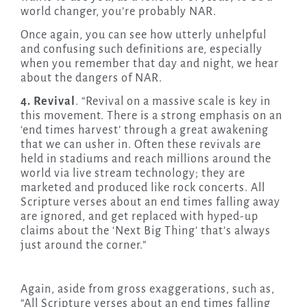
world changer, you’re probably NAR.
Once again, you can see how utterly unhelpful
and confusing such definitions are, especially
when you remember that day and night, we hear
about the dangers of NAR.
4. Revival
. “Revival on a massive scale is key in
this movement. There is a strong emphasis on an
‘end times harvest’ through a great awakening
that we can usher in. Often these revivals are
held in stadiums and reach millions around the
world via live stream technology; they are
marketed and produced like rock concerts. All
Scripture verses about an end times falling away
are ignored, and get replaced with hyped-up
claims about the ‘Next Big Thing’ that’s always
just around the corner.”
Again, aside from gross exaggerations, such as,
“All Scripture verses about an end times falling