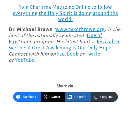
Join Charisma Magazine Online to follow
everything the Holy Spirit is doing around the
world!
Dr. Michael Brown
(
www.askdrbrown.org
) is the
host of the nationally syndicated “
Line of
Fire
” radio program. His latest book is
Revival Or
We Die: A Great Awakening Is Our Only Hope
.
Connect with him on
Facebook
or
Twitter
,
or
YouTube
.
Share via:
Facebook
Twitter
LinkedIn
Copy Link
Post
navigation