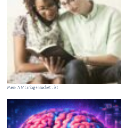
Men: A Marriage Bucket List