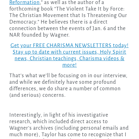
Reformation
,” as well as the author of a
forthcoming book “The Violent Take It by Force:
The Christian Movement that Is Threatening Our
Democracy.” He believes there is a direct
connection between the events of Jan. 6 and the
NAR founded by Wagner.
Get your FREE CHARISMA NEWSLETTERS today!
Stay up to date with current issues, Holy Spirit
news, Christian teachings, Charisma videos &
more!
That’s what we’ll be focusing on in our interview,
and while we definitely have some profound
differences, we do share a number of common
(and serious) concerns.
Interestingly, in light of his investigative
research, which included direct access to
Wagner’s archives (including personal emails and
much more), Taylor has come to recognize that I