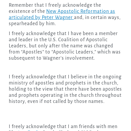
Remember that I freely acknowledge the
existence of the
New Apostolic Reformation as
articulated by Peter Wagner
and, in certain ways,
spearheaded by him.
I freely acknowledge that I have been a member
and leader in the U.S. Coalition of Apostolic
Leaders, but only after the name was changed
from “Apostles” to “Apostolic Leaders,” which was
subsequent to Wagner’s involvement.
I freely acknowledge that I believe in the ongoing
ministry of apostles and prophets in the church,
holding to the view that there have been apostles
and prophets operating in the church throughout
history, even if not called by those names.
I freely acknowledge that I am friends with men