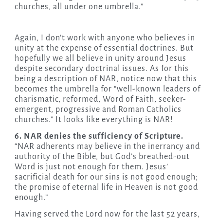
churches, all under one umbrella.”
Again, I don’t work with anyone who believes in
unity at the expense of essential doctrines. But
hopefully we all believe in unity around Jesus
despite secondary doctrinal issues. As for this
being a description of NAR, notice now that this
becomes the umbrella for “well-known leaders of
charismatic, reformed, Word of Faith, seeker-
emergent, progressive and Roman Catholics
churches.” It looks like everything is NAR!
6. NAR denies the sufficiency of Scripture.
“NAR adherents may believe in the inerrancy and
authority of the Bible, but God’s breathed-out
Word is just not enough for them. Jesus’
sacrificial death for our sins is not good enough;
the promise of eternal life in Heaven is not good
enough.”
Having served the Lord now for the last 52 years,