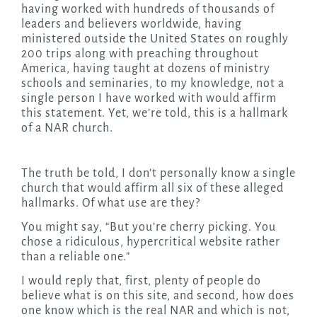
having worked with hundreds of thousands of
leaders and believers worldwide, having
ministered outside the United States on roughly
200 trips along with preaching throughout
America, having taught at dozens of ministry
schools and seminaries, to my knowledge, not a
single person I have worked with would affirm
this statement. Yet, we’re told, this is a hallmark
of a NAR church.
The truth be told, I don’t personally know a single
church that would affirm all six of these alleged
hallmarks. Of what use are they?
You might say, “But you’re cherry picking. You
chose a ridiculous, hypercritical website rather
than a reliable one.”
I would reply that, first, plenty of people do
believe what is on this site, and second, how does
one know which is the real NAR and which is not,