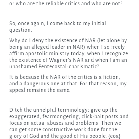
or who are the reliable critics and who are not?
So, once again, I come back to my initial
question.
Why do I deny the existence of NAR (let alone by
being an alleged leader in NAR) when I so freely
affirm apostolic ministry today, when I recognize
the existence of Wagner’s NAR and when I am an
unashamed Pentecostal-charismatic?
It is because the NAR of the critics is a fiction,
and a dangerous one at that. For that reason, my
appeal remains the same.
Ditch the unhelpful terminology; give up the
exaggerated, fearmongering, click-bait posts and
focus on actual abuses and problems. Then we
can get some constructive work done for the
glory of God and the good of His people. {eoa}