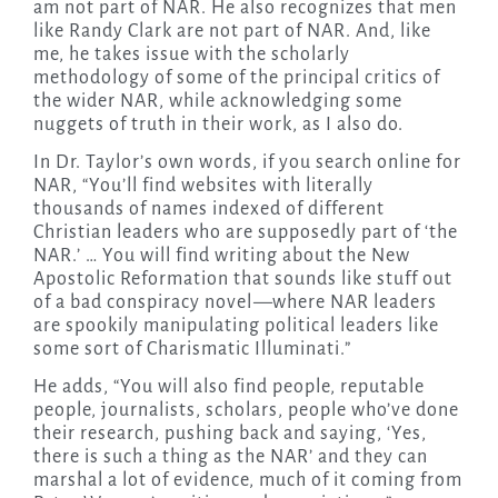
am not part of NAR. He also recognizes that men
like Randy Clark are not part of NAR. And, like
me, he takes issue with the scholarly
methodology of some of the principal critics of
the wider NAR, while acknowledging some
nuggets of truth in their work, as I also do.
In Dr. Taylor’s own words, if you search online for
NAR, “You’ll find websites with literally
thousands of names indexed of different
Christian leaders who are supposedly part of ‘the
NAR.’ … You will find writing about the New
Apostolic Reformation that sounds like stuff out
of a bad conspiracy novel
—
where NAR leaders
are spookily manipulating political leaders like
some sort of Charismatic Illuminati.”
He adds, “You will also find people, reputable
people, journalists, scholars, people who’ve done
their research, pushing back and saying, ‘Yes,
there is such a thing as the NAR’ and they can
marshal a lot of evidence, much of it coming from