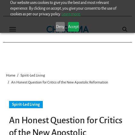
Our website uses cookies to give you the best and most relevant
Skip
experience. By clicking on accept, you give your consent to the use of
to
cookies as per our privacy policy.
Learn more.
content
Deny
Accept
Home
Spirit-Led Living
An Honest Question for Critics of the New Apostolic Reformation
Spirit-Led Living
An Honest Question for Critics
of the New Apostolic