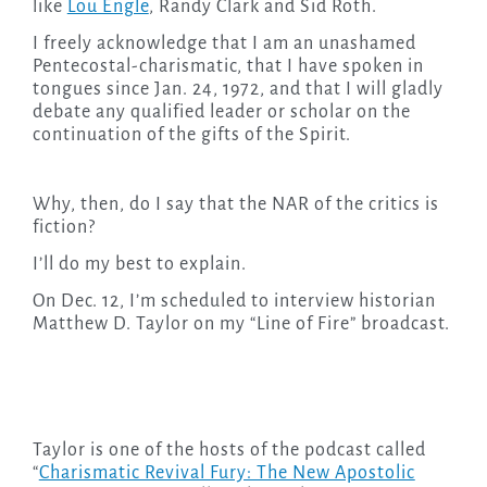
like
Lou Engle
, Randy Clark and Sid Roth.
I freely acknowledge that I am an unashamed
Pentecostal-charismatic, that I have spoken in
tongues since Jan. 24, 1972, and that I will gladly
debate any qualified leader or scholar on the
continuation of the gifts of the Spirit.
Why, then, do I say that the NAR of the critics is
fiction?
I’ll do my best to explain.
On Dec. 12, I’m scheduled to interview historian
Matthew D. Taylor on my “Line of Fire” broadcast.
Taylor is one of the hosts of the podcast called
“
Charismatic Revival Fury: The New Apostolic