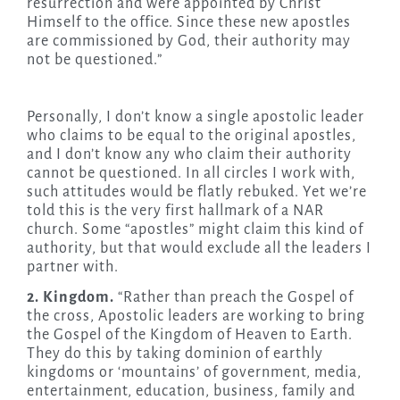
resurrection and were appointed by Christ
Himself to the office. Since these new apostles
are commissioned by God, their authority may
not be questioned.”
Personally, I don’t know a single apostolic leader
who claims to be equal to the original apostles,
and I don’t know any who claim their authority
cannot be questioned. In all circles I work with,
such attitudes would be flatly rebuked. Yet we’re
told this is the very first hallmark of a NAR
church. Some “apostles” might claim this kind of
authority, but that would exclude all the leaders I
partner with.
2. Kingdom.
“Rather than preach the Gospel of
the cross, Apostolic leaders are working to bring
the Gospel of the Kingdom of Heaven to Earth.
They do this by taking dominion of earthly
kingdoms or ‘mountains’ of government, media,
entertainment, education, business, family and