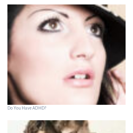
Do You Have ADHD?