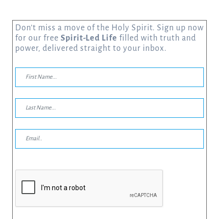
Don’t miss a move of the Holy Spirit. Sign up now
for our free
Spirit-Led Life
filled with truth and
power, delivered straight to your inbox.