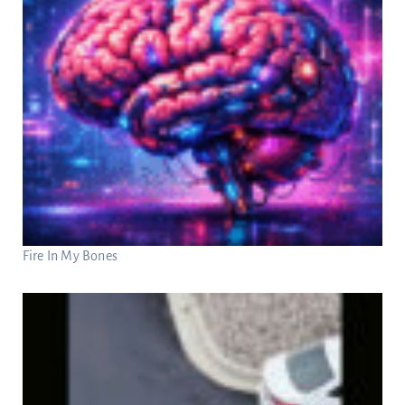
Fire In My Bones