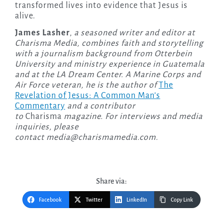
transformed lives into evidence that Jesus is
alive.
James Lasher
,
a seasoned writer and editor at
Charisma Media, combines faith and storytelling
with a journalism background from Otterbein
University and ministry experience in Guatemala
and at the LA Dream Center. A Marine Corps and
Air Force veteran, he is the author of
The
Revelation of Jesus: A Common Man’s
Commentary
and a contributor
to
Charisma
magazine. For interviews and media
inquiries, please
contact
media@charismamedia.com
.
Share via:
Facebook
Twitter
LinkedIn
Copy Link