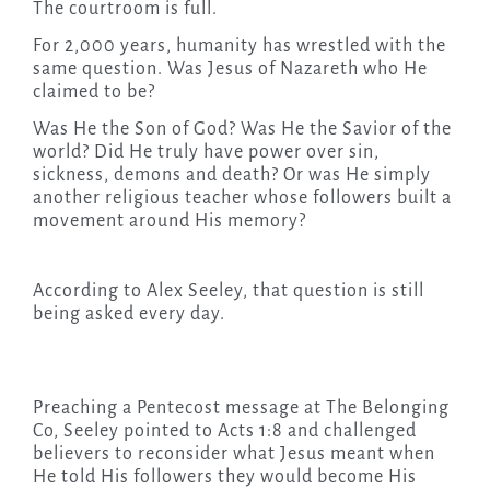
The courtroom is full.
For 2,000 years, humanity has wrestled with the
same question. Was Jesus of Nazareth who He
claimed to be?
Was He the Son of God? Was He the Savior of the
world? Did He truly have power over sin,
sickness, demons and death? Or was He simply
another religious teacher whose followers built a
movement around His memory?
According to Alex Seeley, that question is still
being asked every day.
Preaching a Pentecost message at The Belonging
Co, Seeley pointed to Acts 1:8 and challenged
believers to reconsider what Jesus meant when
He told His followers they would become His