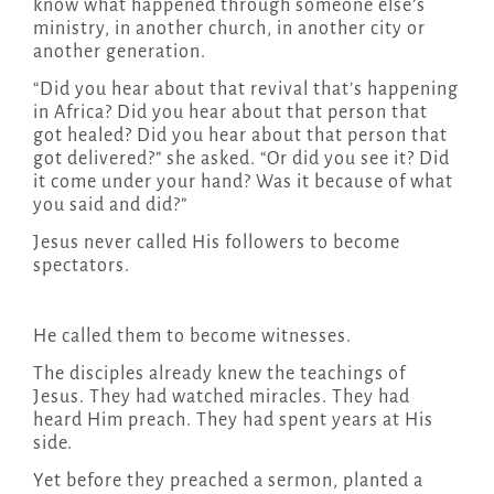
know what happened through someone else’s
ministry, in another church, in another city or
another generation.
“Did you hear about that revival that’s happening
in Africa? Did you hear about that person that
got healed? Did you hear about that person that
got delivered?” she asked. “Or did you see it? Did
it come under your hand? Was it because of what
you said and did?”
Jesus never called His followers to become
spectators.
He called them to become witnesses.
The disciples already knew the teachings of
Jesus. They had watched miracles. They had
heard Him preach. They had spent years at His
side.
Yet before they preached a sermon, planted a