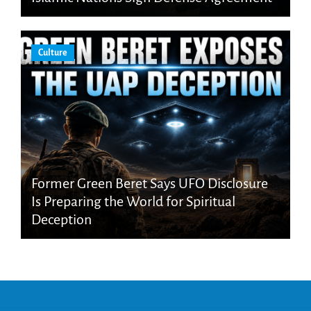
Culture
Former Green Beret Says UFO Disclosure
Is Preparing the World for Spiritual
Deception