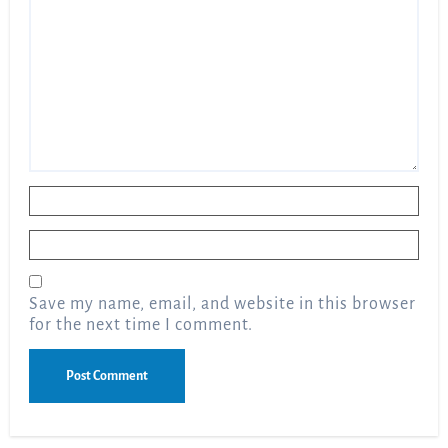
Name
*
Email
*
Save my name, email, and website in this browser
for the next time I comment.