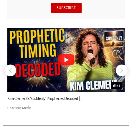
SUBSCRIBE
18:44
Kim Clement's 'Suddenly' Prophecies Decoded |...
Charisma Media