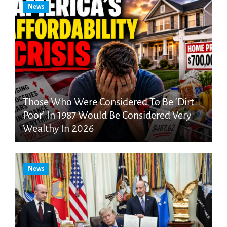
News
Those Who Were Considered To Be ‘Dirt
Poor’ In 1987 Would Be Considered Very
Wealthy In 2026
News