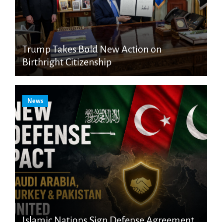
Trump Takes Bold New Action on
Birthright Citizenship
News
Islamic Nations Sign Defense Agreement