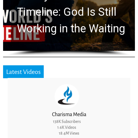
Ancient Clues Hidden
for 2,000 Years
Latest Videos
Charisma Media
138K Subscribers
1.6K Videos
18.4M Views