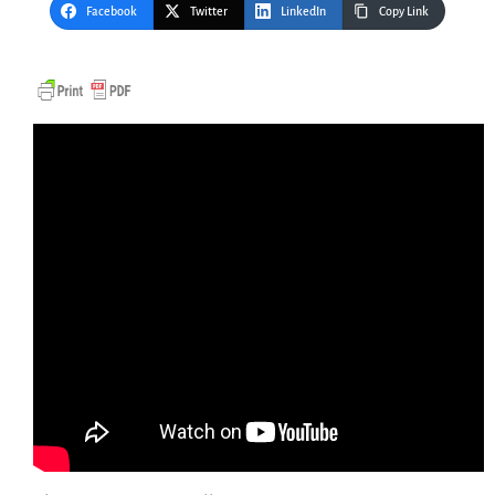
Facebook
Twitter
LinkedIn
Copy Link