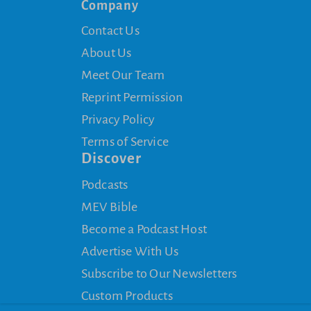
Company
Contact Us
About Us
Meet Our Team
Reprint Permission
Privacy Policy
Terms of Service
Discover
Podcasts
MEV Bible
Become a Podcast Host
Advertise With Us
Subscribe to Our Newsletters
Custom Products