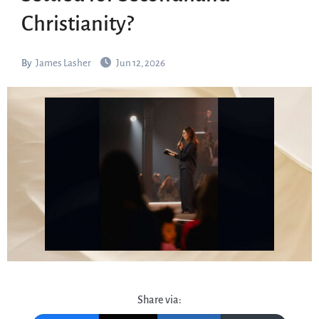
Christianity?
By
James Lasher
Jun 12, 2026
Share via: