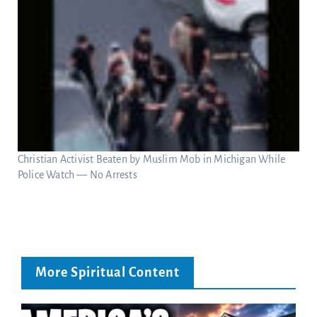
Christian Activist Beaten by Muslim Mob in Michigan While
Police Watch — No Arrests
More Spiritual Content