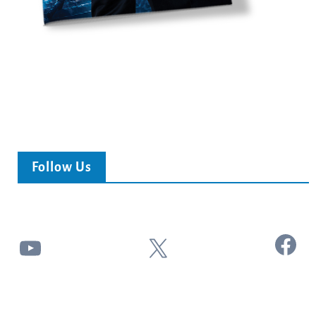
Follow Us
Facebook
YouTube
X