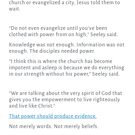
church or evangelized a city, Jesus told them to
wait.
“Do not even evangelize until you’ve been
clothed with power from on high,” Seeley said.
Knowledge was not enough. Information was not
enough. The disciples needed power.
“I think this is where the church has become
impotent and asleep is because we do everything
in our strength without his power,” Seeley said.
“We are talking about the very spirit of God that
gives you the empowerment to live righteously
and live like Christ.”
That power should produce evidence.
Not merely words. Not merely beliefs.