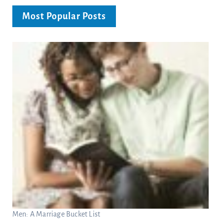
Most Popular Posts
Men: A Marriage Bucket List