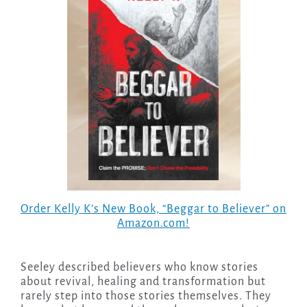
Order Kelly K’s New Book, “Beggar to Believer” on
Amazon.com!
Seeley described believers who know stories
about revival, healing and transformation but
rarely step into those stories themselves. They