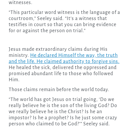
witnesses.
“This particular word witness is the language of a
courtroom,” Seeley said. “It’s a witness that
testifies in court so that you can bring evidence
for or against the person on trial.”
Jesus made extraordinary claims during His
ministry.
He declared Himself the way, the truth
and the life. He claimed authority to forgive sins.
He healed the sick, delivered the oppressed and
promised abundant life to those who followed
Him.
Those claims remain before the world today.
“The world has got Jesus on trial going, ‘Do we
really believe he is the son of the living God? Do
we really believe he is the Christ? Is he an
impostor? Is he a prophet? Is he just some crazy
person who claimed to be God?’” Seeley said.