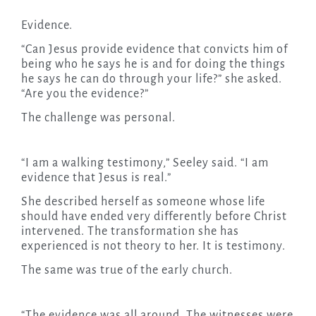
Evidence.
“Can Jesus provide evidence that convicts him of
being who he says he is and for doing the things
he says he can do through your life?” she asked.
“Are you the evidence?”
The challenge was personal.
“I am a walking testimony,” Seeley said. “I am
evidence that Jesus is real.”
She described herself as someone whose life
should have ended very differently before Christ
intervened. The transformation she has
experienced is not theory to her. It is testimony.
The same was true of the early church.
“The evidence was all around. The witnesses were