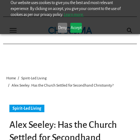
Our website uses cookies to give you the best and most relevant
Skip
experience. By clicking on accept, you give your consent to the use of
to
cookies as per our privacy policy.
Learn more.
content
Deny
Accept
Home
Spirit-Led Living
Alex Seeley: Has the Church Settled for Secondhand Christianity?
Spirit-Led Living
Alex Seeley: Has the Church
Settled for Secondhand