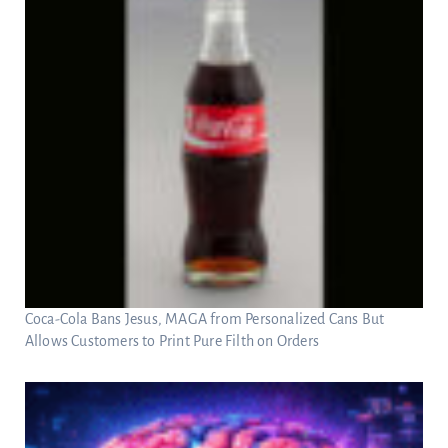
Coca-Cola Bans Jesus, MAGA from Personalized Cans But
Allows Customers to Print Pure Filth on Orders