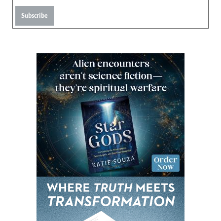
Subscribe