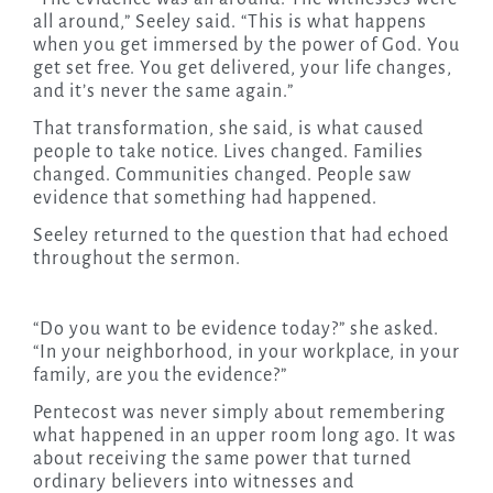
all around,” Seeley said. “This is what happens
when you get immersed by the power of God. You
get set free. You get delivered, your life changes,
and it’s never the same again.”
That transformation, she said, is what caused
people to take notice. Lives changed. Families
changed. Communities changed. People saw
evidence that something had happened.
Seeley returned to the question that had echoed
throughout the sermon.
“Do you want to be evidence today?” she asked.
“In your neighborhood, in your workplace, in your
family, are you the evidence?”
Pentecost was never simply about remembering
what happened in an upper room long ago. It was
about receiving the same power that turned
ordinary believers into witnesses and