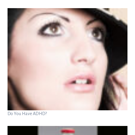
Do You Have ADHD?