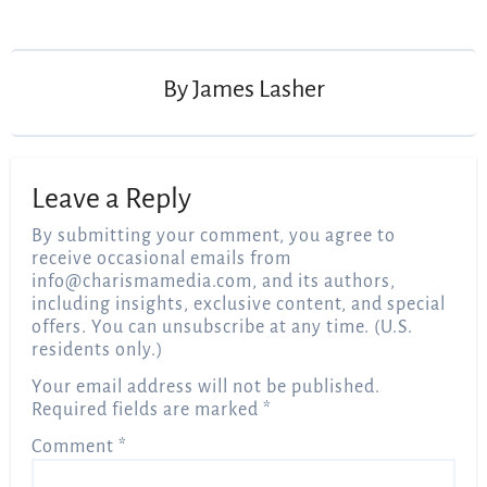
Post
navigation
By
James Lasher
Leave a Reply
By submitting your comment, you agree to
receive occasional emails from
info@charismamedia.com
, and its authors,
including insights, exclusive content, and special
offers. You can unsubscribe at any time. (U.S.
residents only.)
Your email address will not be published.
Required fields are marked
*
Comment
*