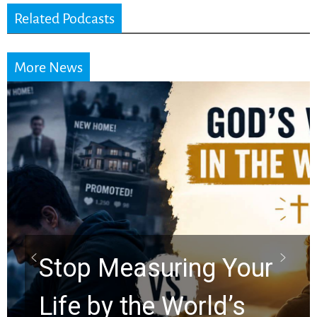
Related Podcasts
More News
Did the Dead Sea
Scrolls Predict the
Rapture? Prophecy
Watchers Explores