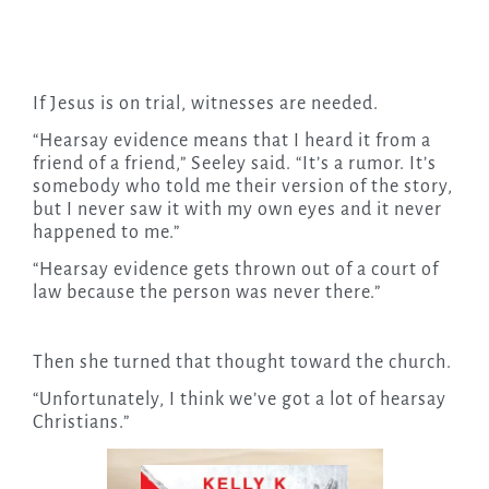
If Jesus is on trial, witnesses are needed.
“Hearsay evidence means that I heard it from a
friend of a friend,” Seeley said. “It’s a rumor. It’s
somebody who told me their version of the story,
but I never saw it with my own eyes and it never
happened to me.”
“Hearsay evidence gets thrown out of a court of
law because the person was never there.”
Then she turned that thought toward the church.
“Unfortunately, I think we’ve got a lot of hearsay
Christians.”