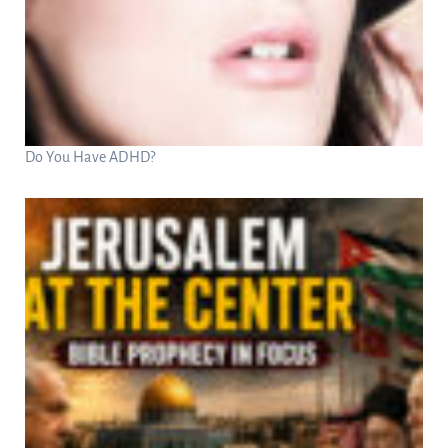
Do You Have ADHD?