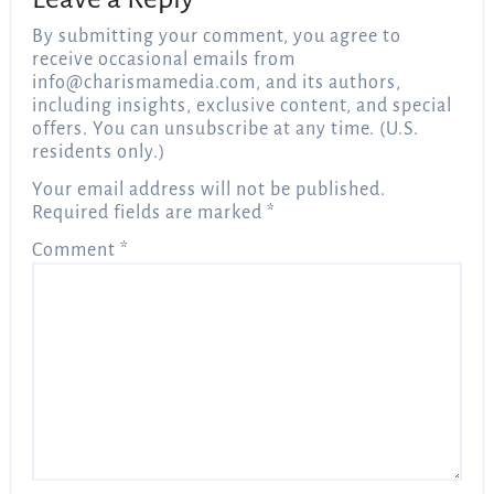
By submitting your comment, you agree to
receive occasional emails from
info@charismamedia.com
, and its authors,
including insights, exclusive content, and special
offers. You can unsubscribe at any time. (U.S.
residents only.)
Your email address will not be published.
Required fields are marked
*
Comment
*