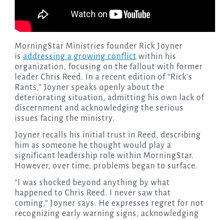
MorningStar Ministries founder Rick Joyner
is
addressing a growing conflict
within his
organization, focusing on the fallout with former
leader Chris Reed. In a recent edition of “Rick’s
Rants,” Joyner speaks openly about the
deteriorating situation, admitting his own lack of
discernment and acknowledging the serious
issues facing the ministry.
Joyner recalls his initial trust in Reed, describing
him as someone he thought would play a
significant leadership role within MorningStar.
However, over time, problems began to surface.
“I was shocked beyond anything by what
happened to Chris Reed. I never saw that
coming,” Joyner says. He expresses regret for not
recognizing early warning signs, acknowledging