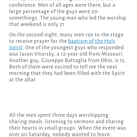
conference. Men of all ages were there, but a
large percentage of the guys were 20-
somethings. The young man who led the worship
that weekend is only 21.
On the second night, many men ran to the stage
to receive prayer for the
baptism of the Holy
Spirit
. One of the youngest guys who responded
was Jason Vitorsky, a 12-year-old from Missouri.
Another guy, Giuseppe Battaglia from Ohio, is 15.
Both of them were excited to tell me the next
morning that they had been filled with the Spirit
at the altar.
All the men spent three days worshipping,
sharing meals, listening to sermons and sharing
their hearts in small groups. When the event was
over on Saturday, nobody wanted to leave.