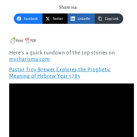
Share via:
Facebook
Twitter
LinkedIn
Copy Link
Here’s a quick rundown of the top stories on
mycharisma.com
:
Pastor Troy Brewer Explores the Prophetic
Meaning of Hebrew Year 5785