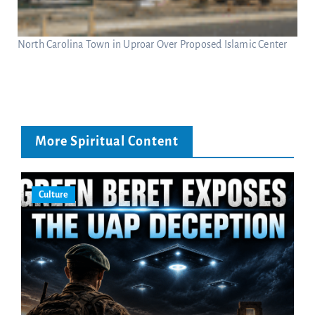
North Carolina Town in Uproar Over Proposed Islamic Center
More Spiritual Content
Culture