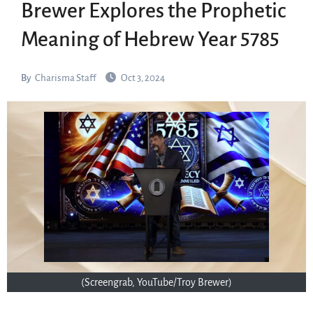
Brewer Explores the Prophetic
Meaning of Hebrew Year 5785
By
Charisma Staff
Oct 3, 2024
(Screengrab, YouTube/Troy Brewer)