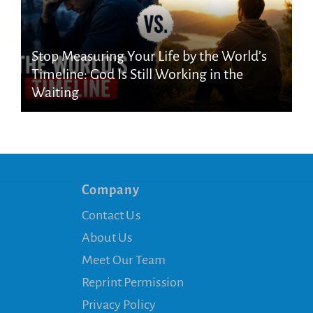
Stop Measuring Your Life by the World’s
Timeline: God Is Still Working in the
Waiting
Company
Contact Us
About Us
Meet Our Team
Reprint Permission
Privacy Policy