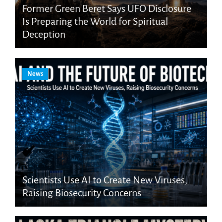
Former Green Beret Says UFO Disclosure
Is Preparing the World for Spiritual
Deception
News
Scientists Use AI to Create New Viruses,
Raising Biosecurity Concerns