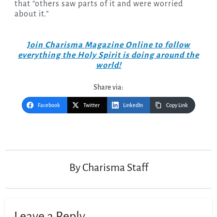
that “others saw parts of it and were worried
about it.”
Join Charisma Magazine Online to follow
everything the Holy Spirit is doing around the
world!
Share via:
Facebook
Twitter
LinkedIn
Copy Link
Post
navigation
By
Charisma Staff
Leave a Reply