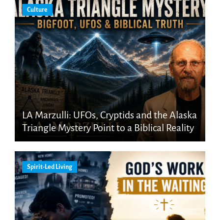
Culture
LA Marzulli: UFOs, Cryptids and the Alaska
Triangle Mystery Point to a Biblical Reality
Spirit-Led Living