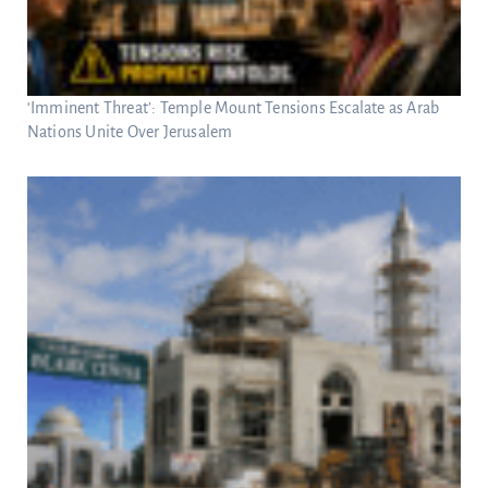
‘Imminent Threat’: Temple Mount Tensions Escalate as Arab
Nations Unite Over Jerusalem