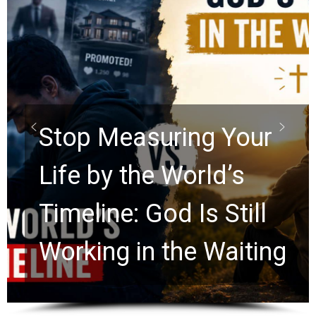
Did the Dead Sea
Scrolls Predict the
Rapture? Prophecy
Watchers Explores
Ancient Clues Hidden
for 2,000 Years