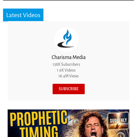
Latest Videos
Charisma Media
138K Subscribers
1.6K Videos
18.4M Views
SUBSCRIBE