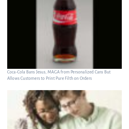
Coca-Cola Bans Jesus, MAGA from Personalized Cans But
Allows Customers to Print Pure Filth on Orders