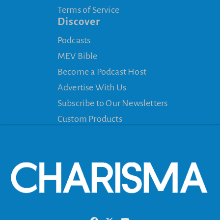
Terms of Service
Discover
Podcasts
MEV Bible
Become a Podcast Host
Advertise With Us
Subscribe to Our Newsletters
Custom Products