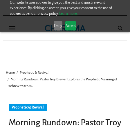
Our website uses cookies to give you the best and most relevant
Skip
experience. By clicking on accept, you give your consent to the use of
to
cookies as per our privacy policy.
Learn more.
content
Deny
Accept
Home
Prophetic & Revival
Morning Rundown: Pastor Troy Brewer Explores the Prophetic Meaning of
Hebrew Year 5785
Prophetic & Revival
Morning Rundown: Pastor Troy