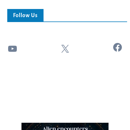
Follow Us
Facebook
YouTube
X