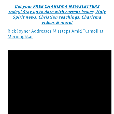
Get your FREE CHARISMA NEWSLETTERS
today! Stay up to date with current issues, Holy
Spirit news, Christian teachings, Charisma
videos & more!
Rick Joyner Addresses Missteps Amid Turmoil at
MorningStar