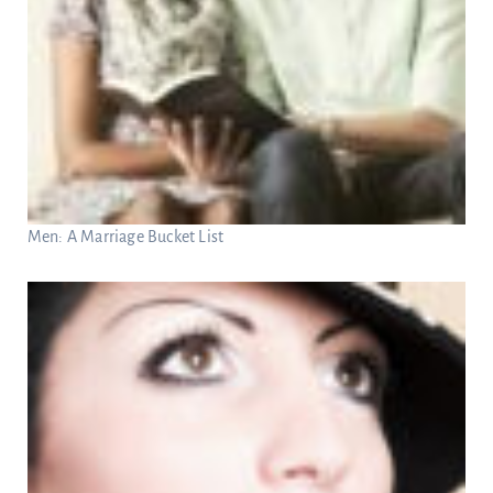
Men: A Marriage Bucket List