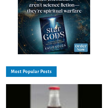
Most Popular Posts