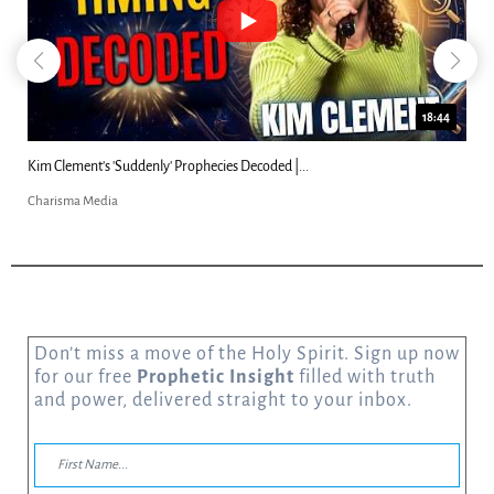
18:44
Kim Clement's 'Suddenly' Prophecies Decoded |...
Charisma Media
Don’t miss a move of the Holy Spirit. Sign up now
for our free
Prophetic Insight
filled with truth
and power, delivered straight to your inbox.