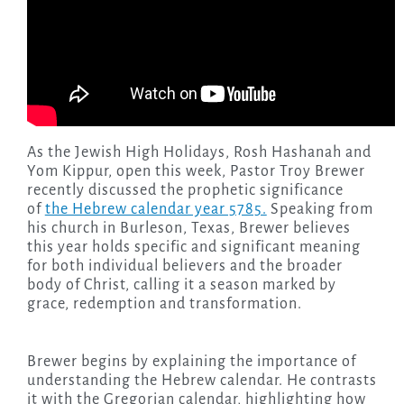
As the Jewish High Holidays, Rosh Hashanah and
Yom Kippur, open this week, Pastor Troy Brewer
recently discussed the prophetic significance
of
the Hebrew calendar year 5785.
Speaking from
his church in Burleson, Texas, Brewer believes
this year holds specific and significant meaning
for both individual believers and the broader
body of Christ, calling it a season marked by
grace, redemption and transformation.
Brewer begins by explaining the importance of
understanding the Hebrew calendar. He contrasts
it with the Gregorian calendar, highlighting how