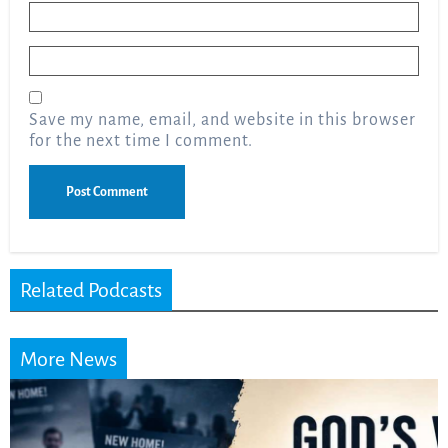
Name
*
Email
*
Save my name, email, and website in this browser
for the next time I comment.
Related Podcasts
More News