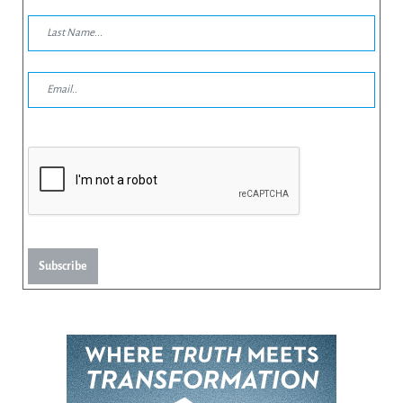
Subscribe