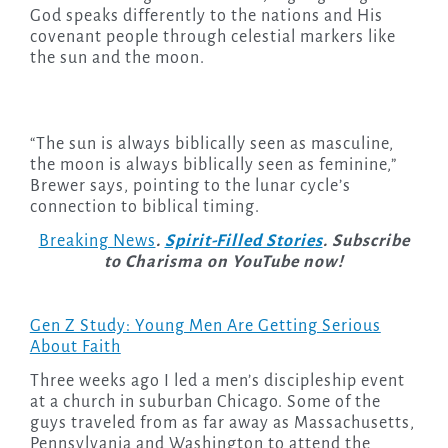
God speaks differently to the nations and His
covenant people through celestial markers like
the sun and the moon.
“The sun is always biblically seen as masculine,
the moon is always biblically seen as feminine,”
Brewer says, pointing to the lunar cycle’s
connection to biblical timing.
Breaking News
.
Spirit-Filled Stories
. Subscribe
to Charisma on YouTube now!
Gen Z Study: Young Men Are Getting Serious
About Faith
Three weeks ago I led a men’s discipleship event
at a church in suburban Chicago. Some of the
guys traveled from as far away as Massachusetts,
Pennsylvania and Washington to attend the