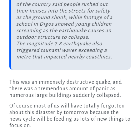
of the country said people rushed out
their houses into the streets for safety
as the ground shook, while footage of a
school in Digos showed young children
screaming as the earthquake causes an
outdoor structure to collapse.
The magnitude 7.8 earthquake also
triggered tsunami waves exceeding a
metre that impacted nearby coastlines.
This was an immensely destructive quake, and
there was a tremendous amount of panic as
numerous large buildings suddenly collapsed.
Of course most of us will have totally forgotten
about this disaster by tomorrow because the
news cycle will be feeding us lots of new things to
focus on.