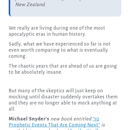
New Zealand.
We really are living during one of the most
apocalyptic eras in human history.
Sadly, what we have experienced so far is not
even worth comparing to what is eventually
coming.
The chaotic years that are ahead of us are going
to be absolutely insane.
But many of the skeptics will just keep on
mocking until disaster suddenly overtakes them
and they are no longer able to mock anything at
all.
Michael Snyder’s
new book entitled
“10
Prophetic Events That Are Coming Next”
is