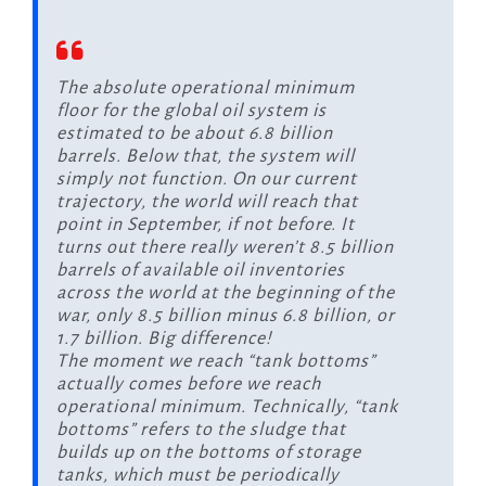
The absolute operational minimum
floor for the global oil system is
estimated to be about 6.8 billion
barrels. Below that, the system will
simply not function. On our current
trajectory, the world will reach that
point in September, if not before. It
turns out there really weren’t 8.5 billion
barrels of available oil inventories
across the world at the beginning of the
war, only 8.5 billion minus 6.8 billion, or
1.7 billion. Big difference!
The moment we reach “tank bottoms”
actually comes before we reach
operational minimum. Technically, “tank
bottoms” refers to the sludge that
builds up on the bottoms of storage
tanks, which must be periodically