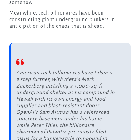
somehow.
Meanwhile, tech billionaires have been
constructing giant underground bunkers in
anticipation of the chaos that is ahead.
American tech billionaires have taken it
a step further, with Meta’s Mark
Zuckerberg installing a 5,000-sq-ft
underground shelter at his compound in
Hawaii with its own energy and food
supplies and blast-resistant doors.
OpenAI’s Sam Altman has a reinforced
concrete basement under his home,
while Peter Thiel, the billionaire
chairman of Palantir, previously filed
plans for a bunker-style compound in