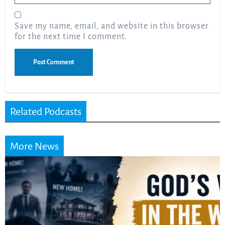
Save my name, email, and website in this browser
for the next time I comment.
Related Podcasts
More News