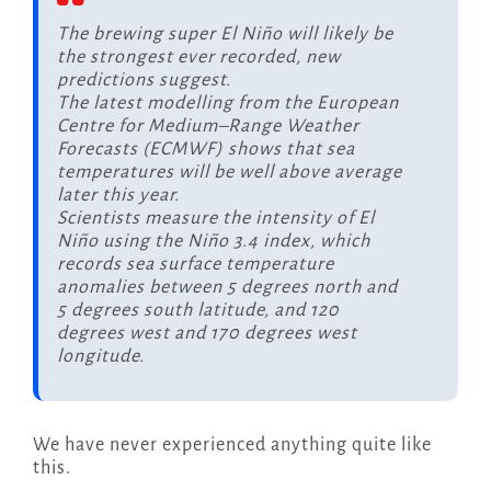
The brewing super El Niño will likely be
the strongest ever recorded, new
predictions suggest.
The latest modelling from the European
Centre for Medium–Range Weather
Forecasts (ECMWF) shows that sea
temperatures will be well above average
later this year.
Scientists measure the intensity of El
Niño using the Niño 3.4 index, which
records sea surface temperature
anomalies between 5 degrees north and
5 degrees south latitude, and 120
degrees west and 170 degrees west
longitude.
We have never experienced anything quite like
this.