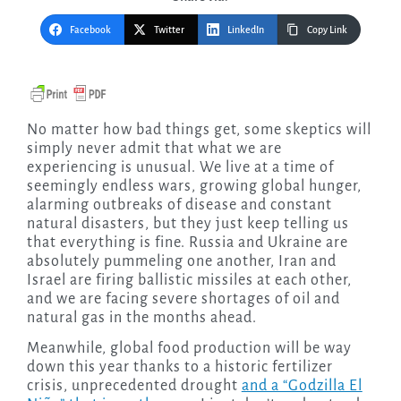
Facebook
Twitter
LinkedIn
Copy Link
No matter how bad things get, some skeptics will
simply never admit that what we are
experiencing is unusual. We live at a time of
seemingly endless wars, growing global hunger,
alarming outbreaks of disease and constant
natural disasters, but they just keep telling us
that everything is fine. Russia and Ukraine are
absolutely pummeling one another, Iran and
Israel are firing ballistic missiles at each other,
and we are facing severe shortages of oil and
natural gas in the months ahead.
Meanwhile, global food production will be way
down this year thanks to a historic fertilizer
crisis, unprecedented drought
and a “Godzilla El