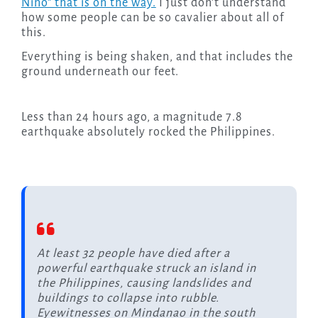
Niño” that is on the way.
I just don’t understand
how some people can be so cavalier about all of
this.
Everything is being shaken, and that includes the
ground underneath our feet.
Less than 24 hours ago, a magnitude 7.8
earthquake absolutely rocked the Philippines.
At least 32 people have died after a
powerful earthquake struck an island in
the Philippines, causing landslides and
buildings to collapse into rubble.
Eyewitnesses on Mindanao in the south