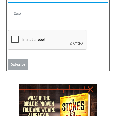
Subscribe