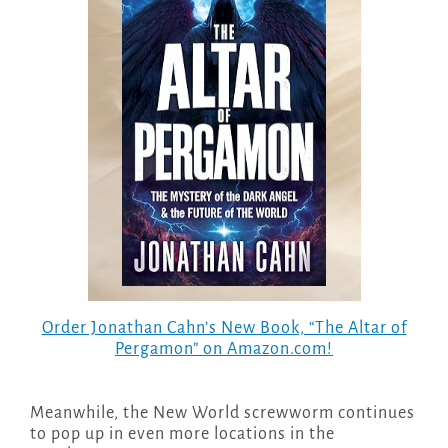
Order Jonathan Cahn’s New Book, “The Altar of
Pergamon” on Amazon.com!
Meanwhile, the New World screwworm continues
to pop up in even more locations in the