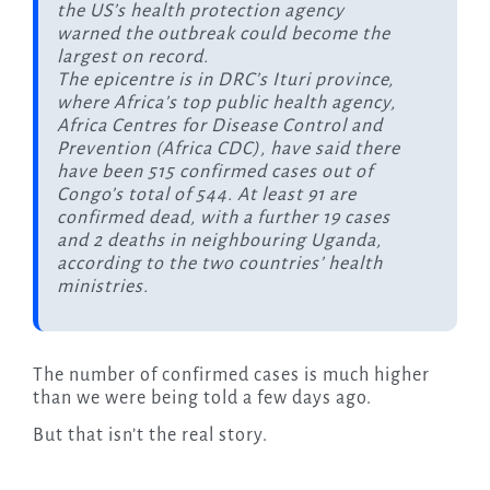
the US’s health protection agency
warned the outbreak could become the
largest on record.
The epicentre is in DRC’s Ituri province,
where Africa’s top public health agency,
Africa Centres for Disease Control and
Prevention (Africa CDC), have said there
have been 515 confirmed cases out of
Congo’s total of 544. At least 91 are
confirmed dead, with a further 19 cases
and 2 deaths in neighbouring Uganda,
according to the two countries’ health
ministries.
The number of confirmed cases is much higher
than we were being told a few days ago.
But that isn’t the real story.