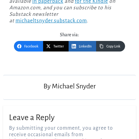
available
in paperback
and
for the Kindle
on
Amazon.com, and you can subscribe to his
Substack newsletter
at
michaeltsnyder.substack.com
.
Share via:
Facebook
Twitter
LinkedIn
Copy Link
Post
navigation
By
Michael Snyder
Leave a Reply
By submitting your comment, you agree to
receive occasional emails from