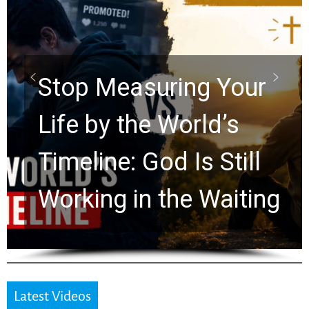
Stop Measuring Your
Life by the World’s
Timeline: God Is Still
Working in the Waiting
Latest Videos