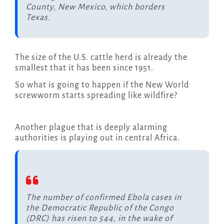
County, New Mexico, which borders
Texas.
The size of the U.S. cattle herd is already the
smallest that it has been since 1951.
So what is going to happen if the New World
screwworm starts spreading like wildfire?
Another plague that is deeply alarming
authorities is playing out in central Africa.
The number of confirmed Ebola cases in
the Democratic Republic of the Congo
(DRC) has risen to 544, in the wake of