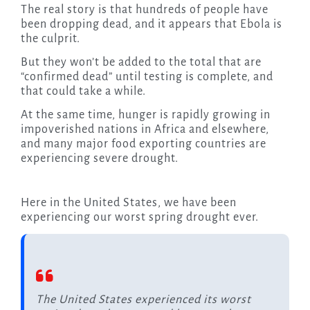
The real story is that hundreds of people have
been dropping dead, and it appears that Ebola is
the culprit.
But they won’t be added to the total that are
“confirmed dead” until testing is complete, and
that could take a while.
At the same time, hunger is rapidly growing in
impoverished nations in Africa and elsewhere,
and many major food exporting countries are
experiencing severe drought.
Here in the United States, we have been
experiencing our worst spring drought ever.
The United States experienced its worst