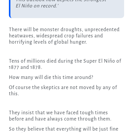
El Niño on record.’
There will be monster droughts, unprecedented
heatwaves, widespread crop failures and
horrifying levels of global hunger.
Tens of millions died during the Super El Niño of
1877 and 1878.
How many will die this time around?
Of course the skeptics are not moved by any of
this.
They insist that we have faced tough times
before and have always come through them.
So they believe that everything will be just fine