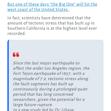
But one of these days “the Big One” will hit the
west coast of the United States.
In fact, scientists have determined that the
amount of tectonic stress that has built up in
Southern California is at the highest level ever
recorded.
Since the last major earthquake to
affect the wider Los Angeles region, the
Fort Tejon earthquake of 1857, with a
magnitude of 7.9, tectonic stress along
the fault segments has built up
continuously during a prolonged quiet
period that has long concerned
researchers, given the potential for a
large future rupture.
In a new study led by Dr. Liliane