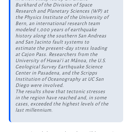
Burkhard of the Division of Space
Research and Planetary Sciences (WP) at
the Physics Institute of the University of
Bern, an international research team
modeled 1,000 years of earthquake
history along the southern San Andreas
and San Jacinto fault systems to
estimate the present-day stress loading
at Cajon Pass. Researchers from the
University of Hawaiʻi at Mānoa, the U.S.
Geological Survey Earthquake Science
Center in Pasadena, and the Scripps
Institution of Oceanography at UC San
Diego were involved.
The results show that tectonic stresses
in the region have reached and, in some
cases, exceeded the highest levels of the
last millennium.