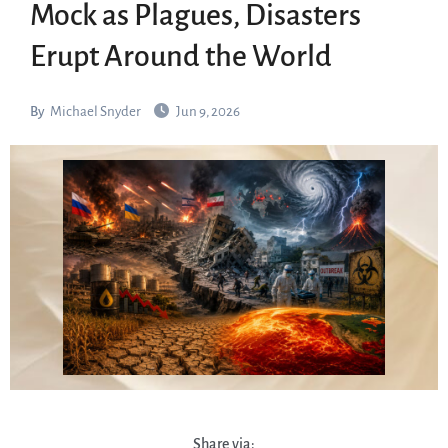
Mock as Plagues, Disasters
Erupt Around the World
By
Michael Snyder
Jun 9, 2026
Share via: