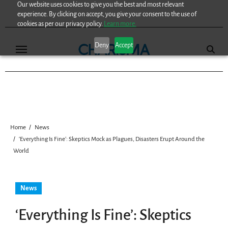
Our website uses cookies to give you the best and most relevant
Skip
experience. By clicking on accept, you give your consent to the use of
to
cookies as per our privacy policy.
Learn more.
content
Deny
Accept
Home
News
‘Everything Is Fine’: Skeptics Mock as Plagues, Disasters Erupt Around the
World
News
‘Everything Is Fine’: Skeptics