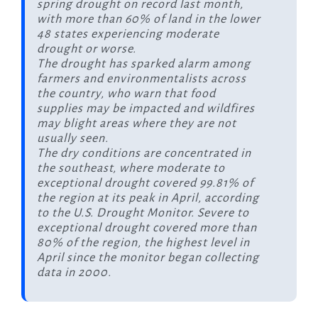
spring drought on record last month,
with more than 60% of land in the lower
48 states experiencing moderate
drought or worse.
The drought has sparked alarm among
farmers and environmentalists across
the country, who warn that food
supplies may be impacted and wildfires
may blight areas where they are not
usually seen.
The dry conditions are concentrated in
the southeast, where moderate to
exceptional drought covered 99.81% of
the region at its peak in April, according
to the U.S. Drought Monitor. Severe to
exceptional drought covered more than
80% of the region, the highest level in
April since the monitor began collecting
data in 2000.