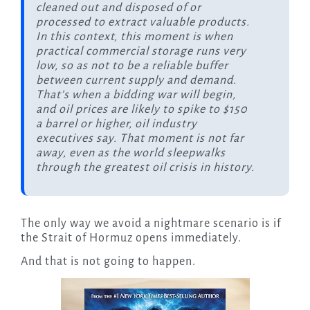
cleaned out and disposed of or
processed to extract valuable products.
In this context, this moment is when
practical commercial storage runs very
low, so as not to be a reliable buffer
between current supply and demand.
That’s when a bidding war will begin,
and oil prices are likely to spike to $150
a barrel or higher, oil industry
executives say. That moment is not far
away, even as the world sleepwalks
through the greatest oil crisis in history.
The only way we avoid a nightmare scenario is if
the Strait of Hormuz opens immediately.
And that is not going to happen.