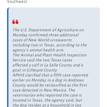
Southwest.
The U.S. Department of Agriculture on
Monday confirmed three additional
cases of New World screwworm,
including two in Texas, according to the
agency’s animal health arm.
The Animal and Plant Health Inspection
Service said the two Texas cases
affected a calf in La Salle County and a
goat in Gillespie County.
APHIS clarified that a fifth case reported
earlier on Monday in a dog in Andrews
County would be reclassified as the first
case detected in New Mexico. The
veterinarian who reported the case is
located in Texas, the agency said, but
the dog resides at a household in Lea