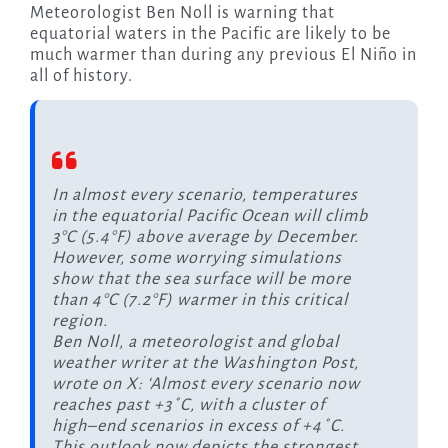
Meteorologist Ben Noll is warning that
equatorial waters in the Pacific are likely to be
much warmer than during any previous El Niño in
all of history.
In almost every scenario, temperatures
in the equatorial Pacific Ocean will climb
3°C (5.4°F) above average by December.
However, some worrying simulations
show that the sea surface will be more
than 4°C (7.2°F) warmer in this critical
region.
Ben Noll, a meteorologist and global
weather writer at the Washington Post,
wrote on X: ‘Almost every scenario now
reaches past +3˚C, with a cluster of
high–end scenarios in excess of +4˚C.
This outlook now depicts the strongest