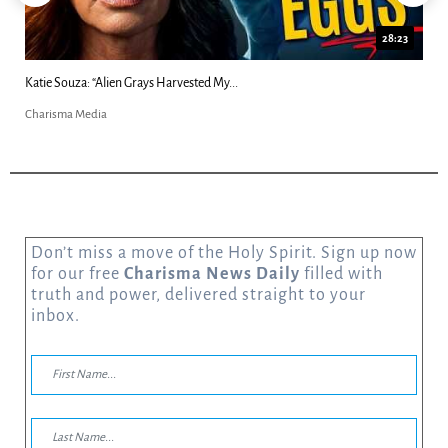
28:23
18:4
Kim Clement's 'Suddenly' Prophecies Decoded |...
Charisma Media
Don’t miss a move of the Holy Spirit. Sign up now
for our free
Charisma News Daily
filled with
truth and power, delivered straight to your
inbox.