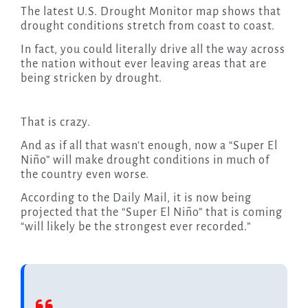
The latest U.S. Drought Monitor map shows that
drought conditions stretch from coast to coast.
In fact, you could literally drive all the way across
the nation without ever leaving areas that are
being stricken by drought.
That is crazy.
And as if all that wasn’t enough, now a “Super El
Niño” will make drought conditions in much of
the country even worse.
According to the Daily Mail, it is now being
projected that the “Super El Niño” that is coming
“will likely be the strongest ever recorded.”