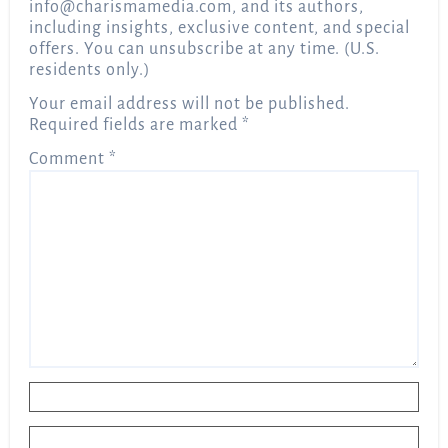
info@charismamedia.com
, and its authors,
including insights, exclusive content, and special
offers. You can unsubscribe at any time. (U.S.
residents only.)
Your email address will not be published.
Required fields are marked
*
Comment
*
Name
*
Email
*