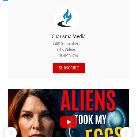
Charisma Media
138K Subscribers
1.6K Videos
18.4M Views
SUBSCRIBE