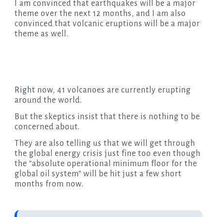
I am convinced that earthquakes will be a major
theme over the next 12 months, and I am also
convinced that volcanic eruptions will be a major
theme as well.
Right now, 41 volcanoes are currently erupting
around the world.
But the skeptics insist that there is nothing to be
concerned about.
They are also telling us that we will get through
the global energy crisis just fine too even though
the “absolute operational minimum floor for the
global oil system” will be hit just a few short
months from now.