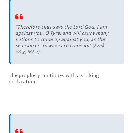
“Therefore thus says the Lord God: I am
against you, O Tyre, and will cause many
nations to come up against you, as the
sea causes its waves to come up” (Ezek.
26:3, MEV).
The prophecy continues with a striking
declaration: