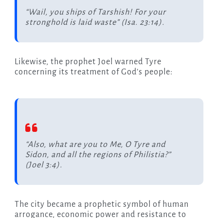
“Wail, you ships of Tarshish! For your
stronghold is laid waste” (Isa. 23:14).
Likewise, the prophet Joel warned Tyre
concerning its treatment of God’s people:
“Also, what are you to Me, O Tyre and
Sidon, and all the regions of Philistia?”
(Joel 3:4).
The city became a prophetic symbol of human
arrogance, economic power and resistance to