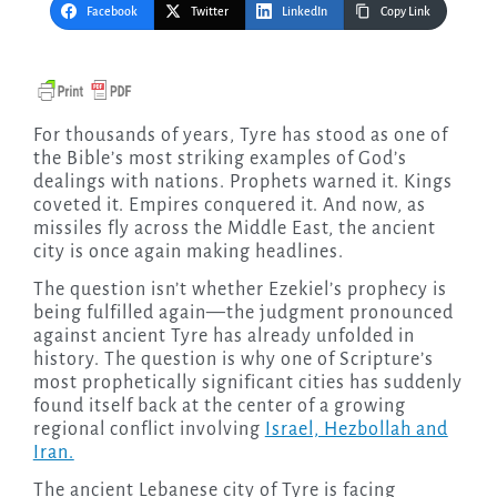
Facebook
Twitter
LinkedIn
Copy Link
For thousands of years, Tyre has stood as one of
the Bible’s most striking examples of God’s
dealings with nations. Prophets warned it. Kings
coveted it. Empires conquered it. And now, as
missiles fly across the Middle East, the ancient
city is once again making headlines.
The question isn’t whether Ezekiel’s prophecy is
being fulfilled again—the judgment pronounced
against ancient Tyre has already unfolded in
history. The question is why one of Scripture’s
most prophetically significant cities has suddenly
found itself back at the center of a growing
regional conflict involving
Israel, Hezbollah and
Iran.
The ancient Lebanese city of Tyre is facing