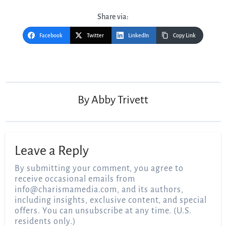
Share via:
Facebook
Twitter
LinkedIn
Copy Link
Post
navigation
By
Abby Trivett
Leave a Reply
By submitting your comment, you agree to
receive occasional emails from
info@charismamedia.com
, and its authors,
including insights, exclusive content, and special
offers. You can unsubscribe at any time. (U.S.
residents only.)