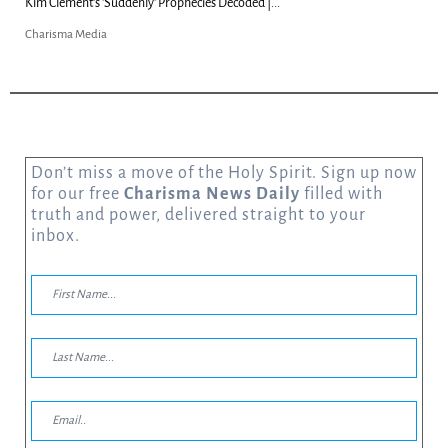
Kim Clement's 'Suddenly' Prophecies Decoded |...
Charisma Media
Don’t miss a move of the Holy Spirit. Sign up now
for our free
Charisma News Daily
filled with
truth and power, delivered straight to your
inbox.