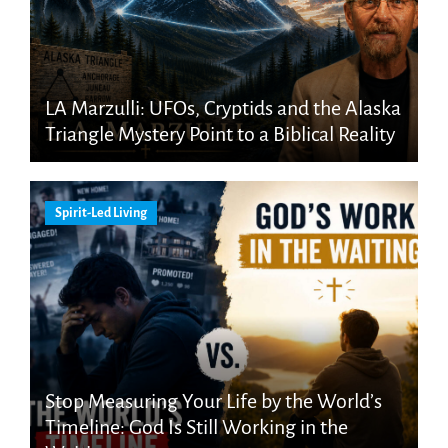
LA Marzulli: UFOs, Cryptids and the Alaska
Triangle Mystery Point to a Biblical Reality
Spirit-Led Living
Stop Measuring Your Life by the World’s
Timeline: God Is Still Working in the