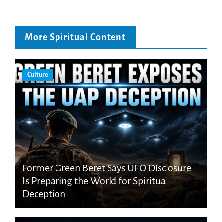
More Spiritual Content
Culture
Former Green Beret Says UFO Disclosure
Is Preparing the World for Spiritual
Deception