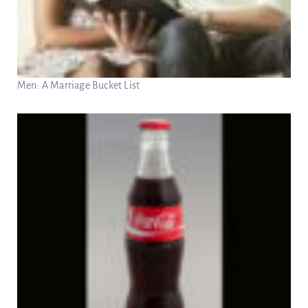
Men: A Marriage Bucket List