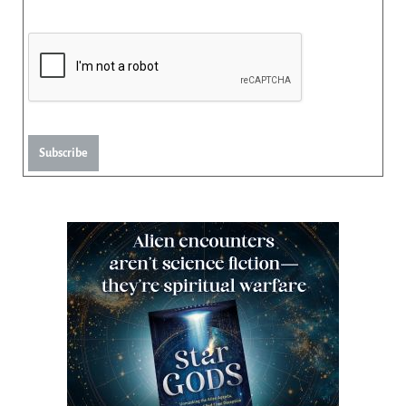
Subscribe