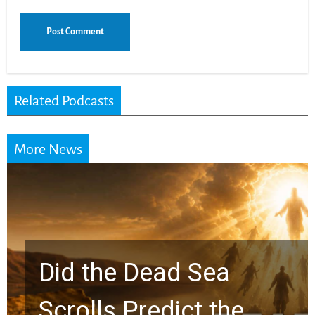
Related Podcasts
More News
Did the Dead Sea
Scrolls Predict the