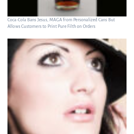
Coca-Cola Bans Jesus, MAGA from Personalized Cans But
Allows Customers to Print Pure Filth on Orders