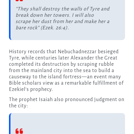
“They shall destroy the walls of Tyre and
break down her towers. I will also
scrape her dust from her and make her a
bare rock” (Ezek. 26:4).
History records that Nebuchadnezzar besieged
Tyre, while centuries later Alexander the Great
completed its destruction by scraping rubble
from the mainland city into the sea to build a
causeway to the island fortress—an event many
Bible scholars view as a remarkable fulfillment of
Ezekiel’s prophecy.
The prophet Isaiah also pronounced judgment on
the city: