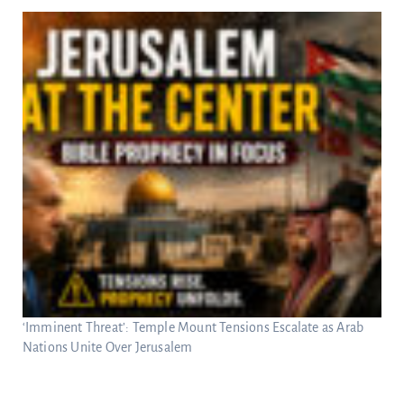
‘Imminent Threat’: Temple Mount Tensions Escalate as Arab
Nations Unite Over Jerusalem