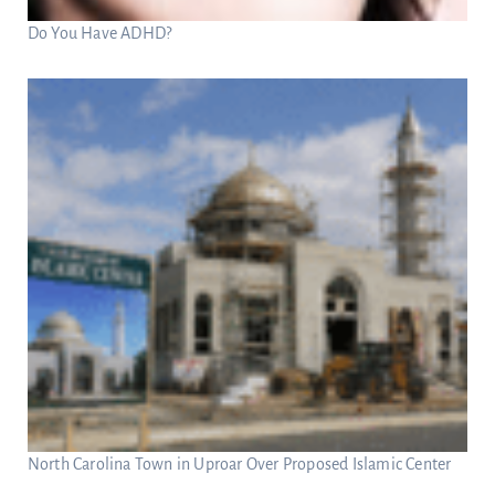
Do You Have ADHD?
North Carolina Town in Uproar Over Proposed Islamic Center