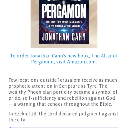
To order Jonathan Cahn’s new book,
The Altar of
Pergamon
, visit Amazon.com.
Few locations outside Jerusalem receive as much
prophetic attention in Scripture as Tyre. The
wealthy Phoenician port city became a symbol of
pride, self-sufficiency and rebellion against God
—a warning that echoes throughout the Bible.
In Ezekiel 26, the Lord declared judgment against
the city: