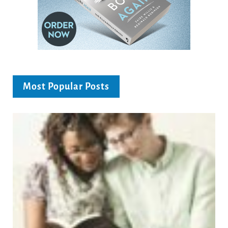
Most Popular Posts