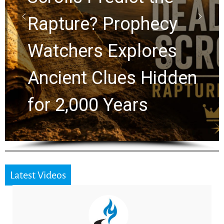
Rapture? Prophecy
Watchers Explores
Ancient Clues Hidden
for 2,000 Years
Latest Videos