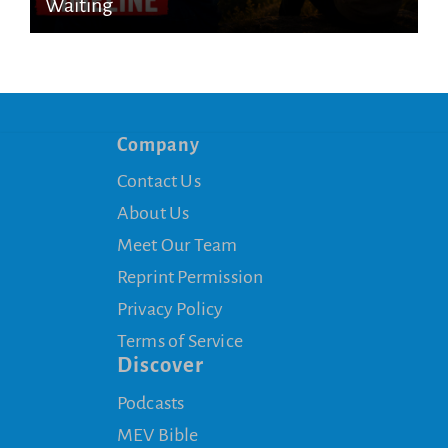
Waiting
Company
Contact Us
About Us
Meet Our Team
Reprint Permission
Privacy Policy
Terms of Service
Discover
Podcasts
MEV Bible