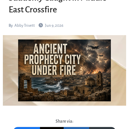
East Crossfire
By
Abby Trivett
Jun 9, 2026
Share via: