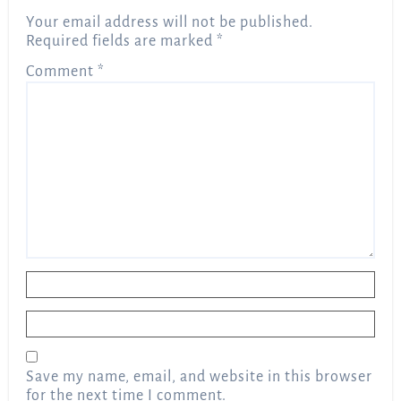
Your email address will not be published.
Required fields are marked
*
Comment
*
Name
*
Email
*
Save my name, email, and website in this browser
for the next time I comment.