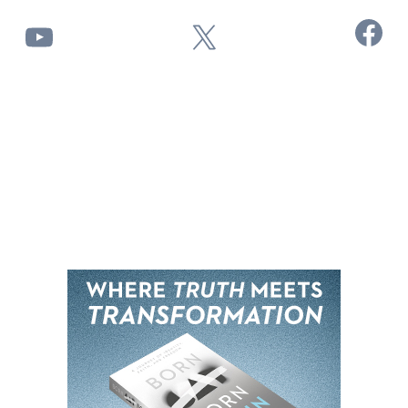
Facebook
YouTube
X