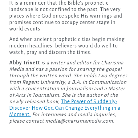
It is a reminder that the Bible’s prophetic
landscape is not confined to the past. The very
places where God once spoke His warnings and
promises continue to occupy center stage in
world events.
And when ancient prophetic cities begin making
modern headlines, believers would do well to
watch, pray and discern the times.
Abby Trivett
is a writer and editor for Charisma
Media and has a passion for sharing the gospel
through the written word. She holds two degrees
from Regent University, a B.A. in Communication
with a concentration in Journalism and a Master
of Arts in Journalism. She is the author of the
newly released
book,
The Power of Suddenly:
Discover How God Can Change Everything in a
Moment.
For interviews and media inquiries,
please contact
media@charismamedia.com
.