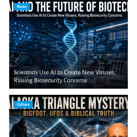
News
Scientists Use AI to Create New Viruses,
Raising Biosecurity Concerns
Culture