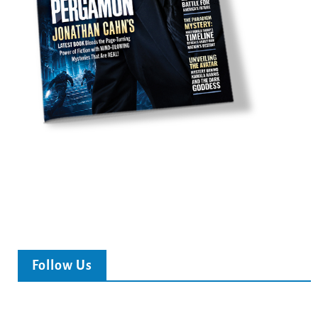
Follow Us