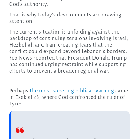
God’s authority.
That is why today’s developments are drawing
attention.
The current situation is unfolding against the
backdrop of continuing tensions involving Israel,
Hezbollah and Iran, creating fears that the
conflict could expand beyond Lebanon’s borders.
Fox News reported that President Donald Trump
has continued urging restraint while supporting
efforts to prevent a broader regional war.
Perhaps
the most sobering biblical warning
came
in Ezekiel 28, where God confronted the ruler of
Tyre: