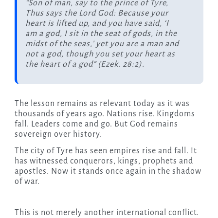
“Son of man, say to the prince of Tyre,
Thus says the Lord God: Because your
heart is lifted up, and you have said, ‘I
am a god, I sit in the seat of gods, in the
midst of the seas,’ yet you are a man and
not a god, though you set your heart as
the heart of a god” (Ezek. 28:2).
The lesson remains as relevant today as it was
thousands of years ago. Nations rise. Kingdoms
fall. Leaders come and go. But God remains
sovereign over history.
The city of Tyre has seen empires rise and fall. It
has witnessed conquerors, kings, prophets and
apostles. Now it stands once again in the shadow
of war.
This is not merely another international conflict.