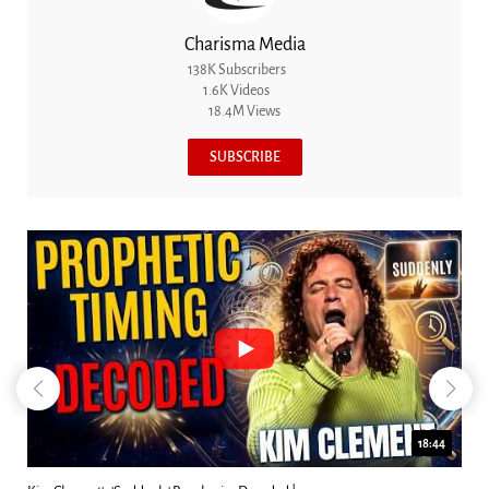
Charisma Media
138K Subscribers
1.6K Videos
18.4M Views
SUBSCRIBE
18:44