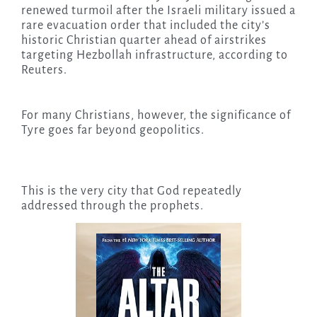
renewed turmoil after the Israeli military issued a
rare evacuation order that included the city’s
historic Christian quarter ahead of airstrikes
targeting Hezbollah infrastructure, according to
Reuters.
For many Christians, however, the significance of
Tyre goes far beyond geopolitics.
This is the very city that God repeatedly
addressed through the prophets.